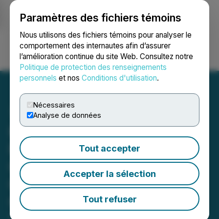
Paramètres des fichiers témoins
NEWSFILE
Nous utilisons des fichiers témoins pour analyser le
comportement des internautes afin d’assurer
l’amélioration continue du site Web. Consultez notre
Ouvrir une session
Recherche
English
Politique de protection des renseignements
personnels
et nos
Conditions d'utilisation
.
Nécessaires
Analyse de données
Kuya Silver Appoints
Former Las Bambas
Tout accepter
General Manager Edgardo
Accepter la sélection
Orderique to Lead Peru
Operations and Reports
Tout refuser