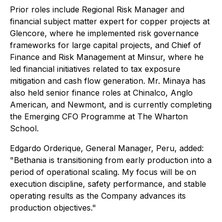
Prior roles include Regional Risk Manager and
financial subject matter expert for copper projects at
Glencore, where he implemented risk governance
frameworks for large capital projects, and Chief of
Finance and Risk Management at Minsur, where he
led financial initiatives related to tax exposure
mitigation and cash flow generation. Mr. Minaya has
also held senior finance roles at Chinalco, Anglo
American, and Newmont, and is currently completing
the Emerging CFO Programme at The Wharton
School.
Edgardo Orderique, General Manager, Peru, added:
"Bethania is transitioning from early production into a
period of operational scaling. My focus will be on
execution discipline, safety performance, and stable
operating results as the Company advances its
production objectives."