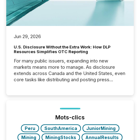
Jun 29, 2026
U.S. Disclosure Without the Extra Work: How DLP
Resources Simplifies OTC Reporting
For many public issuers, expanding into new
markets means more to manage. As disclosure
extends across Canada and the United States, even
core tasks like distributing and posting press
releases can involve additional steps, systems, and
coordination. For DLP Resources Inc., a publicly
traded mineral exploration company, the focus has
been on keeping the distribution and cross-border
posting of its news simple. “They seamlessly post
our news on the OTC Markets site. I don’t even
Mots-clics
have to think...
Peru
SouthAmerica
JuniorMining
Mining
MiningStocks
AnnualResults