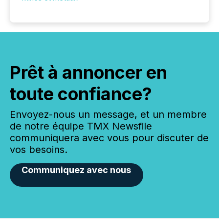
Prêt à annoncer en
toute confiance?
Envoyez-nous un message, et un membre
de notre équipe TMX Newsfile
communiquera avec vous pour discuter de
vos besoins.
Communiquez avec nous