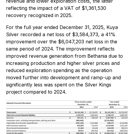
revenue and lower exploration costs, the latter
reflecting the impact of a VAT of $1,361,530
recovery recognized in 2025.
For the full year ended December 31, 2025, Kuya
Silver recorded a net loss of $3,584,373, a 41%
improvement over the $6,047,203 net loss in the
same period of 2024. The improvement reflects
improved revenue generation from Bethania due to
increasing production and higher silver prices and
reduced exploration spending as the operation
moved further into development and ramp-up and
significantly less was spent on the Silver Kings
project compared to 2024.