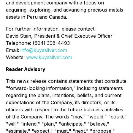
and development company with a focus on
acquiring, exploring, and advancing precious metals
assets in Peru and Canada.
For further information, please contact:
David Stein, President & Chief Executive Officer
Telephone: (604) 398-4493
Email:
info@kuyasilver.com
Website:
www.kuyasilver.com
Reader Advisory
This news release contains statements that constitute
"forward-looking information," including statements
regarding the plans, intentions, beliefs, and current
expectations of the Company, its directors, or its
officers with respect to the future business activities
of the Company. The words "may," "would," "could,"
"will," "intend," "plan," "anticipate," "believe,"
"estimate," "expect," "must," "next," "propose,"