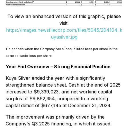
To view an enhanced version of this graphic, please
visit:
https://images.newsfilecorp.com/files/5945/294104_k
uyasilver.jpg
1 In periods when the Company has a loss, diluted loss per share is the
same as basic loss per share.
Year End Overview – Strong Financial Position
Kuya Silver ended the year with a significantly
strengthened balance sheet. Cash at the end of 2025
increased to $9,339,023, and net working capital
surplus of $9,862,354, compared to a working
capital deficit of $677,145 at December 31, 2024.
The improvement was primarily driven by the
Company's Q3 2025 financing, in which it issued