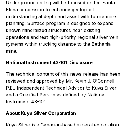
Underground drilling will be focused on the Santa
Elena concession to enhance geological
understanding at depth and assist with future mine
planning. Surface program is designed to expand
known mineralized structures near existing
operations and test high-priority regional silver vein
systems within trucking distance to the Bethania
mine.
National Instrument 43-101 Disclosure
The technical content of this news release has been
reviewed and approved by Mr. Kevin J. O'Connell,
P.E., Independent Technical Advisor to Kuya Silver
and a Qualified Person as defined by National
Instrument 43-101.
About Kuya Silver Corporation
Kuya Silver is a Canadian‐based mineral exploration