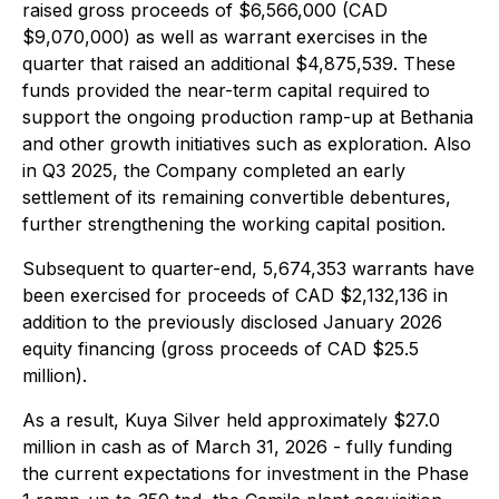
raised gross proceeds of $6,566,000 (CAD
$9,070,000) as well as warrant exercises in the
quarter that raised an additional $4,875,539. These
funds provided the near-term capital required to
support the ongoing production ramp-up at Bethania
and other growth initiatives such as exploration. Also
in Q3 2025, the Company completed an early
settlement of its remaining convertible debentures,
further strengthening the working capital position.
Subsequent to quarter-end, 5,674,353 warrants have
been exercised for proceeds of CAD $2,132,136 in
addition to the previously disclosed January 2026
equity financing (gross proceeds of CAD $25.5
million).
As a result, Kuya Silver held approximately $27.0
million in cash as of March 31, 2026 - fully funding
the current expectations for investment in the Phase