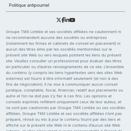
Politique antipourriel
Groupe TMX Limitée et ses sociétés affiliées ne cautionnent ni
ne recommandent aucune des sociétés ou entreprises
(notamment les firmes et cabinets de conseil en placement) ni
aucun des titres émis par les sociétés mentionnées sur le
présent site Web ou vers lesquels pointent les liens du présent
site. Veuillez consulter un professionnel pour évaluer des titres
en particulier ou d’autres renseignements de ce site. L’ensemble
du contenu (y compris les liens hypertextes vers des sites Web
externes) est fourni à titre informatif seulement (et non à des
fins de négociation). Il ne vise à communiquer aucun conseil
juridique, comptable, fiscal, financier, relatif aux placements ou
autre et l’on ne doit pas s’y fier à ces fins. Les opinions et
conseils exprimés reflètent uniquement ceux de leur auteur, et
ne sont pas cautionnés par Groupe TMX Limitée ou ses sociétés
affiliées. Groupe TMX Limitée et ses sociétés affiliées n’ont pas
préparé, révisé ou mis à jour le contenu fourni par des tiers et
affiché sur le présent site Web ni le contenu d’aucun site Web