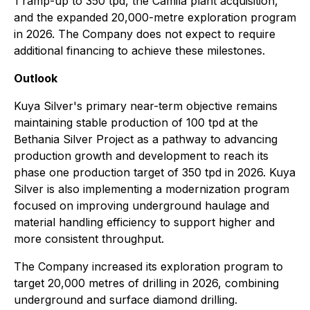
1 ramp-up to 350 tpd, the Camila plant acquisition,
and the expanded 20,000-metre exploration program
in 2026. The Company does not expect to require
additional financing to achieve these milestones.
Outlook
Kuya Silver's primary near-term objective remains
maintaining stable production of 100 tpd at the
Bethania Silver Project as a pathway to advancing
production growth and development to reach its
phase one production target of 350 tpd in 2026. Kuya
Silver is also implementing a modernization program
focused on improving underground haulage and
material handling efficiency to support higher and
more consistent throughput.
The Company increased its exploration program to
target 20,000 metres of drilling in 2026, combining
underground and surface diamond drilling.