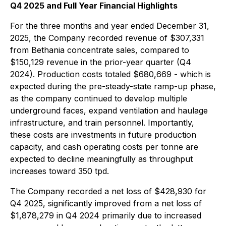
Q4 2025 and Full Year Financial Highlights
For the three months and year ended December 31,
2025, the Company recorded revenue of $307,331
from Bethania concentrate sales, compared to
$150,129 revenue in the prior-year quarter (Q4
2024). Production costs totaled $680,669 - which is
expected during the pre-steady-state ramp-up phase,
as the company continued to develop multiple
underground faces, expand ventilation and haulage
infrastructure, and train personnel. Importantly,
these costs are investments in future production
capacity, and cash operating costs per tonne are
expected to decline meaningfully as throughput
increases toward 350 tpd.
The Company recorded a net loss of $428,930 for
Q4 2025, significantly improved from a net loss of
$1,878,279 in Q4 2024 primarily due to increased