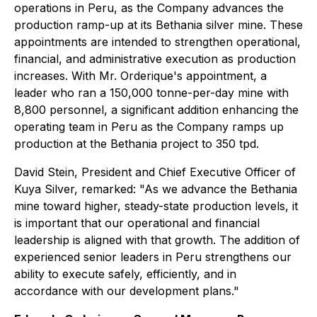
operations in Peru, as the Company advances the
production ramp-up at its Bethania silver mine. These
appointments are intended to strengthen operational,
financial, and administrative execution as production
increases. With Mr. Orderique's appointment, a
leader who ran a 150,000 tonne-per-day mine with
8,800 personnel, a significant addition enhancing the
operating team in Peru as the Company ramps up
production at the Bethania project to 350 tpd.
David Stein, President and Chief Executive Officer of
Kuya Silver, remarked: "As we advance the Bethania
mine toward higher, steady-state production levels, it
is important that our operational and financial
leadership is aligned with that growth. The addition of
experienced senior leaders in Peru strengthens our
ability to execute safely, efficiently, and in
accordance with our development plans."