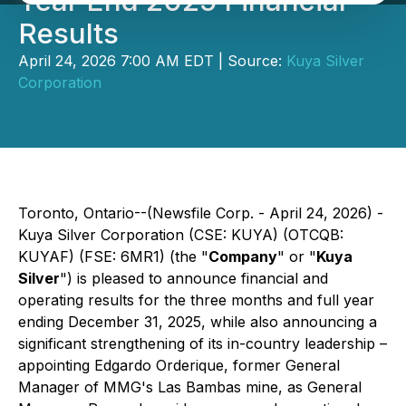
Year End 2025 Financial
Results
April 24, 2026 7:00 AM EDT | Source:
Kuya Silver
Corporation
Toronto, Ontario--(Newsfile Corp. - April 24, 2026) -
Kuya Silver Corporation (CSE: KUYA) (OTCQB:
KUYAF) (FSE: 6MR1) (the "
Company
" or "
Kuya
Silver
") is pleased to announce financial and
operating results for the three months and full year
ending December 31, 2025, while also announcing a
significant strengthening of its in-country leadership –
appointing Edgardo Orderique, former General
Manager of MMG's Las Bambas mine, as General