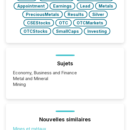
Appointment
Earnings
Lead
Metals
PreciousMetals
Results
Silver
CSEStocks
OTC
OTCMarkets
OTCStocks
SmallCaps
Investing
Sujets
Economy, Business and Finance
Metal and Mineral
Mining
Nouvelles similaires
Mines et métaux