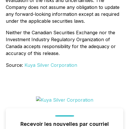
evaluation of the risks and uncertainties. The
Company does not assume any obligation to update
any forward-looking information except as required
under the applicable securities laws.
Neither the Canadian Securities Exchange nor the
Investment Industry Regulatory Organization of
Canada accepts responsibility for the adequacy or
accuracy of this release.
Source:
Kuya Silver Corporation
Recevoir les nouvelles par courriel