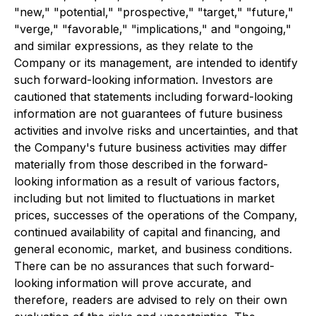
"new," "potential," "prospective," "target," "future,"
"verge," "favorable," "implications," and "ongoing,"
and similar expressions, as they relate to the
Company or its management, are intended to identify
such forward-looking information. Investors are
cautioned that statements including forward-looking
information are not guarantees of future business
activities and involve risks and uncertainties, and that
the Company's future business activities may differ
materially from those described in the forward-
looking information as a result of various factors,
including but not limited to fluctuations in market
prices, successes of the operations of the Company,
continued availability of capital and financing, and
general economic, market, and business conditions.
There can be no assurances that such forward-
looking information will prove accurate, and
therefore, readers are advised to rely on their own