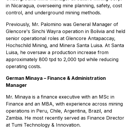
in Nicaragua, overseeing mine planning, safety, cost
control, and underground mining methods.
Previously, Mr. Palomino was General Manager of
Glencore's Sinchi Wayra operation in Bolivia and held
senior operational roles at Glencore Antapaccay,
Hochschild Mining, and Minera Santa Luisa. At Santa
Luisa, he oversaw a production increase from
approximately 800 tpd to 2,000 tpd while reducing
operating costs.
German Minaya – Finance & Administration
Manager
Mr. Minaya is a finance executive with an MSc in
Finance and an MBA, with experience across mining
operations in Peru, Chile, Argentina, Brazil, and
Zambia. He most recently served as Finance Director
at Tumi Technology & Innovation.