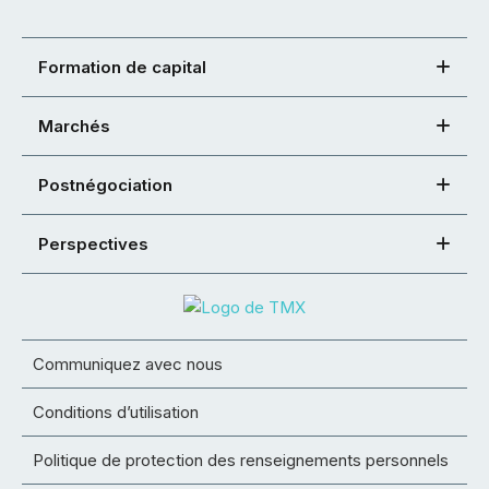
Formation de capital
Marchés
Postnégociation
Perspectives
Communiquez avec nous
Conditions d’utilisation
Politique de protection des renseignements personnels