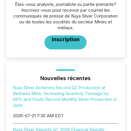
Êtes-vous analyste, journaliste ou partie prenante?
Inscrivez-vous pour recevoir par courriel les
communiqués de presse de Kuya Silver Corporation
ou de toutes les sociétés du secteur Mines et
métaux.
Inscription
Nouvelles récentes
Kuya Silver Achieves Record Q2 Production at
Bethania Mine, Increasing Quarterly Tonnage by
66% and Posts Record Monthly Silver Production in
June
2026-07-21 7:30 AM EDT
Kuya Silver Reports Q1, 2026 Financial Results -