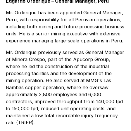
Edgardo Orderique – General Manager, Peru
Mr. Orderique has been appointed General Manager,
Peru, with responsibility for all Peruvian operations,
including both mining and future processing business
units. He is a senior mining executive with extensive
experience managing large-scale operations in Peru.
Mr. Orderique previously served as General Manager
of Minera Crespo, part of the Apucorp Group,
where he led the construction of the industrial
processing facilities and the development of the
mining operation. He also served at MMG's Las
Bambas copper operation, where he oversaw
approximately 2,800 employees and 6,000
contractors, improved throughput from 140,000 tpd
to 150,000 tpd, reduced unit operating costs, and
maintained a low total recordable injury frequency
rate (TRIFR).