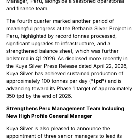
Manager, Peru, alongside a seasoned operational
and finance team.
The fourth quarter marked another period of
meaningful progress at the Bethania Silver Project in
Peru, highlighted by record tonnes processed,
significant upgrades to infrastructure, and a
strengthened balance sheet, which was further
bolstered in Q1 2026. As disclosed more recently in
the Kuya Silver Press Release dated April 22, 2026,
Kuya Silver has achieved sustained production of
approximately 100 tonnes per day ("
tpd
") and is
advancing toward its Phase 1 target of approximately
350 tpd by the end of 2026.
Strengthens Peru Management Team Including
New High Profile General Manager
Kuya Silver is also pleased to announce the
appointment of three senior managers to lead its