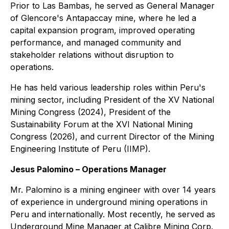
Prior to Las Bambas, he served as General Manager
of Glencore's Antapaccay mine, where he led a
capital expansion program, improved operating
performance, and managed community and
stakeholder relations without disruption to
operations.
He has held various leadership roles within Peru's
mining sector, including President of the XV National
Mining Congress (2024), President of the
Sustainability Forum at the XVI National Mining
Congress (2026), and current Director of the Mining
Engineering Institute of Peru (IIMP).
Jesus Palomino – Operations Manager
Mr. Palomino is a mining engineer with over 14 years
of experience in underground mining operations in
Peru and internationally. Most recently, he served as
Underground Mine Manager at Calibre Mining Corp.