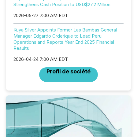
Strengthens Cash Position to USD$27.2 Million
2026-05-27 7:00 AM EDT
Kuya Silver Appoints Former Las Bambas General
Manager Edgardo Orderique to Lead Peru
Operations and Reports Year End 2025 Financial
Results
2026-04-24 7:00 AM EDT
Profil de société