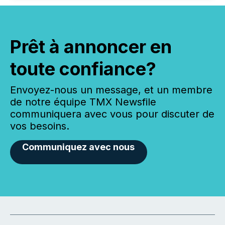
Prêt à annoncer en
toute confiance?
Envoyez-nous un message, et un membre
de notre équipe TMX Newsfile
communiquera avec vous pour discuter de
vos besoins.
Communiquez avec nous