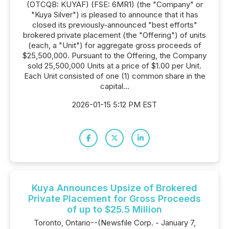
(OTCQB: KUYAF) (FSE: 6MR1) (the "Company" or
"Kuya Silver") is pleased to announce that it has
closed its previously-announced "best efforts"
brokered private placement (the "Offering") of units
(each, a "Unit") for aggregate gross proceeds of
$25,500,000. Pursuant to the Offering, the Company
sold 25,500,000 Units at a price of $1.00 per Unit.
Each Unit consisted of one (1) common share in the
capital...
2026-01-15 5:12 PM EST
Kuya Announces Upsize of Brokered
Private Placement for Gross Proceeds
of up to $25.5 Million
Toronto, Ontario--(Newsfile Corp. - January 7,