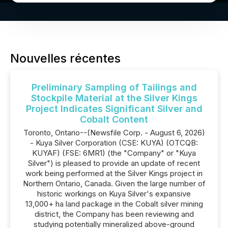
Nouvelles récentes
Preliminary Sampling of Tailings and
Stockpile Material at the Silver Kings
Project Indicates Significant Silver and
Cobalt Content
Toronto, Ontario--(Newsfile Corp. - August 6, 2026)
- Kuya Silver Corporation (CSE: KUYA) (OTCQB:
KUYAF) (FSE: 6MR1) (the "Company" or "Kuya
Silver") is pleased to provide an update of recent
work being performed at the Silver Kings project in
Northern Ontario, Canada. Given the large number of
historic workings on Kuya Silver's expansive
13,000+ ha land package in the Cobalt silver mining
district, the Company has been reviewing and
studying potentially mineralized above-ground