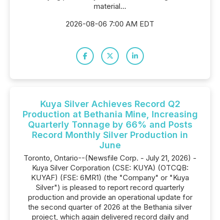
material...
2026-08-06 7:00 AM EDT
Kuya Silver Achieves Record Q2
Production at Bethania Mine, Increasing
Quarterly Tonnage by 66% and Posts
Record Monthly Silver Production in
June
Toronto, Ontario--(Newsfile Corp. - July 21, 2026) -
Kuya Silver Corporation (CSE: KUYA) (OTCQB:
KUYAF) (FSE: 6MR1) (the "Company" or "Kuya
Silver") is pleased to report record quarterly
production and provide an operational update for
the second quarter of 2026 at the Bethania silver
project, which again delivered record daily and