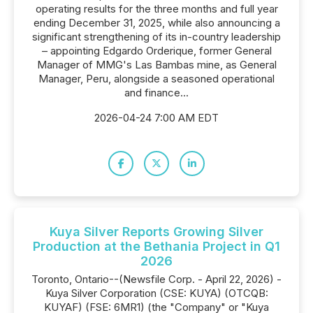
operating results for the three months and full year
ending December 31, 2025, while also announcing a
significant strengthening of its in-country leadership
– appointing Edgardo Orderique, former General
Manager of MMG's Las Bambas mine, as General
Manager, Peru, alongside a seasoned operational
and finance...
2026-04-24 7:00 AM EDT
Kuya Silver Reports Growing Silver
Production at the Bethania Project in Q1
2026
Toronto, Ontario--(Newsfile Corp. - April 22, 2026) -
Kuya Silver Corporation (CSE: KUYA) (OTCQB:
KUYAF) (FSE: 6MR1) (the "Company" or "Kuya