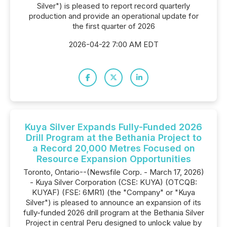
Silver") is pleased to report record quarterly
production and provide an operational update for
the first quarter of 2026
2026-04-22 7:00 AM EDT
Kuya Silver Expands Fully-Funded 2026
Drill Program at the Bethania Project to
a Record 20,000 Metres Focused on
Resource Expansion Opportunities
Toronto, Ontario--(Newsfile Corp. - March 17, 2026)
- Kuya Silver Corporation (CSE: KUYA) (OTCQB:
KUYAF) (FSE: 6MR1) (the "Company" or "Kuya
Silver") is pleased to announce an expansion of its
fully-funded 2026 drill program at the Bethania Silver
Project in central Peru designed to unlock value by