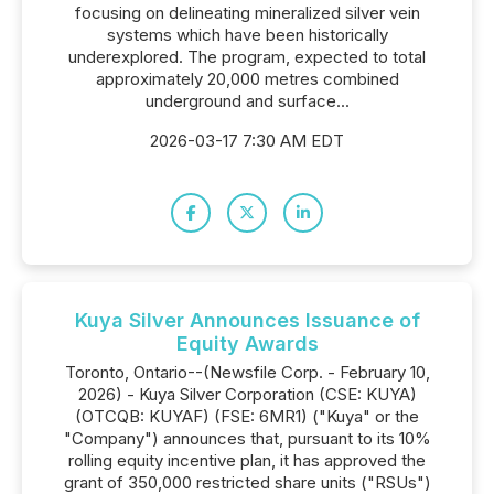
focusing on delineating mineralized silver vein
systems which have been historically
underexplored. The program, expected to total
approximately 20,000 metres combined
underground and surface...
2026-03-17 7:30 AM EDT
Kuya Silver Announces Issuance of
Equity Awards
Toronto, Ontario--(Newsfile Corp. - February 10,
2026) - Kuya Silver Corporation (CSE: KUYA)
(OTCQB: KUYAF) (FSE: 6MR1) ("Kuya" or the
"Company") announces that, pursuant to its 10%
rolling equity incentive plan, it has approved the
grant of 350,000 restricted share units ("RSUs")