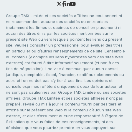
Groupe TMX Limitée et ses sociétés affiliées ne cautionnent ni
ne recommandent aucune des sociétés ou entreprises
(notamment les firmes et cabinets de conseil en placement) ni
aucun des titres émis par les sociétés mentionnées sur le
présent site Web ou vers lesquels pointent les liens du présent
site. Veuillez consulter un professionnel pour évaluer des titres
en particulier ou d’autres renseignements de ce site. L’ensemble
du contenu (y compris les liens hypertextes vers des sites Web
externes) est fourni à titre informatif seulement (et non à des
fins de négociation). Il ne vise à communiquer aucun conseil
juridique, comptable, fiscal, financier, relatif aux placements ou
autre et l’on ne doit pas s’y fier à ces fins. Les opinions et
conseils exprimés reflètent uniquement ceux de leur auteur, et
ne sont pas cautionnés par Groupe TMX Limitée ou ses sociétés
affiliées. Groupe TMX Limitée et ses sociétés affiliées n’ont pas
préparé, révisé ou mis à jour le contenu fourni par des tiers et
affiché sur le présent site Web ni le contenu d’aucun site Web
externe, et elles n’assument aucune responsabilité à l’égard de
l’utilisation que vous faites de ces renseignements, ni des
décisions que vous pourriez prendre en vous appuyant sur