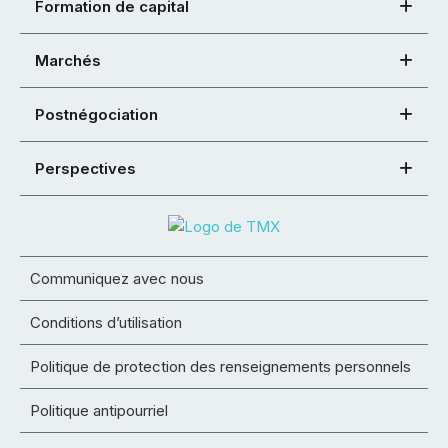
Formation de capital
Marchés
Postnégociation
Perspectives
Communiquez avec nous
Conditions d’utilisation
Politique de protection des renseignements personnels
Politique antipourriel