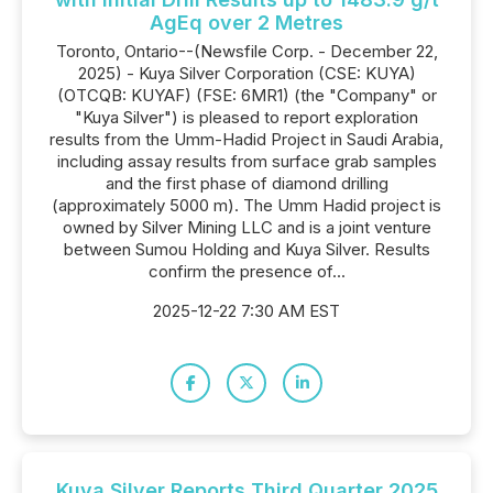
AgEq over 2 Metres
Toronto, Ontario--(Newsfile Corp. - December 22,
2025) - Kuya Silver Corporation (CSE: KUYA)
(OTCQB: KUYAF) (FSE: 6MR1) (the "Company" or
"Kuya Silver") is pleased to report exploration
results from the Umm-Hadid Project in Saudi Arabia,
including assay results from surface grab samples
and the first phase of diamond drilling
(approximately 5000 m). The Umm Hadid project is
owned by Silver Mining LLC and is a joint venture
between Sumou Holding and Kuya Silver. Results
confirm the presence of...
2025-12-22 7:30 AM EST
Kuya Silver Reports Third Quarter 2025