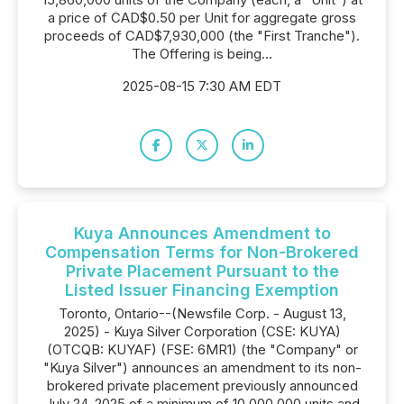
a price of CAD$0.50 per Unit for aggregate gross
proceeds of CAD$7,930,000 (the "First Tranche").
The Offering is being...
2025-08-15 7:30 AM EDT
Kuya Announces Amendment to
Compensation Terms for Non-Brokered
Private Placement Pursuant to the
Listed Issuer Financing Exemption
Toronto, Ontario--(Newsfile Corp. - August 13,
2025) - Kuya Silver Corporation (CSE: KUYA)
(OTCQB: KUYAF) (FSE: 6MR1) (the "Company" or
"Kuya Silver") announces an amendment to its non-
brokered private placement previously announced
July 24, 2025 of a minimum of 10,000,000 units and