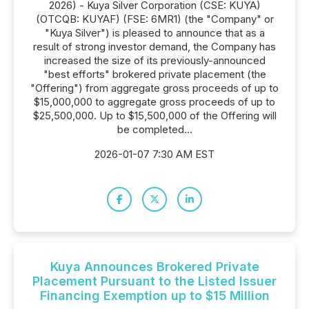
2026) - Kuya Silver Corporation (CSE: KUYA)
(OTCQB: KUYAF) (FSE: 6MR1) (the "Company" or
"Kuya Silver") is pleased to announce that as a
result of strong investor demand, the Company has
increased the size of its previously-announced
"best efforts" brokered private placement (the
"Offering") from aggregate gross proceeds of up to
$15,000,000 to aggregate gross proceeds of up to
$25,500,000. Up to $15,500,000 of the Offering will
be completed...
2026-01-07 7:30 AM EST
Kuya Announces Brokered Private
Placement Pursuant to the Listed Issuer
Financing Exemption up to $15 Million