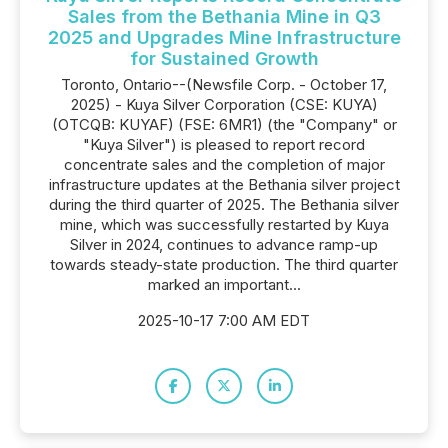
Sales from the Bethania Mine in Q3
2025 and Upgrades Mine Infrastructure
for Sustained Growth
Toronto, Ontario--(Newsfile Corp. - October 17,
2025) - Kuya Silver Corporation (CSE: KUYA)
(OTCQB: KUYAF) (FSE: 6MR1) (the "Company" or
"Kuya Silver") is pleased to report record
concentrate sales and the completion of major
infrastructure updates at the Bethania silver project
during the third quarter of 2025. The Bethania silver
mine, which was successfully restarted by Kuya
Silver in 2024, continues to advance ramp-up
towards steady-state production. The third quarter
marked an important...
2025-10-17 7:00 AM EDT