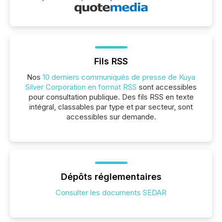
Fils RSS
Nos
10 derniers communiqués de presse de Kuya
Silver Corporation en format RSS
sont accessibles
pour consultation publique. Des fils RSS en texte
intégral, classables par type et par secteur, sont
accessibles sur demande.
Dépôts réglementaires
Consulter les documents SEDAR