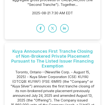
"Second Tranche"). Together...
2025-08-21 7:30 AM EDT
Kuya Announces First Tranche Closing
of Non-Brokered Private Placement
Pursuant to The Listed Issuer Financing
Exemption
Toronto, Ontario--(Newsfile Corp. - August 15,
2025) - Kuya Silver Corporation (CSE: KUYA)
(OTCQB: KUYAF) (FSE: 6MR1) (the "Company" or
"Kuya Silver") announces the first tranche closing of
its non-brokered private placement previously
announced July 24, 2025 and amended August 13,
2025 (the "Offering"). The Company issued
15,860,000 units of the Company (each, a "Unit") at