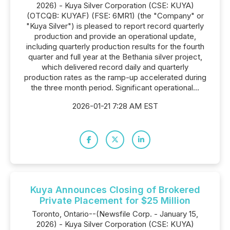
2026) - Kuya Silver Corporation (CSE: KUYA)
(OTCQB: KUYAF) (FSE: 6MR1) (the "Company" or
"Kuya Silver") is pleased to report record quarterly
production and provide an operational update,
including quarterly production results for the fourth
quarter and full year at the Bethania silver project,
which delivered record daily and quarterly
production rates as the ramp-up accelerated during
the three month period. Significant operational...
2026-01-21 7:28 AM EST
Kuya Announces Closing of Brokered
Private Placement for $25 Million
Toronto, Ontario--(Newsfile Corp. - January 15,
2026) - Kuya Silver Corporation (CSE: KUYA)