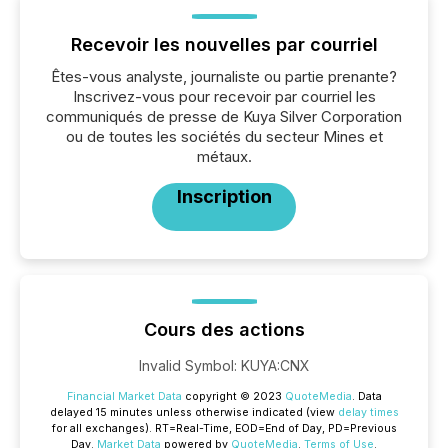
Recevoir les nouvelles par courriel
Êtes-vous analyste, journaliste ou partie prenante?
Inscrivez-vous pour recevoir par courriel les
communiqués de presse de Kuya Silver Corporation
ou de toutes les sociétés du secteur Mines et
métaux.
Inscription
Cours des actions
Invalid Symbol
:
KUYA:CNX
Financial Market Data
copyright © 2023
QuoteMedia
. Data
delayed 15 minutes unless otherwise indicated (view
delay times
for all exchanges).
RT
=Real-Time,
EOD
=End of Day,
PD
=Previous
Day.
Market Data
powered by
QuoteMedia
.
Terms of Use
.