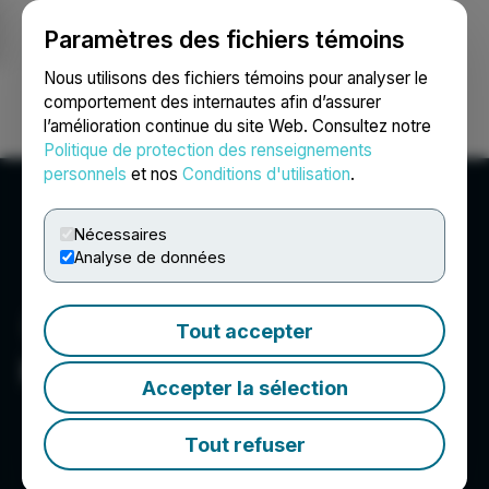
Paramètres des fichiers témoins
NEWSFILE
Nous utilisons des fichiers témoins pour analyser le
comportement des internautes afin d’assurer
l’amélioration continue du site Web. Consultez notre
Ouvrir une session
Recherche
English
Politique de protection des renseignements
personnels
et nos
Conditions d'utilisation
.
Nécessaires
Analyse de données
Tout accepter
Kuya Silver Corporation
Accepter la sélection
Tout refuser