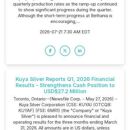
quarterly production rates as the ramp-up continued
to show significant progress during the quarter.
Although the short-term progress at Bethania is
encouraging,...
2026-07-21 7:30 AM EDT
Kuya Silver Reports Q1, 2026 Financial
Results - Strengthens Cash Position to
USD$27.2 Million
Toronto, Ontario--(Newsfile Corp. - May 27, 2026) -
Kuya Silver Corporation (CSE: KUYA) (OTCQB:
KUYAF) (FSE: 6MR1) (the "Company" or "Kuya
Silver") is pleased to announce financial and
operating results for the three months ending March
31, 2026. All amounts are in US dollars, unless