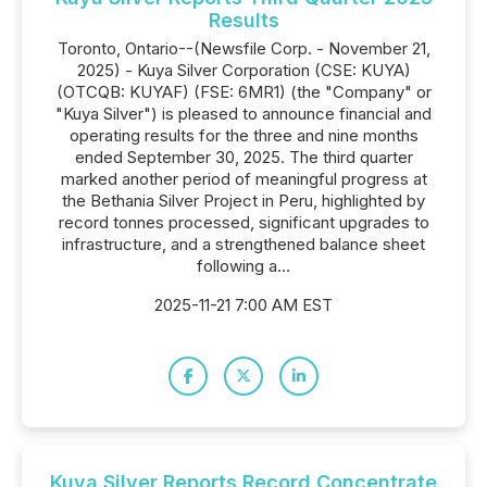
Results
Toronto, Ontario--(Newsfile Corp. - November 21,
2025) - Kuya Silver Corporation (CSE: KUYA)
(OTCQB: KUYAF) (FSE: 6MR1) (the "Company" or
"Kuya Silver") is pleased to announce financial and
operating results for the three and nine months
ended September 30, 2025. The third quarter
marked another period of meaningful progress at
the Bethania Silver Project in Peru, highlighted by
record tonnes processed, significant upgrades to
infrastructure, and a strengthened balance sheet
following a...
2025-11-21 7:00 AM EST
Kuya Silver Reports Record Concentrate