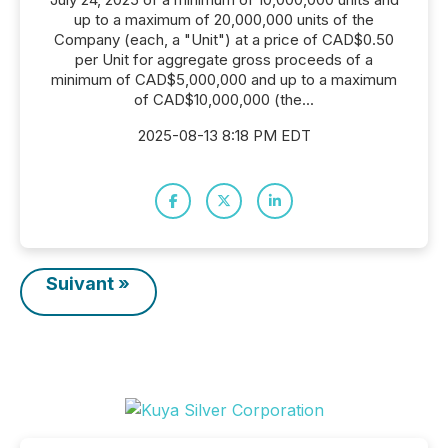
up to a maximum of 20,000,000 units of the
Company (each, a "Unit") at a price of CAD$0.50
per Unit for aggregate gross proceeds of a
minimum of CAD$5,000,000 and up to a maximum
of CAD$10,000,000 (the...
2025-08-13 8:18 PM EDT
Suivant »