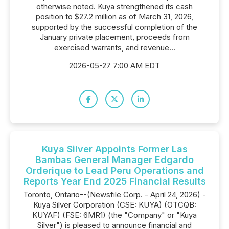
otherwise noted. Kuya strengthened its cash
position to $27.2 million as of March 31, 2026,
supported by the successful completion of the
January private placement, proceeds from
exercised warrants, and revenue...
2026-05-27 7:00 AM EDT
Kuya Silver Appoints Former Las
Bambas General Manager Edgardo
Orderique to Lead Peru Operations and
Reports Year End 2025 Financial Results
Toronto, Ontario--(Newsfile Corp. - April 24, 2026) -
Kuya Silver Corporation (CSE: KUYA) (OTCQB:
KUYAF) (FSE: 6MR1) (the "Company" or "Kuya
Silver") is pleased to announce financial and