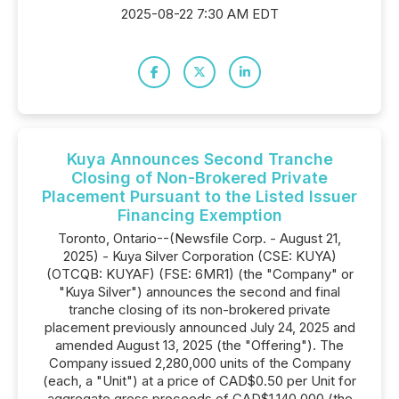
2025-08-22 7:30 AM EDT
Kuya Announces Second Tranche
Closing of Non-Brokered Private
Placement Pursuant to the Listed Issuer
Financing Exemption
Toronto, Ontario--(Newsfile Corp. - August 21,
2025) - Kuya Silver Corporation (CSE: KUYA)
(OTCQB: KUYAF) (FSE: 6MR1) (the "Company" or
"Kuya Silver") announces the second and final
tranche closing of its non-brokered private
placement previously announced July 24, 2025 and
amended August 13, 2025 (the "Offering"). The
Company issued 2,280,000 units of the Company
(each, a "Unit") at a price of CAD$0.50 per Unit for
aggregate gross proceeds of CAD$1,140,000 (the