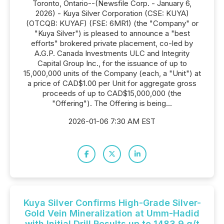
Toronto, Ontario--(Newsfile Corp. - January 6,
2026) - Kuya Silver Corporation (CSE: KUYA)
(OTCQB: KUYAF) (FSE: 6MR1) (the "Company" or
"Kuya Silver") is pleased to announce a "best
efforts" brokered private placement, co-led by
A.G.P. Canada Investments ULC and Integrity
Capital Group Inc., for the issuance of up to
15,000,000 units of the Company (each, a "Unit") at
a price of CAD$1.00 per Unit for aggregate gross
proceeds of up to CAD$15,000,000 (the
"Offering"). The Offering is being...
2026-01-06 7:30 AM EST
Kuya Silver Confirms High-Grade Silver-
Gold Vein Mineralization at Umm-Hadid
with Initial Drill Results up to 1483.9 g/t