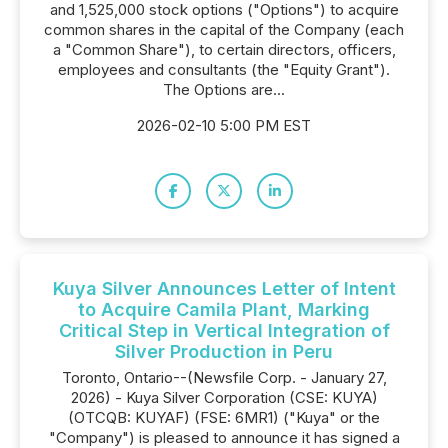
and 1,525,000 stock options ("Options") to acquire
common shares in the capital of the Company (each
a "Common Share"), to certain directors, officers,
employees and consultants (the "Equity Grant").
The Options are...
2026-02-10 5:00 PM EST
Kuya Silver Announces Letter of Intent
to Acquire Camila Plant, Marking
Critical Step in Vertical Integration of
Silver Production in Peru
Toronto, Ontario--(Newsfile Corp. - January 27,
2026) - Kuya Silver Corporation (CSE: KUYA)
(OTCQB: KUYAF) (FSE: 6MR1) ("Kuya" or the
"Company") is pleased to announce it has signed a