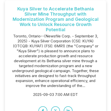
Kuya Silver to Accelerate Bethania
Silver Mine Throughput with
Modernization Program and Geological
Work to Unlock Resource Growth
Potential
Toronto, Ontario--(Newsfile Corp. - September 3,
2025) - Kuya Silver Corporation (CSE: KUYA)
(OTCQB: KUYAF) (FSE: 6MR1) (the "Company" or
"Kuya Silver") is pleased to announce plans to
accelerate production growth and resource
development at its Bethania silver mine through a
targeted modernization program and a new
underground geological campaign. Together, these
initiatives are designed to fast-track throughput
expansion, enhance operational efficiency, and
improve the understanding of the...
2025-09-03 7:00 AM EDT