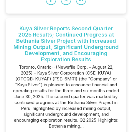
Kuya Silver Reports Second Quarter
2025 Results; Continued Progress at
Bethania Silver Project with Increased
Mining Output, Significant Underground
Development, and Encouraging
Exploration Results
Toronto, Ontario--(Newsfile Corp. - August 22,
2025) - Kuya Silver Corporation (CSE: KUYA)
(OTCQB: KUYAF) (FSE: 6MR1) (the "Company" or
"Kuya Silver") is pleased to announce financial and
operating results for the three and six months ended
June 30, 2025. The second quarter was marked by
continued progress at the Bethania Silver Project in
Peru, highlighted by increased mining output,
significant underground development, and
encouraging exploration results. Q2 2025 Highlights:
Bethania mining...