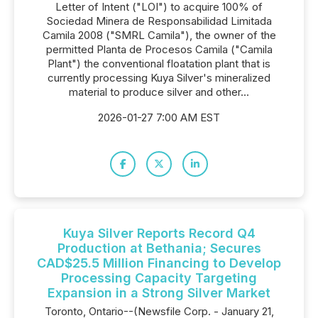
Letter of Intent ("LOI") to acquire 100% of
Sociedad Minera de Responsabilidad Limitada
Camila 2008 ("SMRL Camila"), the owner of the
permitted Planta de Procesos Camila ("Camila
Plant") the conventional floatation plant that is
currently processing Kuya Silver's mineralized
material to produce silver and other...
2026-01-27 7:00 AM EST
Kuya Silver Reports Record Q4
Production at Bethania; Secures
CAD$25.5 Million Financing to Develop
Processing Capacity Targeting
Expansion in a Strong Silver Market
Toronto, Ontario--(Newsfile Corp. - January 21,