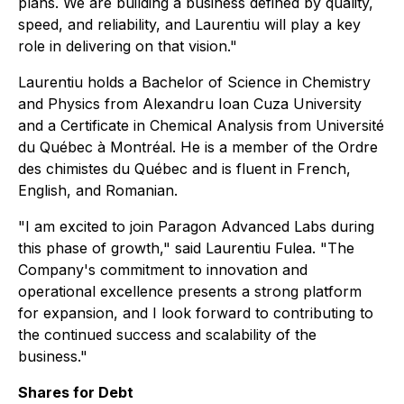
plans. We are building a business defined by quality,
speed, and reliability, and Laurentiu will play a key
role in delivering on that vision."
Laurentiu holds a Bachelor of Science in Chemistry
and Physics from Alexandru Ioan Cuza University
and a Certificate in Chemical Analysis from Université
du Québec à Montréal. He is a member of the Ordre
des chimistes du Québec and is fluent in French,
English, and Romanian.
"I am excited to join Paragon Advanced Labs during
this phase of growth," said Laurentiu Fulea. "The
Company's commitment to innovation and
operational excellence presents a strong platform
for expansion, and I look forward to contributing to
the continued success and scalability of the
business."
Shares for Debt