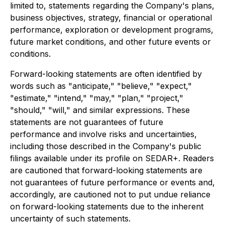
limited to, statements regarding the Company's plans,
business objectives, strategy, financial or operational
performance, exploration or development programs,
future market conditions, and other future events or
conditions.
Forward-looking statements are often identified by
words such as "anticipate," "believe," "expect,"
"estimate," "intend," "may," "plan," "project,"
"should," "will," and similar expressions. These
statements are not guarantees of future
performance and involve risks and uncertainties,
including those described in the Company's public
filings available under its profile on SEDAR+. Readers
are cautioned that forward-looking statements are
not guarantees of future performance or events and,
accordingly, are cautioned not to put undue reliance
on forward-looking statements due to the inherent
uncertainty of such statements.