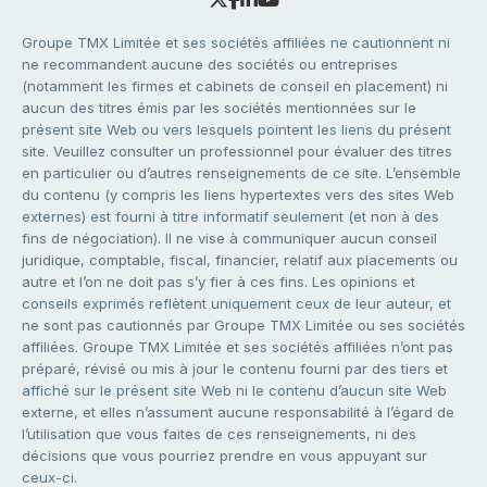
Groupe TMX Limitée et ses sociétés affiliées ne cautionnent ni
ne recommandent aucune des sociétés ou entreprises
(notamment les firmes et cabinets de conseil en placement) ni
aucun des titres émis par les sociétés mentionnées sur le
présent site Web ou vers lesquels pointent les liens du présent
site. Veuillez consulter un professionnel pour évaluer des titres
en particulier ou d’autres renseignements de ce site. L’ensemble
du contenu (y compris les liens hypertextes vers des sites Web
externes) est fourni à titre informatif seulement (et non à des
fins de négociation). Il ne vise à communiquer aucun conseil
juridique, comptable, fiscal, financier, relatif aux placements ou
autre et l’on ne doit pas s’y fier à ces fins. Les opinions et
conseils exprimés reflètent uniquement ceux de leur auteur, et
ne sont pas cautionnés par Groupe TMX Limitée ou ses sociétés
affiliées. Groupe TMX Limitée et ses sociétés affiliées n’ont pas
préparé, révisé ou mis à jour le contenu fourni par des tiers et
affiché sur le présent site Web ni le contenu d’aucun site Web
externe, et elles n’assument aucune responsabilité à l’égard de
l’utilisation que vous faites de ces renseignements, ni des
décisions que vous pourriez prendre en vous appuyant sur
ceux-ci.