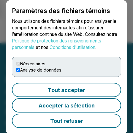
Paramètres des fichiers témoins
NEWSFILE
Nous utilisons des fichiers témoins pour analyser le
comportement des internautes afin d’assurer
l’amélioration continue du site Web. Consultez notre
Ouvrir une session
Recherche
English
Politique de protection des renseignements
personnels
et nos
Conditions d'utilisation
.
Nécessaires
Analyse de données
Paragon Advanced Labs
Appoints Laurentiu Fulea
Tout accepter
as Canadian Operations
Accepter la sélection
Manager to Support
Continued Growth
Tout refuser
April 23, 2026 9:29 AM EDT | Source:
Paragon