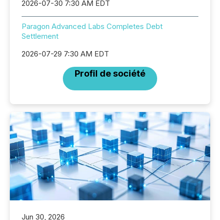
2026-07-30 7:30 AM EDT
Paragon Advanced Labs Completes Debt
Settlement
2026-07-29 7:30 AM EDT
Profil de société
Jun 30, 2026