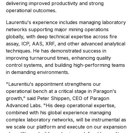
delivering improved productivity and strong
operational outcomes.
Laurentiu's experience includes managing laboratory
networks supporting major mining operations
globally, with deep technical expertise across fire
assay, ICP, AAS, XRF, and other advanced analytical
techniques. He has demonstrated success in
improving turnaround times, enhancing quality
control systems, and building high-performing teams
in demanding environments.
"Laurentiu's appointment strengthens our
operational bench at a critical stage in Paragon's
growth," said Peter Shippen, CEO of Paragon
Advanced Labs. "His deep operational expertise,
combined with his global experience managing
complex laboratory networks, will be instrumental as
we scale our platform and execute on our expansion