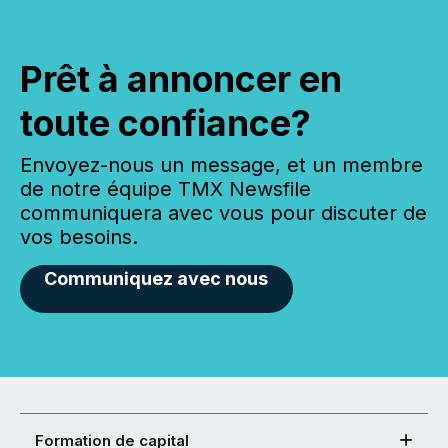
Prêt à annoncer en
toute confiance?
Envoyez-nous un message, et un membre
de notre équipe TMX Newsfile
communiquera avec vous pour discuter de
vos besoins.
Communiquez avec nous
Formation de capital