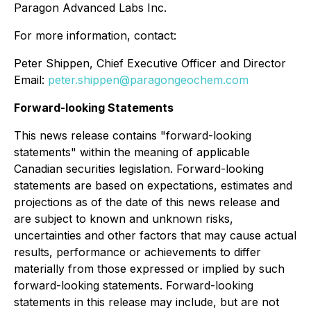
Paragon Advanced Labs Inc.
For more information, contact:
Peter Shippen, Chief Executive Officer and Director
Email:
peter.shippen@paragongeochem.com
Forward-looking Statements
This news release contains "forward-looking
statements" within the meaning of applicable
Canadian securities legislation. Forward-looking
statements are based on expectations, estimates and
projections as of the date of this news release and
are subject to known and unknown risks,
uncertainties and other factors that may cause actual
results, performance or achievements to differ
materially from those expressed or implied by such
forward-looking statements. Forward-looking
statements in this release may include, but are not