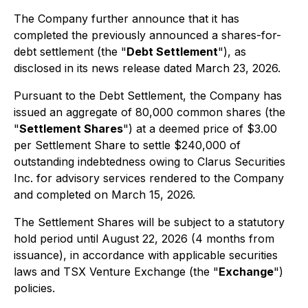
The Company further announce that it has
completed the previously announced a shares-for-
debt settlement (the "
Debt Settlement
"), as
disclosed in its news release dated March 23, 2026.
Pursuant to the Debt Settlement, the Company has
issued an aggregate of 80,000 common shares (the
"
Settlement Shares
") at a deemed price of $3.00
per Settlement Share to settle $240,000 of
outstanding indebtedness owing to Clarus Securities
Inc. for advisory services rendered to the Company
and completed on March 15, 2026.
The Settlement Shares will be subject to a statutory
hold period until August 22, 2026 (4 months from
issuance), in accordance with applicable securities
laws and TSX Venture Exchange (the "
Exchange
")
policies.