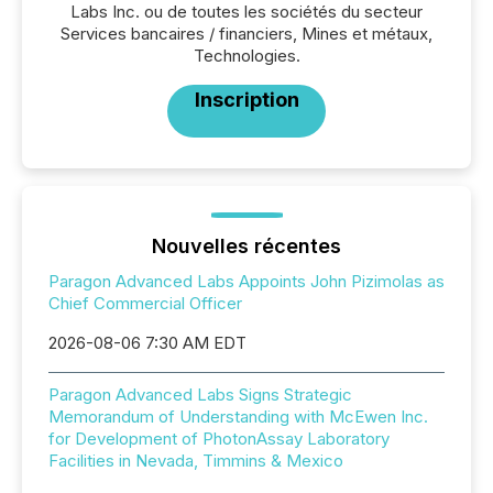
Labs Inc. ou de toutes les sociétés du secteur
Services bancaires / financiers, Mines et métaux,
Technologies.
Inscription
Nouvelles récentes
Paragon Advanced Labs Appoints John Pizimolas as
Chief Commercial Officer
2026-08-06 7:30 AM EDT
Paragon Advanced Labs Signs Strategic
Memorandum of Understanding with McEwen Inc.
for Development of PhotonAssay Laboratory
Facilities in Nevada, Timmins & Mexico