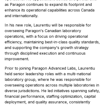
as Paragon continues to expand its footprint and
enhance its operational capabilities across Canada
and internationally.
In his new role, Laurentiu will be responsible for
overseeing Paragon's Canadian laboratory
operations, with a focus on driving operational
efficiency, maintaining best-in-class quality standards,
and supporting the company's growth strategy
through disciplined execution and continuous
improvement.
Prior to joining Paragon Advanced Labs, Laurentiu
held senior leadership roles with a multi-national
laboratory group, where he was responsible for
overseeing operations across multiple laboratories in
diverse jurisdictions. He led initiatives spanning safety,
financial performance, staffing optimization, capital
deployment, and quality assurance, consistently