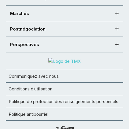
Marchés
Postnégociation
Perspectives
Communiquez avec nous
Conditions d’utilisation
Politique de protection des renseignements personnels
Politique antipourriel