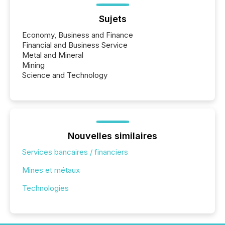
Sujets
Economy, Business and Finance
Financial and Business Service
Metal and Mineral
Mining
Science and Technology
Nouvelles similaires
Services bancaires / financiers
Mines et métaux
Technologies