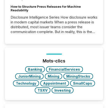
How to Structure Press Releases for Machine
Readability
Disclosure Intelligence Series How disclosure works
in modern capital markets When a press release is
distributed, most issuer teams consider the
communication complete. But in reality, this is the
point at which another audience begins reading it.
Search engines, AI models, financial data platforms,
and brokerage systems start processing corporate
announcements within seconds of publication.
Before many investors read a press release,
machines identify companies, extract key facts,...
Mots-clics
Banking
FinancialServices
JuniorMining
Mining
MiningStocks
Technology
Appointment
SmallCaps
TSXV
Investing