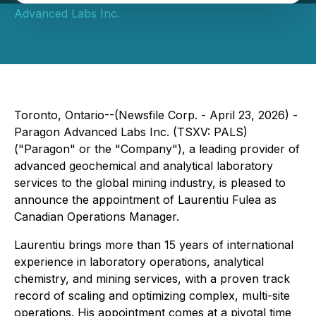
Advanced Labs Inc.
Toronto, Ontario--(Newsfile Corp. - April 23, 2026) -
Paragon Advanced Labs Inc. (TSXV: PALS)
("Paragon" or the "Company"), a leading provider of
advanced geochemical and analytical laboratory
services to the global mining industry, is pleased to
announce the appointment of Laurentiu Fulea as
Canadian Operations Manager.
Laurentiu brings more than 15 years of international
experience in laboratory operations, analytical
chemistry, and mining services, with a proven track
record of scaling and optimizing complex, multi-site
operations. His appointment comes at a pivotal time