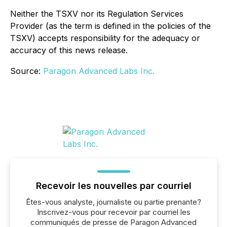
Neither the TSXV nor its Regulation Services
Provider (as the term is defined in the policies of the
TSXV) accepts responsibility for the adequacy or
accuracy of this news release.
Source:
Paragon Advanced Labs Inc.
Recevoir les nouvelles par courriel
Êtes-vous analyste, journaliste ou partie prenante?
Inscrivez-vous pour recevoir par courriel les
communiqués de presse de Paragon Advanced