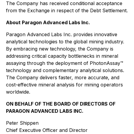
The Company has received conditional acceptance
from the Exchange in respect of the Debt Settlement.
About Paragon Advanced Labs Inc.
Paragon Advanced Labs Inc. provides innovative
analytical technologies to the global mining industry.
By embracing new technology, the Company is
addressing critical capacity bottlenecks in mineral
assaying through the deployment of PhotonAssay™
technology and complementary analytical solutions.
The Company delivers faster, more accurate, and
cost-effective mineral analysis for mining operators
worldwide.
ON BEHALF OF THE BOARD OF DIRECTORS OF
PARAGON ADVANCED LABS INC.
Peter Shippen
Chief Executive Officer and Director