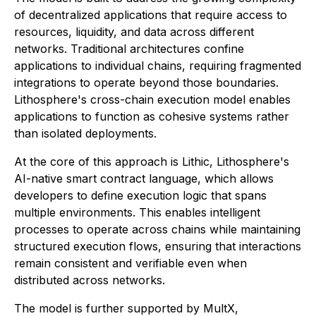
of decentralized applications that require access to
resources, liquidity, and data across different
networks. Traditional architectures confine
applications to individual chains, requiring fragmented
integrations to operate beyond those boundaries.
Lithosphere's cross-chain execution model enables
applications to function as cohesive systems rather
than isolated deployments.
At the core of this approach is Lithic, Lithosphere's
AI-native smart contract language, which allows
developers to define execution logic that spans
multiple environments. This enables intelligent
processes to operate across chains while maintaining
structured execution flows, ensuring that interactions
remain consistent and verifiable even when
distributed across networks.
The model is further supported by MultX,