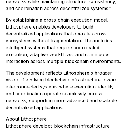
networks while maintaining structure, consistency,
and coordination across decentralized systems."
By establishing a cross-chain execution model,
Lithosphere enables developers to build
decentralized applications that operate across
ecosystems without fragmentation. This includes
intelligent systems that require coordinated
execution, adaptive workflows, and continuous
interaction across multiple blockchain environments.
The development reflects Lithosphere's broader
vision of evolving blockchain infrastructure toward
interconnected systems where execution, identity,
and coordination operate seamlessly across
networks, supporting more advanced and scalable
decentralized applications.
About Lithosphere
Lithosphere develops blockchain infrastructure