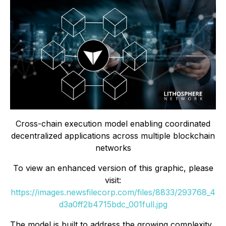
Cross-chain execution model enabling coordinated
decentralized applications across multiple blockchain
networks
To view an enhanced version of this graphic, please
visit:
https://images.newsfilecorp.com/files/8833/293768_4
d3a0ff2b4715bdc_001full.jpg
The model is built to address the growing complexity