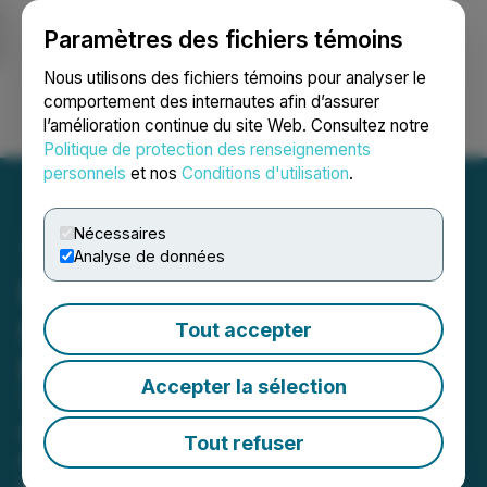
Paramètres des fichiers témoins
NEWSFILE
Nous utilisons des fichiers témoins pour analyser le
comportement des internautes afin d’assurer
l’amélioration continue du site Web. Consultez notre
Ouvrir une session
Recherche
English
Politique de protection des renseignements
personnels
et nos
Conditions d'utilisation
.
Nécessaires
Analyse de données
Lithosphere Establishes
Cross-Chain Execution
Tout accepter
Model for Intelligent dApps
Accepter la sélection
The architecture enables
decentralized applications to execute
Tout refuser
across multiple blockchain
environments with coordinated state