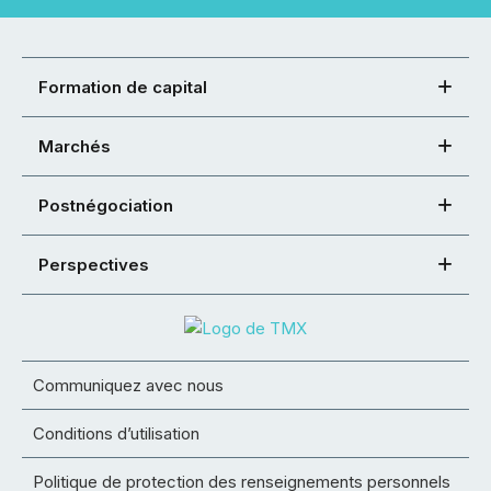
Formation de capital
Marchés
Postnégociation
Perspectives
Communiquez avec nous
Conditions d’utilisation
Politique de protection des renseignements personnels