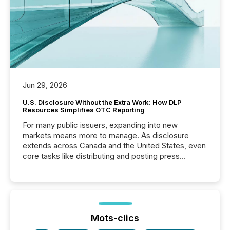
Jun 29, 2026
U.S. Disclosure Without the Extra Work: How DLP
Resources Simplifies OTC Reporting
For many public issuers, expanding into new
markets means more to manage. As disclosure
extends across Canada and the United States, even
core tasks like distributing and posting press
releases can involve additional steps, systems, and
coordination. For DLP Resources Inc., a publicly
traded mineral exploration company, the focus has
been on keeping the distribution and cross-border
posting of its news simple. “They seamlessly post
our news on the OTC Markets site. I don’t even
Mots-clics
have to think...