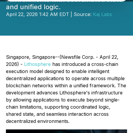
and unified logic.
April 22, 2026 1:42 AM EDT | Source:
Kaj Labs
Singapore, Singapore--(Newsfile Corp. - April 22,
2026) -
Lithosphere
has introduced a cross-chain
execution model designed to enable intelligent
decentralized applications to operate across multiple
blockchain networks within a unified framework. The
development advances Lithosphere's infrastructure
by allowing applications to execute beyond single-
chain limitations, supporting coordinated logic,
shared state, and seamless interaction across
decentralized environments.