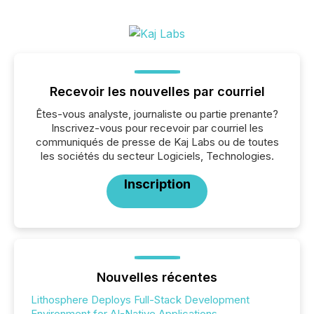
Recevoir les nouvelles par courriel
Êtes-vous analyste, journaliste ou partie prenante?
Inscrivez-vous pour recevoir par courriel les
communiqués de presse de Kaj Labs ou de toutes
les sociétés du secteur Logiciels, Technologies.
Inscription
Nouvelles récentes
Lithosphere Deploys Full-Stack Development
Environment for AI-Native Applications