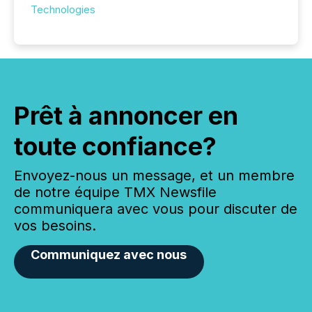
Technologies
Prêt à annoncer en
toute confiance?
Envoyez-nous un message, et un membre
de notre équipe TMX Newsfile
communiquera avec vous pour discuter de
vos besoins.
Communiquez avec nous