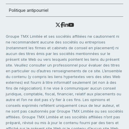
Politique antipourriel
Groupe TMX Limitée et ses sociétés affiliées ne cautionnent ni
ne recommandent aucune des sociétés ou entreprises
(notamment les firmes et cabinets de conseil en placement) ni
aucun des titres émis par les sociétés mentionnées sur le
présent site Web ou vers lesquels pointent les liens du présent
site. Veuillez consulter un professionnel pour évaluer des titres
en particulier ou d’autres renseignements de ce site. L’ensemble
du contenu (y compris les liens hypertextes vers des sites Web
externes) est fourni à titre informatif seulement (et non à des
fins de négociation). Il ne vise à communiquer aucun conseil
juridique, comptable, fiscal, financier, relatif aux placements ou
autre et l’on ne doit pas s’y fier à ces fins. Les opinions et
conseils exprimés reflètent uniquement ceux de leur auteur, et
ne sont pas cautionnés par Groupe TMX Limitée ou ses sociétés
affiliées. Groupe TMX Limitée et ses sociétés affiliées n’ont pas
préparé, révisé ou mis à jour le contenu fourni par des tiers et
affiché sur le présent site Web ni le contenu d’aucun site Web