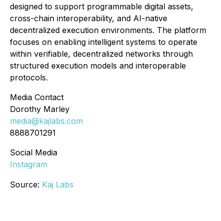
designed to support programmable digital assets,
cross-chain interoperability, and AI-native
decentralized execution environments. The platform
focuses on enabling intelligent systems to operate
within verifiable, decentralized networks through
structured execution models and interoperable
protocols.
Media Contact
Dorothy Marley
media@kajlabs.com
8888701291
Social Media
Instagram
Source:
Kaj Labs