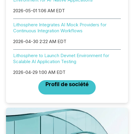
2026-05-01 1:06 AM EDT
Lithosphere Integrates AI Mock Providers for
Continuous Integration Workflows
2026-04-30 2:22 AM EDT
Lithosphere to Launch Devnet Environment for
Scalable AI Application Testing
2026-04-29 1:00 AM EDT
Profil de société