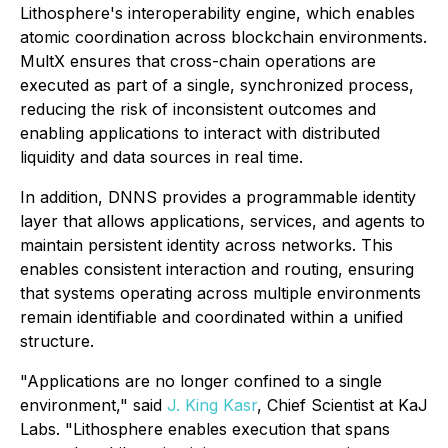
Lithosphere's interoperability engine, which enables
atomic coordination across blockchain environments.
MultX ensures that cross-chain operations are
executed as part of a single, synchronized process,
reducing the risk of inconsistent outcomes and
enabling applications to interact with distributed
liquidity and data sources in real time.
In addition, DNNS provides a programmable identity
layer that allows applications, services, and agents to
maintain persistent identity across networks. This
enables consistent interaction and routing, ensuring
that systems operating across multiple environments
remain identifiable and coordinated within a unified
structure.
"Applications are no longer confined to a single
environment," said
J. King Kasr
, Chief Scientist at KaJ
Labs. "Lithosphere enables execution that spans