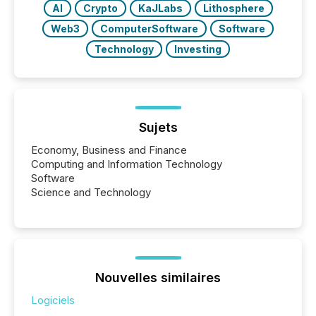
AI
Crypto
KaJLabs
Lithosphere
Web3
ComputerSoftware
Software
Technology
Investing
Sujets
Economy, Business and Finance
Computing and Information Technology
Software
Science and Technology
Nouvelles similaires
Logiciels