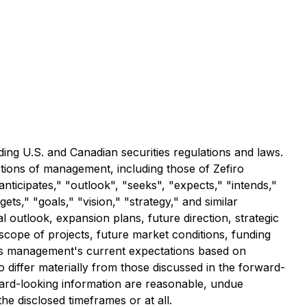
ding U.S. and Canadian securities regulations and laws.
tions of management, including those of Zefiro
nticipates," "outlook", "seeks", "expects," "intends,"
ets," "goals," "vision," "strategy," and similar
 outlook, expansion plans, future direction, strategic
 scope of projects, future market conditions, funding
cts management's current expectations based on
 differ materially from those discussed in the forward-
ward-looking information are reasonable, undue
e disclosed timeframes or at all.