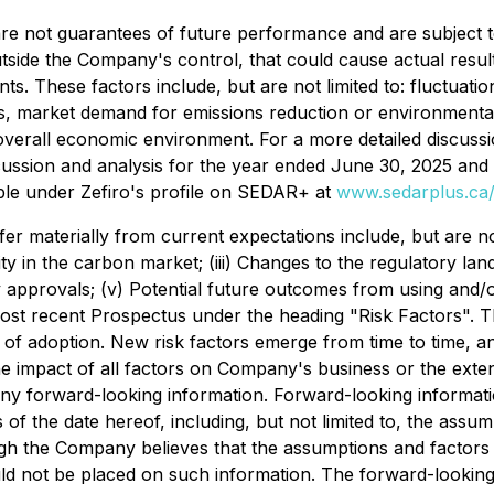
e are not guarantees of future performance and are subjec
tside the Company's control, that could cause actual result
s. These factors include, but are not limited to: fluctuati
sks, market demand for emissions reduction or environmental
overall economic environment. For a more detailed discussio
scussion and analysis for the year ended June 30, 2025 and 
ble under Zefiro's profile on SEDAR+ at
www.sedarplus.ca/
ffer materially from current expectations include, but are 
lity in the carbon market; (iii) Changes to the regulatory l
ry approvals; (v) Potential future outcomes from using and/or
 most recent Prospectus under the heading "Risk Factors". 
 of adoption. New risk factors emerge from time to time, a
he impact of all factors on Company's business or the exte
 any forward-looking information. Forward-looking informati
 the date hereof, including, but not limited to, the assu
ugh the Company believes that the assumptions and factors 
ld not be placed on such information. The forward-looking 