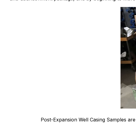
Post-Expansion Well Casing Samples ar