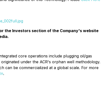
_002full.jpg
or the
Investors
section of the Company's website
edia.
ntegrated core operations include plugging oil/gas
ts originated under the ACR's orphan well methodology.
hich can be commercialized at a global scale. For more
In
.