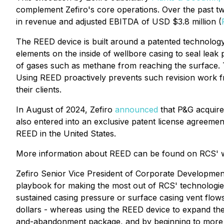
complement Zefiro's core operations. Over the past tw
in revenue and adjusted EBITDA of USD $3.8 million (
The REED device is built around a patented technolog
elements on the inside of wellbore casing to seal lea
of gases such as methane from reaching the surface. Th
Using REED proactively prevents such revision work fr
their clients.
In August of 2024, Zefiro
announced
that P&G acquire
also entered into an exclusive patent license agreeme
REED in the United States.
More information about REED can be found on RCS' 
Zefiro Senior Vice President of Corporate Developme
playbook for making the most out of RCS' technologies
sustained casing pressure or surface casing vent flows
dollars - whereas using the REED device to expand th
and-abandonment package, and by beginning to more wid