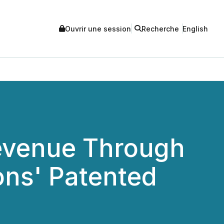
Ouvrir une session
Recherche
English
Revenue Through
ons' Patented