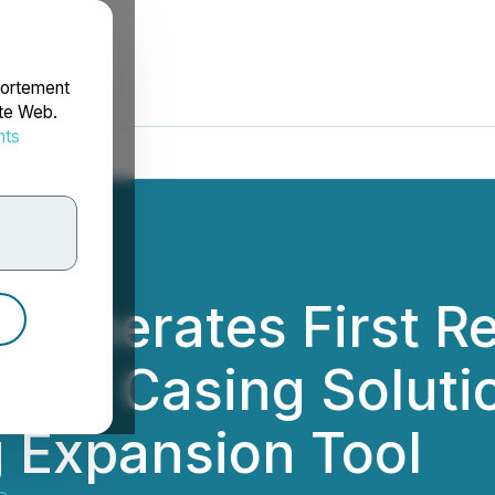
portement
ite Web.
nts
rdonnées
y Generates First 
dial Casing Soluti
 Expansion Tool