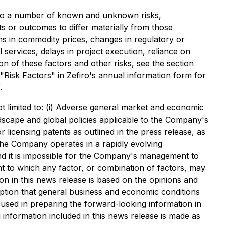
t to a number of known and unknown risks,
s or outcomes to differ materially from those
ons in commodity prices, changes in regulatory or
 services, delays in project execution, reliance on
n of these factors and other risks, see the section
"Risk Factors" in Zefiro's annual information form for
.
not limited to: (i) Adverse general market and economic
andscape and global policies applicable to the Company's
 licensing patents as outlined in the press release, as
The Company operates in a rapidly evolving
nd it is impossible for the Company's management to
nt to which any factor, or combination of factors, may
on in this news release is based on the opinions and
mption that general business and economic conditions
used in preparing the forward-looking information in
information included in this news release is made as