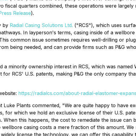
o fiscal quarters combined, these operations were largely
Press Release
).
y by
Radial Casing Solutions Ltd.
("RCS"), which uses surfac
k pathways. In layperson's terms, casing inside of a wellb
is common issue sometimes requires well-drilling or pluggi
om being needed, and can provide firms such as P&G who pl
d a minority ownership interest in RCS, which was named 
nt for RCS' U.S. patents, making P&G the only company that
website:
https://radialcs.com/about-radial-elastomer-expan
nt Luke Plants commented, "We are quite happy to have e
, for which we hold an exclusive license of their U.S. pat
. When this happens, the cost to remediate the issue can b
e wellbore casing costs a mere fraction of this amount. W
ely license the technology, we can offer this capability t