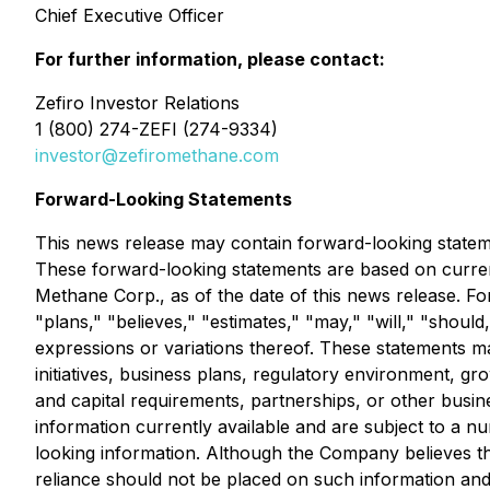
Chief Executive Officer
For further information, please contact:
Zefiro Investor Relations
1 (800) 274-ZEFI (274-9334)
investor@zefiromethane.com
Forward-Looking Statements
This news release may contain forward-looking statemen
These forward-looking statements are based on current
Methane Corp., as of the date of this news release. Fo
"plans," "believes," "estimates," "may," "will," "should,
expressions or variations thereof. These statements ma
initiatives, business plans, regulatory environment, gr
and capital requirements, partnerships, or other bus
information currently available and are subject to a n
looking information. Although the Company believes t
reliance should not be placed on such information and 