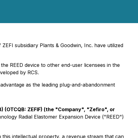
f ZEFI subsidiary Plants & Goodwin, Inc. have utilized
 the REED device to other end-user licensees in the
developed by RCS.
tive advantage as the leading plug-and-abandonment
 (OTCQB: ZEFIF) (the "Company", "Zefiro", or
chnology
Radial Elastomer Expansion Device
("REED")
his intellectual property, a revenue stream that can