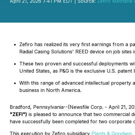
April 21, 2026 7:41 PM EDT | Source:
Zefiro Methane 
Zefiro has realized its very first earnings from a 
Radial Casing Solutions' REED device on job sites 
These two proven and successful deployments with t
United States, as P&G is the exclusive U.S. patent
With this range of advanced intellectual property 
business in North America.
Bradford, Pennsylvania--(Newsfile Corp. - April 21, 2
"ZEFI")
is pleased to announce that two commercial d
have successfully been completed for two corporate cli
This execution by Zefiro subsidiary
Plants & Goodwin, 