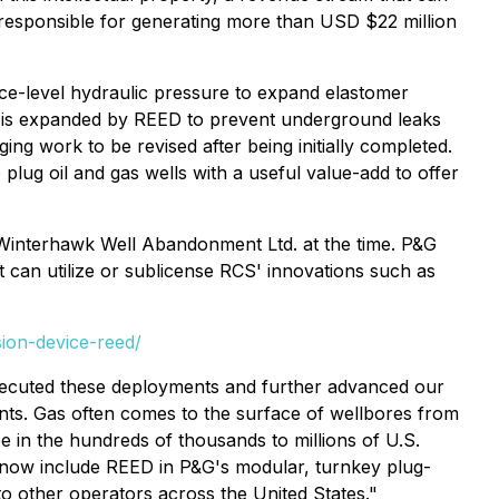
 responsible for generating more than USD $22 million
e-level hydraulic pressure to expand elastomer
ore is expanded by REED to prevent underground leaks
ng work to be revised after being initially completed.
ug oil and gas wells with a useful value-add to offer
Winterhawk Well Abandonment Ltd. at the time. P&G
 can utilize or sublicense RCS' innovations such as
sion-device-reed/
xecuted these deployments and further advanced our
ents. Gas often comes to the surface of wellbores from
e in the hundreds of thousands to millions of U.S.
e now include REED in P&G's modular, turnkey plug-
o other operators across the United States."