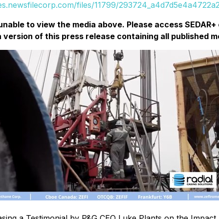
ges.newsfilecorp.com/files/11799/293724_a4d7d5e4a4722a2e
unable to view the media above. Please access SEDAR+ 
a version of this press release containing all published m
sing a Testimonial by P&G CEO Luke Plants on the Impact 