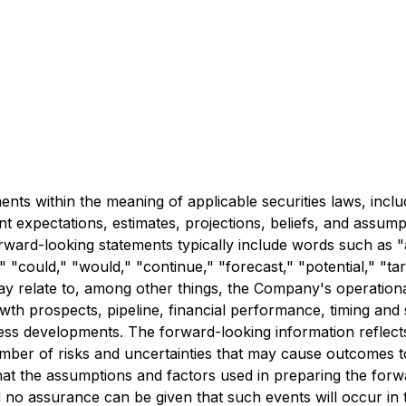
ts within the meaning of applicable securities laws, inclu
 expectations, estimates, projections, beliefs, and assump
rward-looking statements typically include words such as "a
" "could," "would," "continue," "forecast," "potential," "targ
y relate to, among other things, the Company's operational
owth prospects, pipeline, financial performance, timing and
iness developments. The forward-looking information refle
umber of risks and uncertainties that may cause outcomes to
hat the assumptions and factors used in preparing the for
no assurance can be given that such events will occur in th