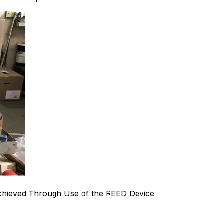
chieved Through Use of the REED Device