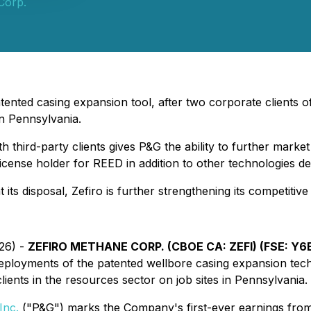
Corp.
patented casing expansion tool, after two corporate clients o
in Pennsylvania.
hird-party clients gives P&G the ability to further market
 license holder for REED in addition to other technologies 
at its disposal, Zefiro is further strengthening its competi
026) -
ZEFIRO METHANE CORP. (CBOE CA: ZEFI) (FSE: Y6B)
eployments of the patented wellbore casing expansion te
ents in the resources sector on job sites in Pennsylvania.
Inc.
("P&G") marks the Company's first-ever earnings from t