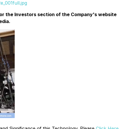
_001full.jpg
or the
Investors
section of the Company's website
edia.
and Significance of this Technology. Please
Click Here