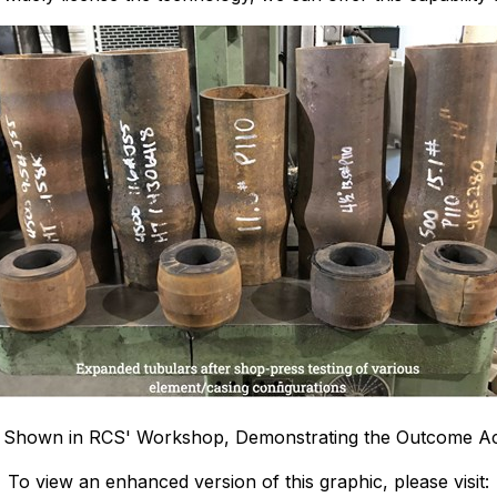
e Shown in RCS' Workshop, Demonstrating the Outcome A
To view an enhanced version of this graphic, please visit: