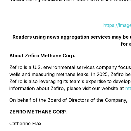
https://ima
Readers using news aggregation services may be 
for 
About Zefiro Methane Corp.
Zefiro is a U.S. environmental services company focuse
wells and measuring methane leaks. In 2025, Zefiro be
Zefiro is also leveraging its team's expertise to devel
information about Zefiro, please visit our website at
ht
On behalf of the Board of Directors of the Company,
ZEFIRO METHANE CORP.
Catherine Flax