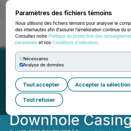
Paramètres des fichiers témoins
NEWSFILE
Nous utilisons des fichiers témoins pour analyser le com
des internautes afin d’assurer l’amélioration continue du s
Consultez notre
Politique de protection des renseigneme
Accueil
À propos
Services
Salle de presse
Blogue
Coo
personnels
et nos
Conditions d'utilisation
.
Nécessaires
Analyse de données
Zefiro Subsidiar
Tout accepter
Accepter la sélection
Deployment of Ra
Tout refuser
Downhole Casing