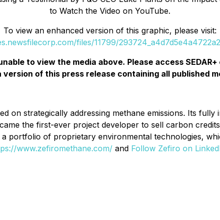
to Watch the Video on YouTube.
To view an enhanced version of this graphic, please visit:
ges.newsfilecorp.com/files/11799/293724_a4d7d5e4a4722a2e
unable to view the media above. Please access SEDAR+ 
a version of this press release containing all published m
d on strategically addressing methane emissions. Its fully i
came the first-ever project developer to sell carbon credi
op a portfolio of proprietary environmental technologies, w
tps://www.zefiromethane.com/
and
Follow Zefiro on Linked