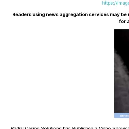
https://ima
Readers using news aggregation services may be 
for 
Radial Casing Solutions has Published a Video Showca