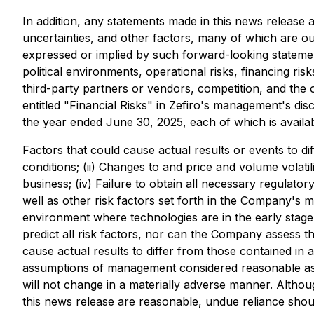
In addition, any statements made in this news releas
uncertainties, and other factors, many of which are ou
expressed or implied by such forward-looking statement
political environments, operational risks, financing ri
third-party partners or vendors, competition, and the 
entitled "Financial Risks" in Zefiro's management's di
the year ended June 30, 2025, each of which is availa
Factors that could cause actual results or events to di
conditions; (ii) Changes to and price and volume volati
business; (iv) Failure to obtain all necessary regulato
well as other risk factors set forth in the Company's
environment where technologies are in the early stage
predict all risk factors, nor can the Company assess t
cause actual results to differ from those contained in
assumptions of management considered reasonable as of
will not change in a materially adverse manner. Altho
this news release are reasonable, undue reliance shou