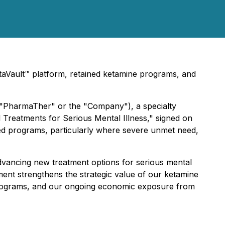
taVault™ platform, retained ketamine programs, and
("PharmaTher" or the "Company"), a specialty
 Treatments for Serious Mental Illness," signed on
sed programs, particularly where severe unmet need,
advancing new treatment options for serious mental
nment strengthens the strategic value of our ketamine
e programs, and our ongoing economic exposure from