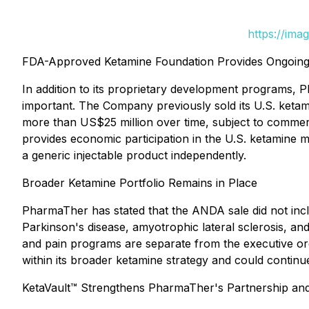
https://ima
FDA-Approved Ketamine Foundation Provides Ongoing
In addition to its proprietary development programs, 
important. The Company previously sold its U.S. ketam
more than US$25 million over time, subject to commerc
provides economic participation in the U.S. ketamine 
a generic injectable product independently.
Broader Ketamine Portfolio Remains in Place
PharmaTher has stated that the ANDA sale did not inc
Parkinson's disease, amyotrophic lateral sclerosis, a
and pain programs are separate from the executive ord
within its broader ketamine strategy and could continue
KetaVault™ Strengthens PharmaTher's Partnership and