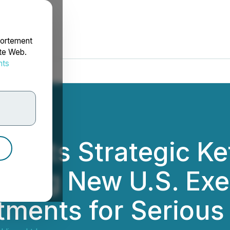
portement
ite Web.
nts
rdonnées
ights Strategic K
owing New U.S. Exe
ments for Serious 