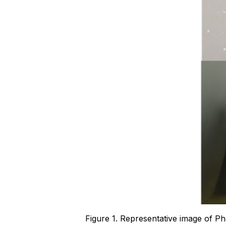
Figure 1. Representative image of 