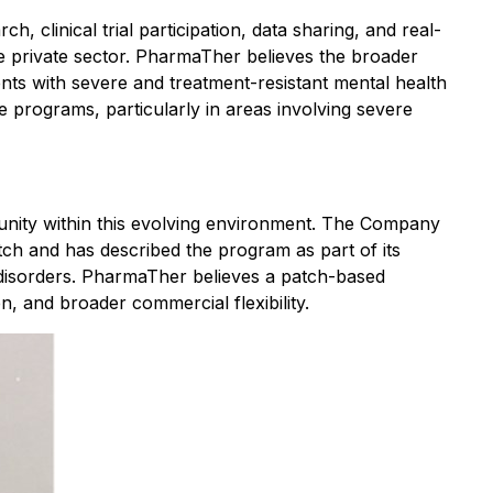
 clinical trial participation, data sharing, and real-
e private sector. PharmaTher believes the broader
ents with severe and treatment-resistant mental health
 programs, particularly in areas involving severe
unity within this evolving environment. The Company
tch and has described the program as part of its
n disorders. PharmaTher believes a patch-based
n, and broader commercial flexibility.