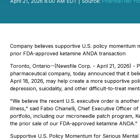
April 21, 2026 8:00 AM EDT | Source:
PharmaTher Hol
Company believes supportive U.S. policy momentum may
prior FDA-approved ketamine ANDA transaction
Toronto, Ontario--(Newsfile Corp. - April 21, 2026)
pharmaceutical company, today announced that it belie
April 18, 2026, may help create a more supportive pol
depression, suicidality, and other difficult-to-treat men
"We believe the recent U.S. executive order is anothe
illness," said Fabio Chianelli, Chief Executive Officer
portfolio, including our microneedle patch program, 
the prior sale of our FDA-approved ketamine ANDA."
Supportive U.S. Policy Momentum for Serious Mental I