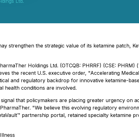
dings Ltd.
 strengthen the strategic value of its ketamine patch, Ke
 - PharmaTher Holdings Ltd. (OTCQB: PHRRF) (CSE: PHRM) 
ves the recent U.S. executive order, "Accelerating Medical
itical and regulatory backdrop for innovative ketamine-ba
tal health conditions are involved.
r signal that policymakers are placing greater urgency on 
 of PharmaTher. "We believe this evolving regulatory enviro
KetaVault™ partnership portal, retained specialty ketamin
llness