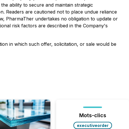
he ability to secure and maintain strategic
ion. Readers are cautioned not to place undue reliance
law, PharmaTher undertakes no obligation to update or
ional risk factors are described in the Company's
ction in which such offer, solicitation, or sale would be
Mots-clics
executiveorder