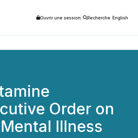
Ouvrir une session
Recherche
English
etamine
cutive Order on
Mental Illness