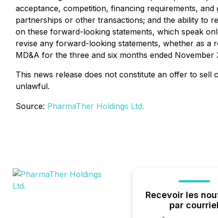
acceptance, competition, financing requirements, and ge
partnerships or other transactions; and the ability to
on these forward-looking statements, which speak only
revise any forward-looking statements, whether as a re
MD&A for the three and six months ended November 3
This news release does not constitute an offer to sell or
unlawful.
Source:
PharmaTher Holdings Ltd.
Recevoir les nou
par courrie