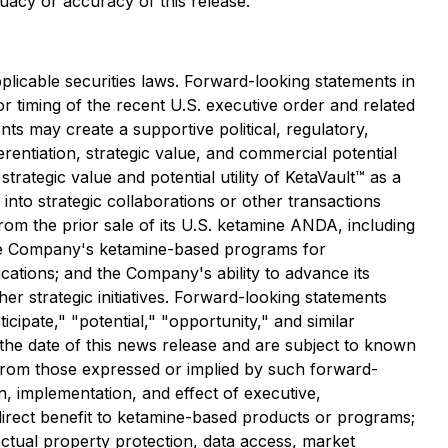
uacy or accuracy of this release.
licable securities laws. Forward-looking statements in
, or timing of the recent U.S. executive order and related
s may create a supportive political, regulatory,
entiation, strategic value, and commercial potential
ategic value and potential utility of KetaVault™ as a
into strategic collaborations or other transactions
from the prior sale of its U.S. ketamine ANDA, including
 the Company's ketamine-based programs for
cations; and the Company's ability to advance its
r strategic initiatives. Forward-looking statements
icipate," "potential," "opportunity," and similar
he date of this news release and are subject to known
y from those expressed or implied by such forward-
on, implementation, and effect of executive,
 direct benefit to ketamine-based products or programs;
ectual property protection, data access, market