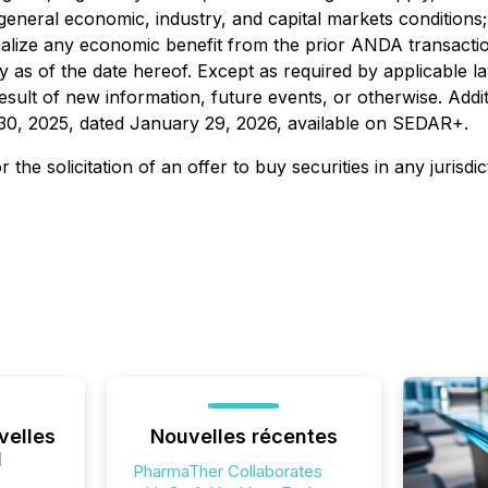
neral economic, industry, and capital markets conditions; t
 realize any economic benefit from the prior ANDA transact
 as of the date hereof. Except as required by applicable 
sult of new information, future events, or otherwise. Addit
0, 2025, dated January 29, 2026, available on SEDAR+.
 the solicitation of an offer to buy securities in any jurisdi
velles
Nouvelles récentes
l
PharmaTher Collaborates