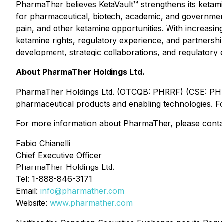
PharmaTher believes KetaVault™ strengthens its ketamin
for pharmaceutical, biotech, academic, and government
pain, and other ketamine opportunities. With increasing
ketamine rights, regulatory experience, and partnershi
development, strategic collaborations, and regulatory
About PharmaTher Holdings Ltd.
PharmaTher Holdings Ltd. (OTCQB: PHRRF) (CSE: PHRM
pharmaceutical products and enabling technologies. Fo
For more information about PharmaTher, please conta
Fabio Chianelli
Chief Executive Officer
PharmaTher Holdings Ltd.
Tel: 1-888-846-3171
Email:
info@pharmather.com
Website:
www.pharmather.com