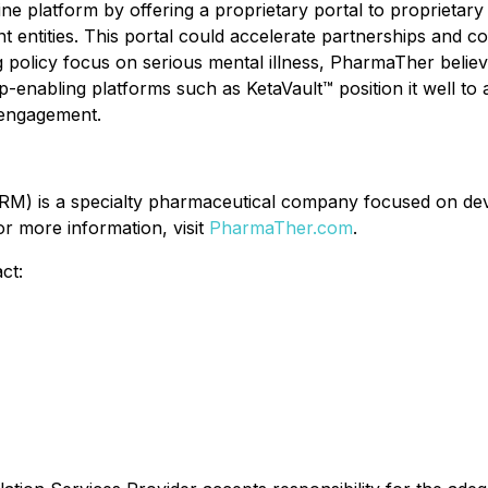
e platform by offering a proprietary portal to proprietary 
 entities. This portal could accelerate partnerships and c
 policy focus on serious mental illness, PharmaTher believes
p-enabling platforms such as KetaVault™ position it well t
 engagement.
) is a specialty pharmaceutical company focused on deve
r more information, visit
PharmaTher.com
.
ct: