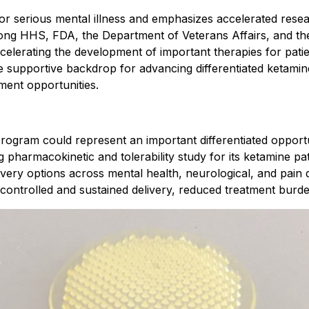
 serious mental illness and emphasizes accelerated research,
mong HHS, FDA, the Department of Veterans Affairs, and th
ccelerating the development of important therapies for pati
 supportive backdrop for advancing differentiated ketamine
ment opportunities.
rogram could represent an important differentiated opport
pharmacokinetic and tolerability study for its ketamine pa
livery options across mental health, neurological, and pai
 controlled and sustained delivery, reduced treatment burde