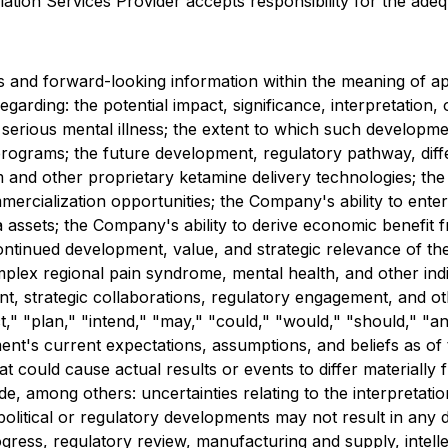
ation Services Provider accepts responsibility for the adeq
 and forward-looking information within the meaning of app
regarding: the potential impact, significance, interpretation
rious mental illness; the extent to which such development
ograms; the future development, regulatory pathway, differ
 other proprietary ketamine delivery technologies; the str
rcialization opportunities; the Company's ability to enter 
a assets; the Company's ability to derive economic benefit 
 continued development, value, and strategic relevance of
mplex regional pain syndrome, mental health, and other indi
 strategic collaborations, regulatory engagement, and othe
," "plan," "intend," "may," "could," "would," "should," "ant
t's current expectations, assumptions, and beliefs as of t
at could cause actual results or events to differ materiall
de, among others: uncertainties relating to the interpretati
 political or regulatory developments may not result in any
rogress, regulatory review, manufacturing and supply, intell