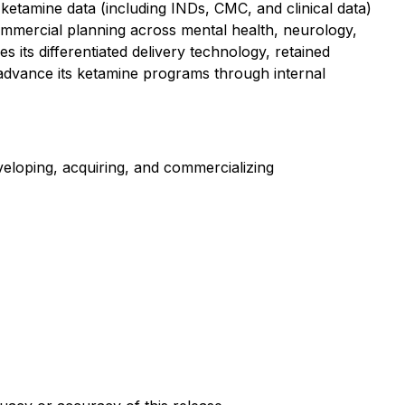
ketamine data (including INDs, CMC, and clinical data)
ommercial planning across mental health, neurology,
 its differentiated delivery technology, retained
o advance its ketamine programs through internal
loping, acquiring, and commercializing