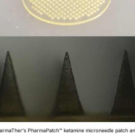
PharmaTher's PharmaPatch™ ketamine microneedle patch and