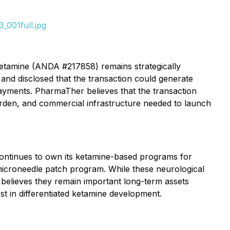
_001full.jpg
 ketamine (ANDA #217858) remains strategically
and disclosed that the transaction could generate
ayments. PharmaTher believes that the transaction
burden, and commercial infrastructure needed to launch
continues to own its ketamine-based programs for
 microneedle patch program. While these neurological
 believes they remain important long-term assets
st in differentiated ketamine development.