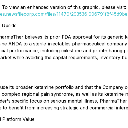
To view an enhanced version of this graphic, please visit:
ges.newsfilecorp.com/files/11479/293536_996791f8f45d9be3
 Upside
PharmaTher believes its prior FDA approval for its generic
ine ANDA to a sterile-injectables pharmaceutical company 
ial performance, including milestone and profit-sharing p
market while avoiding the capital requirements, inventory 
lude its broader ketamine portfolio and that the Company 
nd complex regional pain syndrome, as well as its ketamine
er's specific focus on serious mental illness, PharmaTher
 to benefit from increasing strategic and commercial intere
 Platform Value