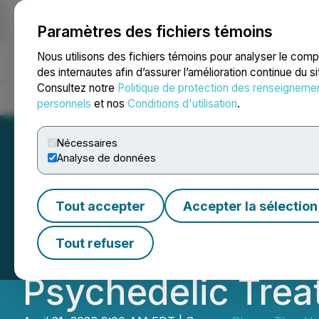
Paramètres des fichiers témoins
NEWSFILE
Nous utilisons des fichiers témoins pour analyser le com
des internautes afin d’assurer l’amélioration continue du s
Consultez notre
Politique de protection des renseigneme
Accueil
À propos
Services
Salle de presse
Blogue
Coo
personnels
et nos
Conditions d'utilisation
.
Nécessaires
Analyse de données
PharmaTher Highl
Tout accepter
Accepter la sélection
Opportunity Foll
Tout refuser
Psychedelic Treat