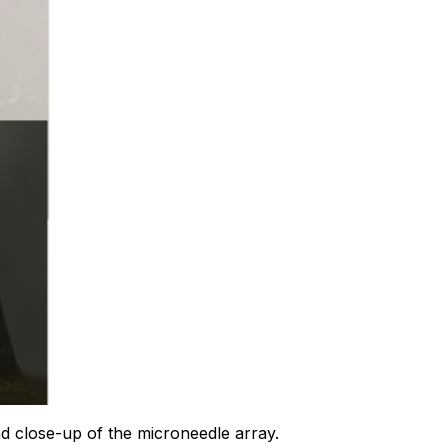
 close-up of the microneedle array.