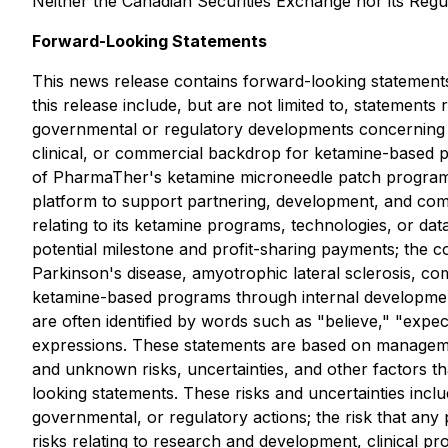
Neither the Canadian Securities Exchange nor its Regul
Forward-Looking Statements
This news release contains forward-looking statements
this release include, but are not limited to, statements 
governmental or regulatory developments concerning se
clinical, or commercial backdrop for ketamine-based pr
of PharmaTher's ketamine microneedle patch program and
platform to support partnering, development, and comme
relating to its ketamine programs, technologies, or dat
potential milestone and profit-sharing payments; the
Parkinson's disease, amyotrophic lateral sclerosis, co
ketamine-based programs through internal development,
are often identified by words such as "believe," "expect
expressions. These statements are based on managemen
and unknown risks, uncertainties, and other factors th
looking statements. These risks and uncertainties inclu
governmental, or regulatory actions; the risk that any
risks relating to research and development, clinical p