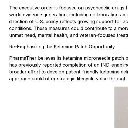
The executive order is focused on psychedelic drugs for
world evidence generation, including collaboration a
direction of U.S. policy reflects growing support for a
conditions. These measures could contribute to a more
unmet need, mental health, and veteran-focused treat
Re-Emphasizing the Ketamine Patch Opportunity
PharmaTher believes its ketamine microneedle patch p
has previously reported completion of an IND-enabling 
broader effort to develop patient-friendly ketamine de
approach could offer strategic lifecycle value through