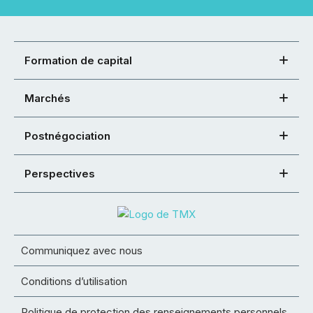
Formation de capital
Marchés
Postnégociation
Perspectives
Communiquez avec nous
Conditions d’utilisation
Politique de protection des renseignements personnels