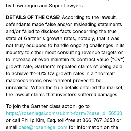
by Lawdragon and Super Lawyers.
DETAILS OF THE CASE:
According to the lawsuit,
defendants made false and/or misleading statements
and/or failed to disclose facts concerning the true
state of Gartner's growth rates; notably, that it was
not truly equipped to handle ongoing challenges in its
industry to either meet consulting revenue targets or
to increase or even maintain its contract value ("CV")
growth rate; Gartner's repeated claims of being able
to achieve 12-16% CV growth rates in a "normal"
macroeconomic environment proved to be
unrealistic. When the true details entered the market,
the lawsuit claims that investors suffered damages.
To join the Gartner class action, go to
https://rosenlegal.com/submit-form/?case_id=56538
or call Phillip Kim, Esq. toll-free at 866-767-3653 or
email
case@rosenlegal.com
for information on the