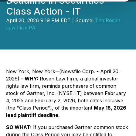
Deadline in Securities
Class Action - IT
April 20, 2026 9:19 PM EDT | Source:
The Rosen
Law Firm PA
New York, New York--(Newsfile Corp. - April 20,
2026) -
WHY:
Rosen Law Firm, a global investor
rights law firm, reminds purchasers of common
stock of Gartner, Inc. (NYSE: IT) between February
4, 2025 and February 2, 2026, both dates inclusive
(the "Class Period"), of the important
May 18, 2026
lead plaintiff deadline.
SO WHAT:
If you purchased Gartner common stock
during the Class Period you may be entitled to