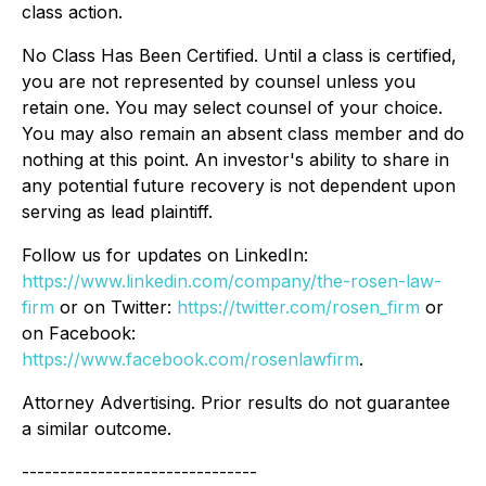
class action.
No Class Has Been Certified. Until a class is certified,
you are not represented by counsel unless you
retain one. You may select counsel of your choice.
You may also remain an absent class member and do
nothing at this point. An investor's ability to share in
any potential future recovery is not dependent upon
serving as lead plaintiff.
Follow us for updates on LinkedIn:
https://www.linkedin.com/company/the-rosen-law-
firm
or on Twitter:
https://twitter.com/rosen_firm
or
on Facebook:
https://www.facebook.com/rosenlawfirm
.
Attorney Advertising. Prior results do not guarantee
a similar outcome.
-------------------------------