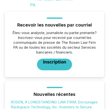
Recevoir les nouvelles par courriel
Êtes-vous analyste, journaliste ou partie prenante?
Inscrivez-vous pour recevoir par courriel les
communiqués de presse de The Rosen Law Firm
PA ou de toutes les sociétés du secteur Services
bancaires / financiers.
Inscription
Nouvelles récentes
ROSEN, A LONGSTANDING LAW FIRM, Encourages
Rackspace Technology, Inc. Investors to Secure