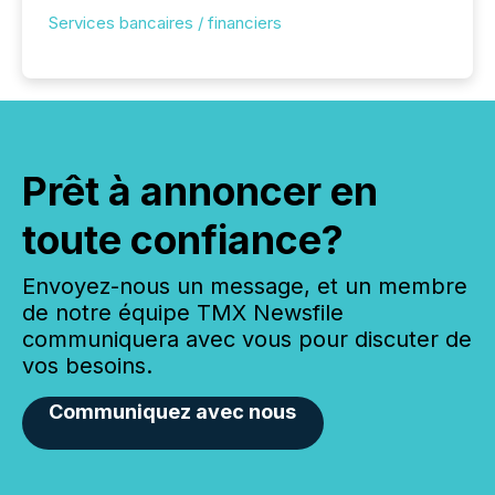
Services bancaires / financiers
Prêt à annoncer en
toute confiance?
Envoyez-nous un message, et un membre
de notre équipe TMX Newsfile
communiquera avec vous pour discuter de
vos besoins.
Communiquez avec nous