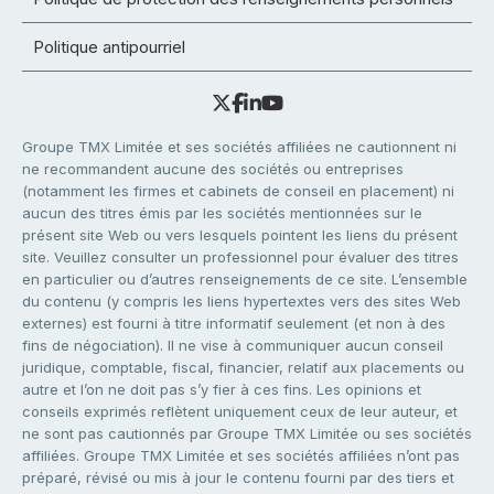
Politique antipourriel
Groupe TMX Limitée et ses sociétés affiliées ne cautionnent ni
ne recommandent aucune des sociétés ou entreprises
(notamment les firmes et cabinets de conseil en placement) ni
aucun des titres émis par les sociétés mentionnées sur le
présent site Web ou vers lesquels pointent les liens du présent
site. Veuillez consulter un professionnel pour évaluer des titres
en particulier ou d’autres renseignements de ce site. L’ensemble
du contenu (y compris les liens hypertextes vers des sites Web
externes) est fourni à titre informatif seulement (et non à des
fins de négociation). Il ne vise à communiquer aucun conseil
juridique, comptable, fiscal, financier, relatif aux placements ou
autre et l’on ne doit pas s’y fier à ces fins. Les opinions et
conseils exprimés reflètent uniquement ceux de leur auteur, et
ne sont pas cautionnés par Groupe TMX Limitée ou ses sociétés
affiliées. Groupe TMX Limitée et ses sociétés affiliées n’ont pas
préparé, révisé ou mis à jour le contenu fourni par des tiers et