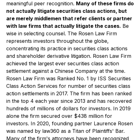
meaningful peer recognition.
Many of these firms do
not actually litigate securities class actions, but
are merely middlemen that refer clients or partner
with law firms that actually litigate the cases.
Be
wise in selecting counsel. The Rosen Law Firm
represents investors throughout the globe,
concentrating its practice in securities class actions
and shareholder derivative litigation. Rosen Law Firm
achieved the largest ever securities class action
settlement against a Chinese Company at the time.
Rosen Law Firm was Ranked No. 1 by ISS Securities
Class Action Services for number of securities class
action settlements in 2017. The firm has been ranked
in the top 4 each year since 2013 and has recovered
hundreds of millions of dollars for investors. In 2019
alone the firm secured over $438 million for
investors. In 2020, founding partner Laurence Rosen
was named by law360 as a Titan of Plaintiffs' Bar.
Many of the firm's attorneys have been recognized