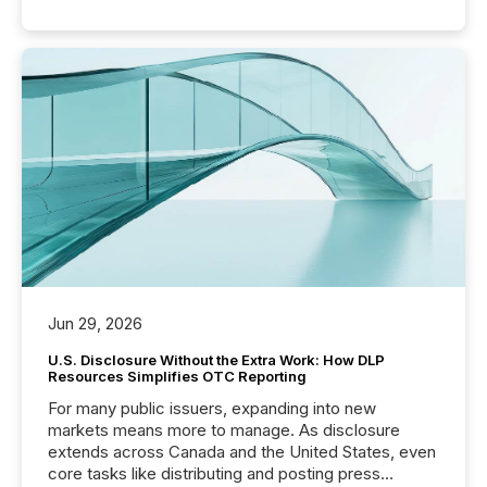
Jun 29, 2026
U.S. Disclosure Without the Extra Work: How DLP
Resources Simplifies OTC Reporting
For many public issuers, expanding into new
markets means more to manage. As disclosure
extends across Canada and the United States, even
core tasks like distributing and posting press