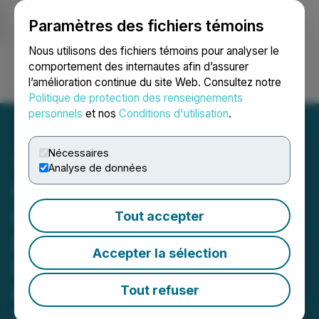
Paramètres des fichiers témoins
NEWSFILE
Nous utilisons des fichiers témoins pour analyser le
comportement des internautes afin d’assurer
l’amélioration continue du site Web. Consultez notre
Ouvrir une session
Recherche
English
Politique de protection des renseignements
personnels
et nos
Conditions d'utilisation
.
Nécessaires
Analyse de données
ROSEN, RECOGNIZED
INVESTOR COUNSEL,
Tout accepter
Encourages Gartner, Inc.
Accepter la sélection
Investors to Secure
Counsel Before Important
Tout refuser