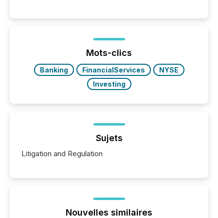
releases can involve additional steps, systems, and
coordination. For DLP Resources Inc., a publicly
traded mineral exploration company, the focus has
been on keeping the distribution and cross-border
posting of its news simple. “They seamlessly post
our news on the OTC Markets site. I don’t even
Mots-clics
have to think...
Banking
FinancialServices
NYSE
Investing
Sujets
Litigation and Regulation
Nouvelles similaires