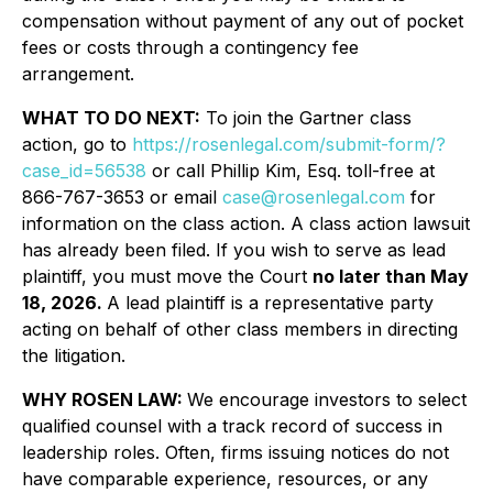
compensation without payment of any out of pocket
fees or costs through a contingency fee
arrangement.
WHAT TO DO NEXT:
To join the Gartner class
action, go to
https://rosenlegal.com/submit-form/?
case_id=56538
or call Phillip Kim, Esq. toll-free at
866-767-3653 or email
case@rosenlegal.com
for
information on the class action. A class action lawsuit
has already been filed. If you wish to serve as lead
plaintiff, you must move the Court
no later than May
18, 2026.
A lead plaintiff is a representative party
acting on behalf of other class members in directing
the litigation.
WHY ROSEN LAW:
We encourage investors to select
qualified counsel with a track record of success in
leadership roles. Often, firms issuing notices do not
have comparable experience, resources, or any