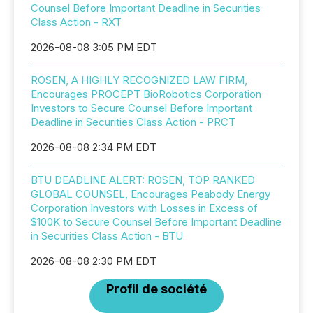
Counsel Before Important Deadline in Securities
Class Action - RXT
2026-08-08 3:05 PM EDT
ROSEN, A HIGHLY RECOGNIZED LAW FIRM,
Encourages PROCEPT BioRobotics Corporation
Investors to Secure Counsel Before Important
Deadline in Securities Class Action - PRCT
2026-08-08 2:34 PM EDT
BTU DEADLINE ALERT: ROSEN, TOP RANKED
GLOBAL COUNSEL, Encourages Peabody Energy
Corporation Investors with Losses in Excess of
$100K to Secure Counsel Before Important Deadline
in Securities Class Action - BTU
2026-08-08 2:30 PM EDT
Profil de société