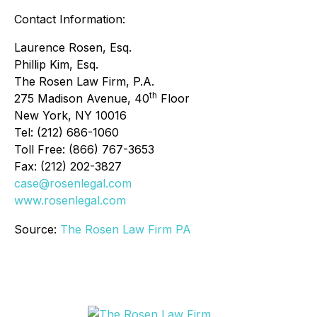
Contact Information:
Laurence Rosen, Esq.
Phillip Kim, Esq.
The Rosen Law Firm, P.A.
th
275 Madison Avenue, 40
Floor
New York, NY 10016
Tel: (212) 686-1060
Toll Free: (866) 767-3653
Fax: (212) 202-3827
case@rosenlegal.com
www.rosenlegal.com
Source:
The Rosen Law Firm PA