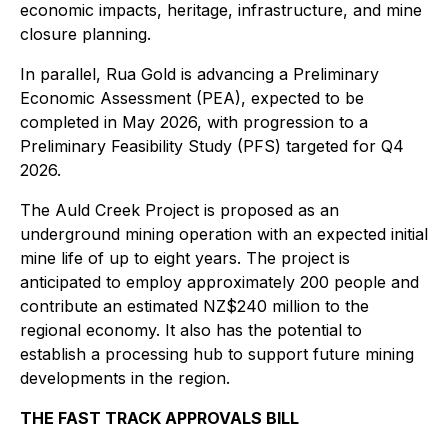
economic impacts, heritage, infrastructure, and mine
closure planning.
In parallel, Rua Gold is advancing a Preliminary
Economic Assessment (PEA), expected to be
completed in May 2026, with progression to a
Preliminary Feasibility Study (PFS) targeted for Q4
2026.
The Auld Creek Project is proposed as an
underground mining operation with an expected initial
mine life of up to eight years. The project is
anticipated to employ approximately 200 people and
contribute an estimated NZ$240 million to the
regional economy. It also has the potential to
establish a processing hub to support future mining
developments in the region.
THE FAST TRACK APPROVALS BILL