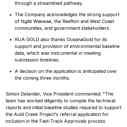
through a streamlined pathway.
The Company acknowledges the strong support
of Ngāti Waewae, the Reefton and West Coast
communities, and government stakeholders.
RUA GOLD also thanks OceanaGold for its
support and provision of environmental baseline
data, which was instrumental in meeting
submission timelines.
A decision on the application is anticipated over
the coming three months.
Simon Delander, Vice President commented:
"The
team has worked diligently to compile the technical
reports and initial baseline studies required to support
the Auld Creek Project's referral application for
inclusion in the Fast-Track Approvals process.