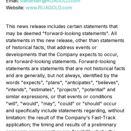
Email:
sdelander@RUAGOLD.com
Website:
www.RUAGOLD.com
This news release includes certain statements that
may be deemed "forward-looking statements". All
statements in this new release, other than statements
of historical facts, that address events or
developments that the Company expects to occur,
are forward-looking statements. Forward-looking
statements are statements that are not historical facts
and are generally, but not always, identified by the
words "expects", "plans", "anticipates", "believes",
"intends", "estimates", "projects", "potential" and
similar expressions, or that events or conditions
"will", "would", "may", "could" or "should" occur
and specifically include statements regarding, without
limitation: the result of the Company's Fast-Track
application; the timing and results of a preliminary