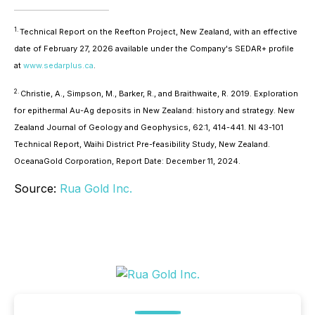
1.
Technical Report on the Reefton Project, New Zealand, with an effective
date of February 27, 2026 available under the Company's SEDAR+ profile
at
www.sedarplus.ca
.
2.
Christie, A., Simpson, M., Barker, R., and Braithwaite, R. 2019. Exploration
for epithermal Au-Ag deposits in New Zealand: history and strategy. New
Zealand Journal of Geology and Geophysics, 62:1, 414-441. NI 43-101
Technical Report, Waihi District Pre-feasibility Study, New Zealand.
OceanaGold Corporation, Report Date: December 11, 2024.
Source:
Rua Gold Inc.