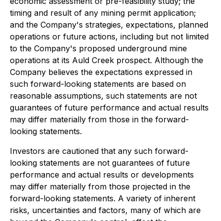
economic assessment or pre-feasibility study; the
timing and result of any mining permit application;
and the Company's strategies, expectations, planned
operations or future actions, including but not limited
to the Company's proposed underground mine
operations at its Auld Creek prospect. Although the
Company believes the expectations expressed in
such forward-looking statements are based on
reasonable assumptions, such statements are not
guarantees of future performance and actual results
may differ materially from those in the forward-
looking statements.
Investors are cautioned that any such forward-
looking statements are not guarantees of future
performance and actual results or developments
may differ materially from those projected in the
forward-looking statements. A variety of inherent
risks, uncertainties and factors, many of which are