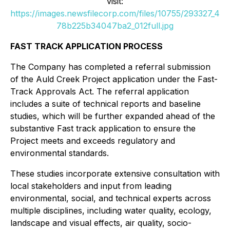
visit:
https://images.newsfilecorp.com/files/10755/293327_4
78b225b34047ba2_012full.jpg
FAST TRACK APPLICATION PROCESS
The Company has completed a referral submission
of the Auld Creek Project application under the Fast-
Track Approvals Act. The referral application
includes a suite of technical reports and baseline
studies, which will be further expanded ahead of the
substantive Fast track application to ensure the
Project meets and exceeds regulatory and
environmental standards.
These studies incorporate extensive consultation with
local stakeholders and input from leading
environmental, social, and technical experts across
multiple disciplines, including water quality, ecology,
landscape and visual effects, air quality, socio-