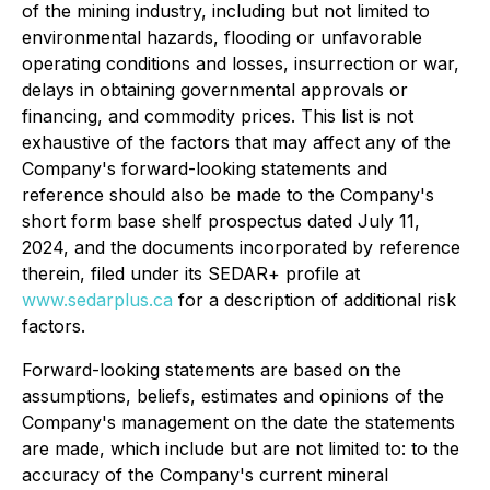
of the mining industry, including but not limited to
environmental hazards, flooding or unfavorable
operating conditions and losses, insurrection or war,
delays in obtaining governmental approvals or
financing, and commodity prices. This list is not
exhaustive of the factors that may affect any of the
Company's forward-looking statements and
reference should also be made to the Company's
short form base shelf prospectus dated July 11,
2024, and the documents incorporated by reference
therein, filed under its SEDAR+ profile at
www.sedarplus.ca
for a description of additional risk
factors.
Forward-looking statements are based on the
assumptions, beliefs, estimates and opinions of the
Company's management on the date the statements
are made, which include but are not limited to: to the
accuracy of the Company's current mineral