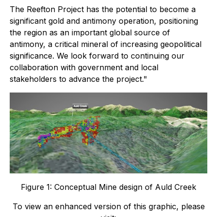
The Reefton Project has the potential to become a
significant gold and antimony operation, positioning
the region as an important global source of
antimony, a critical mineral of increasing geopolitical
significance. We look forward to continuing our
collaboration with government and local
stakeholders to advance the project."
Figure 1: Conceptual Mine design of Auld Creek
To view an enhanced version of this graphic, please