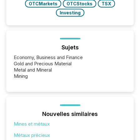
OTCMarkets
OTCStocks
TSX
Investing
Sujets
Economy, Business and Finance
Gold and Precious Material
Metal and Mineral
Mining
Nouvelles similaires
Mines et métaux
Métaux précieux