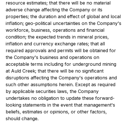
resource estimates; that there will be no material
adverse change affecting the Company or its
properties; the duration and effect of global and local
inflation; geo-political uncertainties on the Company's
workforce, business, operations and financial
condition; the expected trends in mineral prices,
inflation and currency exchange rates; that all
required approvals and permits will be obtained for
the Company's business and operations on
acceptable terms including for underground mining
at Auld Creek; that there will be no significant
disruptions affecting the Company's operations and
such other assumptions herein. Except as required
by applicable securities laws, the Company
undertakes no obligation to update these forward-
looking statements in the event that management's
beliefs, estimates or opinions, or other factors,
should change.