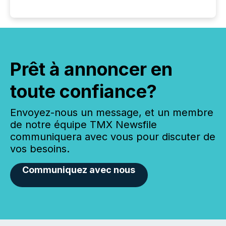
Prêt à annoncer en
toute confiance?
Envoyez-nous un message, et un membre
de notre équipe TMX Newsfile
communiquera avec vous pour discuter de
vos besoins.
Communiquez avec nous