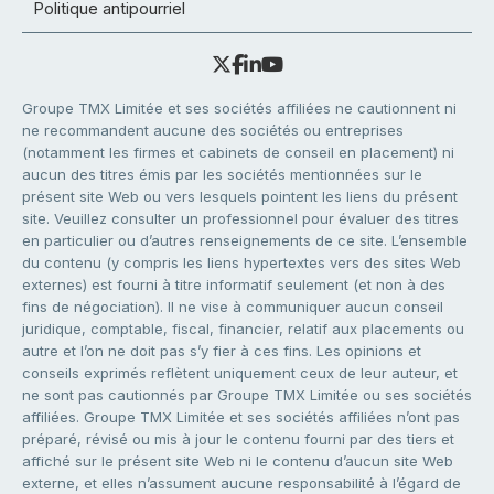
Politique antipourriel
Groupe TMX Limitée et ses sociétés affiliées ne cautionnent ni
ne recommandent aucune des sociétés ou entreprises
(notamment les firmes et cabinets de conseil en placement) ni
aucun des titres émis par les sociétés mentionnées sur le
présent site Web ou vers lesquels pointent les liens du présent
site. Veuillez consulter un professionnel pour évaluer des titres
en particulier ou d’autres renseignements de ce site. L’ensemble
du contenu (y compris les liens hypertextes vers des sites Web
externes) est fourni à titre informatif seulement (et non à des
fins de négociation). Il ne vise à communiquer aucun conseil
juridique, comptable, fiscal, financier, relatif aux placements ou
autre et l’on ne doit pas s’y fier à ces fins. Les opinions et
conseils exprimés reflètent uniquement ceux de leur auteur, et
ne sont pas cautionnés par Groupe TMX Limitée ou ses sociétés
affiliées. Groupe TMX Limitée et ses sociétés affiliées n’ont pas
préparé, révisé ou mis à jour le contenu fourni par des tiers et
affiché sur le présent site Web ni le contenu d’aucun site Web
externe, et elles n’assument aucune responsabilité à l’égard de