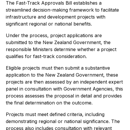
The Fast-Track Approvals Bill establishes a
streamlined decision-making framework to facilitate
infrastructure and development projects with
significant regional or national benefits.
Under the process, project applications are
submitted to the New Zealand Government, the
responsible Ministers determine whether a project
qualifies for fast-track consideration.
Eligible projects must then submit a substantive
application to the New Zealand Government, these
projects are then assessed by an independent expert
panel in consultation with Government Agencies, this
process assesses the proposal in detail and provides
the final determination on the outcome.
Projects must meet defined criteria, including
demonstrating regional or national significance. The
process also includes consultation with relevant