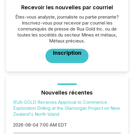
Recevoir les nouvelles par courriel
Êtes-vous analyste, journaliste ou partie prenante?
Inscrivez-vous pour recevoir par courriel les
communiqués de presse de Rua Gold Inc. ou de
toutes les sociétés du secteur Mines et métaux,
Métaux précieux.
Inscription
Nouvelles récentes
RUA GOLD Receives Approval to Commence
Exploration Drilling at the Glamorgan Project on New
Zealand's North Island
2026-08-04 7:00 AM EDT