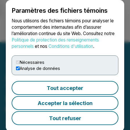
Paramètres des fichiers témoins
NEWSFILE
Nous utilisons des fichiers témoins pour analyser le
comportement des internautes afin d’assurer
l’amélioration continue du site Web. Consultez notre
Ouvrir une session
Recherche
English
Politique de protection des renseignements
personnels
et nos
Conditions d'utilisation
.
Nécessaires
Analyse de données
RUA GOLD Submits Fast-
Track Referral Application
Tout accepter
for Auld Creek Project in
Accepter la sélection
the Reefton Goldfield, New
Zealand
Tout refuser
April 20, 2026 7:30 AM EDT | Source:
Rua Gold Inc.