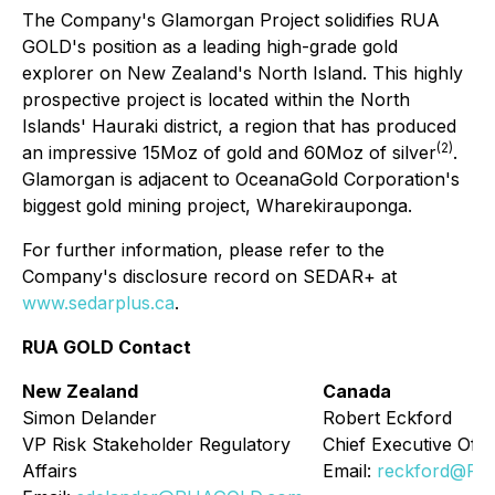
The Company's Glamorgan Project solidifies RUA
GOLD's position as a leading high-grade gold
explorer on New Zealand's North Island. This highly
prospective project is located within the North
Islands' Hauraki district, a region that has produced
(2)
an impressive 15Moz of gold and 60Moz of silver
.
Glamorgan is adjacent to OceanaGold Corporation's
biggest gold mining project, Wharekirauponga.
For further information, please refer to the
Company's disclosure record on SEDAR+ at
www.sedarplus.ca
.
RUA GOLD Contact
New Zealand
Canada
Simon Delander
Robert Eckford
VP Risk Stakeholder Regulatory
Chief Executive Offi
Affairs
Email:
reckford@R