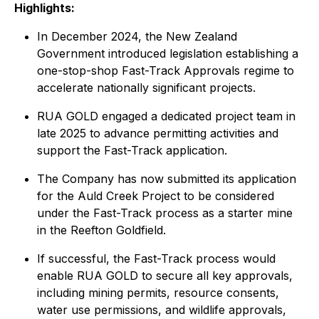
Highlights:
In December 2024, the New Zealand
Government introduced legislation establishing a
one-stop-shop Fast-Track Approvals regime to
accelerate nationally significant projects.
RUA GOLD engaged a dedicated project team in
late 2025 to advance permitting activities and
support the Fast-Track application.
The Company has now submitted its application
for the Auld Creek Project to be considered
under the Fast-Track process as a starter mine
in the Reefton Goldfield.
If successful, the Fast-Track process would
enable RUA GOLD to secure all key approvals,
including mining permits, resource consents,
water use permissions, and wildlife approvals,