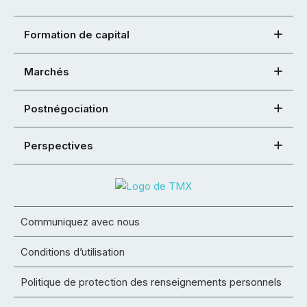
Formation de capital
Marchés
Postnégociation
Perspectives
Communiquez avec nous
Conditions d’utilisation
Politique de protection des renseignements personnels