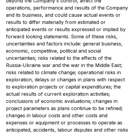
beyond the Company's control, affect the
operations, performance and results of the Company
and its business, and could cause actual events or
results to differ materially from estimated or
anticipated events or results expressed or implied by
forward looking statements. Some of these risks,
uncertainties and factors include: general business,
economic, competitive, political and social
uncertainties; risks related to the effects of the
Russia-Ukraine war and the war in the Middle East;
risks related to climate change; operational risks in
exploration, delays or changes in plans with respect
to exploration projects or capital expenditures; the
actual results of current exploration activities;
conclusions of economic evaluations; changes in
project parameters as plans continue to be refined;
changes in labour costs and other costs and
expenses or equipment or processes to operate as
anticipated, accidents, labour disputes and other risks