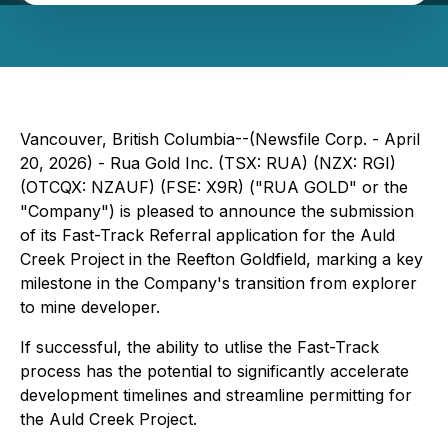
Vancouver, British Columbia--(Newsfile Corp. - April
20, 2026) - Rua Gold Inc. (TSX: RUA) (NZX: RGI)
(OTCQX: NZAUF) (FSE: X9R) ("RUA GOLD" or the
"Company") is pleased to announce the submission
of its Fast-Track Referral application for the Auld
Creek Project in the Reefton Goldfield, marking a key
milestone in the Company's transition from explorer
to mine developer.
If successful, the ability to utlise the Fast-Track
process has the potential to significantly accelerate
development timelines and streamline permitting for
the Auld Creek Project.