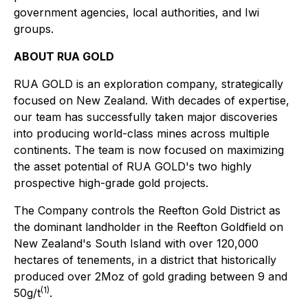
government agencies, local authorities, and Iwi
groups.
ABOUT RUA GOLD
RUA GOLD is an exploration company, strategically
focused on New Zealand. With decades of expertise,
our team has successfully taken major discoveries
into producing world-class mines across multiple
continents. The team is now focused on maximizing
the asset potential of RUA GOLD's two highly
prospective high-grade gold projects.
The Company controls the Reefton Gold District as
the dominant landholder in the Reefton Goldfield on
New Zealand's South Island with over 120,000
hectares of tenements, in a district that historically
produced over 2Moz of gold grading between 9 and
(1)
50g/t
.