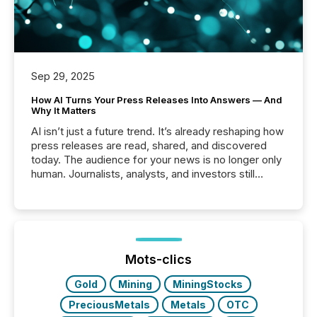
Sep 29, 2025
How AI Turns Your Press Releases Into Answers — And
Why It Matters
AI isn’t just a future trend. It’s already reshaping how
press releases are read, shared, and discovered
today. The audience for your news is no longer only
human. Journalists, analysts, and investors still
matter, but now AI systems are scanning, indexing,
and summarizing your announcements at scale.
Here are a few numbers that show the size of this
shift: 78% of companies now use AI in at least one
function (McKinsey, 2025) 92% of Fortune 500
companies are using OpenAI's technology...
Mots-clics
Gold
Mining
MiningStocks
PreciousMetals
Metals
OTC