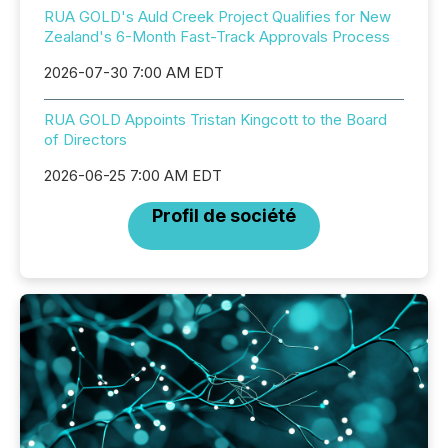
RUA GOLD's Auld Creek Project Qualifies for New
Zealand's 6-Month Fast-Track Approvals Process
2026-07-30 7:00 AM EDT
RUA GOLD Appoints Tristan Kingcott to the Board
of Directors
2026-06-25 7:00 AM EDT
Profil de société