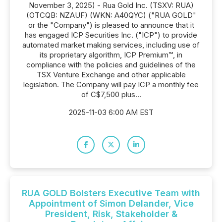
November 3, 2025) - Rua Gold Inc. (TSXV: RUA)
(OTCQB: NZAUF) (WKN: A40QYC) ("RUA GOLD"
or the "Company") is pleased to announce that it
has engaged ICP Securities Inc. ("ICP") to provide
automated market making services, including use of
its proprietary algorithm, ICP Premium™, in
compliance with the policies and guidelines of the
TSX Venture Exchange and other applicable
legislation. The Company will pay ICP a monthly fee
of C$7,500 plus...
2025-11-03 6:00 AM EST
RUA GOLD Bolsters Executive Team with
Appointment of Simon Delander, Vice
President, Risk, Stakeholder &