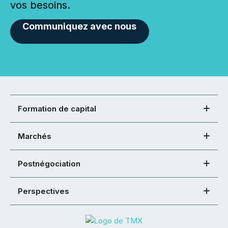
vos besoins.
Communiquez avec nous
Formation de capital
Marchés
Postnégociation
Perspectives