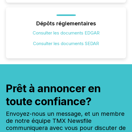
Dépôts réglementaires
Consulter les documents EDGAR
Consulter les documents SEDAR
Prêt à annoncer en
toute confiance?
Envoyez-nous un message, et un membre
de notre équipe TMX Newsfile
communiquera avec vous pour discuter de