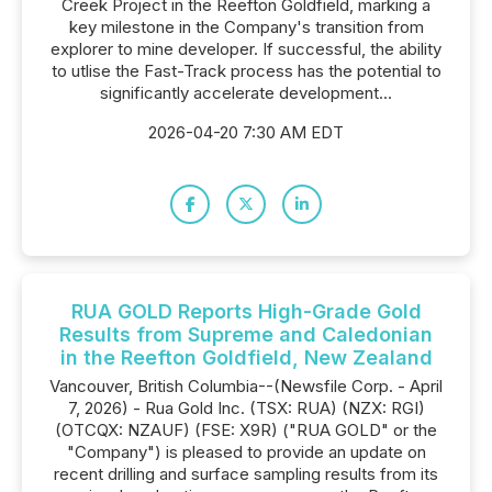
Creek Project in the Reefton Goldfield, marking a
key milestone in the Company's transition from
explorer to mine developer. If successful, the ability
to utlise the Fast-Track process has the potential to
significantly accelerate development...
2026-04-20 7:30 AM EDT
RUA GOLD Reports High-Grade Gold
Results from Supreme and Caledonian
in the Reefton Goldfield, New Zealand
Vancouver, British Columbia--(Newsfile Corp. - April
7, 2026) - Rua Gold Inc. (TSX: RUA) (NZX: RGI)
(OTCQX: NZAUF) (FSE: X9R) ("RUA GOLD" or the
"Company") is pleased to provide an update on
recent drilling and surface sampling results from its