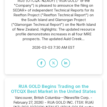
RGI) (OTCQX: NZAUF) ("RUA GOLD" or the
"Company") is pleased to announce the filing on
SEDAR+ of independent Technical Reports for its
Reefton Project ("Reefton Technical Report") on
the South Island and Glamorgan Project
("Glamorgan Technical Report") on the North Island
of New Zealand. Highlights: The updated resource
profile demonstrates increases in all four MRE
prospects. The updated Auld Creek...
2026-03-03 7:30 AM EST
RUA GOLD Begins Trading on the
OTCQX Best Market in the United States
Vancouver, British Columbia--(Newsfile Corp. -
February 27, 2026) - RUA GOLD INC. (TSX: RUA)