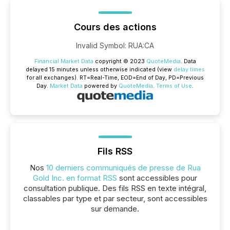
Cours des actions
Invalid Symbol
:
RUA:CA
Financial Market Data
copyright © 2023
QuoteMedia
. Data
delayed 15 minutes unless otherwise indicated (view
delay times
for all exchanges).
RT
=Real-Time,
EOD
=End of Day,
PD
=Previous
Day.
Market Data
powered by
QuoteMedia
.
Terms of Use
.
Fils RSS
Nos
10 derniers communiqués de presse de Rua
Gold Inc. en format RSS
sont accessibles pour
consultation publique. Des fils RSS en texte intégral,
classables par type et par secteur, sont accessibles
sur demande.