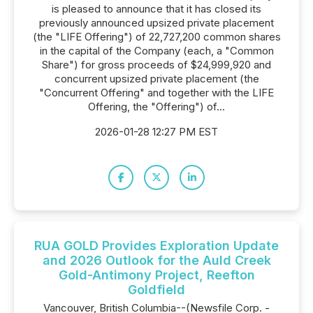
is pleased to announce that it has closed its
previously announced upsized private placement
(the "LIFE Offering") of 22,727,200 common shares
in the capital of the Company (each, a "Common
Share") for gross proceeds of $24,999,920 and
concurrent upsized private placement (the
"Concurrent Offering" and together with the LIFE
Offering, the "Offering") of...
2026-01-28 12:27 PM EST
RUA GOLD Provides Exploration Update
and 2026 Outlook for the Auld Creek
Gold-Antimony Project, Reefton
Goldfield
Vancouver, British Columbia--(Newsfile Corp. -