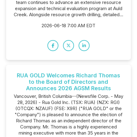
team continues to advance an extensive resource
expansion and technical evaluation program at Auld
Creek. Alongside resource growth drilling, detailed...
2026-06-18 7:00 AM EDT
RUA GOLD Welcomes Richard Thomas
to the Board of Directors and
Announces 2026 AGSM Results
Vancouver, British Columbia--(Newsfile Corp. - May
28, 2026) - Rua Gold Inc. (TSX: RUA) (NZX: RGI)
(OTCQX: NZAUF) (FSE: X9R) ("RUA GOLD" or the
"Company") is pleased to announce the election of
Richard Thomas as an independent director of the
Company. Mr. Thomas is a highly experienced
mining executive with more than 35 years in the