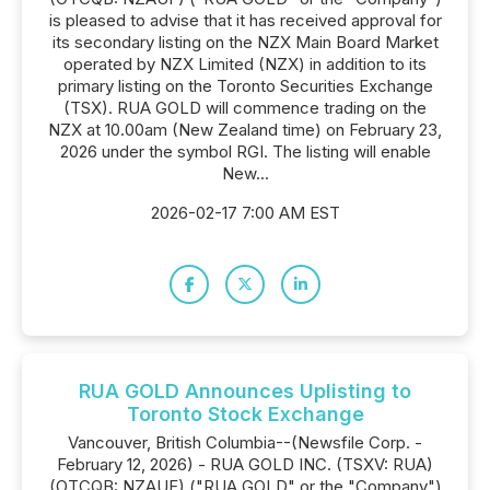
is pleased to advise that it has received approval for
its secondary listing on the NZX Main Board Market
operated by NZX Limited (NZX) in addition to its
primary listing on the Toronto Securities Exchange
(TSX). RUA GOLD will commence trading on the
NZX at 10.00am (New Zealand time) on February 23,
2026 under the symbol RGI. The listing will enable
New...
2026-02-17 7:00 AM EST
RUA GOLD Announces Uplisting to
Toronto Stock Exchange
Vancouver, British Columbia--(Newsfile Corp. -
February 12, 2026) - RUA GOLD INC. (TSXV: RUA)
(OTCQB: NZAUF) ("RUA GOLD" or the "Company")