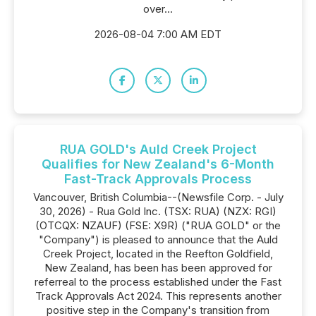
over...
2026-08-04 7:00 AM EDT
RUA GOLD's Auld Creek Project
Qualifies for New Zealand's 6-Month
Fast-Track Approvals Process
Vancouver, British Columbia--(Newsfile Corp. - July
30, 2026) - Rua Gold Inc. (TSX: RUA) (NZX: RGI)
(OTCQX: NZAUF) (FSE: X9R) ("RUA GOLD" or the
"Company") is pleased to announce that the Auld
Creek Project, located in the Reefton Goldfield,
New Zealand, has been has been approved for
referreal to the process established under the Fast
Track Approvals Act 2024. This represents another
positive step in the Company's transition from