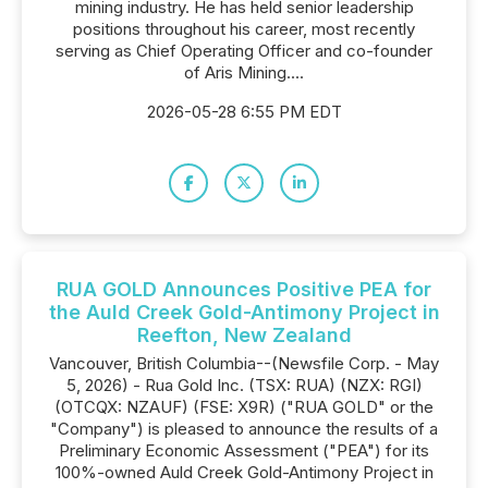
mining industry. He has held senior leadership
positions throughout his career, most recently
serving as Chief Operating Officer and co-founder
of Aris Mining....
2026-05-28 6:55 PM EDT
RUA GOLD Announces Positive PEA for
the Auld Creek Gold-Antimony Project in
Reefton, New Zealand
Vancouver, British Columbia--(Newsfile Corp. - May
5, 2026) - Rua Gold Inc. (TSX: RUA) (NZX: RGI)
(OTCQX: NZAUF) (FSE: X9R) ("RUA GOLD" or the
"Company") is pleased to announce the results of a
Preliminary Economic Assessment ("PEA") for its
100%-owned Auld Creek Gold-Antimony Project in