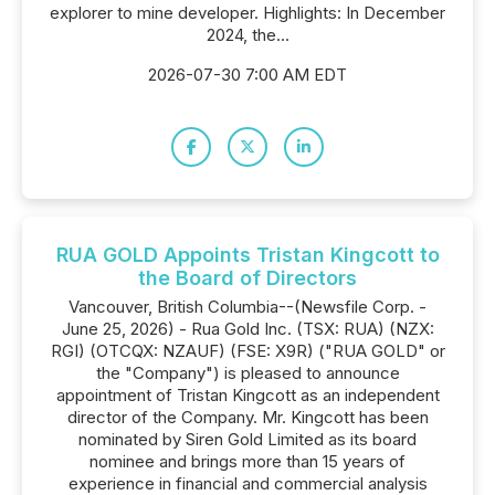
explorer to mine developer. Highlights: In December
2024, the...
2026-07-30 7:00 AM EDT
RUA GOLD Appoints Tristan Kingcott to
the Board of Directors
Vancouver, British Columbia--(Newsfile Corp. -
June 25, 2026) - Rua Gold Inc. (TSX: RUA) (NZX:
RGI) (OTCQX: NZAUF) (FSE: X9R) ("RUA GOLD" or
the "Company") is pleased to announce
appointment of Tristan Kingcott as an independent
director of the Company. Mr. Kingcott has been
nominated by Siren Gold Limited as its board
nominee and brings more than 15 years of
experience in financial and commercial analysis