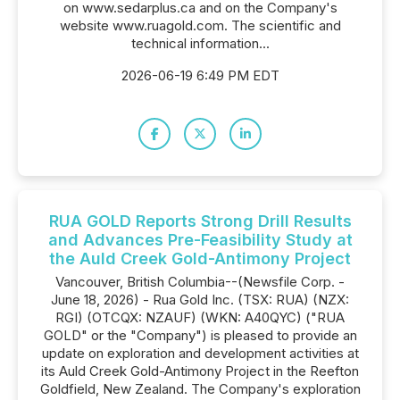
on www.sedarplus.ca and on the Company's
website www.ruagold.com. The scientific and
technical information...
2026-06-19 6:49 PM EDT
RUA GOLD Reports Strong Drill Results
and Advances Pre-Feasibility Study at
the Auld Creek Gold-Antimony Project
Vancouver, British Columbia--(Newsfile Corp. -
June 18, 2026) - Rua Gold Inc. (TSX: RUA) (NZX:
RGI) (OTCQX: NZAUF) (WKN: A40QYC) ("RUA
GOLD" or the "Company") is pleased to provide an
update on exploration and development activities at
its Auld Creek Gold-Antimony Project in the Reefton
Goldfield, New Zealand. The Company's exploration