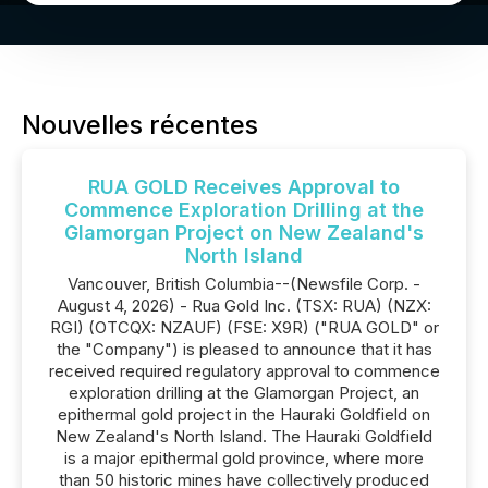
Nouvelles récentes
RUA GOLD Receives Approval to
Commence Exploration Drilling at the
Glamorgan Project on New Zealand's
North Island
Vancouver, British Columbia--(Newsfile Corp. -
August 4, 2026) - Rua Gold Inc. (TSX: RUA) (NZX:
RGI) (OTCQX: NZAUF) (FSE: X9R) ("RUA GOLD" or
the "Company") is pleased to announce that it has
received required regulatory approval to commence
exploration drilling at the Glamorgan Project, an
epithermal gold project in the Hauraki Goldfield on
New Zealand's North Island. The Hauraki Goldfield
is a major epithermal gold province, where more
than 50 historic mines have collectively produced