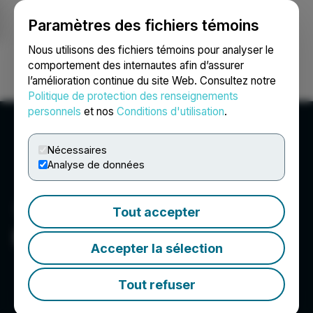
Paramètres des fichiers témoins
NEWSFILE
Nous utilisons des fichiers témoins pour analyser le
comportement des internautes afin d’assurer
l’amélioration continue du site Web. Consultez notre
Ouvrir une session
Recherche
English
Politique de protection des renseignements
personnels
et nos
Conditions d'utilisation
.
Nécessaires
Analyse de données
Tout accepter
Rua Gold Inc.
Accepter la sélection
Tout refuser