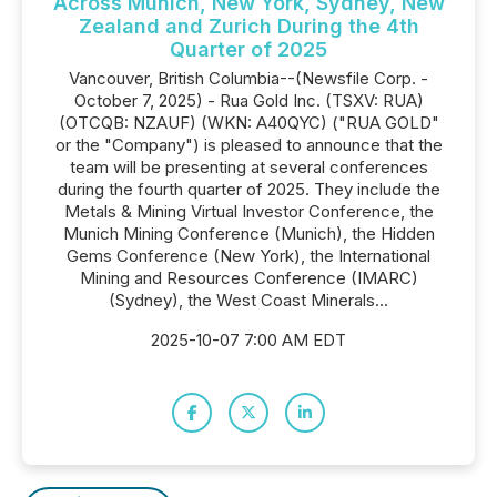
Across Munich, New York, Sydney, New
Zealand and Zurich During the 4th
Quarter of 2025
Vancouver, British Columbia--(Newsfile Corp. -
October 7, 2025) - Rua Gold Inc. (TSXV: RUA)
(OTCQB: NZAUF) (WKN: A40QYC) ("RUA GOLD"
or the "Company") is pleased to announce that the
team will be presenting at several conferences
during the fourth quarter of 2025. They include the
Metals & Mining Virtual Investor Conference, the
Munich Mining Conference (Munich), the Hidden
Gems Conference (New York), the International
Mining and Resources Conference (IMARC)
(Sydney), the West Coast Minerals...
2025-10-07 7:00 AM EDT