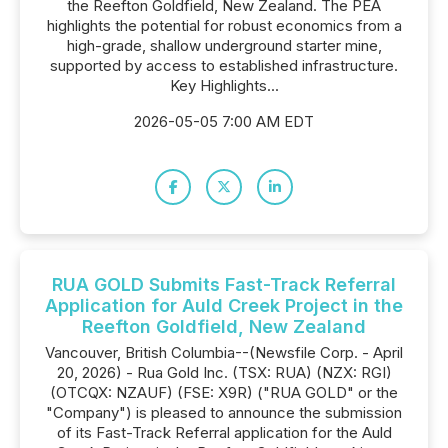
the Reefton Goldfield, New Zealand. The PEA
highlights the potential for robust economics from a
high-grade, shallow underground starter mine,
supported by access to established infrastructure.
Key Highlights...
2026-05-05 7:00 AM EDT
RUA GOLD Submits Fast-Track Referral
Application for Auld Creek Project in the
Reefton Goldfield, New Zealand
Vancouver, British Columbia--(Newsfile Corp. - April
20, 2026) - Rua Gold Inc. (TSX: RUA) (NZX: RGI)
(OTCQX: NZAUF) (FSE: X9R) ("RUA GOLD" or the
"Company") is pleased to announce the submission
of its Fast-Track Referral application for the Auld