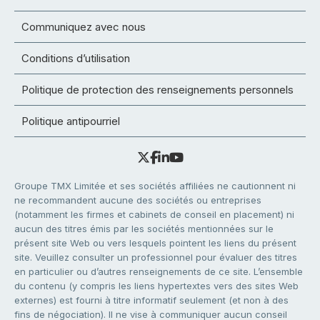
Communiquez avec nous
Conditions d’utilisation
Politique de protection des renseignements personnels
Politique antipourriel
Groupe TMX Limitée et ses sociétés affiliées ne cautionnent ni
ne recommandent aucune des sociétés ou entreprises
(notamment les firmes et cabinets de conseil en placement) ni
aucun des titres émis par les sociétés mentionnées sur le
présent site Web ou vers lesquels pointent les liens du présent
site. Veuillez consulter un professionnel pour évaluer des titres
en particulier ou d’autres renseignements de ce site. L’ensemble
du contenu (y compris les liens hypertextes vers des sites Web
externes) est fourni à titre informatif seulement (et non à des
fins de négociation). Il ne vise à communiquer aucun conseil