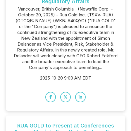
Regulatory Affairs
Vancouver, British Columbia--(Newsfile Corp. -
October 20, 2025) - Rua Gold Inc. (TSXV: RUA)
(OTCQB: NZAUF) (WKN: A40QYC) ("RUA GOLD"
or the "Company") is pleased to announce the
continued strengthening of its executive team in
New Zealand with the appointment of Simon
Delander as Vice President, Risk, Stakeholder &
Regulatory Affairs. In this newly created role, Mr.
Delander will work closely with CEO Robert Eckford
and the broader executive team to lead the
Company's approach to permitting...
2025-10-20 9:00 AM EDT
RUA GOLD to Present at Conferences