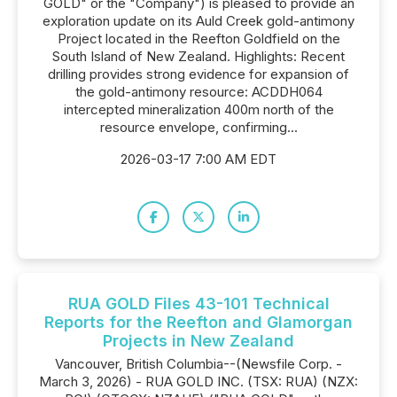
GOLD" or the "Company") is pleased to provide an
exploration update on its Auld Creek gold-antimony
Project located in the Reefton Goldfield on the
South Island of New Zealand. Highlights: Recent
drilling provides strong evidence for expansion of
the gold-antimony resource: ACDDH064
intercepted mineralization 400m north of the
resource envelope, confirming...
2026-03-17 7:00 AM EDT
RUA GOLD Files 43-101 Technical
Reports for the Reefton and Glamorgan
Projects in New Zealand
Vancouver, British Columbia--(Newsfile Corp. -
March 3, 2026) - RUA GOLD INC. (TSX: RUA) (NZX: