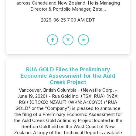
across Canada and New Zealand. He is Managing
Director & Portfolio Manager, Zeta...
2026-06-25 7:00 AM EDT
RUA GOLD Files the Preliminary
Economic Assessment for the Auld
Creek Project
Vancouver, British Columbia--(Newsfile Corp. -
June 19, 2026) - Rua Gold Inc. (TSX: RUA) (NZX:
RGI) (OTCQX: NZAUF) (WKN: A40QYC) ("RUA
GOLD" or the "Company") is pleased to announce
the filing of a Preliminary Economic Assessment for
the Auld Creek Gold Antimony Project located in the
Reefton Goldfield on the West Coast of New
Zealand. A copy of the Technical Report is available