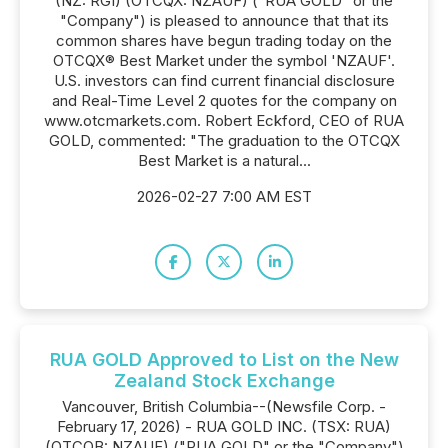
(NZ: RGI) (OTCQX: NZAUF) ("RUA GOLD" or the
"Company") is pleased to announce that that its
common shares have begun trading today on the
OTCQX® Best Market under the symbol 'NZAUF'.
U.S. investors can find current financial disclosure
and Real-Time Level 2 quotes for the company on
www.otcmarkets.com. Robert Eckford, CEO of RUA
GOLD, commented: "The graduation to the OTCQX
Best Market is a natural...
2026-02-27 7:00 AM EST
RUA GOLD Approved to List on the New
Zealand Stock Exchange
Vancouver, British Columbia--(Newsfile Corp. -
February 17, 2026) - RUA GOLD INC. (TSX: RUA)
(OTCQB: NZAUF) ("RUA GOLD" or the "Company")