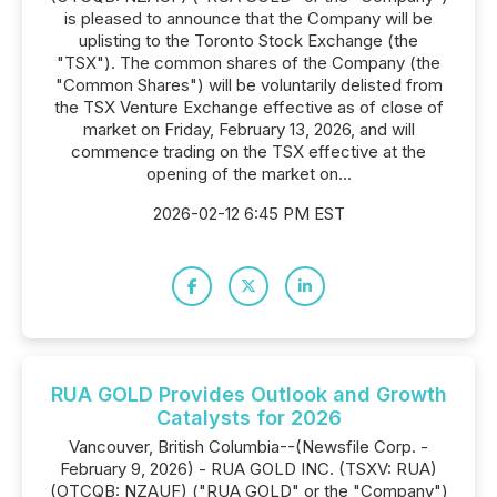
is pleased to announce that the Company will be
uplisting to the Toronto Stock Exchange (the
"TSX"). The common shares of the Company (the
"Common Shares") will be voluntarily delisted from
the TSX Venture Exchange effective as of close of
market on Friday, February 13, 2026, and will
commence trading on the TSX effective at the
opening of the market on...
2026-02-12 6:45 PM EST
RUA GOLD Provides Outlook and Growth
Catalysts for 2026
Vancouver, British Columbia--(Newsfile Corp. -
February 9, 2026) - RUA GOLD INC. (TSXV: RUA)
(OTCQB: NZAUF) ("RUA GOLD" or the "Company")