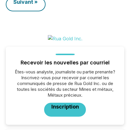
Suivant »
Recevoir les nouvelles par courriel
Êtes-vous analyste, journaliste ou partie prenante?
Inscrivez-vous pour recevoir par courriel les
communiqués de presse de Rua Gold Inc. ou de
toutes les sociétés du secteur Mines et métaux,
Métaux précieux.
Inscription