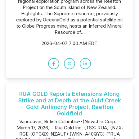
regional exploration program across the Reefton
Project on the South Island of New Zealand.
Highlights: The Supreme resource, previously
explored by OceanaGold as a potential satellite pit
to Globe Progress mine, hosts an Inferred Mineral
Resource of...
2026-04-07 7:00 AM EDT
RUA GOLD Reports Extensions Along
Strike and at Depth at the Auld Creek
Gold-Antimony Project, Reefton
Goldfield
Vancouver, British Columbia--(Newsfile Corp. -
March 17, 2026) - Rua Gold Inc. (TSX: RUA) (NZX:
RGI) (OTCQX: NZAUF) (WKN: A40QYC) ("RUA