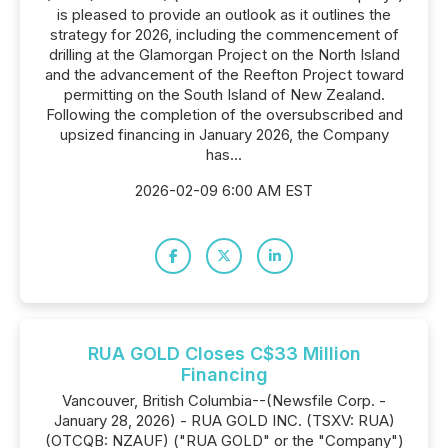
is pleased to provide an outlook as it outlines the
strategy for 2026, including the commencement of
drilling at the Glamorgan Project on the North Island
and the advancement of the Reefton Project toward
permitting on the South Island of New Zealand.
Following the completion of the oversubscribed and
upsized financing in January 2026, the Company
has...
2026-02-09 6:00 AM EST
RUA GOLD Closes C$33 Million
Financing
Vancouver, British Columbia--(Newsfile Corp. -
January 28, 2026) - RUA GOLD INC. (TSXV: RUA)
(OTCQB: NZAUF) ("RUA GOLD" or the "Company")