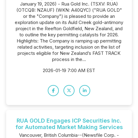
January 19, 2026) - Rua Gold Inc. (TSXV: RUA)
(OTCQB: NZAUF) (WKN: A40QYC) ("RUA GOLD"
or the "Company") is pleased to provide an
exploration update on its Auld Creek gold-antimony
project in the Reefton Goldfield, New Zealand, and
to outline the key permitting catalysts for 2026.
Highlights: The Company is ramping up permitting
related activities, targeting inclusion on the list of
projects eligible for New Zealand’s FAST TRACK
process in the...
2026-01-19 7:00 AM EST
RUA GOLD Engages ICP Securities Inc.
for Automated Market Making Services
Vancouver, British Columbia--(Newsfile Corp. -