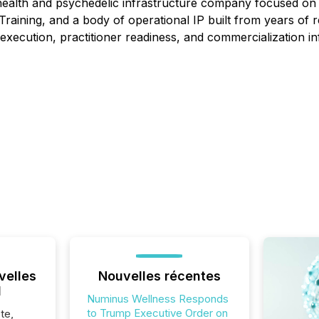
ealth and psychedelic infrastructure company focused on e
aining, and a body of operational IP built from years of r
execution, practitioner readiness, and commercialization in
velles
Nouvelles récentes
l
Numinus Wellness Responds
to Trump Executive Order on
te,