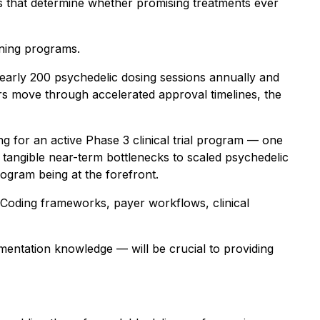
s that determine whether promising treatments ever
ining programs.
g nearly 200 psychedelic dosing sessions annually and
s move through accelerated approval timelines, the
ing for an active Phase 3 clinical trial program — one
 tangible near-term bottlenecks to scaled psychedelic
rogram being at the forefront.
 Coding frameworks, payer workflows, clinical
mentation knowledge — will be crucial to providing