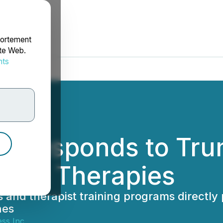
portement
ite Web.
nts
rdonnées
s Responds to Tru
elic Therapies
 and therapist training programs directly 
nes
ss Inc.