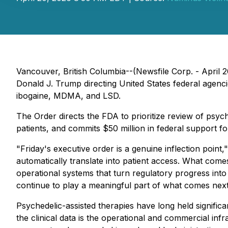
Vancouver, British Columbia--(Newsfile Corp. - April
Donald J. Trump directing United States federal agenci
ibogaine, MDMA, and LSD.
The Order directs the FDA to prioritize review of psyc
patients, and commits $50 million in federal support f
"Friday's executive order is a genuine inflection poin
automatically translate into patient access. What comes
operational systems that turn regulatory progress into
continue to play a meaningful part of what comes next
Psychedelic-assisted therapies have long held signific
the clinical data is the operational and commercial infra