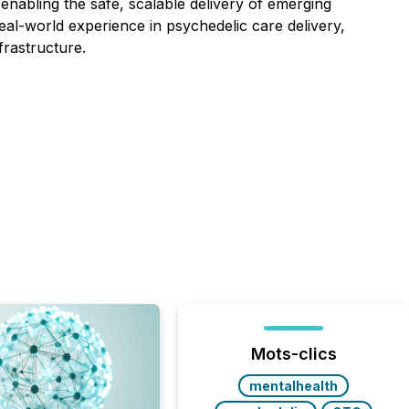
nabling the safe, scalable delivery of emerging
eal-world experience in psychedelic care delivery,
frastructure.
Mots-clics
mentalhealth