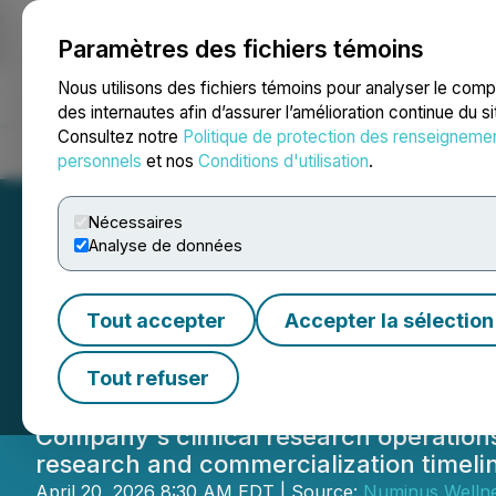
Paramètres des fichiers témoins
NEWSFILE
Nous utilisons des fichiers témoins pour analyser le com
des internautes afin d’assurer l’amélioration continue du s
Consultez notre
Politique de protection des renseigneme
Accueil
À propos
Services
Salle de presse
Blogue
Coo
personnels
et nos
Conditions d'utilisation
.
Nécessaires
Analyse de données
Numinus Wellnes
Tout accepter
Accepter la sélection
Order on Psyched
Tout refuser
Company's clinical research operations
research and commercialization timeli
April 20, 2026 8:30 AM EDT | Source:
Numinus Wellne