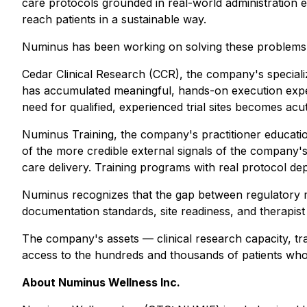
care protocols grounded in real-world administration
reach patients in a sustainable way.
Numinus has been working on solving these problems thr
Cedar Clinical Research (CCR), the company's specialize
has accumulated meaningful, hands-on execution exper
need for qualified, experienced trial sites becomes acu
Numinus Training, the company's practitioner education 
of the more credible external signals of the company's
care delivery. Training programs with real protocol de
Numinus recognizes that the gap between regulatory m
documentation standards, site readiness, and therapist 
The company's assets — clinical research capacity, tra
access to the hundreds and thousands of patients wh
About Numinus Wellness Inc.