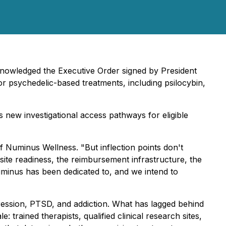
knowledged the Executive Order signed by President
or psychedelic-based treatments, including psilocybin,
 new investigational access pathways for eligible
f Numinus Wellness. "But inflection points don't
 site readiness, the reimbursement infrastructure, the
Numinus has been dedicated to, and we intend to
pression, PTSD, and addiction. What has lagged behind
: trained therapists, qualified clinical research sites,