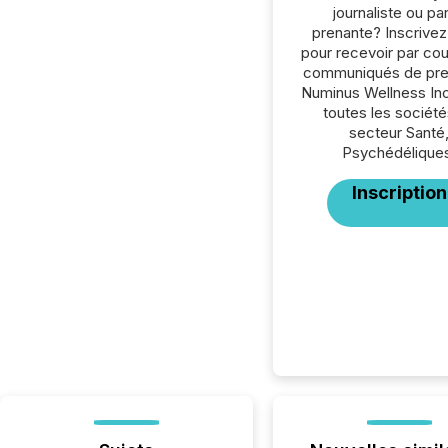
journaliste ou par
prenante? Inscrive
pour recevoir par cour
communiqués de pre
Numinus Wellness Inc
toutes les société
secteur Santé
Psychédélique
Inscription