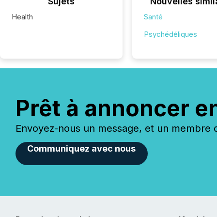
Sujets
Nouvelles simil
Health
Santé
Psychédéliques
Prêt à annoncer e
Envoyez-nous un message, et un membre de
Communiquez avec nous