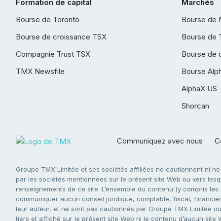
Formation de capital
Marchés
Bourse de Toronto
Bourse de 
Bourse de croissance TSX
Bourse de 
Compagnie Trust TSX
Bourse de 
TMX Newsfile
Bourse Alp
AlphaX US
Shorcan
Communiquez avec nous
Co
Groupe TMX Limitée et ses sociétés affiliées ne cautionnent ni n
par les sociétés mentionnées sur le présent site Web ou vers lesque
renseignements de ce site. L’ensemble du contenu (y compris les li
communiquer aucun conseil juridique, comptable, fiscal, financier,
leur auteur, et ne sont pas cautionnés par Groupe TMX Limitée ou s
tiers et affiché sur le présent site Web ni le contenu d’aucun site