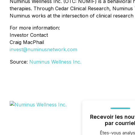
Numinus Wellness Inc. (OTC: NUMIF) is a behavioral h
therapies. Through Cedar Clinical Research, Numinus Tr
Numinus works at the intersection of clinical research 
For more information:
Investor Contact
Craig MacPhail
invest@numinusnetwork.com
Source:
Numinus Wellness Inc.
Recevoir les nou
par courrie
Êtes-vous analys