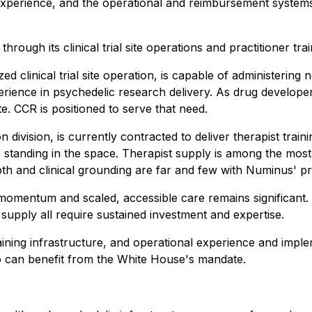
 experience, and the operational and reimbursement system
ough its clinical trial site operations and practitioner tra
d clinical trial site operation, is capable of administerin
ience in psychedelic research delivery. As drug developer
te. CCR is positioned to serve that need.
division, is currently contracted to deliver therapist train
 standing in the space. Therapist supply is among the most
pth and clinical grounding are far and few with Numinus' p
omentum and scaled, accessible care remains significant.
supply all require sustained investment and expertise.
ining infrastructure, and operational experience and imple
o can benefit from the White House's mandate.