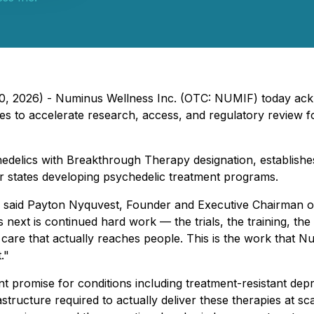
 20, 2026) - Numinus Wellness Inc. (OTC: NUMIF) today ac
es to accelerate research, access, and regulatory review f
hedelics with Breakthrough Therapy designation, establishes
or states developing psychedelic treatment programs.
t," said Payton Nyquvest, Founder and Executive Chairman o
 next is continued hard work — the trials, the training, the
 care that actually reaches people. This is the work that 
."
ant promise for conditions including treatment-resistant de
structure required to actually deliver these therapies at scale