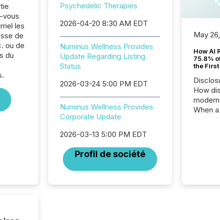
Psychedelic Therapies
tie
z-vous
2026-04-20 8:30 AM EDT
riel les
May 26
sse de
. ou de
Numinus Wellness Provides
How AI 
s du
Update Regarding Listing
75.8% of
,
Status
the Firs
s.
Disclos
2026-03-24 5:00 PM EDT
How dis
modern 
Numinus Wellness Provides
When a 
Corporate Update
distrib
teams t
2026-03-13 5:00 PM EDT
complete
marks t
Profil de société
systems
interpre
the ann
market.
how pre
proces
market