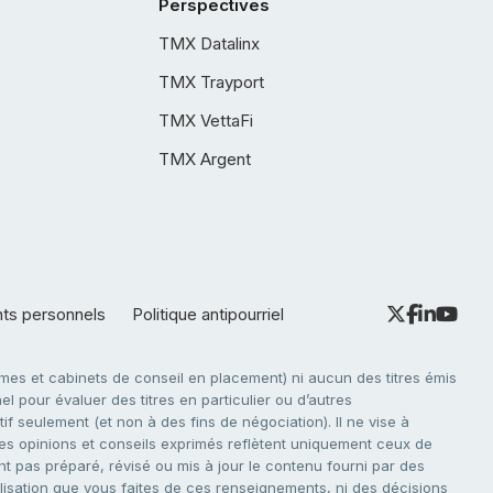
Perspectives
TMX Datalinx
TMX Trayport
TMX VettaFi
TMX Argent
nts personnels
Politique antipourriel
es et cabinets de conseil en placement) ni aucun des titres émis
l pour évaluer des titres en particulier ou d’autres
f seulement (et non à des fins de négociation). Il ne vise à
. Les opinions et conseils exprimés reflètent uniquement ceux de
nt pas préparé, révisé ou mis à jour le contenu fourni par des
tilisation que vous faites de ces renseignements, ni des décisions