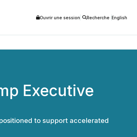
Ouvrir une session
Recherche
English
mp Executive
positioned to support accelerated