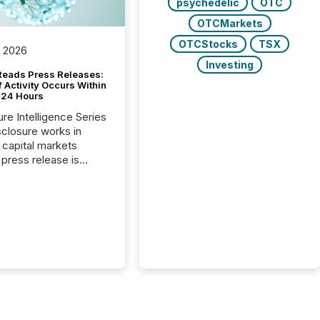
psychedelic
OTC
OTCMarkets
OTCStocks
TSX
, 2026
Investing
Reads Press Releases:
 Activity Occurs Within
t 24 Hours
ure Intelligence Series
closure works in
capital markets
press release is
uted, most issuer
reat the process as
. In reality, this
he point at which AI
 begin processing,
ting, and positioning
ouncement for the
 To better understand
ss releases are
sed in modern
s, TMX Newsfile