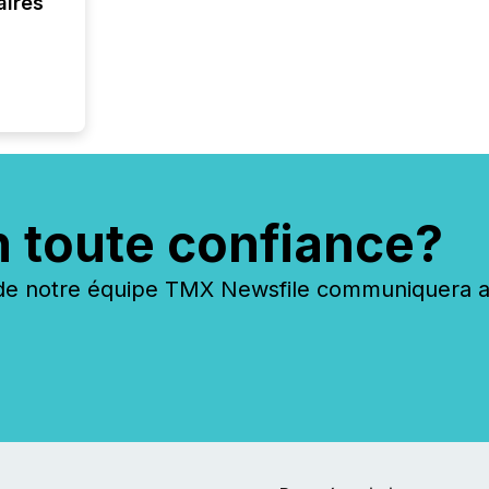
aires
analyzed
across 
followi
distribu
tracked.
n toute confiance?
 notre équipe TMX Newsfile communiquera ave