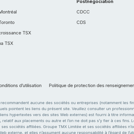
Postnégociation
Montréal
CDCC
Toronto
CDS
croissance TSX
ha TSX
nditions d’utilisation
Politique de protection des renseigneme
e recommandent aucune des sociétés ou entreprises (notamment les firm
ls pointent les liens du présent site. Veuillez consulter un professionne
ens hypertextes vers des sites Web externes) est fourni à titre informati
 relatif aux placements ou autre et l’on ne doit pas s’y fier à ces fins
es sociétés affiliées. Groupe TMX Limitée et ses sociétés affiliées n’o
 Web externe, et elles n’assument aucune responsabilité à l’égard de l’u