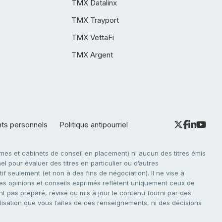
TMX Datalinx
TMX Trayport
TMX VettaFi
TMX Argent
nts personnels
Politique antipourriel
es et cabinets de conseil en placement) ni aucun des titres émis
l pour évaluer des titres en particulier ou d’autres
f seulement (et non à des fins de négociation). Il ne vise à
. Les opinions et conseils exprimés reflètent uniquement ceux de
nt pas préparé, révisé ou mis à jour le contenu fourni par des
tilisation que vous faites de ces renseignements, ni des décisions