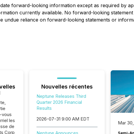
ate forward-looking information except as required by app
mation currently available. No forward-looking statement
ace undue reliance on forward-looking statements or informa
velles
Nouvelles récentes
l
Neptune Releases Third
Quarter 2026 Financial
te,
Results
tie
z-vous
2026-07-31 9:00 AM EDT
riel les
Mar 30,
sse de
ts Corp
Neptune Announces
Semi-An