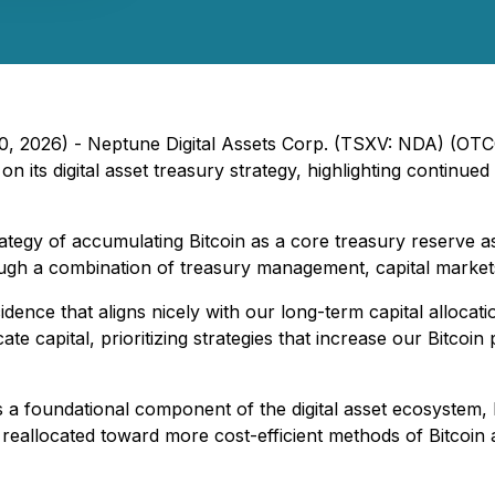
l 20, 2026) - Neptune Digital Assets Corp. (TSXV: NDA) (
 its digital asset treasury strategy, highlighting continued 
rategy of accumulating Bitcoin as a core treasury reserve
rough a combination of treasury management, capital markets a
dence that aligns nicely with our long-term capital allocati
te capital, prioritizing strategies that increase our Bitcoin 
 a foundational component of the digital asset ecosystem, N
 reallocated toward more cost-efficient methods of Bitcoin 