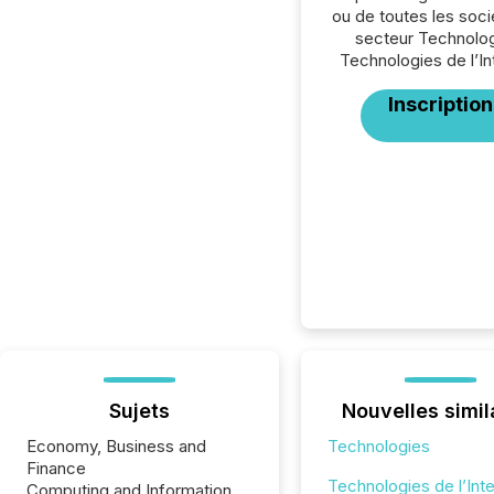
ou de toutes les soc
secteur Technolog
Technologies de l’In
Inscription
Sujets
Nouvelles simil
Economy, Business and
Technologies
Finance
Technologies de l’Int
Computing and Information