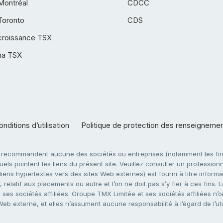
Montréal
CDCC
Toronto
CDS
croissance TSX
ha TSX
nditions d’utilisation
Politique de protection des renseigneme
e recommandent aucune des sociétés ou entreprises (notamment les firm
ls pointent les liens du présent site. Veuillez consulter un professionne
ens hypertextes vers des sites Web externes) est fourni à titre informati
 relatif aux placements ou autre et l’on ne doit pas s’y fier à ces fins
es sociétés affiliées. Groupe TMX Limitée et ses sociétés affiliées n’o
 Web externe, et elles n’assument aucune responsabilité à l’égard de l’u