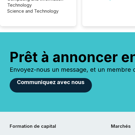
Technology
Science and Technology
Prêt à annoncer e
Envoyez-nous un message, et un membre de
Communiquez avec nous
Formation de capital
Marchés