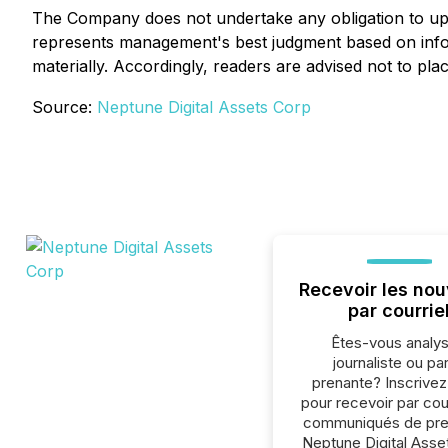
The Company does not undertake any obligation to upd
represents management's best judgment based on infor
materially. Accordingly, readers are advised not to pl
Source:
Neptune Digital Assets Corp
Recevoir les nou
par courrie
Êtes-vous analys
journaliste ou par
prenante? Inscrive
pour recevoir par cour
communiqués de pre
Neptune Digital Asse