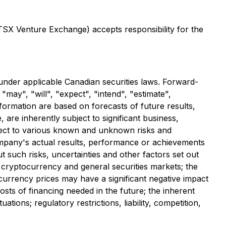
 TSX ‎Venture Exchange) accepts responsibility for the
under applicable Canadian securities laws. Forward-
may", "will", "expect", "intend", "estimate",
nformation are based on forecasts of future results,
re inherently subject to significant business,
ject to various known and unknown risks and
ompany's actual results, performance or achievements
 such risks, uncertainties and other factors set out
he cryptocurrency and general securities markets; the
al currency prices may have a significant negative impact
 costs of financing needed in the future; the inherent
ions; regulatory restrictions, liability, competition,