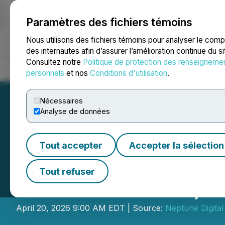
Paramètres des fichiers témoins
NEWSFILE
Nous utilisons des fichiers témoins pour analyser le com
des internautes afin d’assurer l’amélioration continue du s
Consultez notre
Politique de protection des renseigneme
Accueil
À propos
Services
Salle de presse
Blogue
Coo
personnels
et nos
Conditions d'utilisation
.
Nécessaires
Analyse de données
Tout accepter
Accepter la sélection
Neptune Digital 
Tout refuser
Milestone on 4/2
April 20, 2026 9:00 AM EDT | Source:
Neptune Digital