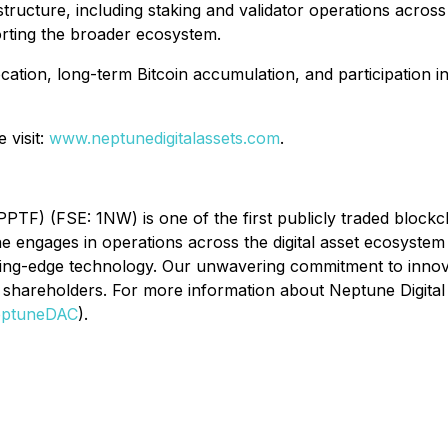
structure, including staking and validator operations across
porting the broader ecosystem.
location, long-term Bitcoin accumulation, and participation i
 visit:
www.neptunedigitalassets.com
.
F) (FSE: 1NW) is one of the first publicly traded blockch
engages in operations across the digital asset ecosystem 
tting-edge technology. Our unwavering commitment to innova
shareholders. For more information about Neptune Digital A
ptuneDAC
).