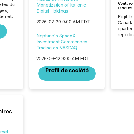
Venture
iétés du
Monetization of Its Ionic
Disclos
ies,
Digital Holdings
ternet.
Eligible
2026-07-29 9:00 AM EDT
Canada
quarter
reporti
Neptune's SpaceX
2026, t
Investment Commences
Adminis
Trading on NASDAQ
introdu
Reportin
2026-06-12 9:00 AM EDT
Implem
Profil de société
Coordin
51-933, 
issuers
Venture Ex
the Can
Exchang
skip fir
aires
financia
overall
costs. It
ernet