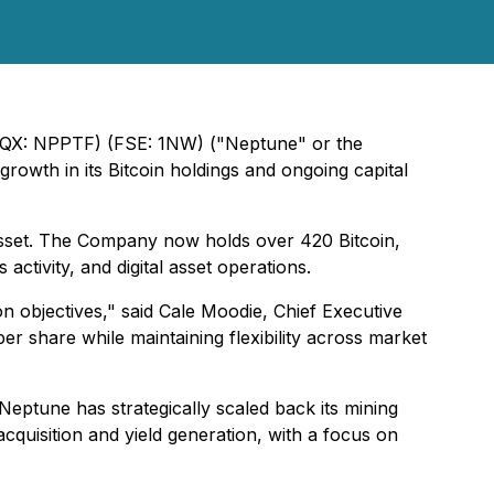
OTCQX: NPPTF) (FSE: 1NW) ("Neptune" or the
growth in its Bitcoin holdings and ongoing capital
 asset. The Company now holds over 420 Bitcoin,
ctivity, and digital asset operations.
on objectives," said Cale Moodie, Chief Executive
per share while maintaining flexibility across market
eptune has strategically scaled back its mining
acquisition and yield generation, with a focus on