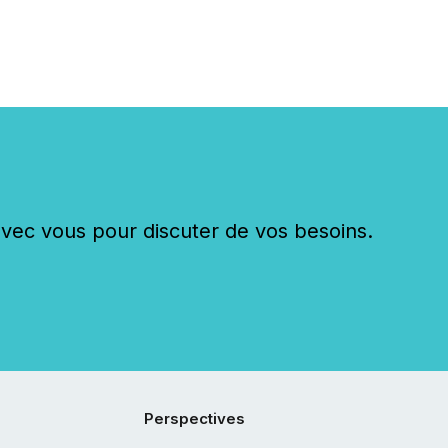
c vous pour discuter de vos besoins.
Perspectives