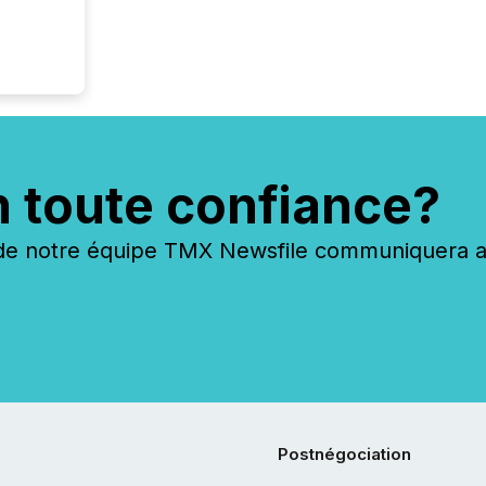
n toute confiance?
 notre équipe TMX Newsfile communiquera ave
Postnégociation