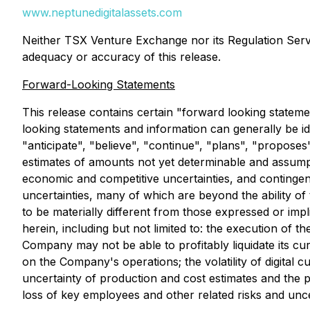
www.neptunedigitalassets.com
Neither TSX Venture Exchange nor its Regulation Servic
adequacy or accuracy of this release.‎
Forward-Looking Statements
This release contains certain "forward looking statem
looking statements and information can generally be id
"anticipate", "believe", "continue", "plans", "propose
estimates of amounts not yet determinable and assumpt
economic and competitive uncertainties, and continge
uncertainties, many of which are beyond the ability o
to be materially different from those expressed or imp
herein, including but not limited to: the execution of 
Company may not be able to profitably liquidate its curr
on the Company's operations; the volatility of digital cu
uncertainty of production and cost estimates and the po
loss of key employees and other related risks and unce