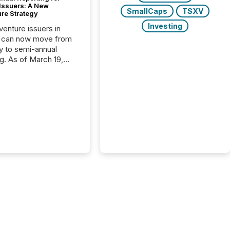
 Issuers: A New
SmallCaps
TSXV
ure Strategy
Investing
 venture issuers in
 can now move from
ly to semi-annual
ng. As of March 19,
he Canadian Securities
trators (CSA)
ced the Semi-Annual
g (SAR) Pilot .
ented through
ated Blanket Order
it allows certain
 listed on the TSX
change (TSXV) or
adian Securities
e (CSE) to optionally
st and third quarter
l filings . This reduces
 reporting burdens and
 also...