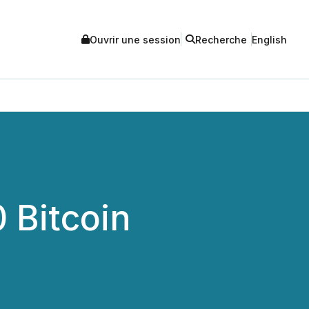
Ouvrir une session
Recherche
English
 Bitcoin