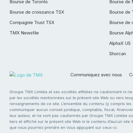
Bourse de Toronto
Bourse de 
Bourse de croissance TSX
Bourse de 
Compagnie Trust TSX
Bourse de 
TMX Newsfile
Bourse Alp
AlphaX US
Shorcan
Communiquez avec nous
Co
Groupe TMX Limitée et ses sociétés affiliées ne cautionnent ni n
par les sociétés mentionnées sur le présent site Web ou vers lesque
renseignements de ce site. L’ensemble du contenu (y compris les li
communiquer aucun conseil juridique, comptable, fiscal, financier,
leur auteur, et ne sont pas cautionnés par Groupe TMX Limitée ou s
tiers et affiché sur le présent site Web ni le contenu d’aucun site
que vous pourriez prendre en vous appuyant sur ceux-ci.