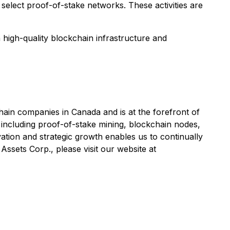
 select proof-of-stake networks. These activities are
n high-quality blockchain infrastructure and
ain companies in Canada and is at the forefront of
including proof-of-stake mining, blockchain nodes,
tion and strategic growth enables us to continually
ssets Corp., please visit our website at