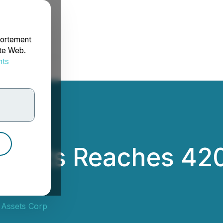
portement
ite Web.
nts
rdonnées
Assets Reaches 420
0
 Assets Corp