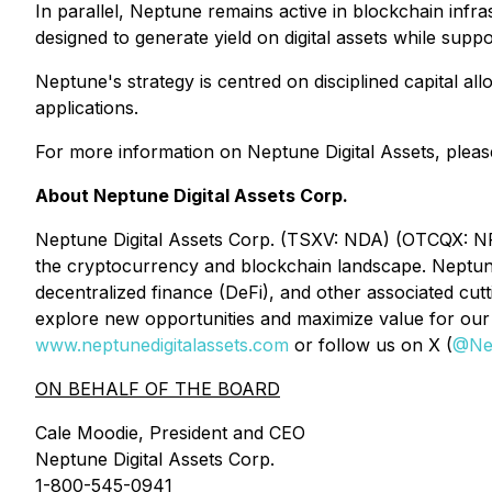
In parallel, Neptune remains active in blockchain infra
designed to generate yield on digital assets while sup
Neptune's strategy is centred on disciplined capital al
applications.
For more information on Neptune Digital Assets, please
About Neptune Digital Assets Corp.
Neptune Digital Assets Corp. (TSXV: NDA) (OTCQX: NPPT
the cryptocurrency and blockchain landscape. Neptune 
decentralized finance (DeFi), and other associated cu
explore new opportunities and maximize value for our 
www.neptunedigitalassets.com
or follow us on X (
@Ne
ON BEHALF OF THE BOARD
Cale Moodie, President and CEO
Neptune Digital Assets Corp.
1-800-545-0941