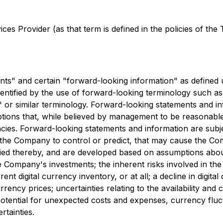
es Provider (as that term is defined in the policies of the
ents" and certain "forward-looking information" as defined 
entified by the use of forward-looking terminology such as "
s" or similar terminology. Forward-looking statements and i
ions that, while believed by management to be reasonable, a
ncies. Forward-looking statements and information are sub
f the Company to control or predict, that may cause the C
lied thereby, and are developed based on assumptions about
the Company's investments; the inherent risks involved in t
ent digital currency inventory, or at all; a decline in digit
rrency prices; uncertainties relating to the availability and
tential for unexpected costs and expenses, currency fluctuat
rtainties.