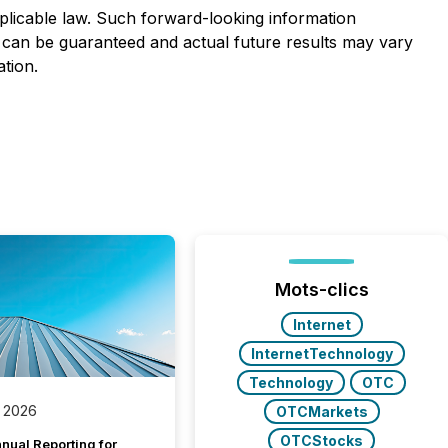
licable law. Such forward-looking information
 can be guaranteed and actual future results may vary
tion.
Mots-clics
Internet
InternetTechnology
Technology
OTC
 2026
OTCMarkets
OTCStocks
nual Reporting for