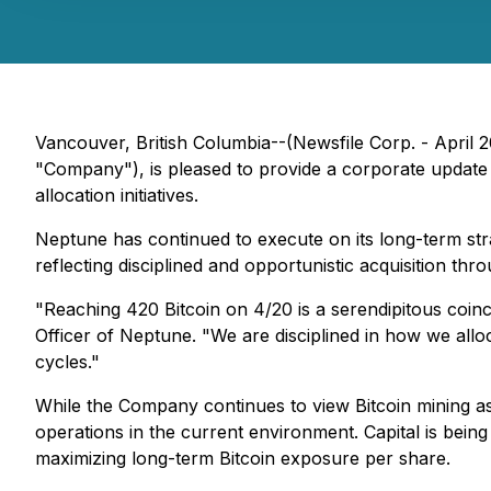
Vancouver, British Columbia--(Newsfile Corp. - Apri
"Company"), is pleased to provide a corporate update on
allocation initiatives.
Neptune has continued to execute on its long-term st
reflecting disciplined and opportunistic acquisition th
"Reaching 420 Bitcoin on 4/20 is a serendipitous coinci
Officer of Neptune. "We are disciplined in how we alloca
cycles."
While the Company continues to view Bitcoin mining as
operations in the current environment. Capital is being
maximizing long-term Bitcoin exposure per share.