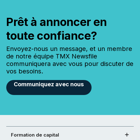
Prêt à annoncer en
toute confiance?
Envoyez-nous un message, et un membre
de notre équipe TMX Newsfile
communiquera avec vous pour discuter de
vos besoins.
Communiquez avec nous
Formation de capital