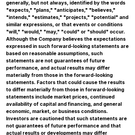
generally, but not always, identified by the words
"expects," "plans," "anticipates," "believes,"
"intends," "estimates," "projects," "potential" and
similar expressions, or that events or conditions
"will," "would," "may," "could" or "should" occur.
Although the Company believes the expectations
expressed in such forward-looking statements are
based on reasonable assumptions, such
statements are not guarantees of future
performance, and actual results may differ
materially from those in the forward-looking
statements. Factors that could cause the results
to differ materially from those in forward-looking
statements include market prices, continued
availability of capital and financing, and general
economic, market, or business conditions.
Investors are cautioned that such statements are
not guarantees of future performance and that
actual results or developments may differ