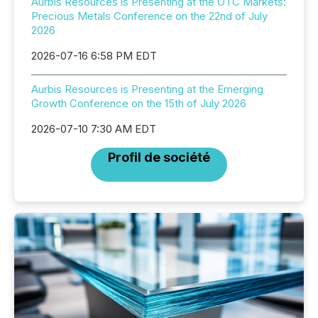
Aurbis Resources is Presenting at the OTC Markets:
Precious Metals Conference on the 22nd of July
2026
2026-07-16 6:58 PM EDT
Aurbis Resources is Presenting at the Emerging
Growth Conference on the 15th of July 2026
2026-07-10 7:30 AM EDT
Profil de société