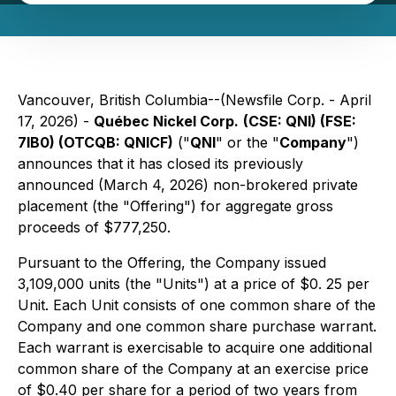
Vancouver, British Columbia--(Newsfile Corp. - April
17, 2026) -
Québec Nickel Corp.
(CSE: QNI) (FSE:
7lB0) (OTCQB: QNICF)
("
QNI
" or the "
Company
")
announces that it has closed its previously
announced (March 4, 2026) non-brokered private
placement (the "Offering") for aggregate gross
proceeds of $777,250.
Pursuant to the Offering, the Company issued
3,109,000 units (the "Units") at a price of $0. 25 per
Unit. Each Unit consists of one common share of the
Company and one common share purchase warrant.
Each warrant is exercisable to acquire one additional
common share of the Company at an exercise price
of $0.40 per share for a period of two years from