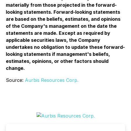
materially from those projected in the forward-
looking statements. Forward-looking statements
are based on the beliefs, estimates, and opinions
of the Company's management on the date the
statements are made. Except as required by
applicable securities laws, the Company
undertakes no obligation to update these forward-
looking statements if management's beliefs,
estimates, opinions, or other factors should
change.
Source:
Aurbis Resources Corp.