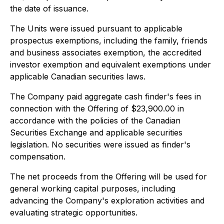
the date of issuance.
The Units were issued pursuant to applicable
prospectus exemptions, including the family, friends
and business associates exemption, the accredited
investor exemption and equivalent exemptions under
applicable Canadian securities laws.
The Company paid aggregate cash finder's fees in
connection with the Offering of $23,900.00 in
accordance with the policies of the Canadian
Securities Exchange and applicable securities
legislation. No securities were issued as finder's
compensation.
The net proceeds from the Offering will be used for
general working capital purposes, including
advancing the Company's exploration activities and
evaluating strategic opportunities.