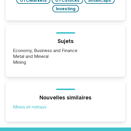
OTCMarkets
OTCStocks
SmallCaps
Investing
Sujets
Economy, Business and Finance
Metal and Mineral
Mining
Nouvelles similaires
Mines et métaux