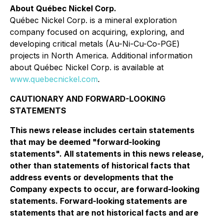
About Québec Nickel Corp.
Québec Nickel Corp. is a mineral exploration
company focused on acquiring, exploring, and
developing critical metals (Au-Ni-Cu-Co-PGE)
projects in North America. Additional information
about Québec Nickel Corp. is available at
www.quebecnickel.com
.
CAUTIONARY AND FORWARD-LOOKING
STATEMENTS
This news release includes certain statements
that may be deemed "forward-looking
statements". All statements in this news release,
other than statements of historical facts that
address events or developments that the
Company expects to occur, are forward-looking
statements. Forward-looking statements are
statements that are not historical facts and are