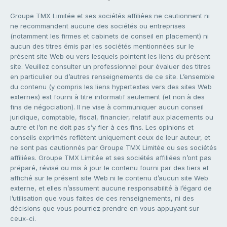
Groupe TMX Limitée et ses sociétés affiliées ne cautionnent ni
ne recommandent aucune des sociétés ou entreprises
(notamment les firmes et cabinets de conseil en placement) ni
aucun des titres émis par les sociétés mentionnées sur le
présent site Web ou vers lesquels pointent les liens du présent
site. Veuillez consulter un professionnel pour évaluer des titres
en particulier ou d’autres renseignements de ce site. L’ensemble
du contenu (y compris les liens hypertextes vers des sites Web
externes) est fourni à titre informatif seulement (et non à des
fins de négociation). Il ne vise à communiquer aucun conseil
juridique, comptable, fiscal, financier, relatif aux placements ou
autre et l’on ne doit pas s’y fier à ces fins. Les opinions et
conseils exprimés reflètent uniquement ceux de leur auteur, et
ne sont pas cautionnés par Groupe TMX Limitée ou ses sociétés
affiliées. Groupe TMX Limitée et ses sociétés affiliées n’ont pas
préparé, révisé ou mis à jour le contenu fourni par des tiers et
affiché sur le présent site Web ni le contenu d’aucun site Web
externe, et elles n’assument aucune responsabilité à l’égard de
l’utilisation que vous faites de ces renseignements, ni des
décisions que vous pourriez prendre en vous appuyant sur
ceux-ci.