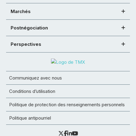
Marchés
Postnégociation
Perspectives
Communiquez avec nous
Conditions d’utilisation
Politique de protection des renseignements personnels
Politique antipourriel