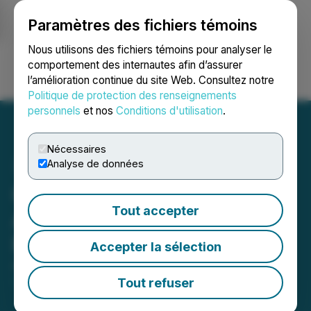
Paramètres des fichiers témoins
NEWSFILE
Nous utilisons des fichiers témoins pour analyser le
comportement des internautes afin d’assurer
l’amélioration continue du site Web. Consultez notre
Ouvrir une session
Recherche
English
Politique de protection des renseignements
personnels
et nos
Conditions d'utilisation
.
Nécessaires
Analyse de données
Québec Nickel Corp.
Tout accepter
Announces Closing of
Private Placement
Accepter la sélection
April 17, 2026 8:53 PM EDT | Source:
Aurbis
Resources Corp.
Tout refuser