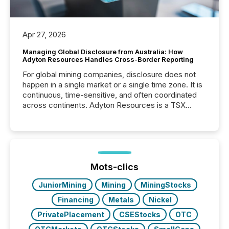
Apr 27, 2026
Managing Global Disclosure from Australia: How
Adyton Resources Handles Cross-Border Reporting
For global mining companies, disclosure does not
happen in a single market or a single time zone. It is
continuous, time-sensitive, and often coordinated
across continents. Adyton Resources is a TSX
Venture-listed exploration company operating in
Papua New Guinea, with its team based in Australia.
In this environment, disclosure is not just about
generating information. It is about executing it with
precise timing and coordination across time zones.
“The ability to file 24/7 with immediate...
Mots-clics
JuniorMining
Mining
MiningStocks
Financing
Metals
Nickel
PrivatePlacement
CSEStocks
OTC