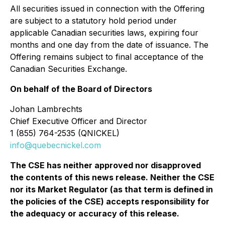
All securities issued in connection with the Offering
are subject to a statutory hold period under
applicable Canadian securities laws, expiring four
months and one day from the date of issuance. The
Offering remains subject to final acceptance of the
Canadian Securities Exchange.
On behalf of the Board of Directors
Johan Lambrechts
Chief Executive Officer and Director
1 (855) 764-2535 (QNICKEL)
info@quebecnickel.com
The CSE has neither approved nor disapproved
the contents of this news release. Neither the CSE
nor its Market Regulator (as that term is defined in
the policies of the CSE) accepts responsibility for
the adequacy or accuracy of this release.