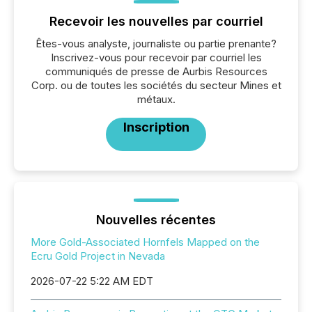
Recevoir les nouvelles par courriel
Êtes-vous analyste, journaliste ou partie prenante?
Inscrivez-vous pour recevoir par courriel les
communiqués de presse de Aurbis Resources
Corp. ou de toutes les sociétés du secteur Mines et
métaux.
Inscription
Nouvelles récentes
More Gold-Associated Hornfels Mapped on the
Ecru Gold Project in Nevada
2026-07-22 5:22 AM EDT