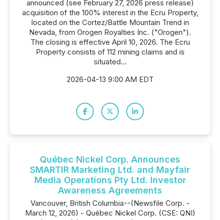
announced (see February 27, 2026 press release)
acquisition of the 100% interest in the Ecru Property,
located on the Cortez/Battle Mountain Trend in
Nevada, from Orogen Royalties Inc. ("Orogen").
The closing is effective April 10, 2026. The Ecru
Property consists of 112 mining claims and is
situated...
2026-04-13 9:00 AM EDT
Québec Nickel Corp. Announces
SMARTIR Marketing Ltd. and Mayfair
Media Operations Pty Ltd. Investor
Awareness Agreements
Vancouver, British Columbia--(Newsfile Corp. -
March 12, 2026) - Québec Nickel Corp. (CSE: QNI)