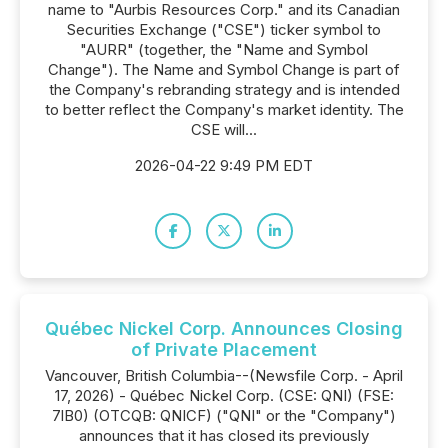
name to "Aurbis Resources Corp." and its Canadian
Securities Exchange ("CSE") ticker symbol to
"AURR" (together, the "Name and Symbol
Change"). The Name and Symbol Change is part of
the Company's rebranding strategy and is intended
to better reflect the Company's market identity. The
CSE will...
2026-04-22 9:49 PM EDT
Québec Nickel Corp. Announces Closing
of Private Placement
Vancouver, British Columbia--(Newsfile Corp. - April
17, 2026) - Québec Nickel Corp. (CSE: QNI) (FSE:
7lB0) (OTCQB: QNICF) ("QNI" or the "Company")
announces that it has closed its previously