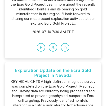
the Ecru Gold Project Learn more about the recently
identified Hornfels and its bearing on gold
mineralisation in this region. "I look forward to
sharing our most recent exploration activities at our
exciting Ecru Gold Project...
2026-07-10 7:30 AM EDT
Exploration Update on the Ecru Gold
Project in Nevada
KEY HIGHLIGHTS A high-definition magnetic survey
was completed on the Ecru Gold Project. Magnetic
and Gravity data are currently being processed and
interpreted to provide geophysical support to Ecru
drill targeting. Previously identified hornfels
alteration is a critical indicator for Robertson-style