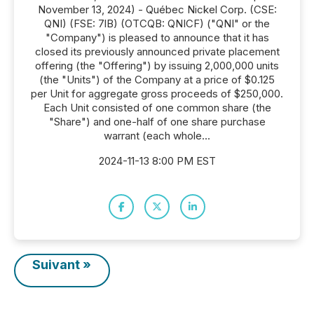
November 13, 2024) - Québec Nickel Corp. (CSE:
QNI) (FSE: 7lB) (OTCQB: QNICF) ("QNI" or the
"Company") is pleased to announce that it has
closed its previously announced private placement
offering (the "Offering") by issuing 2,000,000 units
(the "Units") of the Company at a price of $0.125
per Unit for aggregate gross proceeds of $250,000.
Each Unit consisted of one common share (the
"Share") and one-half of one share purchase
warrant (each whole...
2024-11-13 8:00 PM EST
Suivant »