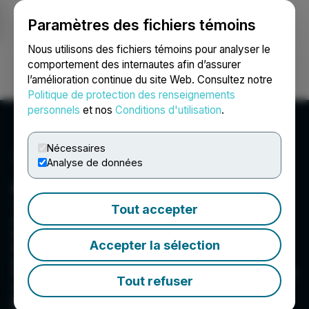
Paramètres des fichiers témoins
NEWSFILE
Nous utilisons des fichiers témoins pour analyser le
comportement des internautes afin d’assurer
l’amélioration continue du site Web. Consultez notre
Ouvrir une session
Recherche
English
Politique de protection des renseignements
personnels
et nos
Conditions d'utilisation
.
Nécessaires
Analyse de données
Aurbis Resources Corp.
1100 - 1111 Melville St., Vancouver, BC V6E 3V6, CA
Tout accepter
Aurbis Resources is a small-cap junior
exploration company focused on acquiring and
Accepter la sélection
exploring prospective projects with discovery
and growth as the primary focus. We are
focused on gold exploration, with initial attention
Tout refuser
on the USA state of Nevada, a prolific gold-
producing region, and our Ecru project in the