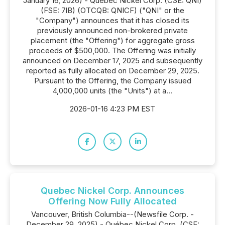
January 16, 2026) - Québec Nickel Corp. (CSE: QNI)
(FSE: 7lB) (OTCQB: QNICF) ("QNI" or the
"Company") announces that it has closed its
previously announced non-brokered private
placement (the "Offering") for aggregate gross
proceeds of $500,000. The Offering was initially
announced on December 17, 2025 and subsequently
reported as fully allocated on December 29, 2025.
Pursuant to the Offering, the Company issued
4,000,000 units (the "Units") at a...
2026-01-16 4:23 PM EST
Quebec Nickel Corp. Announces
Offering Now Fully Allocated
Vancouver, British Columbia--(Newsfile Corp. -
December 29, 2025) - Québec Nickel Corp. (CSE: