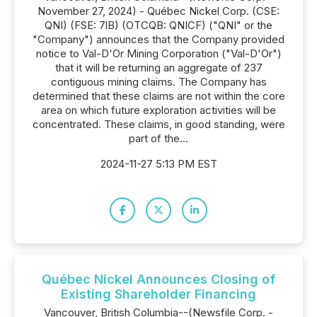
November 27, 2024) - Québec Nickel Corp. (CSE:
QNI) (FSE: 7lB) (OTCQB: QNICF) ("QNI" or the
"Company") announces that the Company provided
notice to Val-D'Or Mining Corporation ("Val-D'Or")
that it will be returning an aggregate of 237
contiguous mining claims. The Company has
determined that these claims are not within the core
area on which future exploration activities will be
concentrated. These claims, in good standing, were
part of the...
2024-11-27 5:13 PM EST
Québec Nickel Announces Closing of
Existing Shareholder Financing
Vancouver, British Columbia--(Newsfile Corp. -