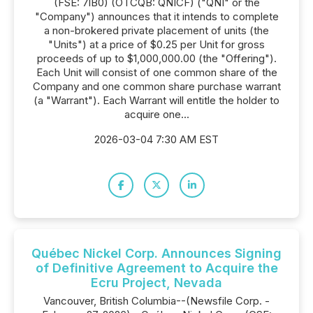
(FSE: 7lB0) (OTCQB: QNICF) ("QNI" or the
"Company") announces that it intends to complete
a non-brokered private placement of units (the
"Units") at a price of $0.25 per Unit for gross
proceeds of up to $1,000,000.00 (the "Offering").
Each Unit will consist of one common share of the
Company and one common share purchase warrant
(a "Warrant"). Each Warrant will entitle the holder to
acquire one...
2026-03-04 7:30 AM EST
Québec Nickel Corp. Announces Signing
of Definitive Agreement to Acquire the
Ecru Project, Nevada
Vancouver, British Columbia--(Newsfile Corp. -