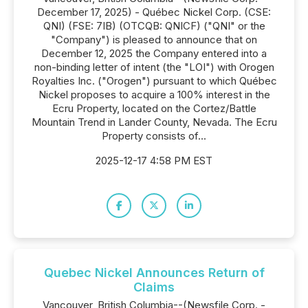
December 17, 2025) - Québec Nickel Corp. (CSE:
QNI) (FSE: 7IB) (OTCQB: QNICF) ("QNI" or the
"Company") is pleased to announce that on
December 12, 2025 the Company entered into a
non-binding letter of intent (the "LOI") with Orogen
Royalties Inc. ("Orogen") pursuant to which Québec
Nickel proposes to acquire a 100% interest in the
Ecru Property, located on the Cortez/Battle
Mountain Trend in Lander County, Nevada. The Ecru
Property consists of...
2025-12-17 4:58 PM EST
Quebec Nickel Announces Return of
Claims
Vancouver, British Columbia--(Newsfile Corp. -