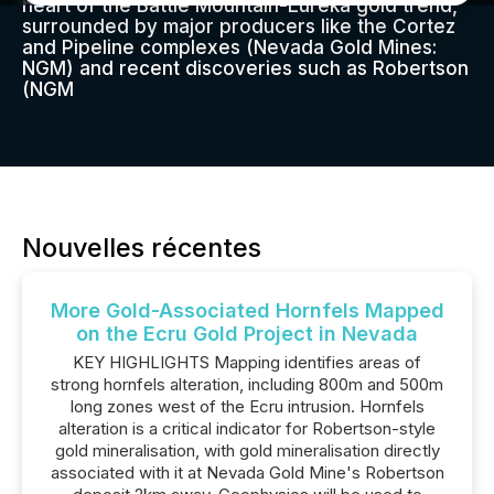
heart of the Battle Mountain-Eureka gold trend,
surrounded by major producers like the Cortez
and Pipeline complexes (Nevada Gold Mines:
NGM) and recent discoveries such as Robertson
(NGM
Nouvelles récentes
More Gold-Associated Hornfels Mapped
on the Ecru Gold Project in Nevada
KEY HIGHLIGHTS Mapping identifies areas of
strong hornfels alteration, including 800m and 500m
long zones west of the Ecru intrusion. Hornfels
alteration is a critical indicator for Robertson-style
gold mineralisation, with gold mineralisation directly
associated with it at Nevada Gold Mine's Robertson