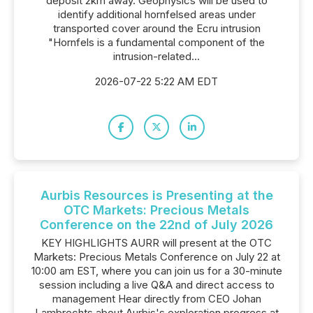
deposit 2km away. Geophysics will be used to
identify additional hornfelsed areas under
transported cover around the Ecru intrusion
"Hornfels is a fundamental component of the
intrusion-related...
2026-07-22 5:22 AM EDT
Aurbis Resources is Presenting at the
OTC Markets: Precious Metals
Conference on the 22nd of July 2026
KEY HIGHLIGHTS AURR will present at the OTC
Markets: Precious Metals Conference on July 22 at
10:00 am EST, where you can join us for a 30-minute
session including a live Q&A and direct access to
management Hear directly from CEO Johan
Lambrechts about Aurbis's exploration progress at