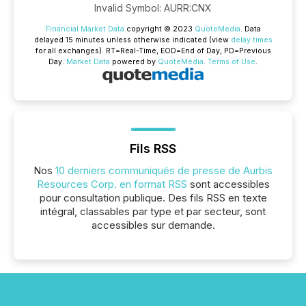
Invalid Symbol
:
AURR:CNX
Financial Market Data
copyright © 2023
QuoteMedia
. Data
delayed 15 minutes unless otherwise indicated (view
delay times
for all exchanges).
RT
=Real-Time,
EOD
=End of Day,
PD
=Previous
Day.
Market Data
powered by
QuoteMedia
.
Terms of Use
.
Fils RSS
Nos
10 derniers communiqués de presse de Aurbis
Resources Corp. en format RSS
sont accessibles
pour consultation publique. Des fils RSS en texte
intégral, classables par type et par secteur, sont
accessibles sur demande.