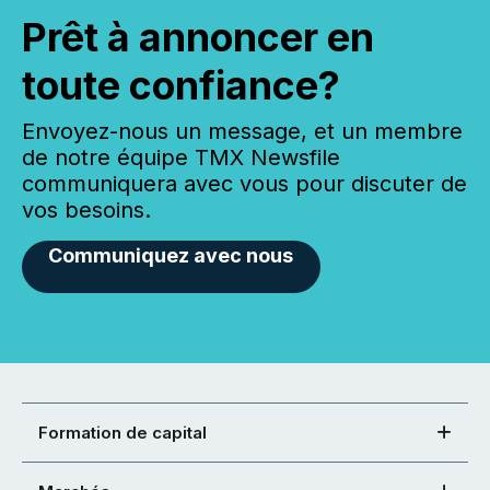
Prêt à annoncer en
toute confiance?
Envoyez-nous un message, et un membre
de notre équipe TMX Newsfile
communiquera avec vous pour discuter de
vos besoins.
Communiquez avec nous
Formation de capital