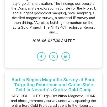
style gold mineralisation. The findings corroborate
the Company's exploration rationale for the Project,
and suggest geological mapping, rock sampling, a
detailed magnetic survey, a potential IP survey and
then drilling. "Aurbis is building momentum on the
Ecru Gold Project. The NI 43-101 Technical Report
and...
2026-06-02 7:30 AM EDT
Aurbis Begins Magnetic Survey at Ecru,
Targeting Robertson and Carlin-Style
Gold in Nevada's Cortez Gold Camp
KEY HIGHLIGHTS High-Definition Magnetic, LiDAR
and photogrammetry survey underway spanning the
entire Ecru Gold Project, adjacent to the Robertson