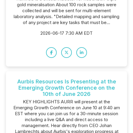
gold mineralisation About 100 rock samples were
collected and will be sent for multi-element
laboratory analysis. "Detailed mapping and sampling
of any project are key tasks that must be...
2026-06-17 7:30 AM EDT
Aurbis Resources Is Presenting at the
Emerging Growth Conference on the
10th of June 2026
KEY HIGHLIGHTS AURR will present at the
Emerging Growth Conference on June 10 at 9:40 am
EST where you can join us for a 30-minute session
including a live Q&A and direct access to
management. Hear directly from CEO Johan
Lambrechts about Aurbis's exploration progress at