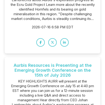
the Ecru Gold Project Learn more about the recently
identified Hornfels and its bearing on gold
mineralisation in this region. "Despite challenging
market conditions, Aurbis is steadily continuing its...
2026-07-16 6:58 PM EDT
Aurbis Resources is Presenting at the
Emerging Growth Conference on the
15th of July 2026
KEY HIGHLIGHTS AURR will present at the
Emerging Growth Conference on July 15 at 4:40 pm
EST where you can join us for a 12-minute session
including a live Q&A and direct access to
management Hear directly from CEO Johan
Lambrechts about Aurbis's exploration progress at