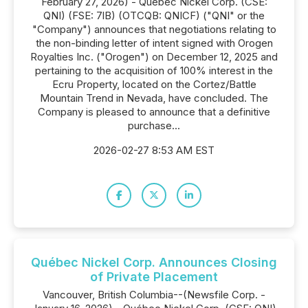
February 27, 2026) - Québec Nickel Corp. (CSE:
QNI) (FSE: 7lB) (OTCQB: QNICF) ("QNI" or the
"Company") announces that negotiations relating to
the non-binding letter of intent signed with Orogen
Royalties Inc. ("Orogen") on December 12, 2025 and
pertaining to the acquisition of 100% interest in the
Ecru Property, located on the Cortez/Battle
Mountain Trend in Nevada, have concluded. The
Company is pleased to announce that a definitive
purchase...
2026-02-27 8:53 AM EST
Québec Nickel Corp. Announces Closing
of Private Placement
Vancouver, British Columbia--(Newsfile Corp. -