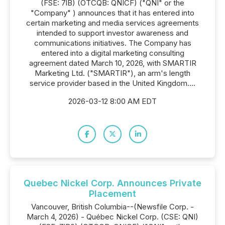
(FSE: 7lB) (OTCQB: QNICF) ("QNI" or the
"Company" ) announces that it has entered into
certain marketing and media services agreements
intended to support investor awareness and
communications initiatives. The Company has
entered into a digital marketing consulting
agreement dated March 10, 2026, with SMARTIR
Marketing Ltd. ("SMARTIR"), an arm's length
service provider based in the United Kingdom....
2026-03-12 8:00 AM EDT
Quebec Nickel Corp. Announces Private
Placement
Vancouver, British Columbia--(Newsfile Corp. -
March 4, 2026) - Québec Nickel Corp. (CSE: QNI)