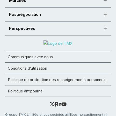
Marchés
Postnégociation
Perspectives
Communiquez avec nous
Conditions d’utilisation
Politique de protection des renseignements personnels
Politique antipourriel
Groupe TMX Limitée et ses sociétés affiliées ne cautionnent ni