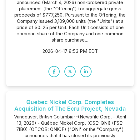
announced (March 4, 2026) non-brokered private
placement (the "Offering") for aggregate gross
proceeds of $777,250. Pursuant to the Offering, the
Company issued 3,109,000 units (the "Units") at a
price of $0. 25 per Unit. Each Unit consists of one
common share of the Company and one common
share purchase...
2026-04-17 8:53 PM EDT
Quebec Nickel Corp. Completes
Acquisition of The Ecru Project, Nevada
Vancouver, British Columbia--(Newsfile Corp. - April
13, 2026) - Québec Nickel Corp. (CSE: QNI) (FSE:
7lB0) (OTCQB: QNICF) ("QNI" or the "Company")
announces that it has closed its previously