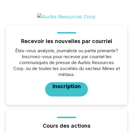
Recevoir les nouvelles par courriel
Êtes-vous analyste, journaliste ou partie prenante?
Inscrivez-vous pour recevoir par courriel les
communiqués de presse de Aurbis Resources
Corp. ou de toutes les sociétés du secteur Mines et
métaux.
Inscription
Cours des actions