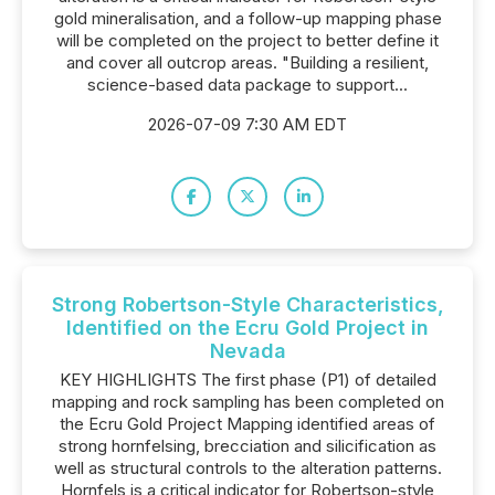
gold mineralisation, and a follow-up mapping phase
will be completed on the project to better define it
and cover all outcrop areas. "Building a resilient,
science-based data package to support...
2026-07-09 7:30 AM EDT
Strong Robertson-Style Characteristics,
Identified on the Ecru Gold Project in
Nevada
KEY HIGHLIGHTS The first phase (P1) of detailed
mapping and rock sampling has been completed on
the Ecru Gold Project Mapping identified areas of
strong hornfelsing, brecciation and silicification as
well as structural controls to the alteration patterns.
Hornfels is a critical indicator for Robertson-style