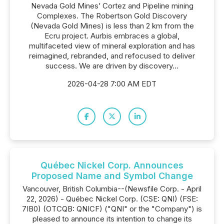
Nevada Gold Mines’ Cortez and Pipeline mining
Complexes. The Robertson Gold Discovery
(Nevada Gold Mines) is less than 2 km from the
Ecru project. Aurbis embraces a global,
multifaceted view of mineral exploration and has
reimagined, rebranded, and refocused to deliver
success. We are driven by discovery...
2026-04-28 7:00 AM EDT
Québec Nickel Corp. Announces
Proposed Name and Symbol Change
Vancouver, British Columbia--(Newsfile Corp. - April
22, 2026) - Québec Nickel Corp. (CSE: QNI) (FSE:
7IB0) (OTCQB: QNICF) ("QNI" or the "Company") is
pleased to announce its intention to change its