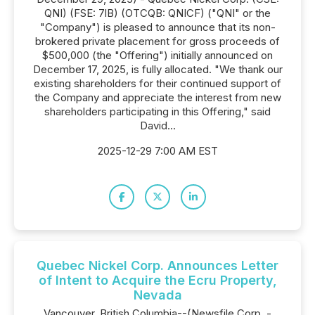
QNI) (FSE: 7lB) (OTCQB: QNICF) ("QNI" or the
"Company") is pleased to announce that its non-
brokered private placement for gross proceeds of
$500,000 (the "Offering") initially announced on
December 17, 2025, is fully allocated. "We thank our
existing shareholders for their continued support of
the Company and appreciate the interest from new
shareholders participating in this Offering," said
David...
2025-12-29 7:00 AM EST
Quebec Nickel Corp. Announces Letter
of Intent to Acquire the Ecru Property,
Nevada
Vancouver, British Columbia--(Newsfile Corp. -