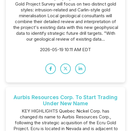
Gold Project Survey will focus on two distinct gold
styles: intrusion-related and Carlin-style gold
mineralisation Local geological consultants will
combine their detailed review and interpretation of
the project's existing data with this new geophysical
data to identify strategic future drill targets. "With
our geological review of existing data...
2026-05-19 10:11 AM EDT
Aurbis Resources Corp. To Start Trading
Under New Name
KEY HIGHLIGHTS Quebec Nickel Corp. has
changed its name to Aurbis Resources Corp.,
following the strategic acquisition of the Ecru Gold
Project. Ecru is located in Nevada and is adjacent to