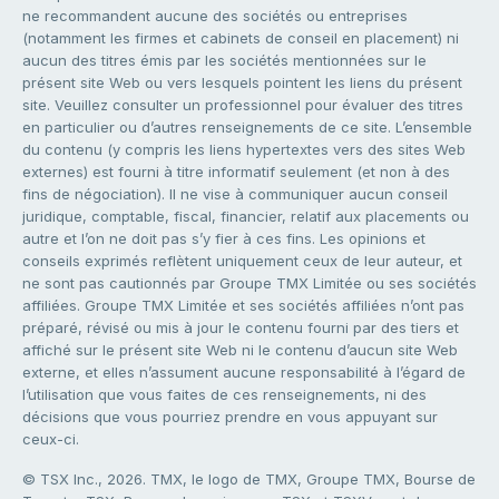
ne recommandent aucune des sociétés ou entreprises
(notamment les firmes et cabinets de conseil en placement) ni
aucun des titres émis par les sociétés mentionnées sur le
présent site Web ou vers lesquels pointent les liens du présent
site. Veuillez consulter un professionnel pour évaluer des titres
en particulier ou d’autres renseignements de ce site. L’ensemble
du contenu (y compris les liens hypertextes vers des sites Web
externes) est fourni à titre informatif seulement (et non à des
fins de négociation). Il ne vise à communiquer aucun conseil
juridique, comptable, fiscal, financier, relatif aux placements ou
autre et l’on ne doit pas s’y fier à ces fins. Les opinions et
conseils exprimés reflètent uniquement ceux de leur auteur, et
ne sont pas cautionnés par Groupe TMX Limitée ou ses sociétés
affiliées. Groupe TMX Limitée et ses sociétés affiliées n’ont pas
préparé, révisé ou mis à jour le contenu fourni par des tiers et
affiché sur le présent site Web ni le contenu d’aucun site Web
externe, et elles n’assument aucune responsabilité à l’égard de
l’utilisation que vous faites de ces renseignements, ni des
décisions que vous pourriez prendre en vous appuyant sur
ceux-ci.
© TSX Inc., 2026. TMX, le logo de TMX, Groupe TMX, Bourse de