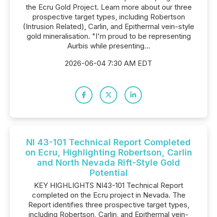
the Ecru Gold Project. Learn more about our three
prospective target types, including Robertson
(Intrusion Related), Carlin, and Epithermal vein-style
gold mineralisation. "I'm proud to be representing
Aurbis while presenting...
2026-06-04 7:30 AM EDT
NI 43-101 Technical Report Completed
on Ecru, Highlighting Robertson, Carlin
and North Nevada Rift-Style Gold
Potential
KEY HIGHLIGHTS NI43-101 Technical Report
completed on the Ecru project in Nevada. The
Report identifies three prospective target types,
including Robertson, Carlin, and Epithermal vein-