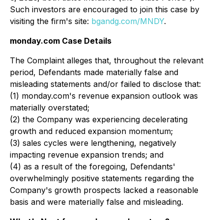
Such investors are encouraged to join this case by
visiting the firm's site:
bgandg.com/MNDY
.
monday.com Case Details
The Complaint alleges that, throughout the relevant
period, Defendants made materially false and
misleading statements and/or failed to disclose that:
(1) monday.com's revenue expansion outlook was
materially overstated;
(2) the Company was experiencing decelerating
growth and reduced expansion momentum;
(3) sales cycles were lengthening, negatively
impacting revenue expansion trends; and
(4) as a result of the foregoing, Defendants'
overwhelmingly positive statements regarding the
Company's growth prospects lacked a reasonable
basis and were materially false and misleading.