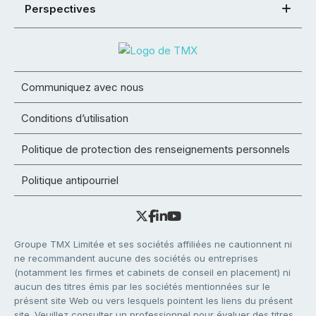
Perspectives
Communiquez avec nous
Conditions d’utilisation
Politique de protection des renseignements personnels
Politique antipourriel
Groupe TMX Limitée et ses sociétés affiliées ne cautionnent ni
ne recommandent aucune des sociétés ou entreprises
(notamment les firmes et cabinets de conseil en placement) ni
aucun des titres émis par les sociétés mentionnées sur le
présent site Web ou vers lesquels pointent les liens du présent
site. Veuillez consulter un professionnel pour évaluer des titres