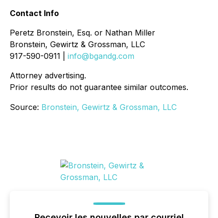
Contact Info
Peretz Bronstein, Esq. or Nathan Miller
Bronstein, Gewirtz & Grossman, LLC
917-590-0911 |
info@bgandg.com
Attorney advertising.
Prior results do not guarantee similar outcomes.
Source:
Bronstein, Gewirtz & Grossman, LLC
Recevoir les nouvelles par courriel