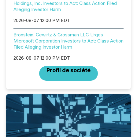
Holdings, Inc. Investors to Act: Class Action Filed
Alleging Investor Harm
2026-08-07 12:00 PM EDT
Bronstein, Gewirtz & Grossman LLC Urges
Microsoft Corporation Investors to Act: Class Action
Filed Alleging Investor Harm
2026-08-07 12:00 PM EDT
Profil de société