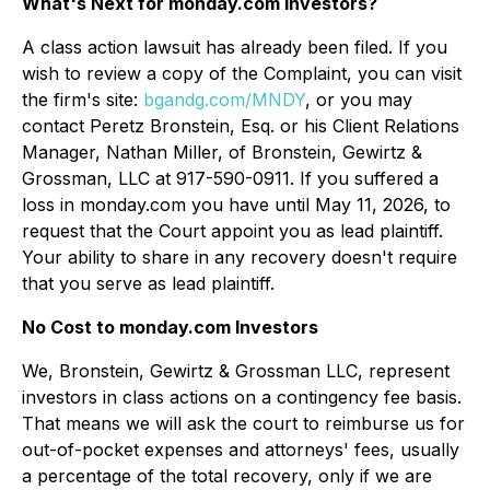
What's Next for monday.com Investors?
A class action lawsuit has already been filed. If you
wish to review a copy of the Complaint, you can visit
the firm's site:
bgandg.com/MNDY
, or you may
contact Peretz Bronstein, Esq. or his Client Relations
Manager, Nathan Miller, of Bronstein, Gewirtz &
Grossman, LLC at 917-590-0911. If you suffered a
loss in monday.com you have until May 11, 2026, to
request that the Court appoint you as lead plaintiff.
Your ability to share in any recovery doesn't require
that you serve as lead plaintiff.
No Cost to monday.com Investors
We, Bronstein, Gewirtz & Grossman LLC, represent
investors in class actions on a contingency fee basis.
That means we will ask the court to reimburse us for
out-of-pocket expenses and attorneys' fees, usually
a percentage of the total recovery, only if we are