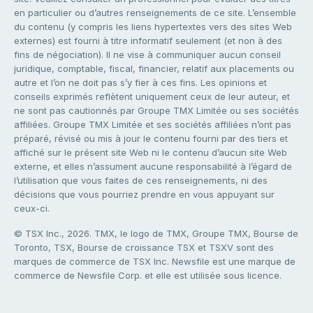
en particulier ou d’autres renseignements de ce site. L’ensemble
du contenu (y compris les liens hypertextes vers des sites Web
externes) est fourni à titre informatif seulement (et non à des
fins de négociation). Il ne vise à communiquer aucun conseil
juridique, comptable, fiscal, financier, relatif aux placements ou
autre et l’on ne doit pas s’y fier à ces fins. Les opinions et
conseils exprimés reflètent uniquement ceux de leur auteur, et
ne sont pas cautionnés par Groupe TMX Limitée ou ses sociétés
affiliées. Groupe TMX Limitée et ses sociétés affiliées n’ont pas
préparé, révisé ou mis à jour le contenu fourni par des tiers et
affiché sur le présent site Web ni le contenu d’aucun site Web
externe, et elles n’assument aucune responsabilité à l’égard de
l’utilisation que vous faites de ces renseignements, ni des
décisions que vous pourriez prendre en vous appuyant sur
ceux-ci.
© TSX Inc., 2026. TMX, le logo de TMX, Groupe TMX, Bourse de
Toronto, TSX, Bourse de croissance TSX et TSXV sont des
marques de commerce de TSX Inc. Newsfile est une marque de
commerce de Newsfile Corp. et elle est utilisée sous licence.