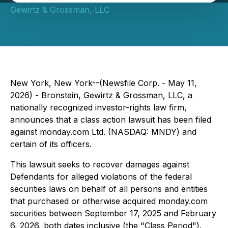
Gewirtz & Grossman, LLC
New York, New York--(Newsfile Corp. - May 11,
2026) - Bronstein, Gewirtz & Grossman, LLC, a
nationally recognized investor-rights law firm,
announces that a class action lawsuit has been filed
against monday.com Ltd. (NASDAQ: MNDY) and
certain of its officers.
This lawsuit seeks to recover damages against
Defendants for alleged violations of the federal
securities laws on behalf of all persons and entities
that purchased or otherwise acquired monday.com
securities between September 17, 2025 and February
6, 2026, both dates inclusive (the "Class Period").