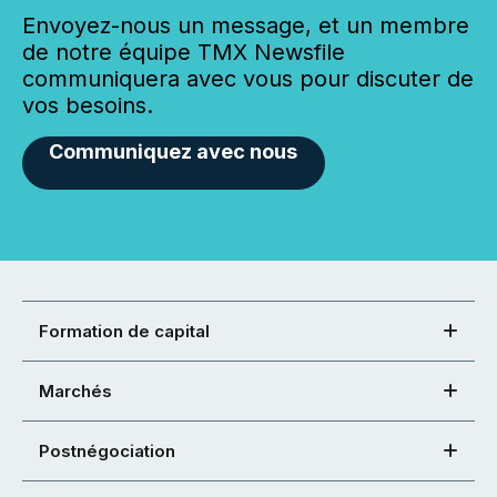
Envoyez-nous un message, et un membre
de notre équipe TMX Newsfile
communiquera avec vous pour discuter de
vos besoins.
Communiquez avec nous
Formation de capital
Marchés
Postnégociation