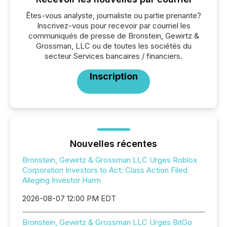
Êtes-vous analyste, journaliste ou partie prenante?
Inscrivez-vous pour recevoir par courriel les
communiqués de presse de Bronstein, Gewirtz &
Grossman, LLC ou de toutes les sociétés du
secteur Services bancaires / financiers.
Inscription
Nouvelles récentes
Bronstein, Gewirtz & Grossman LLC Urges Roblox
Corporation Investors to Act: Class Action Filed
Alleging Investor Harm
2026-08-07 12:00 PM EDT
Bronstein, Gewirtz & Grossman LLC Urges BitGo