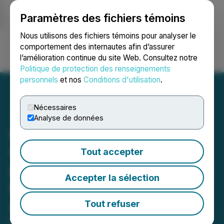
Paramètres des fichiers témoins
NEWSFILE
Nous utilisons des fichiers témoins pour analyser le
comportement des internautes afin d’assurer
l’amélioration continue du site Web. Consultez notre
Ouvrir une session
Recherche
English
Politique de protection des renseignements
personnels
et nos
Conditions d'utilisation
.
Nécessaires
Analyse de données
Bronstein, Gewirtz &
Grossman LLC Urges
Tout accepter
monday.com Ltd. Investors
Accepter la sélection
to Act: Class Action Filed
Alleging Investor Harm
Tout refuser
May 11, 2026 12:00 PM EDT | Source:
Bronstein,