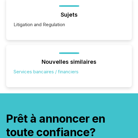
Sujets
Litigation and Regulation
Nouvelles similaires
Services bancaires / financiers
Prêt à annoncer en
toute confiance?