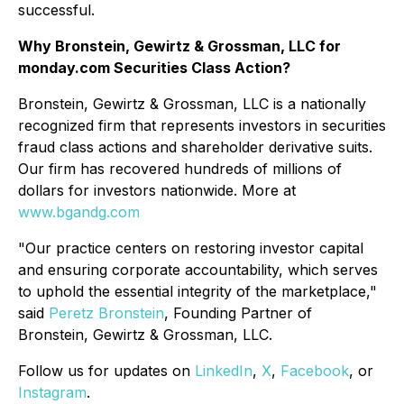
successful.
Why Bronstein, Gewirtz & Grossman, LLC for
monday.com Securities Class Action?
Bronstein, Gewirtz & Grossman, LLC is a nationally
recognized firm that represents investors in securities
fraud class actions and shareholder derivative suits.
Our firm has recovered hundreds of millions of
dollars for investors nationwide. More at
www.bgandg.com
"Our practice centers on restoring investor capital
and ensuring corporate accountability, which serves
to uphold the essential integrity of the marketplace,"
said
Peretz Bronstein
, Founding Partner of
Bronstein, Gewirtz & Grossman, LLC.
Follow us for updates on
LinkedIn
,
X
,
Facebook
, or
Instagram
.