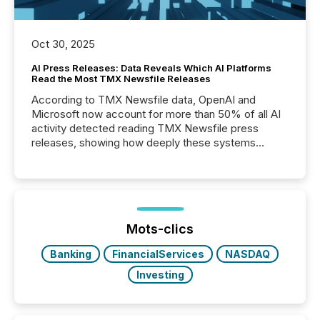
Oct 30, 2025
AI Press Releases: Data Reveals Which AI Platforms
Read the Most TMX Newsfile Releases
According to TMX Newsfile data, OpenAI and
Microsoft now account for more than 50% of all AI
activity detected reading TMX Newsfile press
releases, showing how deeply these systems
engage with corporate news.
Mots-clics
Banking
FinancialServices
NASDAQ
Investing