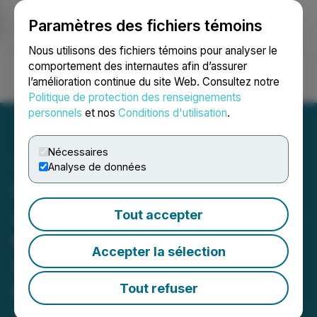
Paramètres des fichiers témoins
NEWSFILE
Nous utilisons des fichiers témoins pour analyser le
comportement des internautes afin d’assurer
l’amélioration continue du site Web. Consultez notre
Ouvrir une session
Recherche
English
Politique de protection des renseignements
personnels
et nos
Conditions d'utilisation
.
Nécessaires
Analyse de données
CareRx Corporation
Announces Participation in
Tout accepter
the 2026 Bloom Burton &
Accepter la sélection
Co. Healthcare Investor
Conference
Tout refuser
April 15, 2026 7:30 AM EDT | Source:
CareRx