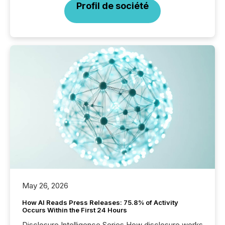
Profil de société
May 26, 2026
How AI Reads Press Releases: 75.8% of Activity
Occurs Within the First 24 Hours
Disclosure Intelligence Series How disclosure works