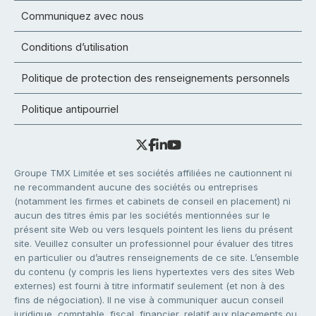
Communiquez avec nous
Conditions d’utilisation
Politique de protection des renseignements personnels
Politique antipourriel
Groupe TMX Limitée et ses sociétés affiliées ne cautionnent ni
ne recommandent aucune des sociétés ou entreprises
(notamment les firmes et cabinets de conseil en placement) ni
aucun des titres émis par les sociétés mentionnées sur le
présent site Web ou vers lesquels pointent les liens du présent
site. Veuillez consulter un professionnel pour évaluer des titres
en particulier ou d’autres renseignements de ce site. L’ensemble
du contenu (y compris les liens hypertextes vers des sites Web
externes) est fourni à titre informatif seulement (et non à des
fins de négociation). Il ne vise à communiquer aucun conseil
juridique, comptable, fiscal, financier, relatif aux placements ou