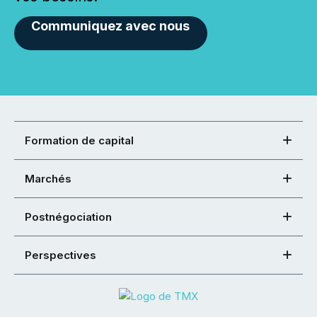
Communiquez avec nous
Formation de capital
Marchés
Postnégociation
Perspectives