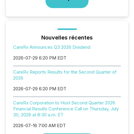
Nouvelles récentes
CareRx Announces Q3 2026 Dividend
2026-07-29 6:20 PM EDT
CareRx Reports Results for the Second Quarter of
2026
2026-07-29 6:20 PM EDT
CareRx Corporation to Host Second Quarter 2026
Financial Results Conference Call on Thursday, July
30, 2026 at 8:30 a.m. ET
2026-07-16 7:00 AM EDT