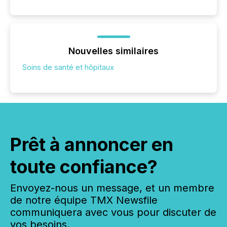
Nouvelles similaires
Soins de santé et hôpitaux
Prêt à annoncer en
toute confiance?
Envoyez-nous un message, et un membre
de notre équipe TMX Newsfile
communiquera avec vous pour discuter de
vos besoins.