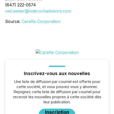
(647) 222-0574
neil.weber@loderockadvisors.com
Source:
CareRx Corporation
Inscrivez-vous aux nouvelles
Une liste de diffusion par courriel est offerte pour
cette société, et vous pouvez vous y abonner.
Rejoignez cette liste de diffusion par courriel pour
recevoir les nouvelles propres à cette société dès
leur publication.
Inscription