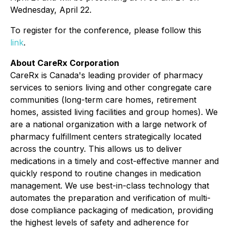
Wednesday, April 22.
To register for the conference, please follow this
link
.
About CareRx Corporation
CareRx is Canada's leading provider of pharmacy
services to seniors living and other congregate care
communities (long-term care homes, retirement
homes, assisted living facilities and group homes). We
are a national organization with a large network of
pharmacy fulfillment centers strategically located
across the country. This allows us to deliver
medications in a timely and cost-effective manner and
quickly respond to routine changes in medication
management. We use best-in-class technology that
automates the preparation and verification of multi-
dose compliance packaging of medication, providing
the highest levels of safety and adherence for