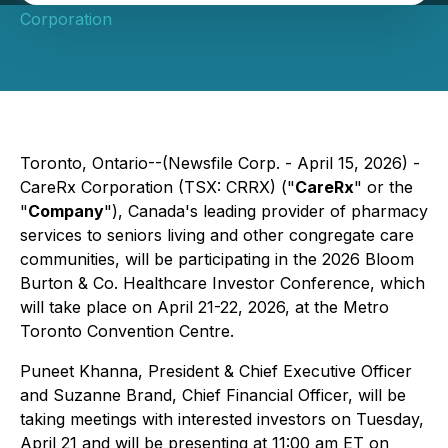
Corporation
Toronto, Ontario--(Newsfile Corp. - April 15, 2026) -
CareRx Corporation (TSX: CRRX) ("
CareRx
" or the
"
Company
"), Canada's leading provider of pharmacy
services to seniors living and other congregate care
communities, will be participating in the 2026 Bloom
Burton & Co. Healthcare Investor Conference, which
will take place on April 21-22, 2026, at the Metro
Toronto Convention Centre.
Puneet Khanna, President & Chief Executive Officer
and Suzanne Brand, Chief Financial Officer, will be
taking meetings with interested investors on Tuesday,
April 21 and will be presenting at 11:00 am ET on