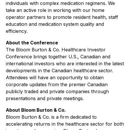
individuals with complex medication regimens. We
take an active role in working with our home
operator partners to promote resident health, staff
education and medication system quality and
efficiency.
About the Conference
The Bloom Burton & Co. Healthcare Investor
Conference brings together U.S., Canadian and
international investors who are interested in the latest
developments in the Canadian healthcare sector.
Attendees will have an opportunity to obtain
corporate updates from the premier Canadian
publicly traded and private companies through
presentations and private meetings.
About Bloom Burton & Co.
Bloom Burton & Co. is a firm dedicated to
accelerating returns in the healthcare sector for both