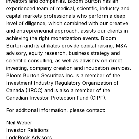
investors and companies. Bloom Burton has an
experienced team of medical, scientific, industry and
capital markets professionals who perform a deep
level of diligence, which combined with our creative
and entrepreneurial approach, assists our clients in
achieving the right monetization events. Bloom
Burton and its affiliates provide capital raising, M&A
advisory, equity research, business strategy and
scientific consulting, as well as advisory on direct
investing, company creation and incubation services.
Bloom Burton Securities Inc. is a member of the
Investment Industry Regulatory Organization of
Canada (IIROC) and is also a member of the
Canadian Investor Protection Fund (CIPF).
For additional information, please contact:
Neil Weber
Investor Relations
LodeRock Advisors