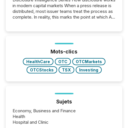
in modern capital markets When a press release is
distributed, most issuer teams treat the process as
complete. In reality, this marks the point at which AI
systems begin processing, interpreting, and
positioning the announcement for the market. To
better understand how press releases are
processed in modern markets, TMX Newsfile
analyzed AI crawler activity across a 72-hour
window following press release distribution. The
Mots-clics
study tracked...
HealthCare
OTC
OTCMarkets
OTCStocks
TSX
Investing
Sujets
Economy, Business and Finance
Health
Hospital and Clinic