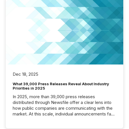
Dec 18, 2025
What 39,000 Press Releases Reveal About Industry
Priorities in 2025
In 2025, more than 39,000 press releases
distributed through Newsfile offer a clear lens into
how public companies are communicating with the
market. At this scale, individual announcements fade
into the background, and what emerges instead are
patterns . The language companies choose reveals