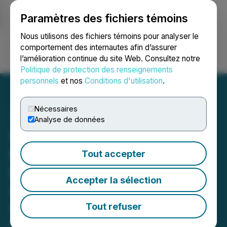
Paramètres des fichiers témoins
NEWSFILE
Nous utilisons des fichiers témoins pour analyser le
comportement des internautes afin d’assurer
l’amélioration continue du site Web. Consultez notre
Ouvrir une session
Recherche
English
Politique de protection des renseignements
personnels
et nos
Conditions d'utilisation
.
Nécessaires
Analyse de données
SNOW EQUITY ALERT:
Faruqi & Faruqi, LLP
Tout accepter
Reminds Snowflake
Accepter la sélection
(SNOW) Investors of
Securities Class Action
Tout refuser