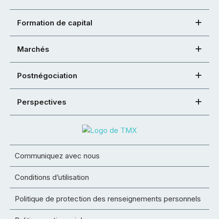
Formation de capital
Marchés
Postnégociation
Perspectives
Communiquez avec nous
Conditions d’utilisation
Politique de protection des renseignements personnels