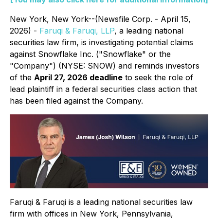
New York, New York--(Newsfile Corp. - April 15,
2026) -
Faruqi & Faruqi, LLP
, a leading national
securities law firm, is investigating potential claims
against Snowflake Inc. ("Snowflake" or the
"Company") (NYSE: SNOW) and reminds investors
of the
April 27, 2026 deadline
to seek the role of
lead plaintiff in a federal securities class action that
has been filed against the Company.
Faruqi & Faruqi is a leading national securities law
firm with offices in New York, Pennsylvania,