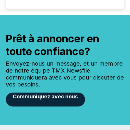
Prêt à annoncer en
toute confiance?
Envoyez-nous un message, et un membre
de notre équipe TMX Newsfile
communiquera avec vous pour discuter de
vos besoins.
Communiquez avec nous