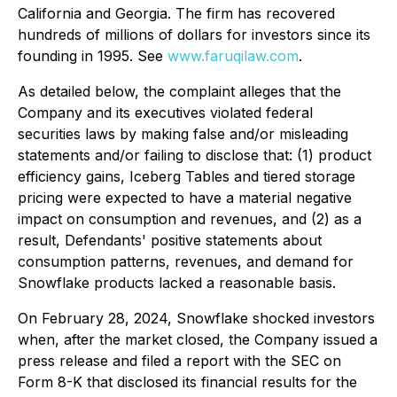
California and Georgia. The firm has recovered
hundreds of millions of dollars for investors since its
founding in 1995. See
www.faruqilaw.com
.
As detailed below, the complaint alleges that the
Company and its executives violated federal
securities laws by making false and/or misleading
statements and/or failing to disclose that: (1) product
efficiency gains, Iceberg Tables and tiered storage
pricing were expected to have a material negative
impact on consumption and revenues, and (2) as a
result, Defendants' positive statements about
consumption patterns, revenues, and demand for
Snowflake products lacked a reasonable basis.
On February 28, 2024, Snowflake shocked investors
when, after the market closed, the Company issued a
press release and filed a report with the SEC on
Form 8-K that disclosed its financial results for the