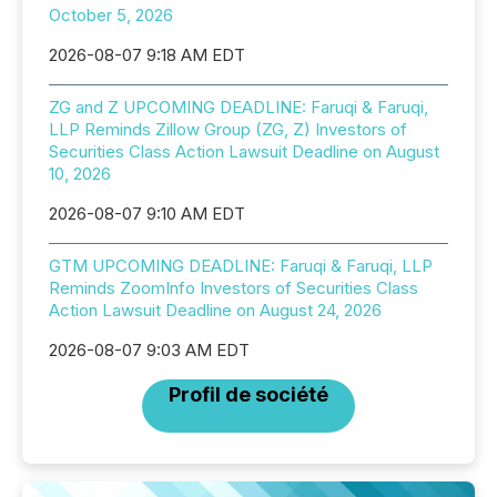
October 5, 2026
2026-08-07 9:18 AM EDT
ZG and Z UPCOMING DEADLINE: Faruqi & Faruqi,
LLP Reminds Zillow Group (ZG, Z) Investors of
Securities Class Action Lawsuit Deadline on August
10, 2026
2026-08-07 9:10 AM EDT
GTM UPCOMING DEADLINE: Faruqi & Faruqi, LLP
Reminds ZoomInfo Investors of Securities Class
Action Lawsuit Deadline on August 24, 2026
2026-08-07 9:03 AM EDT
Profil de société