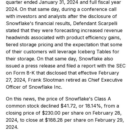
quarter ended January 31, 2024 and full fiscal year
2024. On that same day, during a conference call
with investors and analysts after the disclosure of
Snowflake's financial results, Defendant Scarpelli
stated that they were forecasting increased revenue
headwinds associated with product efficiency gains,
tiered storage pricing and the expectation that some
of their customers will leverage Iceberg Tables for
their storage. On that same day, Snowflake also
issued a press release and filed a report with the SEC
on Form 8-K that disclosed that effective February
27, 2024, Frank Slootman retired as Chief Executive
Officer of Snowflake Inc.
On this news, the price of Snowflake's Class A
common stock declined $41.72, or 18.14%, from a
closing price of $230.00 per share on February 28,
2024, to close at $188.28 per share on February 29,
2024.