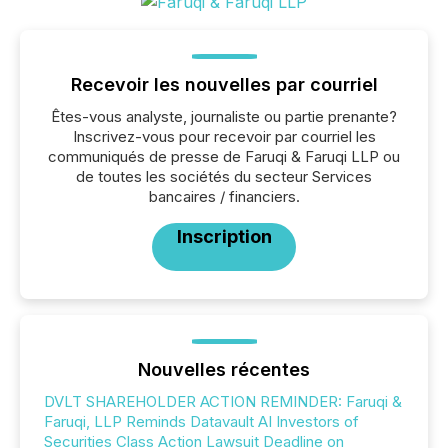
Recevoir les nouvelles par courriel
Êtes-vous analyste, journaliste ou partie prenante?
Inscrivez-vous pour recevoir par courriel les
communiqués de presse de Faruqi & Faruqi LLP ou
de toutes les sociétés du secteur Services
bancaires / financiers.
Inscription
Nouvelles récentes
DVLT SHAREHOLDER ACTION REMINDER: Faruqi &
Faruqi, LLP Reminds Datavault AI Investors of
Securities Class Action Lawsuit Deadline on