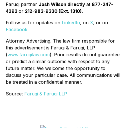
Faruqi partner
Josh Wilson directly
at
877-247-
4292
or
212-983-9330 (Ext. 1310)
.
Follow us for updates on
LinkedIn
, on
X
, or on
Facebook
.
Attorney Advertising. The law firm responsible for
this advertisement is Faruqi & Faruqi, LLP
(
www.faruqilaw.com
). Prior results do not guarantee
or predict a similar outcome with respect to any
future matter. We welcome the opportunity to
discuss your particular case. All communications will
be treated in a confidential manner.
Source:
Faruqi & Faruqi LLP