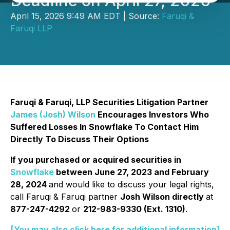
Deadline on April 27, 2026
April 15, 2026 9:49 AM EDT | Source:
Faruqi &
Faruqi LLP
Faruqi & Faruqi, LLP Securities Litigation Partner
James (Josh) Wilson
Encourages Investors Who
Suffered Losses In Snowflake To Contact Him
Directly To Discuss Their Options
If you purchased or acquired securities in
Snowflake
between June 27, 2023 and February
28, 2024
and would like to discuss your legal rights,
call Faruqi & Faruqi partner
Josh Wilson directly
at
877-247-4292
or
212-983-9330 (Ext. 1310)
.
[You may also click here for additional information]