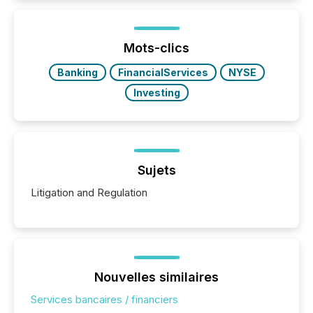
how industries are evolving, where credibility is
being built, and what investors are being asked to
trust. Last year, this analysis focused on identifying
the most common keywords by industry. This...
Mots-clics
Banking
FinancialServices
NYSE
Investing
Sujets
Litigation and Regulation
Nouvelles similaires
Services bancaires / financiers