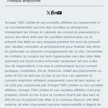
Politique antipourriel
Groupe TMX Limitée et ses sociétés affiliées ne cautionnent ni
ne recommandent aucune des sociétés ou entreprises
(notamment les firmes et cabinets de conseil en placement) ni
aucun des titres émis par les sociétés mentionnées sur le
présent site Web ou vers lesquels pointent les liens du présent
site. Veuillez consulter un professionnel pour évaluer des titres
en particulier ou d’autres renseignements de ce site. L’ensemble
du contenu (y compris les liens hypertextes vers des sites Web
externes) est fourni à titre informatif seulement (et non à des
fins de négociation). Il ne vise à communiquer aucun conseil
juridique, comptable, fiscal, financier, relatif aux placements ou
autre et l’on ne doit pas s’y fier à ces fins. Les opinions et
conseils exprimés reflètent uniquement ceux de leur auteur, et
ne sont pas cautionnés par Groupe TMX Limitée ou ses sociétés
affiliées. Groupe TMX Limitée et ses sociétés affiliées n’ont pas
préparé, révisé ou mis à jour le contenu fourni par des tiers et
affiché sur le présent site Web ni le contenu d’aucun site Web
externe, et elles n’assument aucune responsabilité à l’égard de