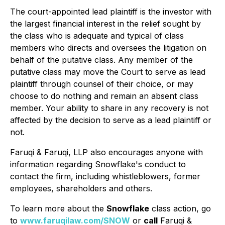
The court-appointed lead plaintiff is the investor with
the largest financial interest in the relief sought by
the class who is adequate and typical of class
members who directs and oversees the litigation on
behalf of the putative class. Any member of the
putative class may move the Court to serve as lead
plaintiff through counsel of their choice, or may
choose to do nothing and remain an absent class
member. Your ability to share in any recovery is not
affected by the decision to serve as a lead plaintiff or
not.
Faruqi & Faruqi, LLP also encourages anyone with
information regarding Snowflake's conduct to
contact the firm, including whistleblowers, former
employees, shareholders and others.
To learn more about the
Snowflake
class action, go
to
www.faruqilaw.com/SNOW
or
call
Faruqi &