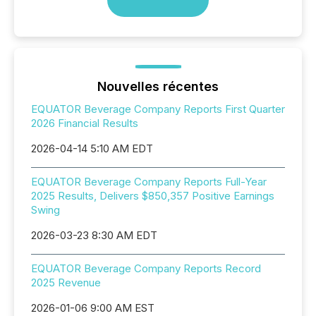
Nouvelles récentes
EQUATOR Beverage Company Reports First Quarter
2026 Financial Results
2026-04-14 5:10 AM EDT
EQUATOR Beverage Company Reports Full-Year
2025 Results, Delivers $850,357 Positive Earnings
Swing
2026-03-23 8:30 AM EDT
EQUATOR Beverage Company Reports Record
2025 Revenue
2026-01-06 9:00 AM EST