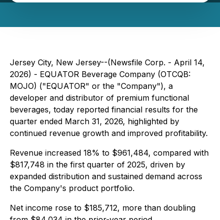
Jersey City, New Jersey--(Newsfile Corp. - April 14,
2026) - EQUATOR Beverage Company (OTCQB:
MOJO) ("EQUATOR" or the "Company"), a
developer and distributor of premium functional
beverages, today reported financial results for the
quarter ended March 31, 2026, highlighted by
continued revenue growth and improved profitability.
Revenue increased 18% to $961,484, compared with
$817,748 in the first quarter of 2025, driven by
expanded distribution and sustained demand across
the Company's product portfolio.
Net income rose to $185,712, more than doubling
from $84,034 in the prior-year period.