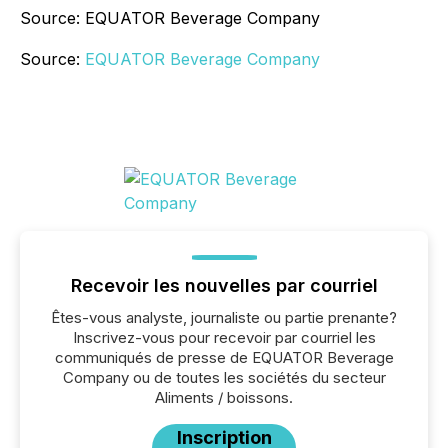
Source: EQUATOR Beverage Company
Source:
EQUATOR Beverage Company
Recevoir les nouvelles par courriel
Êtes-vous analyste, journaliste ou partie prenante?
Inscrivez-vous pour recevoir par courriel les
communiqués de presse de EQUATOR Beverage
Company ou de toutes les sociétés du secteur
Aliments / boissons.
Inscription