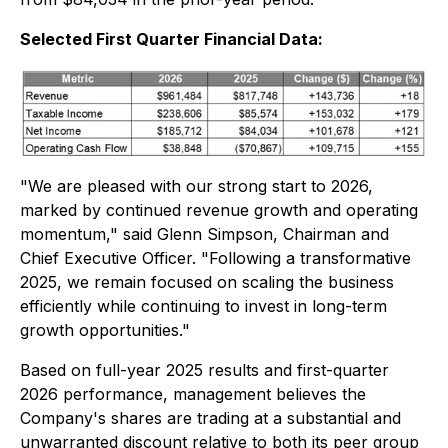
Selected First Quarter Financial Data:
"We are pleased with our strong start to 2026,
marked by continued revenue growth and operating
momentum," said Glenn Simpson, Chairman and
Chief Executive Officer. "Following a transformative
2025, we remain focused on scaling the business
efficiently while continuing to invest in long-term
growth opportunities."
Based on full-year 2025 results and first-quarter
2026 performance, management believes the
Company's shares are trading at a substantial and
unwarranted discount relative to both its peer group