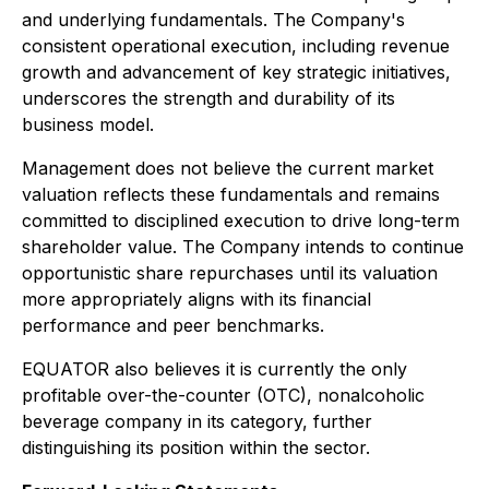
and underlying fundamentals. The Company's
consistent operational execution, including revenue
growth and advancement of key strategic initiatives,
underscores the strength and durability of its
business model.
Management does not believe the current market
valuation reflects these fundamentals and remains
committed to disciplined execution to drive long-term
shareholder value. The Company intends to continue
opportunistic share repurchases until its valuation
more appropriately aligns with its financial
performance and peer benchmarks.
EQUATOR also believes it is currently the only
profitable over-the-counter (OTC), nonalcoholic
beverage company in its category, further
distinguishing its position within the sector.