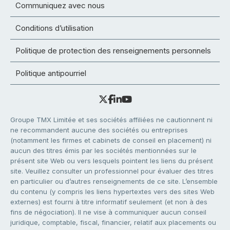
Communiquez avec nous
Conditions d’utilisation
Politique de protection des renseignements personnels
Politique antipourriel
Groupe TMX Limitée et ses sociétés affiliées ne cautionnent ni
ne recommandent aucune des sociétés ou entreprises
(notamment les firmes et cabinets de conseil en placement) ni
aucun des titres émis par les sociétés mentionnées sur le
présent site Web ou vers lesquels pointent les liens du présent
site. Veuillez consulter un professionnel pour évaluer des titres
en particulier ou d’autres renseignements de ce site. L’ensemble
du contenu (y compris les liens hypertextes vers des sites Web
externes) est fourni à titre informatif seulement (et non à des
fins de négociation). Il ne vise à communiquer aucun conseil
juridique, comptable, fiscal, financier, relatif aux placements ou