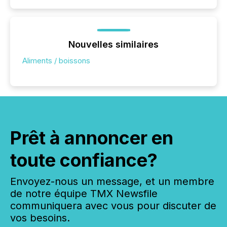
Nouvelles similaires
Aliments / boissons
Prêt à annoncer en
toute confiance?
Envoyez-nous un message, et un membre
de notre équipe TMX Newsfile
communiquera avec vous pour discuter de
vos besoins.