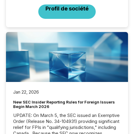
Profil de société
Jan 22, 2026
New SEC Insider Reporting Rules for Foreign Issuers
Begin March 2026
UPDATE: On March 5, the SEC issued an Exemptive
Order (Release No. 34-104931) providing significant
relief for FPIs in "qualifying jurisdictions," including
Canada . Because the SEC now recognizes