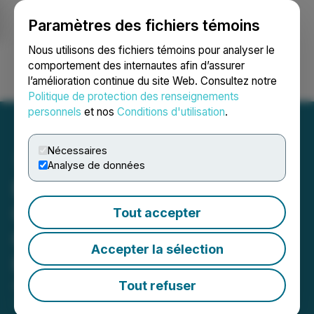
Paramètres des fichiers témoins
NEWSFILE
Nous utilisons des fichiers témoins pour analyser le
comportement des internautes afin d’assurer
l’amélioration continue du site Web. Consultez notre
Ouvrir une session
Recherche
English
Politique de protection des renseignements
personnels
et nos
Conditions d'utilisation
.
Nécessaires
Analyse de données
EQUATOR Beverage
Company Reports First
Tout accepter
Quarter 2026 Financial
Accepter la sélection
Results
Tout refuser
April 14, 2026 5:10 AM EDT | Source:
EQUATOR
Beverage Company