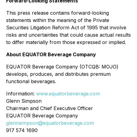
Forward-Looking Statements
This press release contains forward-looking
statements within the meaning of the Private
Securities Litigation Reform Act of 1995 that involve
risks and uncertainties that could cause actual results
to differ materially from those expressed or implied.
About EQUATOR Beverage Company
EQUATOR Beverage Company (OTCQB: MOJO)
develops, produces, and distributes premium
functional beverages.
Information:
www.equatorbeverage.com
Glenn Simpson
Chairman and Chief Executive Officer
EQUATOR Beverage Company
glennsimpson@equatorbeverage.com
917 574 1690