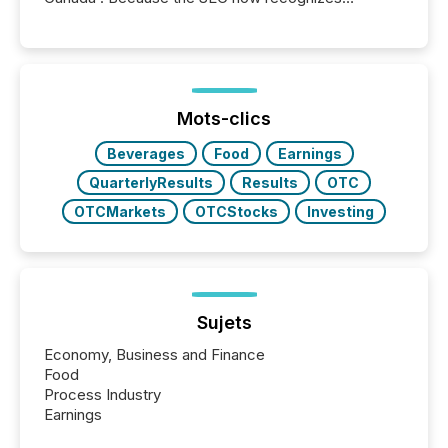
Canada’s reporting standards as "substantially
similar," most Canadian directors and officers are
exempt from the Section 16(a) filings described
below. However, this relief depends on the
jurisdiction of incorporation; FPIs incorporated in
"offshore" jurisdictions (e.g., Cayman Islands or
Mots-clics
BVI)...
Beverages
Food
Earnings
QuarterlyResults
Results
OTC
OTCMarkets
OTCStocks
Investing
Sujets
Economy, Business and Finance
Food
Process Industry
Earnings