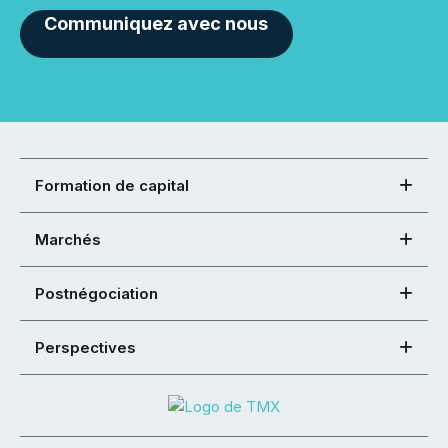
Communiquez avec nous
Formation de capital
Marchés
Postnégociation
Perspectives