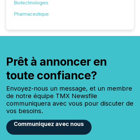
Biotechnologies
Pharmaceutique
Prêt à annoncer en
toute confiance?
Envoyez-nous un message, et un membre
de notre équipe TMX Newsfile
communiquera avec vous pour discuter de
vos besoins.
Communiquez avec nous