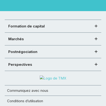
Formation de capital
Marchés
Postnégociation
Perspectives
Communiquez avec nous
Conditions d’utilisation