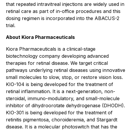
that repeated intravitreal injections are widely used in
retinal care as part of in-office procedures and this
dosing regimen is incorporated into the ABACUS-2
trial.
About Kiora Pharmaceuticals
Kiora Pharmaceuticals is a clinical-stage
biotechnology company developing advanced
therapies for retinal disease. We target critical
pathways underlying retinal diseases using innovative
small molecules to slow, stop, or restore vision loss.
KIO-104 is being developed for the treatment of
retinal inflammation. It is a next-generation, non-
steroidal, immuno-modulatory, and small-molecule
inhibitor of dihydroorotate dehydrogenase (DHODH).
KIO-301 is being developed for the treatment of
retinitis pigmentosa, choroideremia, and Stargardt
disease. It is a molecular photoswitch that has the