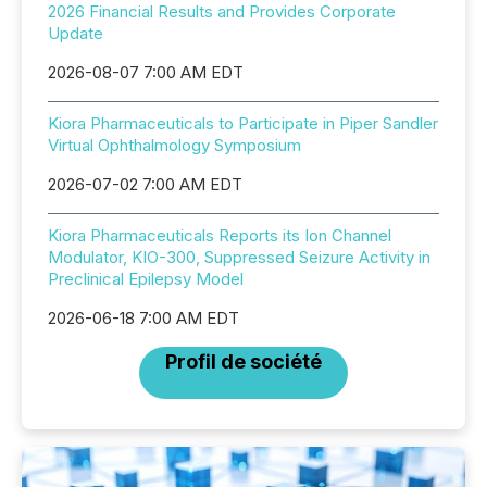
2026 Financial Results and Provides Corporate
Update
2026-08-07 7:00 AM EDT
Kiora Pharmaceuticals to Participate in Piper Sandler
Virtual Ophthalmology Symposium
2026-07-02 7:00 AM EDT
Kiora Pharmaceuticals Reports its Ion Channel
Modulator, KIO-300, Suppressed Seizure Activity in
Preclinical Epilepsy Model
2026-06-18 7:00 AM EDT
Profil de société