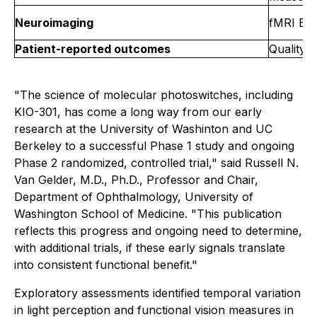
Neuroimaging
fMRI BOL
Patient-reported outcomes
Quality-
"The science of molecular photoswitches, including
KIO-301, has come a long way from our early
research at the University of Washinton and UC
Berkeley to a successful Phase 1 study and ongoing
Phase 2 randomized, controlled trial," said Russell N.
Van Gelder, M.D., Ph.D., Professor and Chair,
Department of Ophthalmology, University of
Washington School of Medicine. "This publication
reflects this progress and ongoing need to determine,
with additional trials, if these early signals translate
into consistent functional benefit."
Exploratory assessments identified temporal variation
in light perception and functional vision measures in