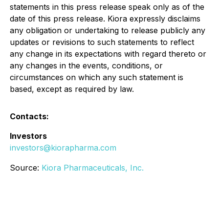
statements in this press release speak only as of the
date of this press release. Kiora expressly disclaims
any obligation or undertaking to release publicly any
updates or revisions to such statements to reflect
any change in its expectations with regard thereto or
any changes in the events, conditions, or
circumstances on which any such statement is
based, except as required by law.
Contacts:
Investors
investors@kiorapharma.com
Source:
Kiora Pharmaceuticals, Inc.