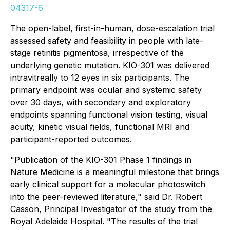
04317-6
The open-label, first-in-human, dose-escalation trial
assessed safety and feasibility in people with late-
stage retinitis pigmentosa, irrespective of the
underlying genetic mutation. KIO-301 was delivered
intravitreally to 12 eyes in six participants. The
primary endpoint was ocular and systemic safety
over 30 days, with secondary and exploratory
endpoints spanning functional vision testing, visual
acuity, kinetic visual fields, functional MRI and
participant-reported outcomes.
"Publication of the KIO-301 Phase 1 findings in
Nature Medicine
is a meaningful milestone that brings
early clinical support for a molecular photoswitch
into the peer-reviewed literature," said Dr. Robert
Casson, Principal Investigator of the study from the
Royal Adelaide Hospital. "The results of the trial