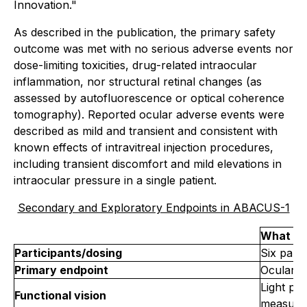
Innovation."
As described in the publication, the primary safety
outcome was met with no serious adverse events nor
dose-limiting toxicities, drug-related intraocular
inflammation, nor structural retinal changes (as
assessed by autofluorescence or optical coherence
tomography). Reported ocular adverse events were
described as mild and transient and consistent with
known effects of intravitreal injection procedures,
including transient discomfort and mild elevations in
intraocular pressure in a single patient.
Secondary and Exploratory Endpoints in ABACUS-1
What wa
Participants/dosing
Six parti
Primary endpoint
Ocular &
Light per
Functional vision
measure