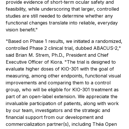
provide evidence of short-term ocular safety and
feasibility, while underscoring that larger, controlled
studies are still needed to determine whether any
functional changes translate into reliable, everyday
vision benefit."
"Based on Phase 1 results, we initiated a randomized,
controlled Phase 2 clinical trial, dubbed ABACUS-2,"
said Brian M. Strem, Ph.D., President and Chief
Executive Officer of Kiora. "The trial is designed to
evaluate higher doses of KIO-301 with the goal of
measuring, among other endpoints, functional visual
improvements and comparing them to a control
group, who will be eligible for KIO-301 treatment as
part of an open-label extension. We appreciate the
invaluable participation of patients, along with work
by our team, investigators and the strategic and
financial support from our development and
commercialization partner(s), including Théa Open