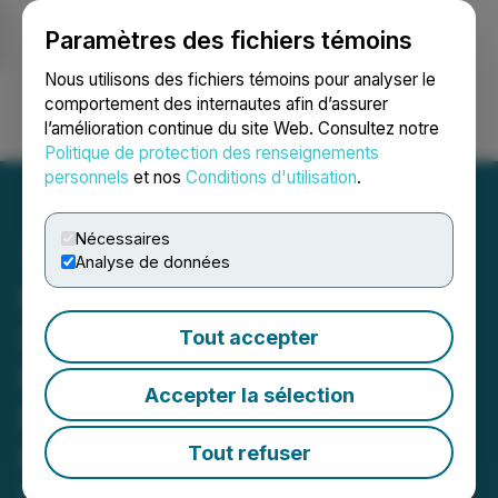
Paramètres des fichiers témoins
NEWSFILE
Nous utilisons des fichiers témoins pour analyser le
comportement des internautes afin d’assurer
l’amélioration continue du site Web. Consultez notre
Ouvrir une session
Recherche
English
Politique de protection des renseignements
personnels
et nos
Conditions d'utilisation
.
Nécessaires
Analyse de données
Kiora's Phase 1 ABACUS
Study of KIO-301 in
Tout accepter
Retinitis Pigmentosa
Accepter la sélection
Published in Nature
Medicine; Phase 2 Trial
Tout refuser