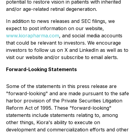
potential to restore vision in patients with inherited
and/or age-related retinal degeneration.
In addition to news releases and SEC filings, we
expect to post information on our website,
www.kiorapharma.com
, and social media accounts
that could be relevant to investors. We encourage
investors to follow us on X and LinkedIn as well as to
visit our website and/or subscribe to email alerts.
Forward-Looking Statements
Some of the statements in this press release are
"forward-looking" and are made pursuant to the safe
harbor provision of the Private Securities Litigation
Reform Act of 1995. These "forward-looking"
statements include statements relating to, among
other things, Kiora's ability to execute on
development and commercialization efforts and other