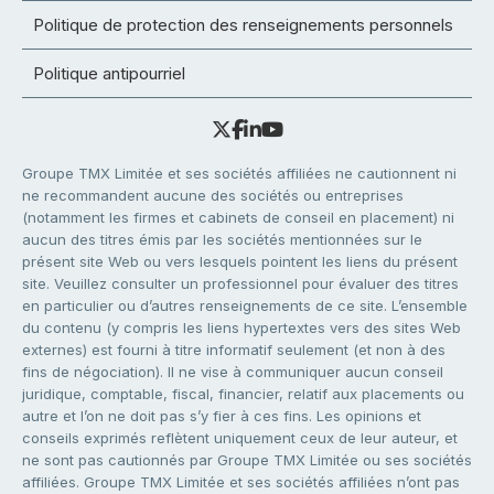
Politique de protection des renseignements personnels
Politique antipourriel
Groupe TMX Limitée et ses sociétés affiliées ne cautionnent ni
ne recommandent aucune des sociétés ou entreprises
(notamment les firmes et cabinets de conseil en placement) ni
aucun des titres émis par les sociétés mentionnées sur le
présent site Web ou vers lesquels pointent les liens du présent
site. Veuillez consulter un professionnel pour évaluer des titres
en particulier ou d’autres renseignements de ce site. L’ensemble
du contenu (y compris les liens hypertextes vers des sites Web
externes) est fourni à titre informatif seulement (et non à des
fins de négociation). Il ne vise à communiquer aucun conseil
juridique, comptable, fiscal, financier, relatif aux placements ou
autre et l’on ne doit pas s’y fier à ces fins. Les opinions et
conseils exprimés reflètent uniquement ceux de leur auteur, et
ne sont pas cautionnés par Groupe TMX Limitée ou ses sociétés
affiliées. Groupe TMX Limitée et ses sociétés affiliées n’ont pas