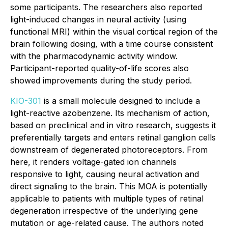
some participants. The researchers also reported
light-induced changes in neural activity (using
functional MRI) within the visual cortical region of the
brain following dosing, with a time course consistent
with the pharmacodynamic activity window.
Participant-reported quality-of-life scores also
showed improvements during the study period.
KIO-301
is a small molecule designed to include a
light-reactive azobenzene. Its mechanism of action,
based on preclinical and
in vitro
research, suggests it
preferentially targets and enters retinal ganglion cells
downstream of degenerated photoreceptors. From
here, it renders voltage-gated ion channels
responsive to light, causing neural activation and
direct signaling to the brain. This MOA is potentially
applicable to patients with multiple types of retinal
degeneration irrespective of the underlying gene
mutation or age-related cause. The authors noted