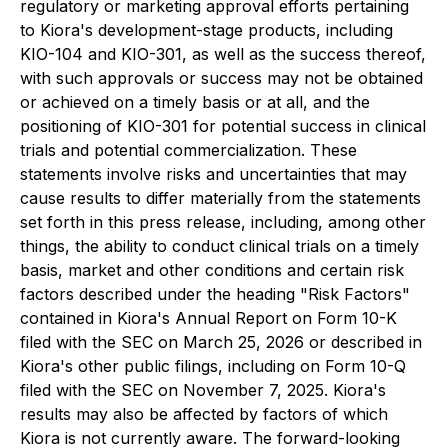
regulatory or marketing approval efforts pertaining
to Kiora's development-stage products, including
KIO-104 and KIO-301, as well as the success thereof,
with such approvals or success may not be obtained
or achieved on a timely basis or at all, and the
positioning of KIO-301 for potential success in clinical
trials and potential commercialization. These
statements involve risks and uncertainties that may
cause results to differ materially from the statements
set forth in this press release, including, among other
things, the ability to conduct clinical trials on a timely
basis, market and other conditions and certain risk
factors described under the heading "Risk Factors"
contained in Kiora's Annual Report on Form 10-K
filed with the SEC on March 25, 2026 or described in
Kiora's other public filings, including on Form 10-Q
filed with the SEC on November 7, 2025. Kiora's
results may also be affected by factors of which
Kiora is not currently aware. The forward-looking