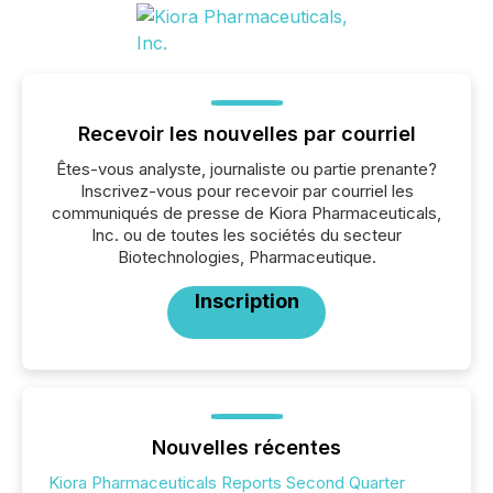
Recevoir les nouvelles par courriel
Êtes-vous analyste, journaliste ou partie prenante?
Inscrivez-vous pour recevoir par courriel les
communiqués de presse de Kiora Pharmaceuticals,
Inc. ou de toutes les sociétés du secteur
Biotechnologies, Pharmaceutique.
Inscription
Nouvelles récentes
Kiora Pharmaceuticals Reports Second Quarter