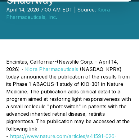
Underway
April 14, 2026 7:00 AM EDT | Source:
Kiora
Pharmaceuticals, Inc.
Encinitas, California--(Newsfile Corp. - April 14,
2026) -
Kiora Pharmaceuticals
(NASDAQ: KPRX)
today announced the publication of the results from
its Phase 1 ABACUS-1 study of KIO-301 in
Nature
Medicine
. The publication adds clinical detail to a
program aimed at restoring light responsiveness with
a small molecule "photoswitch" in patients with the
advanced inherited retinal disease, retinitis
pigmentosa. The publication may be accessed at the
following link
-
https://www.nature.com/articles/s41591-026-