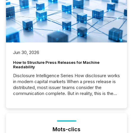
Jun 30, 2026
How to Structure Press Releases for Machine
Readability
Disclosure Intelligence Series How disclosure works
in modern capital markets When a press release is
distributed, most issuer teams consider the
communication complete. But in reality, this is the
point at which another audience begins reading it.
Search engines, AI models, financial data platforms,
and brokerage systems start processing corporate
announcements within seconds of publication.
Before many investors read a press release,
machines identify companies, extract key facts,...
Mots-clics