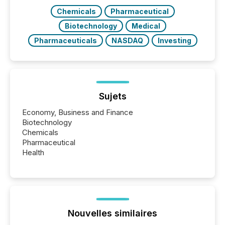
Chemicals
Pharmaceutical
Biotechnology
Medical
Pharmaceuticals
NASDAQ
Investing
Sujets
Economy, Business and Finance
Biotechnology
Chemicals
Pharmaceutical
Health
Nouvelles similaires