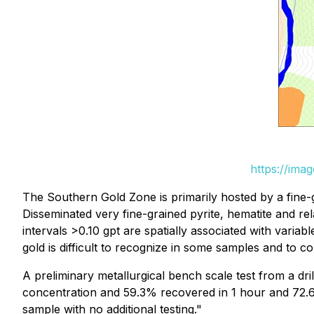
https://ima
The Southern Gold Zone is primarily hosted by a fine-grai
Disseminated very fine-grained pyrite, hematite and re
intervals >0.10 gpt are spatially associated with varia
gold is difficult to recognize in some samples and to 
A preliminary metallurgical bench scale test from a dr
concentration and 59.3% recovered in 1 hour and 72.6
sample with no additional testing."