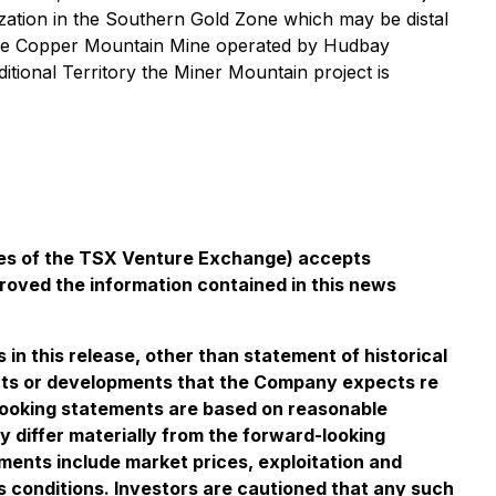
zation in the Southern Gold Zone which may be distal
of the Copper Mountain Mine operated by Hudbay
onal Territory the Miner Mountain project is
icies of the TSX Venture Exchange) accepts
proved the information contained in this news
n this release, other than statement of historical
events or developments that the Company expects re
looking statements are based on reasonable
differ materially from the forward-looking
ements include market prices, exploitation and
s conditions. Investors are cautioned that any such