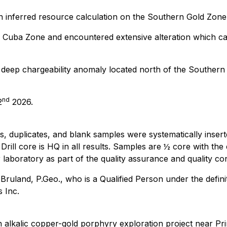
an inferred resource calculation on the Southern Gold Zone
he Cuba Zone and encountered extensive alteration which c
deep chargeability anomaly located north of the Southern 
nd
2
2026.
s, duplicates, and blank samples were systematically insert
Drill core is HQ in all results. Samples are ½ core with th
aboratory as part of the quality assurance and quality con
uland, P.Geo., who is a Qualified Person under the definit
 Inc.
 alkalic copper-gold porphyry exploration project near Pri