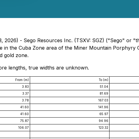
 13, 2026) - Sego Resources Inc. (TSXV: SGZ) ("Sego" or "
ole in the Cuba Zone area of the Miner Mountain Porphyry 
d gold zone.
 core lengths, true widths are unknown.
From (m)
To (m)
3.83
51.04
3.37
81.69
3.78
167.03
41.60
141.96
41.60
65.97
75.87
94.96
106.07
123.32