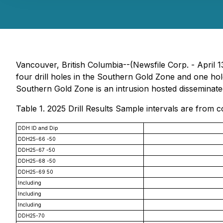
Vancouver, British Columbia--(Newsfile Corp. - April
four drill holes in the Southern Gold Zone and one h
Southern Gold Zone is an intrusion hosted disseminate
Table 1. 2025 Drill Results Sample intervals are from
DDH ID and Dip
DDH25-66 -50
DDH25-67 -50
DDH25-68 -50
DDH25-69 50
Including
Including
Including
DDH25-70