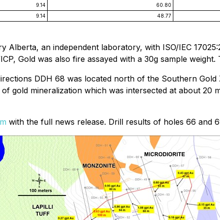
9.14
60.80
9.14
48.77
y Alberta, an independent laboratory, with ISO/IEC 17025:
/ICP, Gold was also fire assayed with a 30g sample weight.
 directions DDH 68 was located north of the Southern Gold 
of gold mineralization which was intersected at about 20 m
om
with the full news release. Drill results of holes 66 and 6