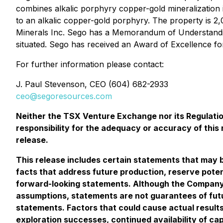
combines alkalic porphyry copper-gold mineralization 
to an alkalic copper-gold porphyry. The property is 2
Minerals Inc. Sego has a Memorandum of Understanding
situated. Sego has received an Award of Excellence fo
For further information please contact:
J. Paul Stevenson
, CEO (604) 682-2933
ceo@segoresources.com
Neither the TSX Venture Exchange nor its Regulation
responsibility for the adequacy or accuracy of this
release.
This release includes certain statements that may b
facts that address future production, reserve poten
forward-looking statements. Although the Company 
assumptions, statements are not guarantees of futu
statements. Factors that could cause actual results
exploration successes, continued availability of ca