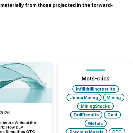
materially from those projected in the forward-
Mots-clics
Infilldrillingresults
JuniorMining
Mining
MiningStocks
 2026
DrillResults
Gold
closure Without the
Metals
ork: How DLP
es Simplifies OTC
PreciousMetals
OTC