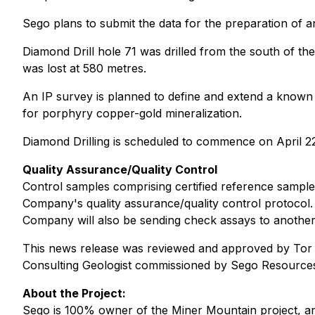
Sego plans to submit the data for the preparation of 
Diamond Drill hole 71 was drilled from the south of t
was lost at 580 metres.
An IP survey is planned to define and extend a known 
for porphyry copper-gold mineralization.
Diamond Drilling is scheduled to commence on April 2
Quality Assurance/Quality Control
Control samples comprising certified reference sample
Company's quality assurance/quality control protocol. 
Company will also be sending check assays to another l
This news release was reviewed and approved by Tor Br
Consulting Geologist commissioned by Sego Resources
About the Project:
Sego is 100% owner of the Miner Mountain project, an