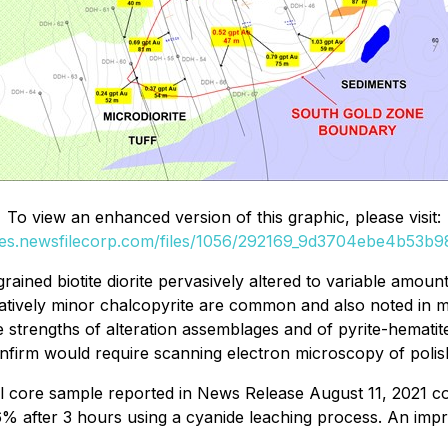
To view an enhanced version of this graphic, please visit:
ges.newsfilecorp.com/files/1056/292169_9d3704ebe4b53b98
ned biotite diorite pervasively altered to variable amounts o
latively minor chalcopyrite are common and also noted in mic
ble strengths of alteration assemblages and of pyrite-hemati
confirm would require scanning electron microscopy of polis
ill core sample reported in News Release August 11, 2021 co
% after 3 hours using a cyanide leaching process. An imp