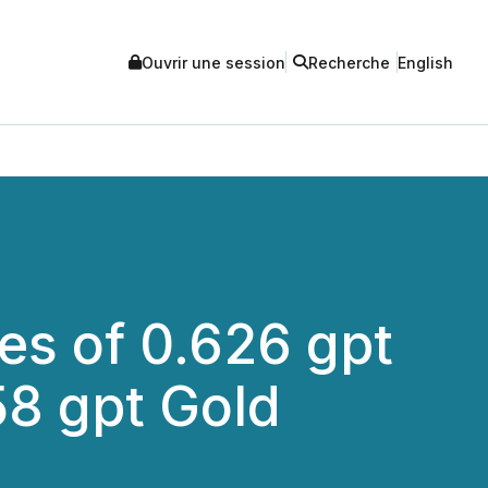
Ouvrir une session
Recherche
English
es of 0.626 gpt
58 gpt Gold