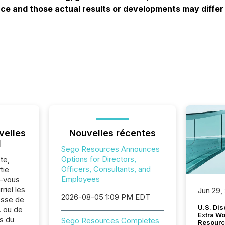
e and those actual results or developments may differ 
velles
Nouvelles récentes
l
Sego Resources Announces
Options for Directors,
te,
Officers, Consultants, and
tie
Employees
z-vous
riel les
Jun 29,
2026-08-05 1:09 PM EDT
sse de
U.S. Dis
 ou de
Extra W
s du
Sego Resources Completes
Resourc