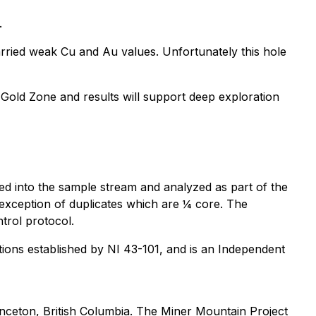
.
arried weak Cu and Au values. Unfortunately this hole
Gold Zone and results will support deep exploration
ed into the sample stream and analyzed as part of the
e exception of duplicates which are ¼ core. The
trol protocol.
ions established by NI 43-101, and is an Independent
nceton, British Columbia. The Miner Mountain Project