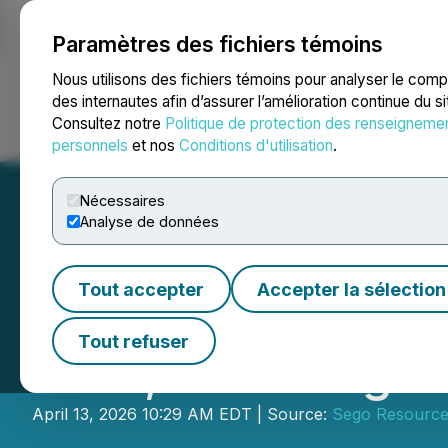
Paramètres des fichiers témoins
NEWSFILE
Nous utilisons des fichiers témoins pour analyser le com
des internautes afin d’assurer l’amélioration continue du s
Consultez notre
Politique de protection des renseigneme
Accueil
À propos
Services
Salle de presse
Blogue
Coo
personnels
et nos
Conditions d'utilisation
.
Nécessaires
Analyse de données
Tout accepter
Accepter la sélection
Sego Resources I
Tout refuser
Gold, Including 2
April 13, 2026 10:29 AM EDT | Source:
Sego Resource