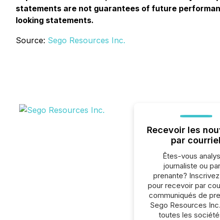
statements are not guarantees of future performanc
looking statements.
Source:
Sego Resources Inc.
Recevoir les nou
par courrie
Êtes-vous analys
journaliste ou par
prenante? Inscrive
pour recevoir par cour
communiqués de pre
Sego Resources Inc.
toutes les société