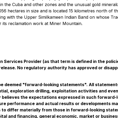
in the Cuba and other zones and the unusual gold minerali
,056 hectares in size and is located 15 kilometres north 
 with the Upper Similkameen Indian Band on whose Traditi
r its reclamation work at Miner Mountain.
 Services Provider (as that term is defined in the pol
 release. No regulatory authority has approved or disap
e deemed "forward-looking statements". All statements i
tial, exploration drilling, exploitation activities and 
believes the expectations expressed in such forward-
re performance and actual results or developments may 
 to differ materially from those in forward-looking stat
pital and financing, general economic, market or busines