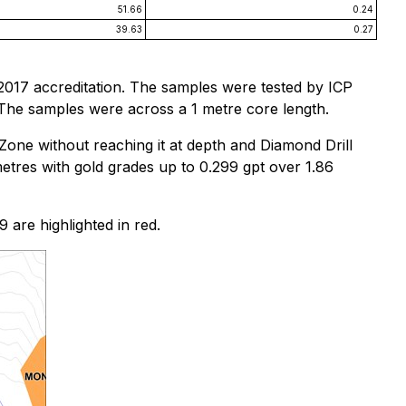
51.66
0.24
39.63
0.27
2017 accreditation. The samples were tested by ICP
 The samples were across a 1 metre core length.
Zone without reaching it at depth and Diamond Drill
etres with gold grades up to 0.299 gpt over 1.86
9 are highlighted in red.