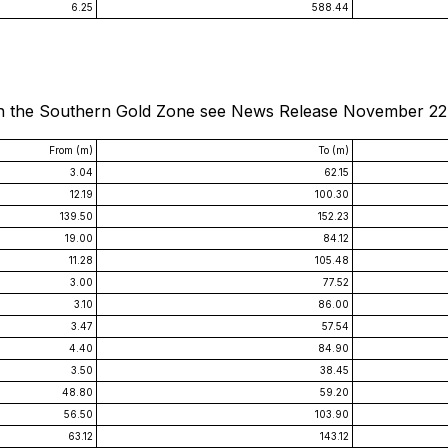
6.25
588.44
s in the Southern Gold Zone see News Release November 22
From (m)
To (m)
3.04
62.15
12.19
100.30
139.50
152.23
19.00
84.12
11.28
105.48
3.00
77.52
3.10
86.00
3.47
57.54
4.40
84.90
3.50
38.45
48.80
59.20
56.50
103.90
63.12
143.12