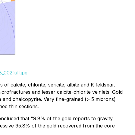
_002full.jpg
f calcite, chlorite, sericite, albite and K feldspar.
rofractures and lesser calcite-chlorite veinlets. Gold
te and chalcopyrite. Very fine-grained (> 5 microns)
hed thin sections.
ncluded that "9.8% of the gold reports to gravity
ressive 95.8% of the gold recovered from the core