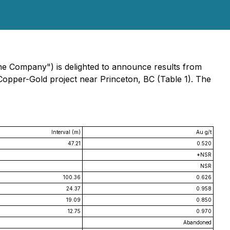
the Company") is delighted to announce results from
Copper-Gold project near Princeton, BC (Table 1). The
Interval (m)
Au g/t
47.21
0.520
*NSR
NSR
100.36
0.626
24.37
0.958
19.09
0.850
12.75
0.970
Abandoned