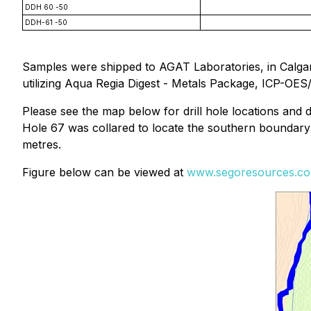
DDH 60 -50
DDH-61 -50
Samples were shipped to AGAT Laboratories, in Calgar
utilizing Aqua Regia Digest - Metals Package, ICP-OES
Please see the map below for drill hole locations and
Hole 67 was collared to locate the southern boundary 
metres.
Figure below can be viewed at
www.segoresources.c