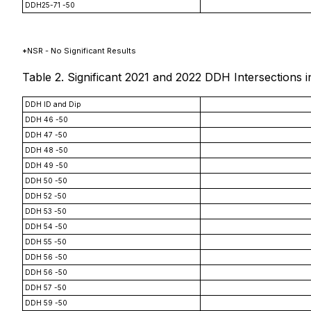
DDH25-71 -50
*NSR - No Significant Results
Table 2. Significant 2021 and 2022 DDH Intersection
DDH ID and Dip
DDH 46 -50
DDH 47 -50
DDH 48 -50
DDH 49 -50
DDH 50 -50
DDH 52 -50
DDH 53 -50
DDH 54 -50
DDH 55 -50
DDH 56 -50
DDH 56 -50
DDH 57 -50
DDH 59 -50