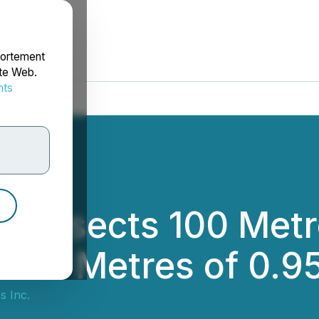
portement
ite Web.
nts
rdonnées
ntersects 100 Metr
4.37 Metres of 0.9
s Inc.