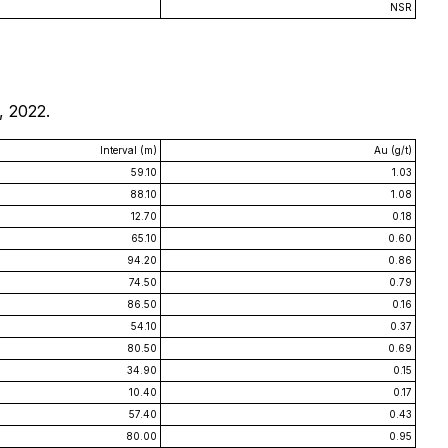
NSR
, 2022.
Interval (m)
Au (g/t)
59.10
1.03
88.10
1.08
12.70
0.18
65.10
0.60
94.20
0.86
74.50
0.79
86.50
0.16
54.10
0.37
80.50
0.69
34.90
0.15
10.40
0.17
57.40
0.43
80.00
0.95