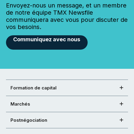
Envoyez-nous un message, et un membre
de notre équipe TMX Newsfile
communiquera avec vous pour discuter de
vos besoins.
Communiquez avec nous
Formation de capital
Marchés
Postnégociation