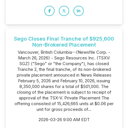
Sego Closes Final Tranche of $925,600
Non-Brokered Placement
Vancouver, British Columbia--(Newsfile Corp. -
March 26, 2026) - Sego Resources Inc. (TSXV:
SGZ) ("Sego" or "the Company"), has closed
Tranche 2, the final tranche, of its non-brokered
private placement announced in News Releases
February 5, 2026 and February 10, 2026, issuing
8,350,000 shares for a total of $501,000. The
closing of the placement is subject to receipt of
approval of the TSX-V. Private Placement The
offering consisted of 15,426,665 units at $0.06 per
unit for gross proceeds of...
2026-03-26 9:00 AM EDT