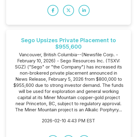
Sego Upsizes Private Placement to
$955,600
Vancouver, British Columbia--(Newsfile Corp. -
February 10, 2026) - Sego Resources Inc. (TSXV:
SGZ) ("Sego" or "the Company") has increased its
non-brokered private placement announced in
News Release, February 5, 2026 from $800,000 to
$955,600 due to strong investor demand. The funds
will be used for exploration and general working
capital at its Miner Mountain copper-gold project
near Princeton, BC, subject to regulatory approval.
The Miner Mountain project is an Alkalic Porphyry...
2026-02-10 4:43 PM EST