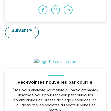
Suivant »
Recevoir les nouvelles par courriel
Êtes-vous analyste, journaliste ou partie prenante?
Inscrivez-vous pour recevoir par courriel les
communiqués de presse de Sego Resources Inc.
ou de toutes les sociétés du secteur Mines et
métaux.