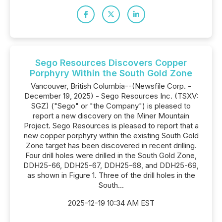
Sego Resources Discovers Copper
Porphyry Within the South Gold Zone
Vancouver, British Columbia--(Newsfile Corp. -
December 19, 2025) - Sego Resources Inc. (TSXV:
SGZ) ("Sego" or "the Company") is pleased to
report a new discovery on the Miner Mountain
Project. Sego Resources is pleased to report that a
new copper porphyry within the existing South Gold
Zone target has been discovered in recent drilling.
Four drill holes were drilled in the South Gold Zone,
DDH25-66, DDH25-67, DDH25-68, and DDH25-69,
as shown in Figure 1. Three of the drill holes in the
South...
2025-12-19 10:34 AM EST