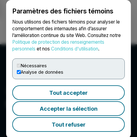
Paramètres des fichiers témoins
NEWSFILE
Nous utilisons des fichiers témoins pour analyser le
comportement des internautes afin d’assurer
l’amélioration continue du site Web. Consultez notre
Ouvrir une session
Recherche
English
Politique de protection des renseignements
personnels
et nos
Conditions d'utilisation
.
Nécessaires
Analyse de données
Tout accepter
Sego Resources Inc.
Accepter la sélection
Tout refuser