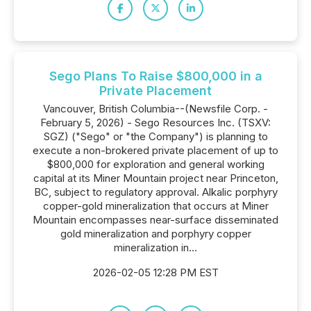
Sego Plans To Raise $800,000 in a
Private Placement
Vancouver, British Columbia--(Newsfile Corp. -
February 5, 2026) - Sego Resources Inc. (TSXV:
SGZ) ("Sego" or "the Company") is planning to
execute a non-brokered private placement of up to
$800,000 for exploration and general working
capital at its Miner Mountain project near Princeton,
BC, subject to regulatory approval. Alkalic porphyry
copper-gold mineralization that occurs at Miner
Mountain encompasses near-surface disseminated
gold mineralization and porphyry copper
mineralization in...
2026-02-05 12:28 PM EST