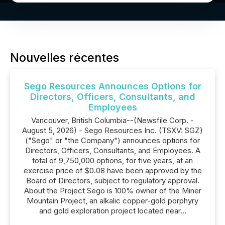
Nouvelles récentes
Sego Resources Announces Options for
Directors, Officers, Consultants, and
Employees
Vancouver, British Columbia--(Newsfile Corp. -
August 5, 2026) - Sego Resources Inc. (TSXV: SGZ)
("Sego" or "the Company") announces options for
Directors, Officers, Consultants, and Employees. A
total of 9,750,000 options, for five years, at an
exercise price of $0.08 have been approved by the
Board of Directors, subject to regulatory approval.
About the Project Sego is 100% owner of the Miner
Mountain Project, an alkalic copper-gold porphyry
and gold exploration project located near...