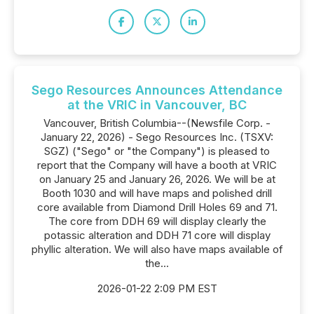
Sego Resources Announces Attendance
at the VRIC in Vancouver, BC
Vancouver, British Columbia--(Newsfile Corp. -
January 22, 2026) - Sego Resources Inc. (TSXV:
SGZ) ("Sego" or "the Company") is pleased to
report that the Company will have a booth at VRIC
on January 25 and January 26, 2026. We will be at
Booth 1030 and will have maps and polished drill
core available from Diamond Drill Holes 69 and 71.
The core from DDH 69 will display clearly the
potassic alteration and DDH 71 core will display
phyllic alteration. We will also have maps available of
the...
2026-01-22 2:09 PM EST