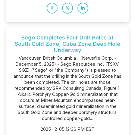
Sego Completes Four Drill Holes at
South Gold Zone, Cuba Zone Deep Hole
Underway
Vancouver, British Columbia--(Newsfile Corp. -
December 5, 2025) - Sego Resources Inc. (TSXV:
SGZ) ("Sego" or "the Company") is pleased to
announce that the drilling in the South Gold Zone has
been completed. The drill holes are those
recommended by SRK Consulting Canada, Figure 1.
Alkalic Porphyry Copper-Gold mineralization that
occurs at Miner Mountain encompasses near-
surface, disseminated gold mineralization in the
South Gold Zone and deeper porphyry structural
controlled copper-gold...
2025-12-05 12:36 PM EST