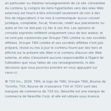
en particulier ou d’autres renseignements de ce site. L’ensemble
du contenu (y compris les liens hypertextes vers des sites Web
externes) est fourni à titre informatif seulement (et non à des
fins de négociation). Il ne vise à communiquer aucun conseil
juridique, comptable, fiscal, financier, relatif aux placements ou
autre et l’on ne doit pas s’y fier à ces fins. Les opinions et
conseils exprimés reflètent uniquement ceux de leur auteur, et
ne sont pas cautionnés par Groupe TMX Limitée ou ses sociétés
affiliées. Groupe TMX Limitée et ses sociétés affiliées n’ont pas
préparé, révisé ou mis à jour le contenu fourni par des tiers et
affiché sur le présent site Web ni le contenu d’aucun site Web
externe, et elles n’assument aucune responsabilité à l’égard de
l’utilisation que vous faites de ces renseignements, ni des
décisions que vous pourriez prendre en vous appuyant sur
ceux-ci.
© TSX Inc., 2026. TMX, le logo de TMX, Groupe TMX, Bourse de
Toronto, TSX, Bourse de croissance TSX et TSXV sont des
marques de commerce de TSX Inc. Newsfile est une marque de
commerce de Newsfile Corp. et elle est utilisée sous licence.