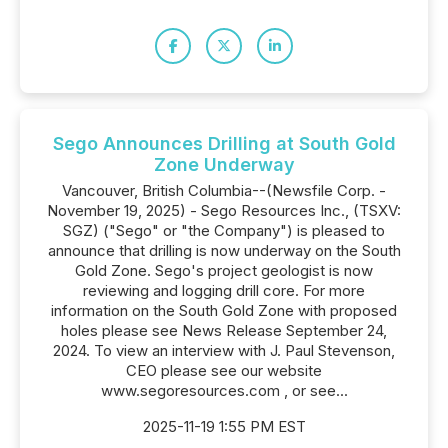
Sego Announces Drilling at South Gold
Zone Underway
Vancouver, British Columbia--(Newsfile Corp. -
November 19, 2025) - Sego Resources Inc., (TSXV:
SGZ) ("Sego" or "the Company") is pleased to
announce that drilling is now underway on the South
Gold Zone. Sego's project geologist is now
reviewing and logging drill core. For more
information on the South Gold Zone with proposed
holes please see News Release September 24,
2024. To view an interview with J. Paul Stevenson,
CEO please see our website
www.segoresources.com , or see...
2025-11-19 1:55 PM EST