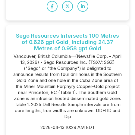
Sego Resources Intersects 100 Metres
of 0.626 gpt Gold, Including 24.37
Metres of 0.958 gpt Gold
Vancouver, British Columbia--(Newsfile Corp. - April
13, 2026) - Sego Resources Inc. (TSXV: SGZ)
("Sego" or "the Company") is delighted to
announce results from four drill holes in the Southern
Gold Zone and one hole in the Cuba Zone area of
the Miner Mountain Porphyry Copper-Gold project
near Princeton, BC (Table 1). The Southern Gold
Zone is an intrusion hosted disseminated gold zone.
Table 1. 2025 Drill Results Sample intervals are from
core lengths, true widths are unknown. DDH ID and
Dip
2026-04-13 10:29 AM EDT