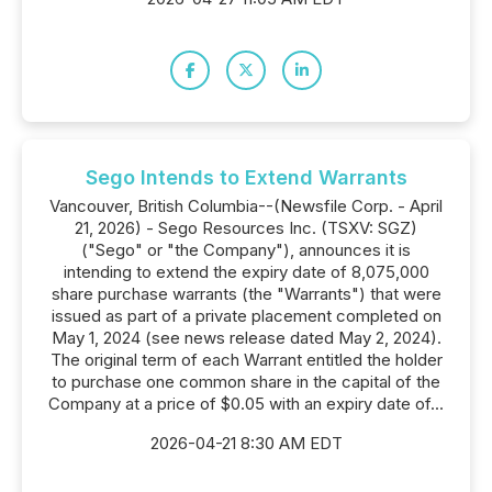
Sego Intends to Extend Warrants
Vancouver, British Columbia--(Newsfile Corp. - April
21, 2026) - Sego Resources Inc. (TSXV: SGZ)
("Sego" or "the Company"), announces it is
intending to extend the expiry date of 8,075,000
share purchase warrants (the "Warrants") that were
issued as part of a private placement completed on
May 1, 2024 (see news release dated May 2, 2024).
The original term of each Warrant entitled the holder
to purchase one common share in the capital of the
Company at a price of $0.05 with an expiry date of...
2026-04-21 8:30 AM EDT