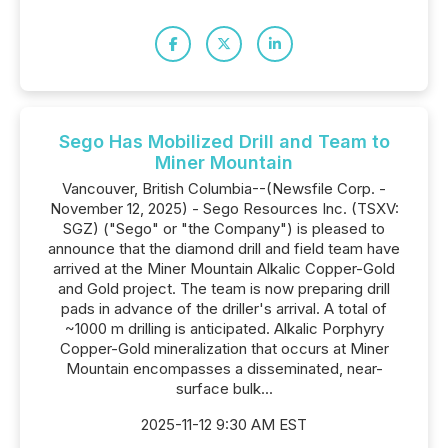
Sego Has Mobilized Drill and Team to
Miner Mountain
Vancouver, British Columbia--(Newsfile Corp. -
November 12, 2025) - Sego Resources Inc. (TSXV:
SGZ) ("Sego" or "the Company") is pleased to
announce that the diamond drill and field team have
arrived at the Miner Mountain Alkalic Copper-Gold
and Gold project. The team is now preparing drill
pads in advance of the driller's arrival. A total of
~1000 m drilling is anticipated. Alkalic Porphyry
Copper-Gold mineralization that occurs at Miner
Mountain encompasses a disseminated, near-
surface bulk...
2025-11-12 9:30 AM EST