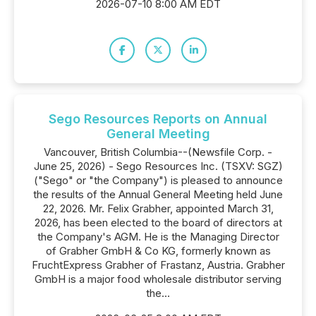
2026-07-10 8:00 AM EDT
Sego Resources Reports on Annual
General Meeting
Vancouver, British Columbia--(Newsfile Corp. -
June 25, 2026) - Sego Resources Inc. (TSXV: SGZ)
("Sego" or "the Company") is pleased to announce
the results of the Annual General Meeting held June
22, 2026. Mr. Felix Grabher, appointed March 31,
2026, has been elected to the board of directors at
the Company's AGM. He is the Managing Director
of Grabher GmbH & Co KG, formerly known as
FruchtExpress Grabher of Frastanz, Austria. Grabher
GmbH is a major food wholesale distributor serving
the...