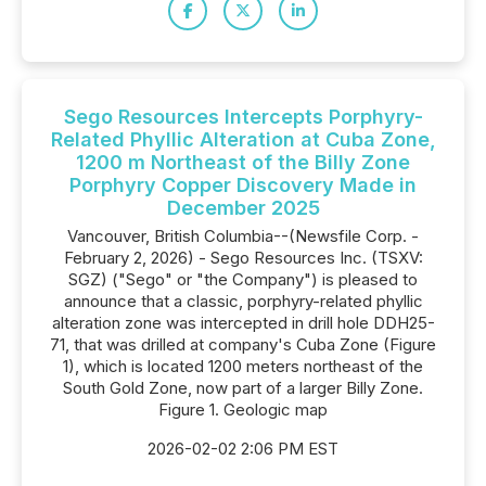
Sego Resources Intercepts Porphyry-
Related Phyllic Alteration at Cuba Zone,
1200 m Northeast of the Billy Zone
Porphyry Copper Discovery Made in
December 2025
Vancouver, British Columbia--(Newsfile Corp. -
February 2, 2026) - Sego Resources Inc. (TSXV:
SGZ) ("Sego" or "the Company") is pleased to
announce that a classic, porphyry-related phyllic
alteration zone was intercepted in drill hole DDH25-
71, that was drilled at company's Cuba Zone (Figure
1), which is located 1200 meters northeast of the
South Gold Zone, now part of a larger Billy Zone.
Figure 1. Geologic map
2026-02-02 2:06 PM EST