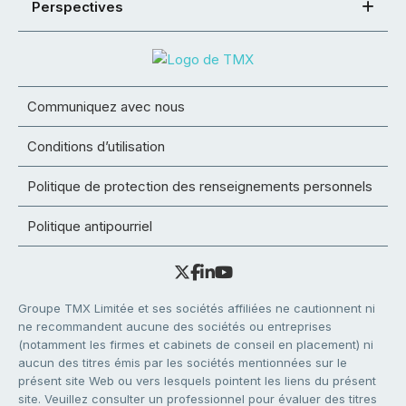
Perspectives
Communiquez avec nous
Conditions d’utilisation
Politique de protection des renseignements personnels
Politique antipourriel
Groupe TMX Limitée et ses sociétés affiliées ne cautionnent ni
ne recommandent aucune des sociétés ou entreprises
(notamment les firmes et cabinets de conseil en placement) ni
aucun des titres émis par les sociétés mentionnées sur le
présent site Web ou vers lesquels pointent les liens du présent
site. Veuillez consulter un professionnel pour évaluer des titres