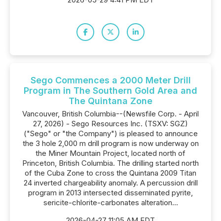
Sego Commences a 2000 Meter Drill
Program in The Southern Gold Area and
The Quintana Zone
Vancouver, British Columbia--(Newsfile Corp. - April
27, 2026) - Sego Resources Inc. (TSXV: SGZ)
("Sego" or "the Company") is pleased to announce
the 3 hole 2,000 m drill program is now underway on
the Miner Mountain Project, located north of
Princeton, British Columbia. The drilling started north
of the Cuba Zone to cross the Quintana 2009 Titan
24 inverted chargeability anomaly. A percussion drill
program in 2013 intersected disseminated pyrite,
sericite-chlorite-carbonates alteration...
2026-04-27 11:05 AM EDT