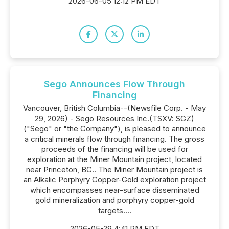
2026-06-05 12:12 PM EDT
Sego Announces Flow Through
Financing
Vancouver, British Columbia--(Newsfile Corp. - May
29, 2026) - Sego Resources Inc.(TSXV: SGZ)
("Sego" or "the Company"), is pleased to announce
a critical minerals flow through financing. The gross
proceeds of the financing will be used for
exploration at the Miner Mountain project, located
near Princeton, BC.. The Miner Mountain project is
an Alkalic Porphyry Copper-Gold exploration project
which encompasses near-surface disseminated
gold mineralization and porphyry copper-gold
targets....
2026-05-29 4:41 PM EDT