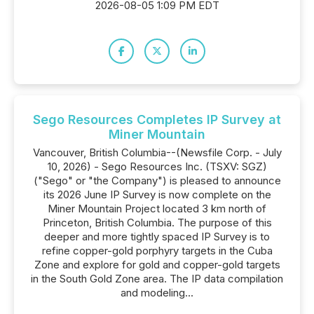
2026-08-05 1:09 PM EDT
Sego Resources Completes IP Survey at
Miner Mountain
Vancouver, British Columbia--(Newsfile Corp. - July
10, 2026) - Sego Resources Inc. (TSXV: SGZ)
("Sego" or "the Company") is pleased to announce
its 2026 June IP Survey is now complete on the
Miner Mountain Project located 3 km north of
Princeton, British Columbia. The purpose of this
deeper and more tightly spaced IP Survey is to
refine copper-gold porphyry targets in the Cuba
Zone and explore for gold and copper-gold targets
in the South Gold Zone area. The IP data compilation
and modeling...