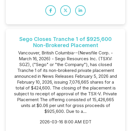
Sego Closes Tranche 1 of $925,600
Non-Brokered Placement
Vancouver, British Columbia--(Newsfile Corp. -
March 16, 2026) - Sego Resources Inc. (TSXV:
SGZ), ("Sego" or "the Company"), has closed
Tranche 1 of its non-brokered private placement
announced in News Releases February 5, 2026 and
February 10, 2026, issuing 7,076,665 shares for a
total of $424,600. The closing of the placement is
subject to receipt of approval of the TSX-V. Private
Placement The offering consisted of 15,426,665
units at $0.06 per unit for gross proceeds of
$925,600. Due to a...
2026-03-16 8:00 AM EDT