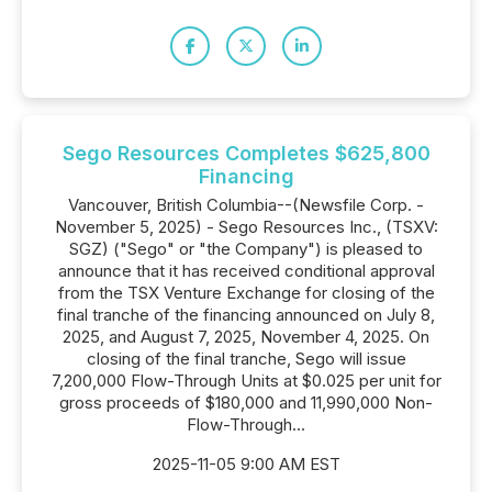
Sego Resources Completes $625,800
Financing
Vancouver, British Columbia--(Newsfile Corp. -
November 5, 2025) - Sego Resources Inc., (TSXV:
SGZ) ("Sego" or "the Company") is pleased to
announce that it has received conditional approval
from the TSX Venture Exchange for closing of the
final tranche of the financing announced on July 8,
2025, and August 7, 2025, November 4, 2025. On
closing of the final tranche, Sego will issue
7,200,000 Flow-Through Units at $0.025 per unit for
gross proceeds of $180,000 and 11,990,000 Non-
Flow-Through...
2025-11-05 9:00 AM EST