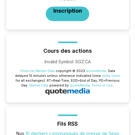
Inscription
Cours des actions
Invalid Symbol
:
SGZ:CA
Financial Market Data
copyright © 2023
QuoteMedia
. Data
delayed 15 minutes unless otherwise indicated (view
delay times
for all exchanges).
RT
=Real-Time,
EOD
=End of Day,
PD
=Previous
Day.
Market Data
powered by
QuoteMedia
.
Terms of Use
.
Fils RSS
Nos
10 derniers communiqués de presse de Sego