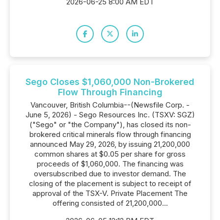
2026-06-25 8:00 AM EDT
Sego Closes $1,060,000 Non-Brokered
Flow Through Financing
Vancouver, British Columbia--(Newsfile Corp. -
June 5, 2026) - Sego Resources Inc. (TSXV: SGZ)
("Sego" or "the Company"), has closed its non-
brokered critical minerals flow through financing
announced May 29, 2026, by issuing 21,200,000
common shares at $0.05 per share for gross
proceeds of $1,060,000. The financing was
oversubscribed due to investor demand. The
closing of the placement is subject to receipt of
approval of the TSX-V. Private Placement The
offering consisted of 21,200,000...