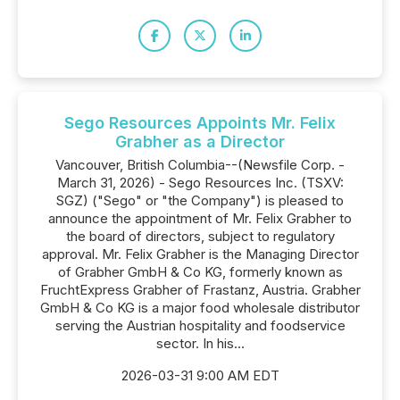
Sego Resources Appoints Mr. Felix
Grabher as a Director
Vancouver, British Columbia--(Newsfile Corp. -
March 31, 2026) - Sego Resources Inc. (TSXV:
SGZ) ("Sego" or "the Company") is pleased to
announce the appointment of Mr. Felix Grabher to
the board of directors, subject to regulatory
approval. Mr. Felix Grabher is the Managing Director
of Grabher GmbH & Co KG, formerly known as
FruchtExpress Grabher of Frastanz, Austria. Grabher
GmbH & Co KG is a major food wholesale distributor
serving the Austrian hospitality and foodservice
sector. In his...
2026-03-31 9:00 AM EDT