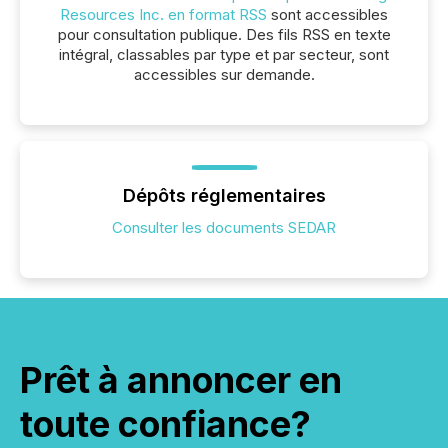
Resources Inc. en format RSS
sont accessibles
pour consultation publique. Des fils RSS en texte
intégral, classables par type et par secteur, sont
accessibles sur demande.
Dépôts réglementaires
Consulter les documents SEDAR
Prêt à annoncer en
toute confiance?