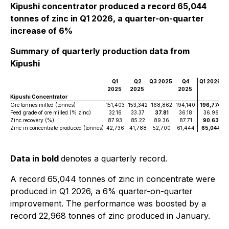
Kipushi concentrator produced a record 65,044
tonnes of zinc in Q1 2026, a quarter-on-quarter
increase of 6%
Summary of quarterly production data from
Kipushi
Q1
Q2
Q3 2025
Q4
Q1 2026
2025
2025
2025
Kipushi Concentrator
Ore tonnes milled (tonnes)
151,403
153,342
168,862
194,140
196,774
Feed grade of ore milled (% zinc)
32.16
33.37
37.81
36.18
36.96
Zinc recovery (%)
87.93
85.22
89.36
87.71
90.63
Zinc in concentrate produced (tonnes)
42,736
41,788
52,700
61,444
65,044
Data in bold
denotes a quarterly record.
A record 65,044 tonnes of zinc in concentrate were
produced in Q1 2026, a 6% quarter-on-quarter
improvement. The performance was boosted by a
record 22,968 tonnes of zinc produced in January.