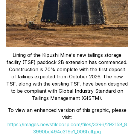
Lining of the Kipushi Mine's new tailings storage
facility (TSF) paddock 2B extension has commenced.
Construction is 70% complete with the first deposit
of tailings expected from October 2026. The new
TSF, along with the existing TSF, have been designed
to be compliant with Global Industry Standard on
Tailings Management (GISTM).
To view an enhanced version of this graphic, please
visit:
https://images.newsfilecorp.com/files/3396/292158_8
3990bd494c319e1_006full.jpg