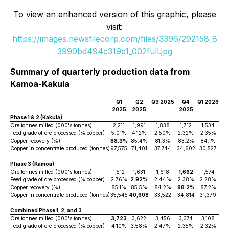
To view an enhanced version of this graphic, please
visit:
https://images.newsfilecorp.com/files/3396/292158_8
3990bd494c319e1_002full.jpg
Summary of quarterly production data from
Kamoa-Kakula
Q1
Q2
Q3 2025
Q4
Q1 2026
2025
2025
2025
Phase 1 & 2 (Kakula)
Ore tonnes milled (000's tonnes)
2,211
1,991
1,838
1,712
1,534
Feed grade of ore processed (% copper)
5.01%
4.12%
2.50%
2.32%
2.35%
Copper recovery (%)
88.3%
85.4%
81.3%
83.2%
84.1%
Copper in concentrate produced (tonnes)
97,575
71,401
37,744
34,602
30,527
Phase 3 (Kamoa)
Ore tonnes milled (000's tonnes)
1,512
1,631
1,618
1,662
1,574
Feed grade of ore processed (% copper)
2.76%
2.92%
2.44%
2.38%
2.28%
Copper recovery (%)
85.1%
85.5%
84.2%
88.2%
87.2%
Copper in concentrate produced (tonnes)
35,545
40,608
33,522
34,814
31,379
Combined Phase 1, 2, and 3
Ore tonnes milled (000's tonnes)
3,723
3,622
3,456
3,374
3,108
Feed grade of ore processed (% copper)
4.10%
3.58%
2.47%
2.35%
2.32%