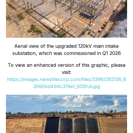
Aerial view of the upgraded 120kV main intake
substation, which was commissioned in Q1 2026
To view an enhanced version of this graphic, please
visit:
https://images.newsfilecorp.com/files/3396/292158_8
3990bd494c319e1_005full.jpg