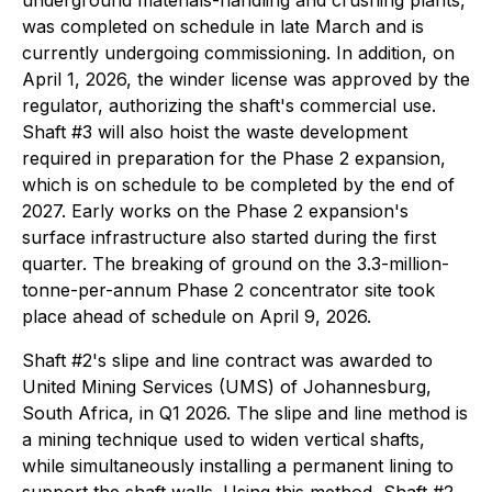
underground materials-handling and crushing plants,
was completed on schedule in late March and is
currently undergoing commissioning. In addition, on
April 1, 2026, the winder license was approved by the
regulator, authorizing the shaft's commercial use.
Shaft #3 will also hoist the waste development
required in preparation for the Phase 2 expansion,
which is on schedule to be completed by the end of
2027. Early works on the Phase 2 expansion's
surface infrastructure also started during the first
quarter. The breaking of ground on the 3.3-million-
tonne-per-annum Phase 2 concentrator site took
place ahead of schedule on April 9, 2026.
Shaft #2's slipe and line contract was awarded to
United Mining Services (UMS) of Johannesburg,
South Africa, in Q1 2026. The slipe and line method is
a mining technique used to widen vertical shafts,
while simultaneously installing a permanent lining to