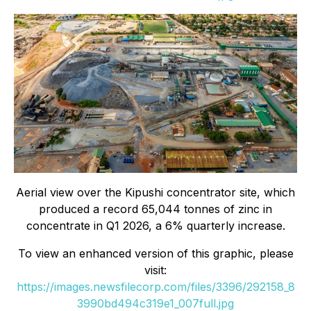
Aerial view over the Kipushi concentrator site, which
produced a record 65,044 tonnes of zinc in
concentrate in Q1 2026, a 6% quarterly increase.
To view an enhanced version of this graphic, please
visit:
https://images.newsfilecorp.com/files/3396/292158_8
3990bd494c319e1_007full.jpg