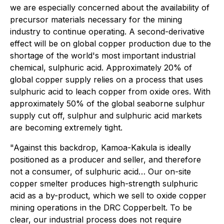
we are especially concerned about the availability of
precursor materials necessary for the mining
industry to continue operating. A second-derivative
effect will be on global copper production due to the
shortage of the world's most important industrial
chemical, sulphuric acid. Approximately 20% of
global copper supply relies on a process that uses
sulphuric acid to leach copper from oxide ores. With
approximately 50% of the global seaborne sulphur
supply cut off, sulphur and sulphuric acid markets
are becoming extremely tight.
"Against this backdrop, Kamoa-Kakula is ideally
positioned as a producer and seller, and therefore
not a consumer, of sulphuric acid… Our on-site
copper smelter produces high-strength sulphuric
acid as a by-product, which we sell to oxide copper
mining operations in the DRC Copperbelt. To be
clear, our industrial process does not require