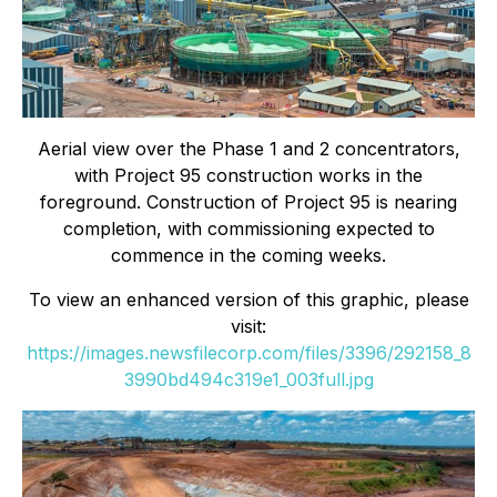
Aerial view over the Phase 1 and 2 concentrators,
with Project 95 construction works in the
foreground. Construction of Project 95 is nearing
completion, with commissioning expected to
commence in the coming weeks.
To view an enhanced version of this graphic, please
visit:
https://images.newsfilecorp.com/files/3396/292158_8
3990bd494c319e1_003full.jpg