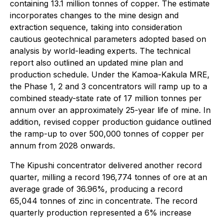
containing 13.1 million tonnes of copper. The estimate
incorporates changes to the mine design and
extraction sequence, taking into consideration
cautious geotechnical parameters adopted based on
analysis by world-leading experts. The technical
report also outlined an updated mine plan and
production schedule. Under the Kamoa-Kakula MRE,
the Phase 1, 2 and 3 concentrators will ramp up to a
combined steady-state rate of 17 million tonnes per
annum over an approximately 25-year life of mine. In
addition, revised copper production guidance outlined
the ramp-up to over 500,000 tonnes of copper per
annum from 2028 onwards.
The Kipushi concentrator delivered another record
quarter, milling a record 196,774 tonnes of ore at an
average grade of 36.96%, producing a record
65,044 tonnes of zinc in concentrate. The record
quarterly production represented a 6% increase