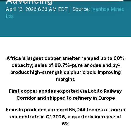
Advancing
April 13, 2026 8:33 AM EDT | Source:
Ivanhoe Mines
Ltd.
Africa's largest copper smelter ramped up to 60%
capacity; sales of 99.7%-pure anodes and by-
product high-strength sulphuric acid improving
margins
First copper anodes exported via Lobito Railway
Corridor and shipped to refinery in Europe
Kipushi produced a record 65,044 tonnes of zinc in
concentrate in Q1 2026, a quarterly increase of
6%