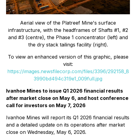
Aerial view of the Platreef Mine's surface
infrastructure, with the headframes of Shafts #1, #2
and #3 (centre), the Phase 1 concentrator (left) and
the dry stack tailings facility (right).
To view an enhanced version of this graphic, please
visit:
https://images.newsfilecorp.com/files/3396/292158_8
3990bd494c319e1_009full.jpg
Ivanhoe Mines to issue Q1 2026 financial results
after market close on May 6, and host conference
call for investors on May 7, 2026
Ivanhoe Mines will report its Q1 2026 financial results
and a detailed update on its operations after market
close on Wednesday, May 6, 2026.