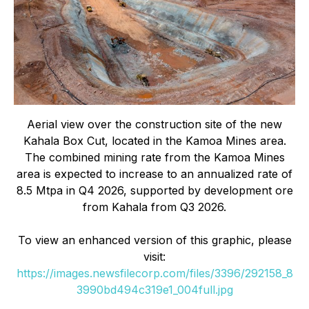
Aerial view over the construction site of the new
Kahala Box Cut, located in the Kamoa Mines area.
The combined mining rate from the Kamoa Mines
area is expected to increase to an annualized rate of
8.5 Mtpa in Q4 2026, supported by development ore
from Kahala from Q3 2026.
To view an enhanced version of this graphic, please
visit:
https://images.newsfilecorp.com/files/3396/292158_8
3990bd494c319e1_004full.jpg