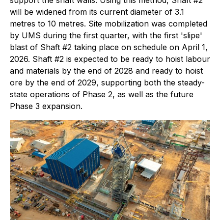
support the shaft walls. Using this method, Shaft #2
will be widened from its current diameter of 3.1
metres to 10 metres. Site mobilization was completed
by UMS during the first quarter, with the first 'slipe'
blast of Shaft #2 taking place on schedule on April 1,
2026. Shaft #2 is expected to be ready to hoist labour
and materials by the end of 2028 and ready to hoist
ore by the end of 2029, supporting both the steady-
state operations of Phase 2, as well as the future
Phase 3 expansion.