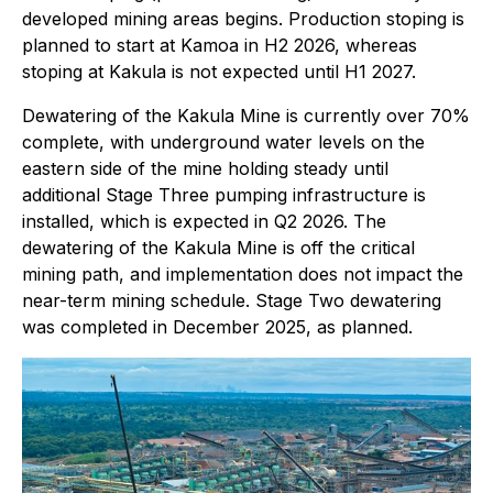
developed mining areas begins. Production stoping is
planned to start at Kamoa in H2 2026, whereas
stoping at Kakula is not expected until H1 2027.
Dewatering of the Kakula Mine is currently over 70%
complete, with underground water levels on the
eastern side of the mine holding steady until
additional Stage Three pumping infrastructure is
installed, which is expected in Q2 2026. The
dewatering of the Kakula Mine is off the critical
mining path, and implementation does not impact the
near-term mining schedule. Stage Two dewatering
was completed in December 2025, as planned.