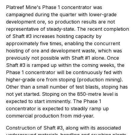
Platreef Mine's Phase 1 concentrator was
campaigned during the quarter with lower-grade
development ore, so production results are not
representative of steady-state. The recent completion
of Shaft #3 increases hoisting capacity by
approximately five times, enabling the concurrent
hoisting of ore and development waste, which was
previously not possible with Shaft #1 alone. Once
Shaft #3 is ramped up within the coming weeks, the
Phase 1 concentrator will be continuously fed with
higher-grade ore from stoping (production mining).
Other than a small number of test blasts, stoping has
not yet started. Stoping on the 850-metre level is
expected to start imminently. The Phase 1
concentrator is expected to steadily ramp up
commercial production from mid-year.
Construction of Shaft #3, along with its associated