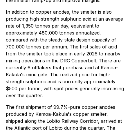
the smelter ramp-up and improve margins.
In addition to copper anodes, the smelter is also
producing high-strength sulphuric acid at an average
rate of 1,350 tonnes per day, equivalent to
approximately 480,000 tonnes annualized,
compared with the steady-state design capacity of
700,000 tonnes per annum. The first sales of acid
from the smelter took place in early 2026 to nearby
mining operations in the DRC Copperbelt. There are
currently 6 offtakers that purchase acid at Kamoa-
Kakula's mine gate. The realized price for high-
strength sulphuric acid is currently approximately
$500 per tonne, with spot prices generally increasing
over the quarter.
The first shipment of 99.7%-pure copper anodes
produced by Kamoa-Kakula's copper smelter,
shipped along the Lobito Railway Corridor, arrived at
the Atlantic port of Lobito during the quarter. The