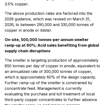
3.5% copper.
The above production rates are factored into the
2026 guidance, which was revised on March 31,
2026, to between 290,000 and 330,000 tonnes of
copper in anode or blister.
On-site, 500,000 tonnes-per-annum smelter
ramp-up at 60%; Acid sales benefiting from global
supply chain disruptions
The smelter is targeting production of approximately
850 tonnes per day of copper in anode, equivalent to
an annualized rate of 300,000 tonnes of copper,
which is approximately 60% of the design capacity.
Further ramp-up of the smelter is constrained by
concentrate feed. Management is currently
evaluating the purchase and toll treatment of local
third-party copper concentrates to further advance