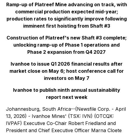
Ramp-up of Platreef Mine advancing on track, with
commercial production expected mid-year;
production rates to significantly improve following
imminent first hoisting from Shaft #3
Construction of Platreef's new Shaft #3 complete;
unlocking ramp-up of Phase 1 operations and
Phase 2 expansion from Q4 2027
Ivanhoe to issue Q1 2026 financial results after
market close on May 6; host conference call for
investors on May 7
Ivanhoe to publish ninth annual sustainability
report next week
Johannesburg, South Africa--(Newsfile Corp. - April
13, 2026) - Ivanhoe Mines' (TSX: IVN) (OTCQX:
IVPAF) Executive Co-Chair Robert Friedland and
President and Chief Executive Officer Marna Cloete