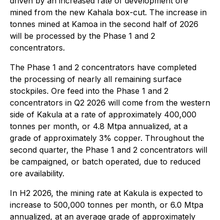
driven by an increased rate of development ore
mined from the new Kahala box-cut. The increase in
tonnes mined at Kamoa in the second half of 2026
will be processed by the Phase 1 and 2
concentrators.
The Phase 1 and 2 concentrators have completed
the processing of nearly all remaining surface
stockpiles. Ore feed into the Phase 1 and 2
concentrators in Q2 2026 will come from the western
side of Kakula at a rate of approximately 400,000
tonnes per month, or 4.8 Mtpa annualized, at a
grade of approximately 3% copper. Throughout the
second quarter, the Phase 1 and 2 concentrators will
be campaigned, or batch operated, due to reduced
ore availability.
In H2 2026, the mining rate at Kakula is expected to
increase to 500,000 tonnes per month, or 6.0 Mtpa
annualized, at an average grade of approximately