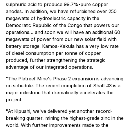
sulphuric acid to produce 99.7%-pure copper
anodes. In addition, we have refurbished over 250
megawatts of hydroelectric capacity in the
Democratic Republic of the Congo that powers our
operations… and soon we will have an additional 60
megawatts of power from our new solar field with
battery storage. Kamoa-Kakula has a very low rate
of diesel consumption per tonne of copper
produced, further strengthening the strategic
advantage of our integrated operations.
"The Platreef Mine's Phase 2 expansion is advancing
on schedule. The recent completion of Shaft #3 is a
major milestone that dramatically accelerates the
project.
"At Kipushi, we've delivered yet another record-
breaking quarter, mining the highest-grade zinc in the
world. With further improvements made to the