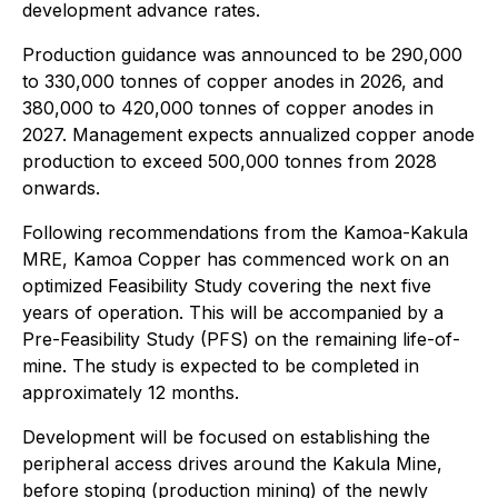
development advance rates.
Production guidance was announced to be 290,000
to 330,000 tonnes of copper anodes in 2026, and
380,000 to 420,000 tonnes of copper anodes in
2027. Management expects annualized copper anode
production to exceed 500,000 tonnes from 2028
onwards.
Following recommendations from the Kamoa-Kakula
MRE, Kamoa Copper has commenced work on an
optimized Feasibility Study covering the next five
years of operation. This will be accompanied by a
Pre-Feasibility Study (PFS) on the remaining life-of-
mine. The study is expected to be completed in
approximately 12 months.
Development will be focused on establishing the
peripheral access drives around the Kakula Mine,
before stoping (production mining) of the newly