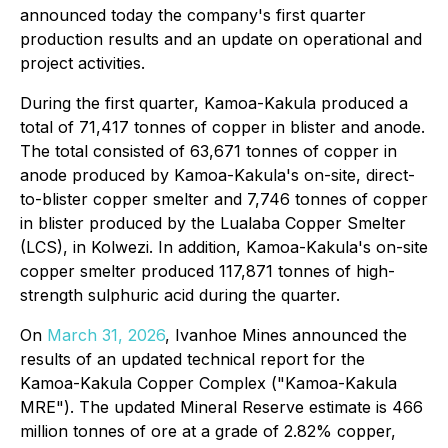
announced today the company's first quarter
production results and an update on operational and
project activities.
During the first quarter, Kamoa-Kakula produced a
total of 71,417 tonnes of copper in blister and anode.
The total consisted of 63,671 tonnes of copper in
anode produced by Kamoa-Kakula's on-site, direct-
to-blister copper smelter and 7,746 tonnes of copper
in blister produced by the Lualaba Copper Smelter
(LCS), in Kolwezi. In addition, Kamoa-Kakula's on-site
copper smelter produced 117,871 tonnes of high-
strength sulphuric acid during the quarter.
On
March 31, 2026
, Ivanhoe Mines announced the
results of an updated technical report for the
Kamoa-Kakula Copper Complex ("Kamoa-Kakula
MRE"). The updated Mineral Reserve estimate is 466
million tonnes of ore at a grade of 2.82% copper,