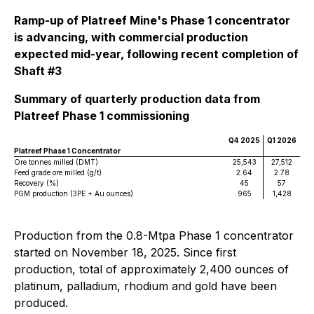
Ramp-up of Platreef Mine's Phase 1 concentrator
is advancing, with commercial production
expected mid-year, following recent completion of
Shaft #3
Summary of quarterly production data from
Platreef Phase 1 commissioning
Q4 2025
Q1 2026
Platreef Phase 1 Concentrator
Ore tonnes milled (DMT)
25,543
27,512
Feed grade ore milled (g/t)
2.64
2.78
Recovery (%)
45
57
PGM production (3PE + Au ounces)
965
1,428
Production from the 0.8-Mtpa Phase 1 concentrator
started on November 18, 2025. Since first
production, total of approximately 2,400 ounces of
platinum, palladium, rhodium and gold have been
produced.