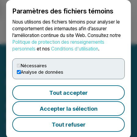
Paramètres des fichiers témoins
NEWSFILE
Nous utilisons des fichiers témoins pour analyser le
comportement des internautes afin d’assurer
l’amélioration continue du site Web. Consultez notre
Ouvrir une session
Recherche
English
Politique de protection des renseignements
personnels
et nos
Conditions d'utilisation
.
Nécessaires
Analyse de données
Ivanhoe Mines Reports
71,417 Tonnes of Copper in
Tout accepter
Anode Produced by
Accepter la sélection
Kamoa-Kakula in Q1 2026;
Recovery Efforts
Tout refuser