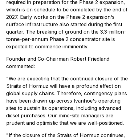
required in preparation for the Phase 2 expansion,
which is on schedule to be completed by the end of
2027. Early works on the Phase 2 expansion's
surface infrastructure also started during the first
quarter. The breaking of ground on the 3.3-million-
tonne-per-annum Phase 2 concentrator site is
expected to commence imminently.
Founder and Co-Chairman Robert Friedland
commented:
"We are expecting that the continued closure of the
Straits of Hormuz will have a profound effect on
global supply chains. Therefore, contingency plans
have been drawn up across Ivanhoe's operating
sites to sustain its operations, including advanced
diesel purchases. Our mine-site managers are
prudent and optimistic that we are well-positioned.
"If the closure of the Straits of Hormuz continues,