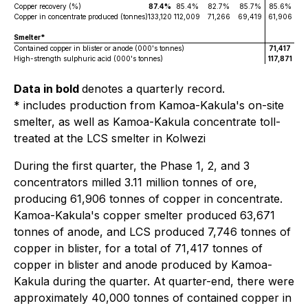
Copper recovery (%)
87.4%
85.4%
82.7%
85.7%
85.6%
Copper in concentrate produced (tonnes)
133,120
112,009
71,266
69,419
61,906
Smelter*
Contained copper in blister or anode (000's tonnes)
71,417
High-strength sulphuric acid (000's tonnes)
117,871
Data in bold
denotes a quarterly record.
* includes production from Kamoa-Kakula's on-site
smelter, as well as Kamoa-Kakula concentrate toll-
treated at the LCS smelter in Kolwezi
During the first quarter, the Phase 1, 2, and 3
concentrators milled 3.11 million tonnes of ore,
producing 61,906 tonnes of copper in concentrate.
Kamoa-Kakula's copper smelter produced 63,671
tonnes of anode, and LCS produced 7,746 tonnes of
copper in blister, for a total of 71,417 tonnes of
copper in blister and anode produced by Kamoa-
Kakula during the quarter. At quarter-end, there were
approximately 40,000 tonnes of contained copper in