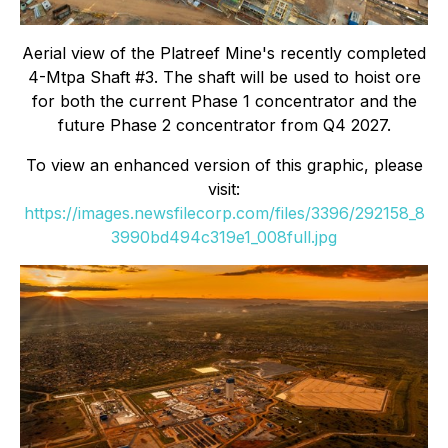
Aerial view of the Platreef Mine's recently completed
4-Mtpa Shaft #3. The shaft will be used to hoist ore
for both the current Phase 1 concentrator and the
future Phase 2 concentrator from Q4 2027.
To view an enhanced version of this graphic, please
visit:
https://images.newsfilecorp.com/files/3396/292158_8
3990bd494c319e1_008full.jpg