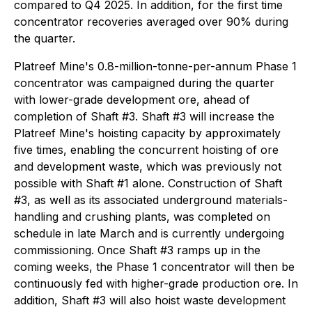
compared to Q4 2025. In addition, for the first time
concentrator recoveries averaged over 90% during
the quarter.
Platreef Mine's 0.8-million-tonne-per-annum Phase 1
concentrator was campaigned during the quarter
with lower-grade development ore, ahead of
completion of Shaft #3. Shaft #3 will increase the
Platreef Mine's hoisting capacity by approximately
five times, enabling the concurrent hoisting of ore
and development waste, which was previously not
possible with Shaft #1 alone. Construction of Shaft
#3, as well as its associated underground materials-
handling and crushing plants, was completed on
schedule in late March and is currently undergoing
commissioning. Once Shaft #3 ramps up in the
coming weeks, the Phase 1 concentrator will then be
continuously fed with higher-grade production ore. In
addition, Shaft #3 will also hoist waste development