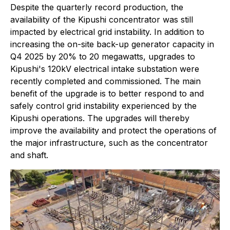
Despite the quarterly record production, the
availability of the Kipushi concentrator was still
impacted by electrical grid instability. In addition to
increasing the on-site back-up generator capacity in
Q4 2025 by 20% to 20 megawatts, upgrades to
Kipushi's 120kV electrical intake substation were
recently completed and commissioned. The main
benefit of the upgrade is to better respond to and
safely control grid instability experienced by the
Kipushi operations. The upgrades will thereby
improve the availability and protect the operations of
the major infrastructure, such as the concentrator
and shaft.