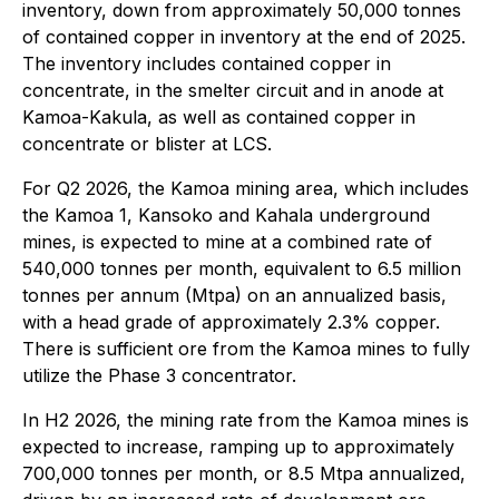
inventory, down from approximately 50,000 tonnes
of contained copper in inventory at the end of 2025.
The inventory includes contained copper in
concentrate, in the smelter circuit and in anode at
Kamoa-Kakula, as well as contained copper in
concentrate or blister at LCS.
For Q2 2026, the Kamoa mining area, which includes
the Kamoa 1, Kansoko and Kahala underground
mines, is expected to mine at a combined rate of
540,000 tonnes per month, equivalent to 6.5 million
tonnes per annum (Mtpa) on an annualized basis,
with a head grade of approximately 2.3% copper.
There is sufficient ore from the Kamoa mines to fully
utilize the Phase 3 concentrator.
In H2 2026, the mining rate from the Kamoa mines is
expected to increase, ramping up to approximately
700,000 tonnes per month, or 8.5 Mtpa annualized,