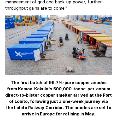
management of grid and back-up power, further
throughput gains are to come."
The first batch of 99.7%-pure copper anodes
from Kamoa-Kakula's 500,000-tonne-per-annum
direct-to-blister copper smelter arrived at the Port
of Lobito, following just a one-week journey via
the Lobito Railway Corridor. The anodes are set to
arrive in Europe for refining in May.