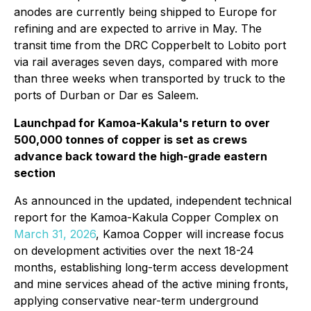
anodes are currently being shipped to Europe for
refining and are expected to arrive in May. The
transit time from the DRC Copperbelt to Lobito port
via rail averages seven days, compared with more
than three weeks when transported by truck to the
ports of Durban or Dar es Saleem.
Launchpad for Kamoa-Kakula's return to over
500,000 tonnes of copper is set as crews
advance back toward the high-grade eastern
section
As announced in the updated, independent technical
report for the Kamoa-Kakula Copper Complex on
March 31, 2026
, Kamoa Copper will increase focus
on development activities over the next 18-24
months, establishing long-term access development
and mine services ahead of the active mining fronts,
applying conservative near-term underground