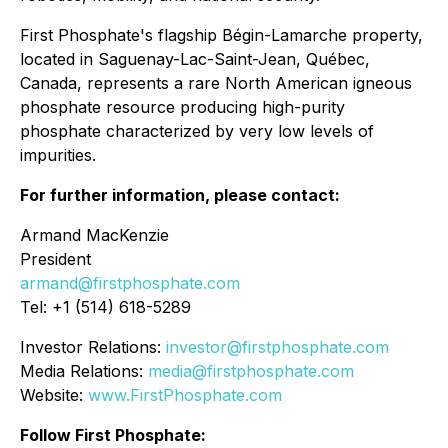
First Phosphate's flagship Bégin-Lamarche property,
located in Saguenay-Lac-Saint-Jean, Québec,
Canada, represents a rare North American igneous
phosphate resource producing high-purity
phosphate characterized by very low levels of
impurities.
For further information, please contact:
Armand MacKenzie
President
armand@firstphosphate.com
Tel: +1 (514) 618-5289
Investor Relations:
investor@firstphosphate.com
Media Relations:
media@firstphosphate.com
Website:
www.FirstPhosphate.com
Follow First Phosphate: