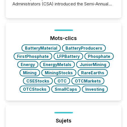
Administrators (CSA) introduced the Semi-Annual
Reporting (SAR) Pilot . Implemented through
Coordinated Blanket Order 51-933, it allows certain
issuers listed on the TSX Venture Exchange (TSXV)
or the Canadian Securities Exchange (CSE) to
optionally skip first and third quarter financial filings .
This reduces overall reporting burdens and costs. It
Mots-clics
also...
BatteryMaterial
BatteryProducers
FirstPhosphate
LFPBattery
Phosphate
Energy
EnergyMetals
JuniorMining
Mining
MiningStocks
RareEarths
CSEStocks
OTC
OTCMarkets
OTCStocks
SmallCaps
Investing
Sujets