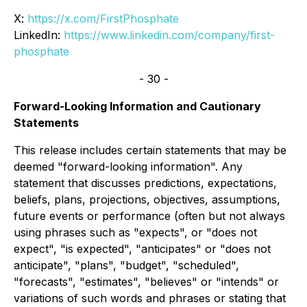
X:
https://x.com/FirstPhosphate
LinkedIn:
https://www.linkedin.com/company/first-
phosphate
- 30 -
Forward-Looking Information and Cautionary
Statements
This release includes certain statements that may be
deemed "forward-looking information". Any
statement that discusses predictions, expectations,
beliefs, plans, projections, objectives, assumptions,
future events or performance (often but not always
using phrases such as "expects", or "does not
expect", "is expected", "anticipates" or "does not
anticipate", "plans", "budget", "scheduled",
"forecasts", "estimates", "believes" or "intends" or
variations of such words and phrases or stating that