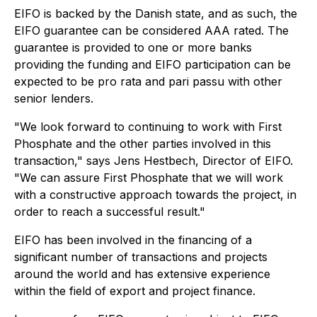
EIFO is backed by the Danish state, and as such, the
EIFO guarantee can be considered AAA rated. The
guarantee is provided to one or more banks
providing the funding and EIFO participation can be
expected to be pro rata and pari passu with other
senior lenders.
"We look forward to continuing to work with First
Phosphate and the other parties involved in this
transaction," says Jens Hestbech, Director of EIFO.
"We can assure First Phosphate that we will work
with a constructive approach towards the project, in
order to reach a successful result."
EIFO has been involved in the financing of a
significant number of transactions and projects
around the world and has extensive experience
within the field of export and project finance.