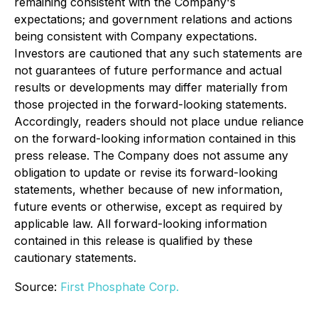
remaining consistent with the Company's
expectations; and government relations and actions
being consistent with Company expectations.
Investors are cautioned that any such statements are
not guarantees of future performance and actual
results or developments may differ materially from
those projected in the forward-looking statements.
Accordingly, readers should not place undue reliance
on the forward-looking information contained in this
press release. The Company does not assume any
obligation to update or revise its forward-looking
statements, whether because of new information,
future events or otherwise, except as required by
applicable law. All forward-looking information
contained in this release is qualified by these
cautionary statements.
Source:
First Phosphate Corp.