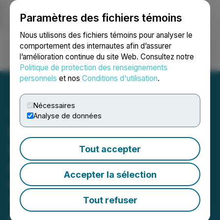
Paramètres des fichiers témoins
NEWSFILE
Nous utilisons des fichiers témoins pour analyser le
comportement des internautes afin d’assurer
l’amélioration continue du site Web. Consultez notre
Ouvrir une session
Recherche
English
Politique de protection des renseignements
personnels
et nos
Conditions d'utilisation
.
Nécessaires
Analyse de données
EIFO, Denmark's Export
Credit Agency, Issues
Tout accepter
Letter of Intent for a
Accepter la sélection
Guarantee of up to EUR
170 Million for the First
Tout refuser