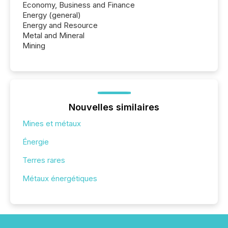
Economy, Business and Finance
Energy (general)
Energy and Resource
Metal and Mineral
Mining
Nouvelles similaires
Mines et métaux
Énergie
Terres rares
Métaux énergétiques