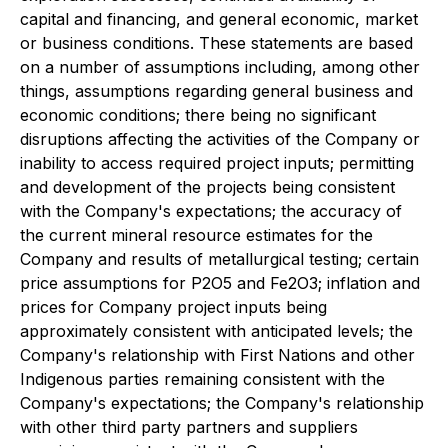
capital and financing, and general economic, market
or business conditions. These statements are based
on a number of assumptions including, among other
things, assumptions regarding general business and
economic conditions; there being no significant
disruptions affecting the activities of the Company or
inability to access required project inputs; permitting
and development of the projects being consistent
with the Company's expectations; the accuracy of
the current mineral resource estimates for the
Company and results of metallurgical testing; certain
price assumptions for P2O5 and Fe2O3; inflation and
prices for Company project inputs being
approximately consistent with anticipated levels; the
Company's relationship with First Nations and other
Indigenous parties remaining consistent with the
Company's expectations; the Company's relationship
with other third party partners and suppliers