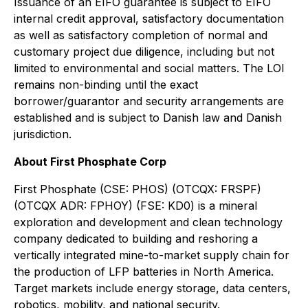
Issuance of an EIFO guarantee is subject to EIFO
internal credit approval, satisfactory documentation
as well as satisfactory completion of normal and
customary project due diligence, including but not
limited to environmental and social matters. The LOI
remains non-binding until the exact
borrower/guarantor and security arrangements are
established and is subject to Danish law and Danish
jurisdiction.
About First Phosphate Corp
First Phosphate (CSE: PHOS) (OTCQX: FRSPF)
(OTCQX ADR: FPHOY) (FSE: KD0) is a mineral
exploration and development and clean technology
company dedicated to building and reshoring a
vertically integrated mine-to-market supply chain for
the production of LFP batteries in North America.
Target markets include energy storage, data centers,
robotics, mobility, and national security.