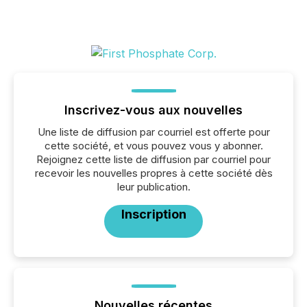
Inscrivez-vous aux nouvelles
Une liste de diffusion par courriel est offerte pour
cette société, et vous pouvez vous y abonner.
Rejoignez cette liste de diffusion par courriel pour
recevoir les nouvelles propres à cette société dès
leur publication.
Inscription
Nouvelles récentes