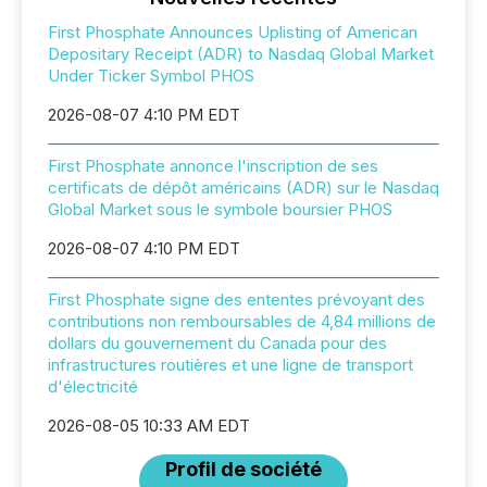
First Phosphate Announces Uplisting of American
Depositary Receipt (ADR) to Nasdaq Global Market
Under Ticker Symbol PHOS
2026-08-07 4:10 PM EDT
First Phosphate annonce l'inscription de ses
certificats de dépôt américains (ADR) sur le Nasdaq
Global Market sous le symbole boursier PHOS
2026-08-07 4:10 PM EDT
First Phosphate signe des ententes prévoyant des
contributions non remboursables de 4,84 millions de
dollars du gouvernement du Canada pour des
infrastructures routières et une ligne de transport
d'électricité
2026-08-05 10:33 AM EDT
Profil de société