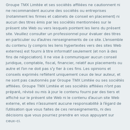
Groupe TMX Limitée et ses sociétés affiliées ne cautionnent ni
ne recommandent aucune des sociétés ou entreprises
(notamment les firmes et cabinets de conseil en placement) ni
aucun des titres émis par les sociétés mentionnées sur le
présent site Web ou vers lesquels pointent les liens du présent
site. Veuillez consulter un professionnel pour évaluer des titres
en particulier ou d’autres renseignements de ce site. L’ensemble
du contenu (y compris les liens hypertextes vers des sites Web
externes) est fourni à titre informatif seulement (et non à des
fins de négociation). Il ne vise à communiquer aucun conseil
juridique, comptable, fiscal, financier, relatif aux placements ou
autre et l’on ne doit pas s’y fier à ces fins. Les opinions et
conseils exprimés reflètent uniquement ceux de leur auteur, et
ne sont pas cautionnés par Groupe TMX Limitée ou ses sociétés
affiliées. Groupe TMX Limitée et ses sociétés affiliées n’ont pas
préparé, révisé ou mis à jour le contenu fourni par des tiers et
affiché sur le présent site Web ni le contenu d’aucun site Web
externe, et elles n’assument aucune responsabilité à l’égard de
l’utilisation que vous faites de ces renseignements, ni des
décisions que vous pourriez prendre en vous appuyant sur
ceux-ci.