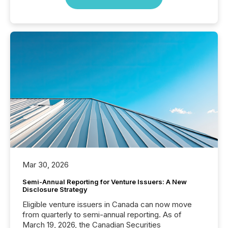
Mar 30, 2026
Semi-Annual Reporting for Venture Issuers: A New
Disclosure Strategy
Eligible venture issuers in Canada can now move
from quarterly to semi-annual reporting. As of
March 19, 2026, the Canadian Securities