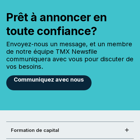
Prêt à annoncer en
toute confiance?
Envoyez-nous un message, et un membre
de notre équipe TMX Newsfile
communiquera avec vous pour discuter de
vos besoins.
Communiquez avec nous
Formation de capital