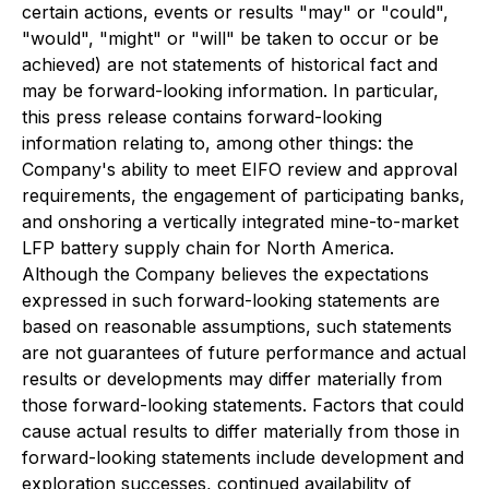
certain actions, events or results "may" or "could",
"would", "might" or "will" be taken to occur or be
achieved) are not statements of historical fact and
may be forward-looking information. In particular,
this press release contains forward-looking
information relating to, among other things: the
Company's ability to meet EIFO review and approval
requirements, the engagement of participating banks,
and onshoring a vertically integrated mine-to-market
LFP battery supply chain for North America.
Although the Company believes the expectations
expressed in such forward-looking statements are
based on reasonable assumptions, such statements
are not guarantees of future performance and actual
results or developments may differ materially from
those forward-looking statements. Factors that could
cause actual results to differ materially from those in
forward-looking statements include development and
exploration successes, continued availability of