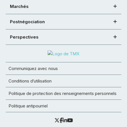
Marchés
Postnégociation
Perspectives
Communiquez avec nous
Conditions d’utilisation
Politique de protection des renseignements personnels
Politique antipourriel