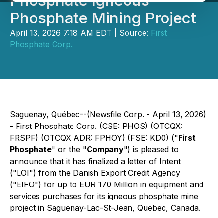
Phosphate Igneous
Phosphate Mining Project
April 13, 2026 7:18 AM EDT | Source:
First
Phosphate Corp.
Saguenay, Québec--(Newsfile Corp. - April 13, 2026)
- First Phosphate Corp. (CSE: PHOS) (OTCQX:
FRSPF) (OTCQX ADR: FPHOY) (FSE: KD0) ("
First
Phosphate
" or the "
Company
") is pleased to
announce that it has finalized a letter of Intent
("LOI") from the Danish Export Credit Agency
("EIFO") for up to EUR 170 Million in equipment and
services purchases for its igneous phosphate mine
project in Saguenay-Lac-St-Jean, Quebec, Canada.