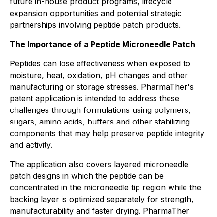
future in-house product programs, lifecycle
expansion opportunities and potential strategic
partnerships involving peptide patch products.
The Importance of a Peptide Microneedle Patch
Peptides can lose effectiveness when exposed to
moisture, heat, oxidation, pH changes and other
manufacturing or storage stresses. PharmaTher's
patent application is intended to address these
challenges through formulations using polymers,
sugars, amino acids, buffers and other stabilizing
components that may help preserve peptide integrity
and activity.
The application also covers layered microneedle
patch designs in which the peptide can be
concentrated in the microneedle tip region while the
backing layer is optimized separately for strength,
manufacturability and faster drying. PharmaTher