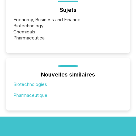
Sujets
Economy, Business and Finance
Biotechnology
Chemicals
Pharmaceutical
Nouvelles similaires
Biotechnologies
Pharmaceutique