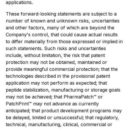
applications.
These forward-looking statements are subject to a
number of known and unknown risks, uncertainties
and other factors, many of which are beyond the
Company's control, that could cause actual results
to differ materially from those expressed or implied in
such statements. Such risks and uncertainties
include, without limitation, the risk that patent
protection may not be obtained, maintained or
provide meaningful commercial protection; that the
technologies described in the provisional patent
application may not perform as expected; that
peptide stabilization, manufacturing or storage goals
may not be achieved; that PharmaPatch™ or
PatchPrint™ may not advance as currently
anticipated; that product development programs may
be delayed, limited or unsuccessful; that regulatory,
technical, manufacturing, clinical, commercial or