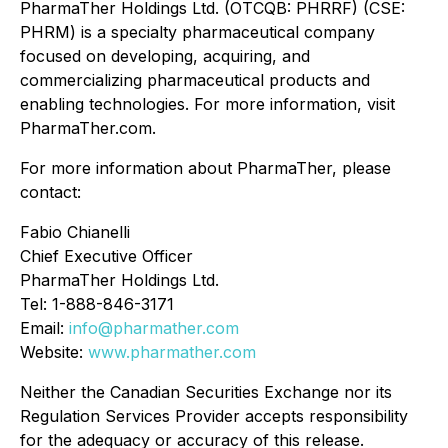
PharmaTher Holdings Ltd. (OTCQB: PHRRF) (CSE:
PHRM) is a specialty pharmaceutical company
focused on developing, acquiring, and
commercializing pharmaceutical products and
enabling technologies. For more information, visit
PharmaTher.com.
For more information about PharmaTher, please
contact:
Fabio Chianelli
Chief Executive Officer
PharmaTher Holdings Ltd.
Tel: 1-888-846-3171
Email:
info@pharmather.com
Website:
www.pharmather.com
Neither the Canadian Securities Exchange nor its
Regulation Services Provider accepts responsibility
for the adequacy or accuracy of this release.