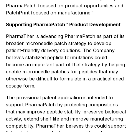
PharmaPatch focused on product opportunities and
PatchPrint focused on manufacturing."
Supporting PharmaPatch™ Product Development
PharmaTher is advancing PharmaPatch as part of its
broader microneedle patch strategy to develop
patient-friendly delivery solutions. The Company
believes stabilized peptide formulations could
become an important part of that strategy by helping
enable microneedle patches for peptides that may
otherwise be difficult to formulate in a practical dried
dosage form.
The provisional patent application is intended to
support PharmaPatch by protecting compositions
that may improve peptide stability, preserve biological
activity, extend shelf life and improve manufacturing
compatibility. PharmaTher believes this could support