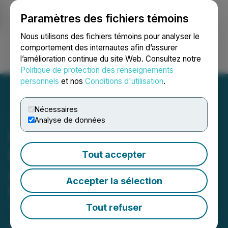
Paramètres des fichiers témoins
NEWSFILE
Nous utilisons des fichiers témoins pour analyser le
comportement des internautes afin d’assurer
l’amélioration continue du site Web. Consultez notre
Ouvrir une session
Recherche
English
Politique de protection des renseignements
personnels
et nos
Conditions d'utilisation
.
Nécessaires
Analyse de données
PharmaTher Announces
Filing of U.S. Patent
Tout accepter
Application for its Peptide
Accepter la sélection
Microneedle Patch
Technology
Tout refuser
April 13, 2026 8:00 AM EDT | Source:
PharmaTher