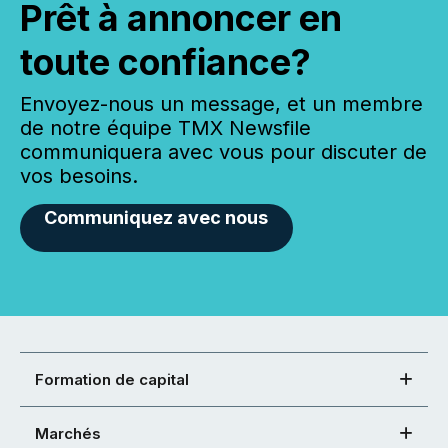
Prêt à annoncer en
toute confiance?
Envoyez-nous un message, et un membre
de notre équipe TMX Newsfile
communiquera avec vous pour discuter de
vos besoins.
Communiquez avec nous
Formation de capital
Marchés