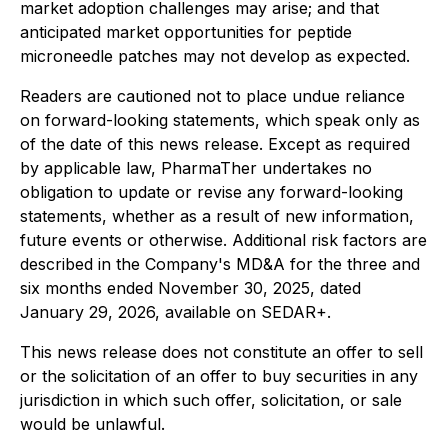
market adoption challenges may arise; and that
anticipated market opportunities for peptide
microneedle patches may not develop as expected.
Readers are cautioned not to place undue reliance
on forward-looking statements, which speak only as
of the date of this news release. Except as required
by applicable law, PharmaTher undertakes no
obligation to update or revise any forward-looking
statements, whether as a result of new information,
future events or otherwise. Additional risk factors are
described in the Company's MD&A for the three and
six months ended November 30, 2025, dated
January 29, 2026, available on SEDAR+.
This news release does not constitute an offer to sell
or the solicitation of an offer to buy securities in any
jurisdiction in which such offer, solicitation, or sale
would be unlawful.