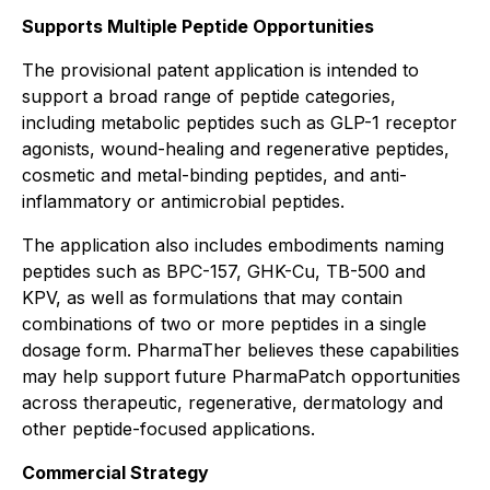
Supports Multiple Peptide Opportunities
The provisional patent application is intended to
support a broad range of peptide categories,
including metabolic peptides such as GLP-1 receptor
agonists, wound-healing and regenerative peptides,
cosmetic and metal-binding peptides, and anti-
inflammatory or antimicrobial peptides.
The application also includes embodiments naming
peptides such as BPC-157, GHK-Cu, TB-500 and
KPV, as well as formulations that may contain
combinations of two or more peptides in a single
dosage form. PharmaTher believes these capabilities
may help support future PharmaPatch opportunities
across therapeutic, regenerative, dermatology and
other peptide-focused applications.
Commercial Strategy