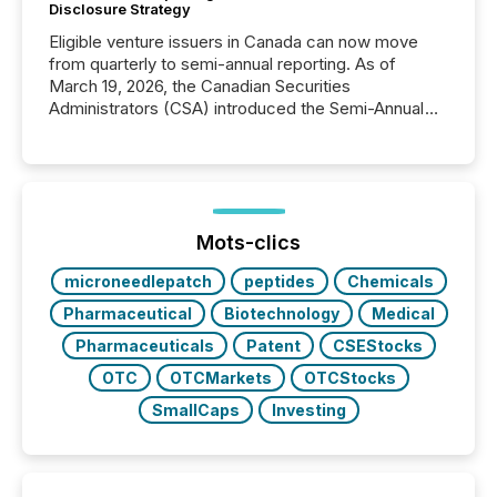
Disclosure Strategy
Eligible venture issuers in Canada can now move
from quarterly to semi-annual reporting. As of
March 19, 2026, the Canadian Securities
Administrators (CSA) introduced the Semi-Annual
Reporting (SAR) Pilot . Implemented through
Coordinated Blanket Order 51-933, it allows certain
issuers listed on the TSX Venture Exchange (TSXV)
or the Canadian Securities Exchange (CSE) to
optionally skip first and third quarter financial filings .
This reduces overall reporting burdens and costs. It
Mots-clics
also...
microneedlepatch
peptides
Chemicals
Pharmaceutical
Biotechnology
Medical
Pharmaceuticals
Patent
CSEStocks
OTC
OTCMarkets
OTCStocks
SmallCaps
Investing