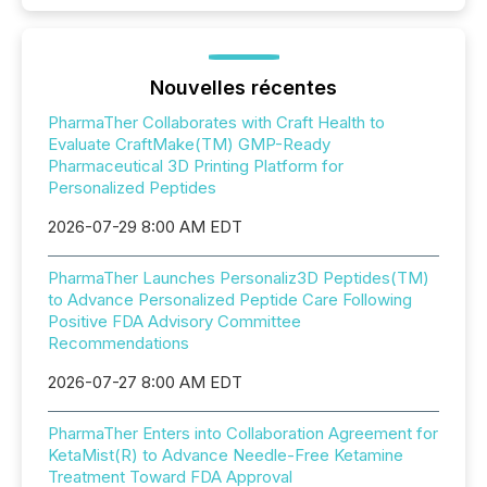
Nouvelles récentes
PharmaTher Collaborates with Craft Health to
Evaluate CraftMake(TM) GMP-Ready
Pharmaceutical 3D Printing Platform for
Personalized Peptides
2026-07-29 8:00 AM EDT
PharmaTher Launches Personaliz3D Peptides(TM)
to Advance Personalized Peptide Care Following
Positive FDA Advisory Committee
Recommendations
2026-07-27 8:00 AM EDT
PharmaTher Enters into Collaboration Agreement for
KetaMist(R) to Advance Needle-Free Ketamine
Treatment Toward FDA Approval