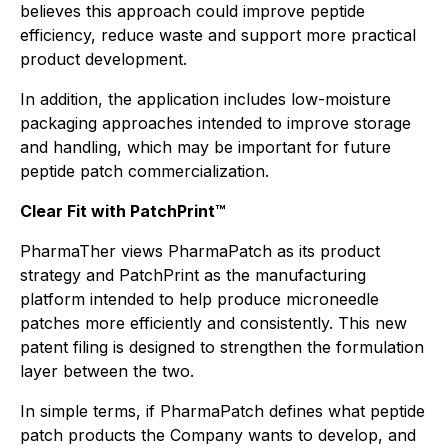
believes this approach could improve peptide
efficiency, reduce waste and support more practical
product development.
In addition, the application includes low-moisture
packaging approaches intended to improve storage
and handling, which may be important for future
peptide patch commercialization.
Clear Fit with PatchPrint™
PharmaTher views PharmaPatch as its product
strategy and PatchPrint as the manufacturing
platform intended to help produce microneedle
patches more efficiently and consistently. This new
patent filing is designed to strengthen the formulation
layer between the two.
In simple terms, if PharmaPatch defines what peptide
patch products the Company wants to develop, and