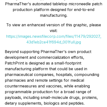
PharmaTher's automated tabletop microneedle patch
production platform designed for end-to-end
manufacturing.
To view an enhanced version of this graphic, please
visit:
https://images.newsfilecorp.com/files/11479/292027_
43d1eb2ce41f694d_001full.jpg
Beyond supporting PharmaTher's own product
development and commercialization efforts,
PatchPrint is designed as a small-footprint
manufacturing platform that could be used in
pharmaceutical companies, hospitals, compounding
pharmacies and remote settings for medical
countermeasures and vaccines, while enabling
programmable production for a broad range of
payloads, including small-molecule drugs, proteins,
dietary supplements, biologics and peptides.