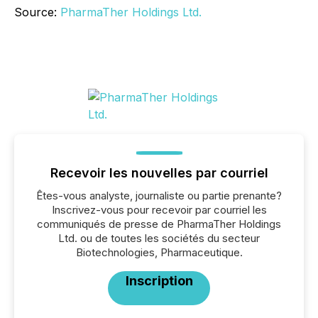
Source:
PharmaTher Holdings Ltd.
Recevoir les nouvelles par courriel
Êtes-vous analyste, journaliste ou partie prenante?
Inscrivez-vous pour recevoir par courriel les
communiqués de presse de PharmaTher Holdings
Ltd. ou de toutes les sociétés du secteur
Biotechnologies, Pharmaceutique.
Inscription