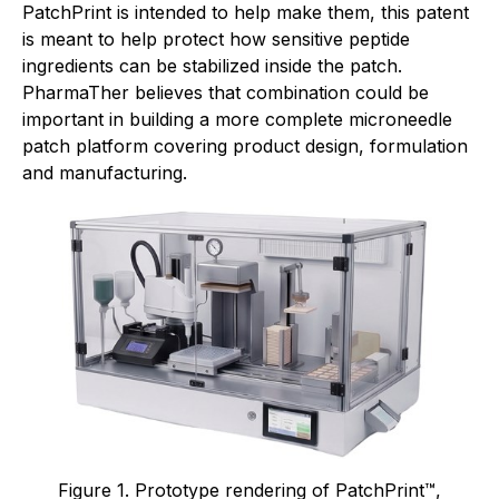
PatchPrint is intended to help make them, this patent
is meant to help protect how sensitive peptide
ingredients can be stabilized inside the patch.
PharmaTher believes that combination could be
important in building a more complete microneedle
patch platform covering product design, formulation
and manufacturing.
Figure 1. Prototype rendering of PatchPrint™,