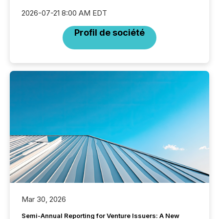
2026-07-21 8:00 AM EDT
Profil de société
Mar 30, 2026
Semi-Annual Reporting for Venture Issuers: A New