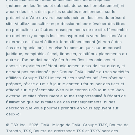
(notamment les firmes et cabinets de conseil en placement) ni
aucun des titres émis par les sociétés mentionnées sur le
présent site Web ou vers lesquels pointent les liens du présent
site. Veuillez consulter un professionnel pour évaluer des titres
en particulier ou d’autres renseignements de ce site. L’ensemble
du contenu (y compris les liens hypertextes vers des sites Web
externes) est fourni à titre informatif seulement (et non à des
fins de négociation). Il ne vise à communiquer aucun conseil
juridique, comptable, fiscal, financier, relatif aux placements ou
autre et l’on ne doit pas s’y fier à ces fins. Les opinions et
conseils exprimés reflètent uniquement ceux de leur auteur, et
ne sont pas cautionnés par Groupe TMX Limitée ou ses sociétés
affiliées. Groupe TMX Limitée et ses sociétés affiliées n’ont pas
préparé, révisé ou mis à jour le contenu fourni par des tiers et
affiché sur le présent site Web ni le contenu d’aucun site Web
externe, et elles n’assument aucune responsabilité à l’égard de
l’utilisation que vous faites de ces renseignements, ni des
décisions que vous pourriez prendre en vous appuyant sur
ceux-ci.
© TSX Inc., 2026. TMX, le logo de TMX, Groupe TMX, Bourse de
Toronto, TSX, Bourse de croissance TSX et TSXV sont des