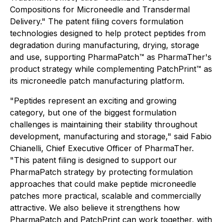
Compositions for Microneedle and Transdermal
Delivery." The patent filing covers formulation
technologies designed to help protect peptides from
degradation during manufacturing, drying, storage
and use, supporting PharmaPatch™ as PharmaTher's
product strategy while complementing PatchPrint™ as
its microneedle patch manufacturing platform.
"Peptides represent an exciting and growing
category, but one of the biggest formulation
challenges is maintaining their stability throughout
development, manufacturing and storage," said Fabio
Chianelli, Chief Executive Officer of PharmaTher.
"This patent filing is designed to support our
PharmaPatch strategy by protecting formulation
approaches that could make peptide microneedle
patches more practical, scalable and commercially
attractive. We also believe it strengthens how
PharmaPatch and PatchPrint can work together, with