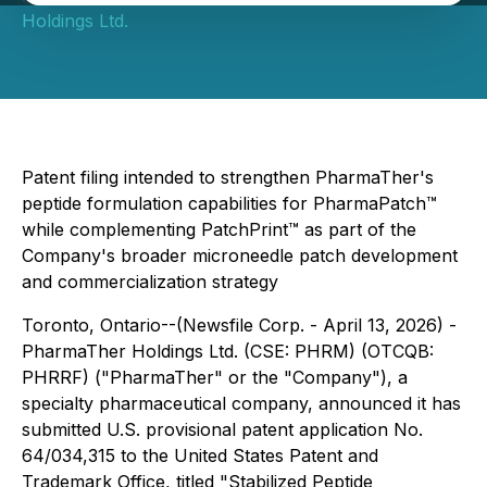
Holdings Ltd.
Patent filing intended to strengthen PharmaTher's
peptide formulation capabilities for PharmaPatch™
while complementing PatchPrint™ as part of the
Company's broader microneedle patch development
and commercialization strategy
Toronto, Ontario--(Newsfile Corp. - April 13, 2026) -
PharmaTher Holdings Ltd. (CSE: PHRM) (OTCQB:
PHRRF) ("PharmaTher" or the "Company"), a
specialty pharmaceutical company, announced it has
submitted U.S. provisional patent application No.
64/034,315 to the United States Patent and
Trademark Office, titled "Stabilized Peptide