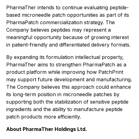
PharmaTher intends to continue evaluating peptide-
based microneedle patch opportunities as part of its
PharmaPatch commercialization strategy. The
Company believes peptides may represent a
meaningful opportunity because of growing interest
in patient-friendly and differentiated delivery formats.
By expanding its formulation intellectual property,
PharmaTher aims to strengthen PharmaPatch as a
product platform while improving how PatchPrint
may support future development and manufacturing.
The Company believes this approach could enhance
its long-term position in microneedle patches by
supporting both the stabilization of sensitive peptide
ingredients and the ability to manufacture peptide
patch products more efficiently.
About PharmaTher Holdings Ltd.