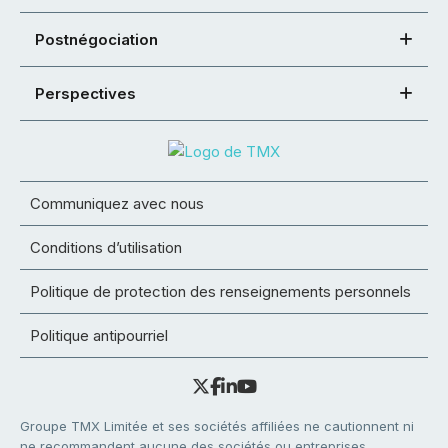
Postnégociation
Perspectives
Communiquez avec nous
Conditions d’utilisation
Politique de protection des renseignements personnels
Politique antipourriel
Groupe TMX Limitée et ses sociétés affiliées ne cautionnent ni
ne recommandent aucune des sociétés ou entreprises