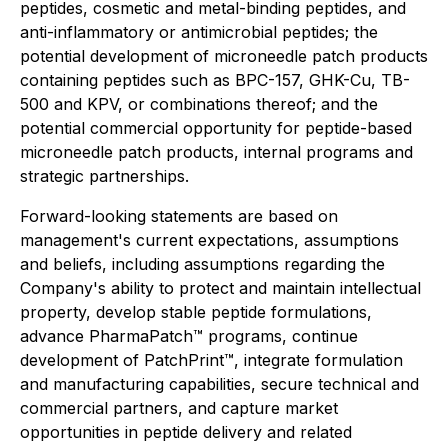
peptides, cosmetic and metal-binding peptides, and
anti-inflammatory or antimicrobial peptides; the
potential development of microneedle patch products
containing peptides such as BPC-157, GHK-Cu, TB-
500 and KPV, or combinations thereof; and the
potential commercial opportunity for peptide-based
microneedle patch products, internal programs and
strategic partnerships.
Forward-looking statements are based on
management's current expectations, assumptions
and beliefs, including assumptions regarding the
Company's ability to protect and maintain intellectual
property, develop stable peptide formulations,
advance PharmaPatch™ programs, continue
development of PatchPrint™, integrate formulation
and manufacturing capabilities, secure technical and
commercial partners, and capture market
opportunities in peptide delivery and related