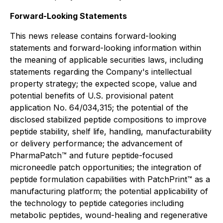
Forward-Looking Statements
This news release contains forward-looking
statements and forward-looking information within
the meaning of applicable securities laws, including
statements regarding the Company's intellectual
property strategy; the expected scope, value and
potential benefits of U.S. provisional patent
application No. 64/034,315; the potential of the
disclosed stabilized peptide compositions to improve
peptide stability, shelf life, handling, manufacturability
or delivery performance; the advancement of
PharmaPatch™ and future peptide-focused
microneedle patch opportunities; the integration of
peptide formulation capabilities with PatchPrint™ as a
manufacturing platform; the potential applicability of
the technology to peptide categories including
metabolic peptides, wound-healing and regenerative