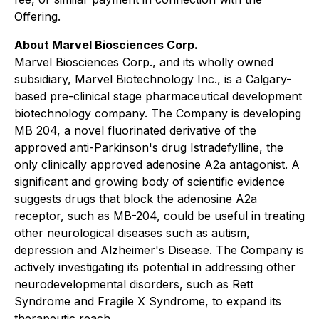
Offering.
About Marvel Biosciences Corp.
Marvel Biosciences Corp., and its wholly owned
subsidiary, Marvel Biotechnology Inc., is a Calgary-
based pre-clinical stage pharmaceutical development
biotechnology company. The Company is developing
MB 204, a novel fluorinated derivative of the
approved anti-Parkinson's drug Istradefylline, the
only clinically approved adenosine A2a antagonist. A
significant and growing body of scientific evidence
suggests drugs that block the adenosine A2a
receptor, such as MB-204, could be useful in treating
other neurological diseases such as autism,
depression and Alzheimer's Disease. The Company is
actively investigating its potential in addressing other
neurodevelopmental disorders, such as Rett
Syndrome and Fragile X Syndrome, to expand its
therapeutic reach.