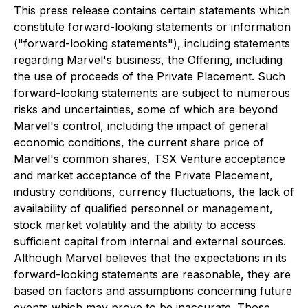
This press release contains certain statements which
constitute forward-looking statements or ‎information
("forward-‎looking statements"), including statements
regarding Marvel's business, ‎the Offering, including
the use of proceeds of the Private Placement. Such
forward-looking statements are subject to numerous
risks and ‎uncertainties, some of which are beyond
‎Marvel's control, including the impact of general
‎economic conditions, the current share price of
Marvel's common shares, TSX Venture acceptance
and market acceptance of the Private Placement,
industry conditions, ‎currency fluctuations, the lack of
availability of qualified ‎personnel or management,
‎stock market volatility and the ability to access
sufficient capital from ‎internal and external sources.
Although Marvel believes ‎that the expectations in its
forward-looking ‎statements are reasonable, they are
based on factors and assumptions ‎concerning future
events ‎which may prove to be inaccurate. Those