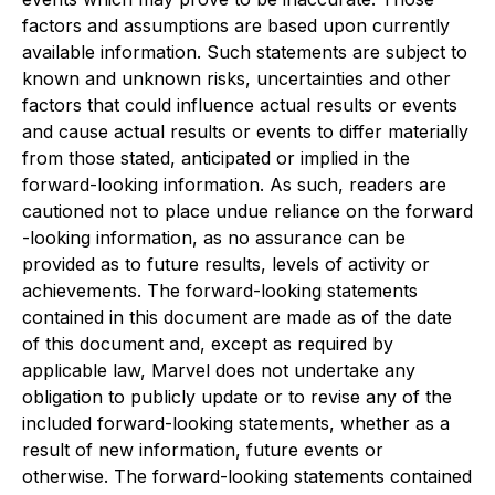
factors and assumptions are based upon currently
‎‎available information. Such statements are subject to
known and unknown risks, uncertainties and ‎other
factors that could ‎influence actual results or events
and cause actual results or events to ‎differ materially
from those stated, anticipated or ‎implied in the
forward-looking information. As ‎such, readers are
cautioned not to place undue reliance on the forward
-looking information, as no ‎assurance can be
provided as to future results, levels of activity or
achievements. The forward-‎‎looking statements
contained in this document are made as of the date
of this document and, ‎except as required by
‎applicable law, Marvel does not undertake any
obligation to publicly update ‎or to revise any of the
included forward-looking ‎statements, whether as a
result of new ‎information, future events or
otherwise. The forward-looking statements ‎contained