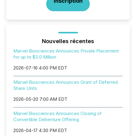
Inscription
Nouvelles récentes
Marvel Biosciences Announces Private Placement
for up to $3.0 Million
2026-07-16 4:00 PM EDT
Marvel Biosciences Announces Grant of Deferred
Share Units
2026-05-20 7:00 AM EDT
Marvel Biosciences Announces Closing of
Convertible Debenture Offering
2026-04-17 4:30 PM EDT