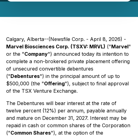
Calgary, Alberta--(Newsfile Corp. - April 8, 2026) -
Marvel Biosciences Corp. (TSXV: MRVL)
("
Marvel
"
or the "
Company
") announced today its intention to
complete a non-brokered private placement offering
of unsecured convertible debentures
("
Debentures
") in the principal amount of up to
$500,000 (the "
Offering
"), subject to final approval
of the TSX Venture Exchange.
The Debentures will bear interest at the rate of
twelve percent (12%) per annum, payable annually
and mature on December 31, 2027. Interest may be
repaid in cash or common shares of the Corporation
("
Common Shares
"), at the option of the