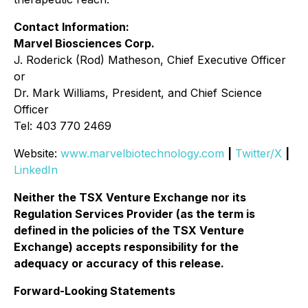
Contact Information:
Marvel Biosciences Corp.
J. Roderick (Rod) Matheson, Chief Executive Officer
or
Dr. Mark Williams, President, and Chief Science
Officer
Tel: 403 770 2469
Website:
www.marvelbiotechnology.com
|
Twitter/X
|
LinkedIn
Neither the TSX Venture Exchange nor its
Regulation Services Provider (as the term is
defined in the policies of the TSX Venture
Exchange) accepts responsibility for the
adequacy or accuracy of this release.
Forward-Looking Statements