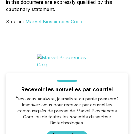
in this ‎document are expressly qualified by this
cautionary statement.‎
Source:
Marvel Biosciences Corp.
Recevoir les nouvelles par courriel
Êtes-vous analyste, journaliste ou partie prenante?
Inscrivez-vous pour recevoir par courriel les
communiqués de presse de Marvel Biosciences
Corp. ou de toutes les sociétés du secteur
Biotechnologies.