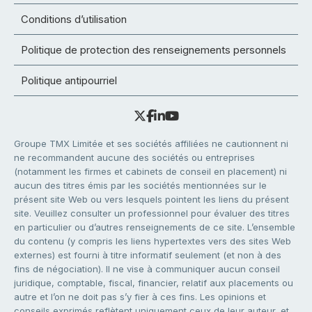
Conditions d’utilisation
Politique de protection des renseignements personnels
Politique antipourriel
Groupe TMX Limitée et ses sociétés affiliées ne cautionnent ni
ne recommandent aucune des sociétés ou entreprises
(notamment les firmes et cabinets de conseil en placement) ni
aucun des titres émis par les sociétés mentionnées sur le
présent site Web ou vers lesquels pointent les liens du présent
site. Veuillez consulter un professionnel pour évaluer des titres
en particulier ou d’autres renseignements de ce site. L’ensemble
du contenu (y compris les liens hypertextes vers des sites Web
externes) est fourni à titre informatif seulement (et non à des
fins de négociation). Il ne vise à communiquer aucun conseil
juridique, comptable, fiscal, financier, relatif aux placements ou
autre et l’on ne doit pas s’y fier à ces fins. Les opinions et
conseils exprimés reflètent uniquement ceux de leur auteur, et