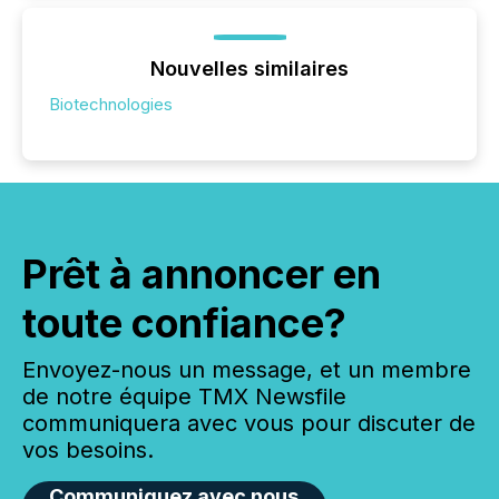
Nouvelles similaires
Biotechnologies
Prêt à annoncer en
toute confiance?
Envoyez-nous un message, et un membre
de notre équipe TMX Newsfile
communiquera avec vous pour discuter de
vos besoins.
Communiquez avec nous