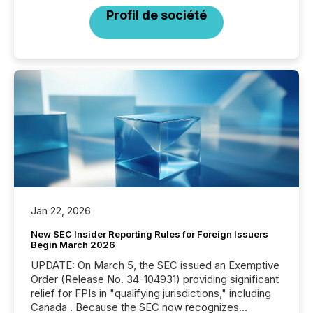
Profil de société
Jan 22, 2026
New SEC Insider Reporting Rules for Foreign Issuers
Begin March 2026
UPDATE: On March 5, the SEC issued an Exemptive
Order (Release No. 34-104931) providing significant
relief for FPIs in "qualifying jurisdictions," including
Canada . Because the SEC now recognizes