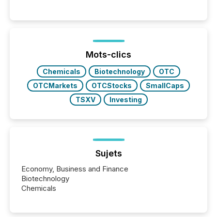
Canada’s reporting standards as "substantially
similar," most Canadian directors and officers are
exempt from the Section 16(a) filings described
below. However, this relief depends on the
jurisdiction of incorporation; FPIs incorporated in
"offshore" jurisdictions (e.g., Cayman Islands or
Mots-clics
BVI)...
Chemicals
Biotechnology
OTC
OTCMarkets
OTCStocks
SmallCaps
TSXV
Investing
Sujets
Economy, Business and Finance
Biotechnology
Chemicals