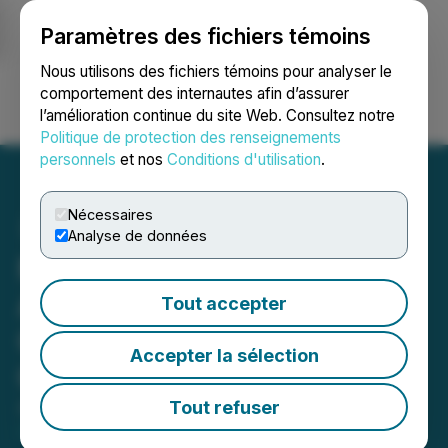
Paramètres des fichiers témoins
NEWSFILE
Nous utilisons des fichiers témoins pour analyser le
comportement des internautes afin d’assurer
l’amélioration continue du site Web. Consultez notre
Ouvrir une session
Recherche
English
Politique de protection des renseignements
personnels
et nos
Conditions d'utilisation
.
Nécessaires
Analyse de données
Marvel Biosciences
Announces Proposed
Tout accepter
Convertible Debenture
Accepter la sélection
Offering
Tout refuser
April 08, 2026 4:30 PM EDT | Source:
Marvel
Biosciences Corp.