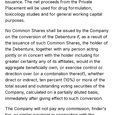
issuance. The net proceeds from the Private
Placement will be used for drug formulation,
toxicology studies and for general working capital
purposes.
No Common Shares shall be issued by the Company
on the conversion of the Debenture if, as a result of
the issuance of such Common Shares, the holder of
the Debenture, together with any person acting
jointly or in concert with the holder including for
greater certainty any of its affiliates, would in the
aggregate beneficially own, or exercise control or
direction over (or a combination thereof), whether
direct or indirect, ten percent (10%) or more of the
total issued and outstanding voting securities of the
Company, calculated on a partially diluted basis,
immediately after giving effect to such conversion.
The Company will not pay any commission, finder's
fee, or similar payment in connection with the