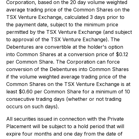
Corporation, based on the 20 day volume weighted
average trading price of the Common Shares on the
TSX Venture Exchange‎, calculated 3 days prior to
the payment date, subject to the minimum price
permitted by the TSX Venture Exchange (and subject
to approval of the TSX Venture Exchange). The
Debentures are convertible at the holder's option
into Common Shares at a conversion price of $0.12
per Common Share. The Corporation can force
conversion of the Debentures into Common Shares
if the volume weighted average trading price of the
Common Shares on the TSX Venture Exchange is at
least $0.60 per Common Share for a minimum of 10
consecutive trading days (whether or not trading
occurs on such days).
All securities issued in connection with the Private
Placement will be subject to a hold period that will
expire four months and one day from the date of