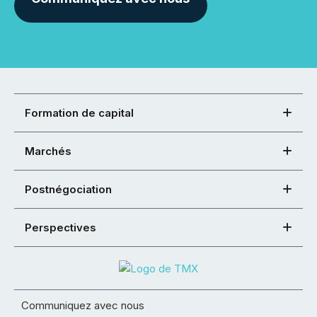
Formation de capital
Marchés
Postnégociation
Perspectives
Communiquez avec nous