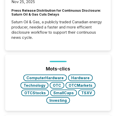
Nov 25, 2025
Press Release Distribution for Continuous Disclosure:
Saturn Oil & Gas Cuts Delays
Saturn Oil & Gas, a publicly traded Canadian energy
producer, needed a faster and more efficient
disclosure workflow to support their continuous
news cycle.
Mots-clics
ComputerHardware
Hardware
Technology
OTC
OTCMarkets
OTCStocks
SmallCaps
TSXV
Investing