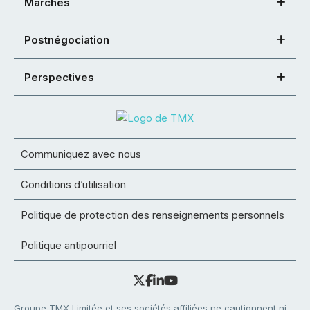
Marchés
Postnégociation
Perspectives
Communiquez avec nous
Conditions d’utilisation
Politique de protection des renseignements personnels
Politique antipourriel
Groupe TMX Limitée et ses sociétés affiliées ne cautionnent ni