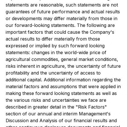
statements are reasonable, such statements are not
guarantees of future performance and actual results
or developments may differ materially from those in
our forward-looking statements. The following are
important factors that could cause the Company's
actual results to differ materially from those
expressed or implied by such forward looking
statements: changes in the world-wide price of
agricultural commodities, general market conditions,
risks inherent in agriculture, the uncertainty of future
profitability and the uncertainty of access to
additional capital. Additional information regarding the
material factors and assumptions that were applied in
making these forward looking statements as well as
the various risks and uncertainties we face are
described in greater detail in the "Risk Factors"
section of our annual and interim Management's
Discussion and Analysis of our financial results and