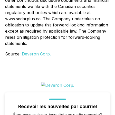
other continuous disclosure documents and financial
statements we file with the Canadian securities
regulatory authorities which are available at
www.sedarplus.ca.
The Company undertakes no
obligation to update this forward-looking information
except as required by applicable law. The Company
relies on litigation protection for forward-looking
statements.
Source:
Deveron Corp.
Recevoir les nouvelles par courriel
Êtes-vous analyste, journaliste ou partie prenante?