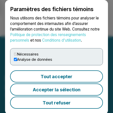
Paramètres des fichiers témoins
NEWSFILE
Nous utilisons des fichiers témoins pour analyser le
comportement des internautes afin d’assurer
l’amélioration continue du site Web. Consultez notre
Ouvrir une session
Recherche
English
Politique de protection des renseignements
personnels
et nos
Conditions d'utilisation
.
Nécessaires
Analyse de données
Deveron Announces
Tout accepter
Intention to Delist
Accepter la sélection
April 08, 2026 5:15 PM EDT | Source:
Deveron Corp.
Tout refuser