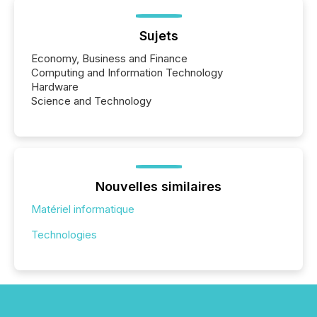
Sujets
Economy, Business and Finance
Computing and Information Technology
Hardware
Science and Technology
Nouvelles similaires
Matériel informatique
Technologies