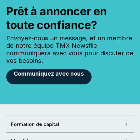
Prêt à annoncer en
toute confiance?
Envoyez-nous un message, et un membre
de notre équipe TMX Newsfile
communiquera avec vous pour discuter de
vos besoins.
Communiquez avec nous
Formation de capital