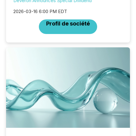
Deveron Announces Special Dividend
2026-03-16 6:00 PM EDT
Profil de société