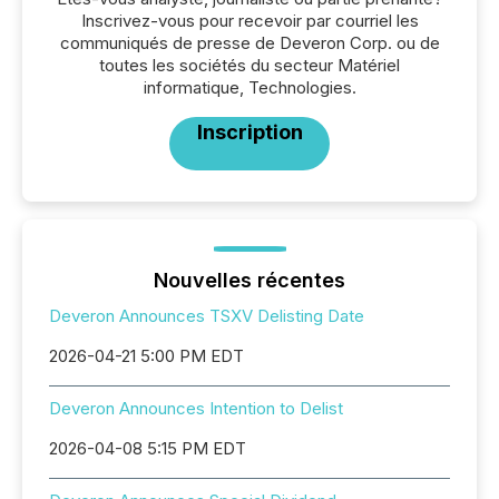
Inscrivez-vous pour recevoir par courriel les
communiqués de presse de Deveron Corp. ou de
toutes les sociétés du secteur Matériel
informatique, Technologies.
Inscription
Nouvelles récentes
Deveron Announces TSXV Delisting Date
2026-04-21 5:00 PM EDT
Deveron Announces Intention to Delist
2026-04-08 5:15 PM EDT