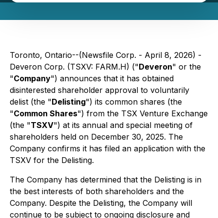
Toronto, Ontario--(Newsfile Corp. - April 8, 2026) -
Deveron Corp. (TSXV: FARM.H) ("
Deveron
" or the
"
Company
") announces that it has obtained
disinterested shareholder approval to voluntarily
delist (the "
Delisting
") its common shares (the
"
Common Shares
") from the TSX Venture Exchange
(the "
TSXV
") at its annual and special meeting of
shareholders held on December 30, 2025. The
Company confirms it has filed an application with the
TSXV for the Delisting.
The Company has determined that the Delisting is in
the best interests of both shareholders and the
Company. Despite the Delisting, the Company will
continue to be subject to ongoing disclosure and