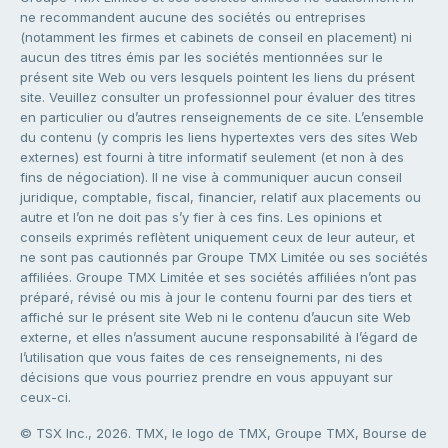
ne recommandent aucune des sociétés ou entreprises
(notamment les firmes et cabinets de conseil en placement) ni
aucun des titres émis par les sociétés mentionnées sur le
présent site Web ou vers lesquels pointent les liens du présent
site. Veuillez consulter un professionnel pour évaluer des titres
en particulier ou d’autres renseignements de ce site. L’ensemble
du contenu (y compris les liens hypertextes vers des sites Web
externes) est fourni à titre informatif seulement (et non à des
fins de négociation). Il ne vise à communiquer aucun conseil
juridique, comptable, fiscal, financier, relatif aux placements ou
autre et l’on ne doit pas s’y fier à ces fins. Les opinions et
conseils exprimés reflètent uniquement ceux de leur auteur, et
ne sont pas cautionnés par Groupe TMX Limitée ou ses sociétés
affiliées. Groupe TMX Limitée et ses sociétés affiliées n’ont pas
préparé, révisé ou mis à jour le contenu fourni par des tiers et
affiché sur le présent site Web ni le contenu d’aucun site Web
externe, et elles n’assument aucune responsabilité à l’égard de
l’utilisation que vous faites de ces renseignements, ni des
décisions que vous pourriez prendre en vous appuyant sur
ceux-ci.
© TSX Inc., 2026. TMX, le logo de TMX, Groupe TMX, Bourse de