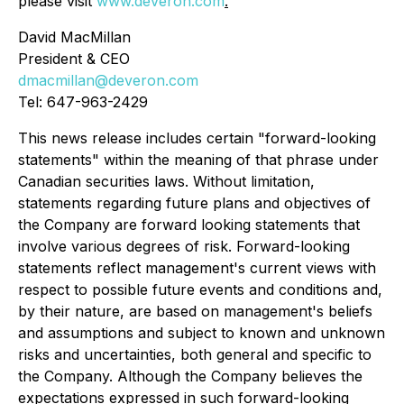
please visit
www.deveron.com
.
David MacMillan
President & CEO
dmacmillan@deveron.com
Tel: 647-963-2429
This news release includes certain "forward-looking
statements" within the meaning of that phrase under
Canadian securities laws. Without limitation,
statements regarding future plans and objectives of
the Company are forward looking statements that
involve various degrees of risk. Forward-looking
statements reflect management's current views with
respect to possible future events and conditions and,
by their nature, are based on management's beliefs
and assumptions and subject to known and unknown
risks and uncertainties, both general and specific to
the Company. Although the Company believes the
expectations expressed in such forward-looking