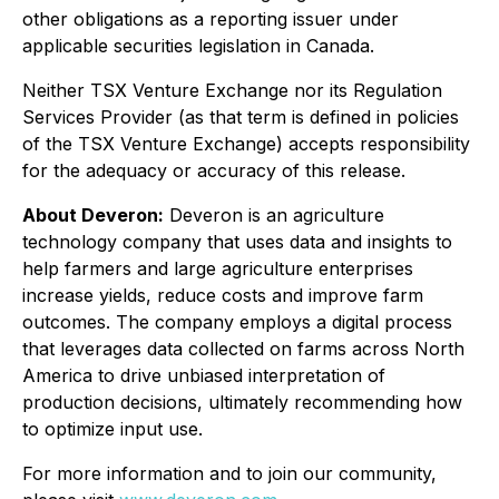
other obligations as a reporting issuer under
applicable securities legislation in Canada.
Neither TSX Venture Exchange nor its Regulation
Services Provider (as that term is defined in policies
of the TSX Venture Exchange) accepts responsibility
for the adequacy or accuracy of this release.
About Deveron:
Deveron is an agriculture
technology company that uses data and insights to
help farmers and large agriculture enterprises
increase yields, reduce costs and improve farm
outcomes. The company employs a digital process
that leverages data collected on farms across North
America to drive unbiased interpretation of
production decisions, ultimately recommending how
to optimize input use.
For more information and to join our community,