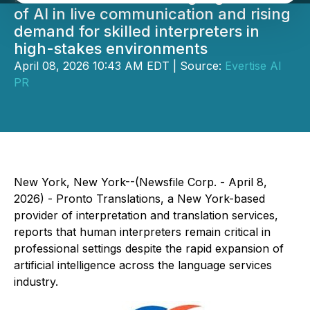
of AI in live communication and rising
demand for skilled interpreters in
high-stakes environments
April 08, 2026 10:43 AM EDT | Source:
Evertise AI
PR
New York, New York--(Newsfile Corp. - April 8,
2026) - Pronto Translations, a New York-based
provider of interpretation and translation services,
reports that human interpreters remain critical in
professional settings despite the rapid expansion of
artificial intelligence across the language services
industry.