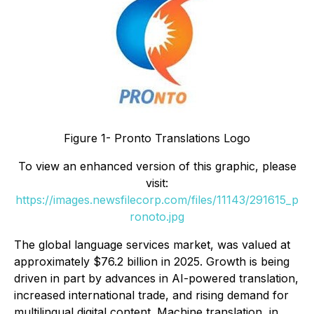
Figure 1- Pronto Translations Logo
To view an enhanced version of this graphic, please
visit:
https://images.newsfilecorp.com/files/11143/291615_p
ronoto.jpg
The global language services market, was valued at
approximately $76.2 billion in 2025. Growth is being
driven in part by advances in AI-powered translation,
increased international trade, and rising demand for
multilingual digital content. Machine translation, in