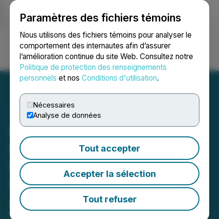
Paramètres des fichiers témoins
NEWSFILE
Nous utilisons des fichiers témoins pour analyser le
comportement des internautes afin d’assurer
l’amélioration continue du site Web. Consultez notre
Ouvrir une session
Recherche
English
Politique de protection des renseignements
personnels
et nos
Conditions d'utilisation
.
Nécessaires
Analyse de données
Pronto Translations
Reports Human
Tout accepter
Interpreters Remain
Accepter la sélection
Critical as AI Expands
Across Language Services
Tout refuser
New York-based firm highlights limits