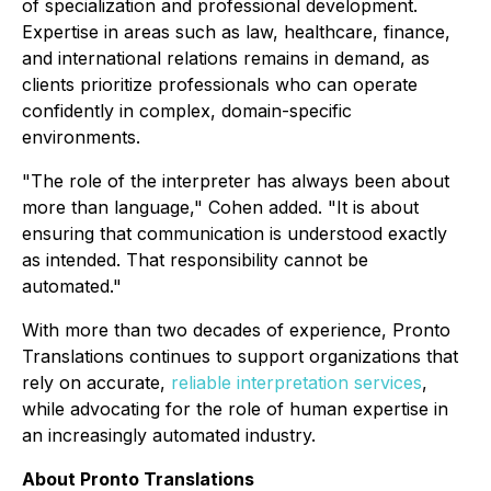
of specialization and professional development.
Expertise in areas such as law, healthcare, finance,
and international relations remains in demand, as
clients prioritize professionals who can operate
confidently in complex, domain-specific
environments.
"The role of the interpreter has always been about
more than language," Cohen added. "It is about
ensuring that communication is understood exactly
as intended. That responsibility cannot be
automated."
With more than two decades of experience, Pronto
Translations continues to support organizations that
rely on accurate,
reliable interpretation services
,
while advocating for the role of human expertise in
an increasingly automated industry.
About Pronto Translations