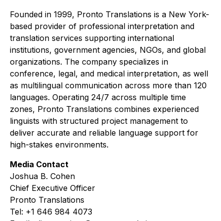
Founded in 1999, Pronto Translations is a New York-
based provider of professional interpretation and
translation services supporting international
institutions, government agencies, NGOs, and global
organizations. The company specializes in
conference, legal, and medical interpretation, as well
as multilingual communication across more than 120
languages. Operating 24/7 across multiple time
zones, Pronto Translations combines experienced
linguists with structured project management to
deliver accurate and reliable language support for
high-stakes environments.
Media Contact
Joshua B. Cohen
Chief Executive Officer
Pronto Translations
Tel: +1 646 984 4073