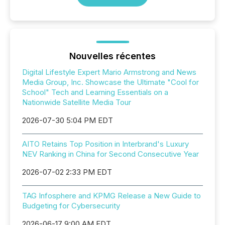
Nouvelles récentes
Digital Lifestyle Expert Mario Armstrong and News
Media Group, Inc. Showcase the Ultimate "Cool for
School" Tech and Learning Essentials on a
Nationwide Satellite Media Tour
2026-07-30 5:04 PM EDT
AITO Retains Top Position in Interbrand's Luxury
NEV Ranking in China for Second Consecutive Year
2026-07-02 2:33 PM EDT
TAG Infosphere and KPMG Release a New Guide to
Budgeting for Cybersecurity
2026-06-17 9:00 AM EDT