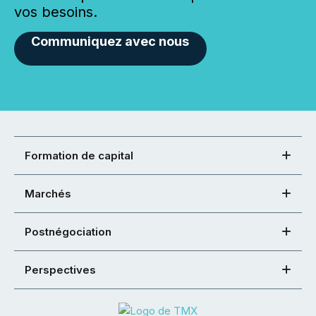
vos besoins.
Communiquez avec nous
Formation de capital
Marchés
Postnégociation
Perspectives