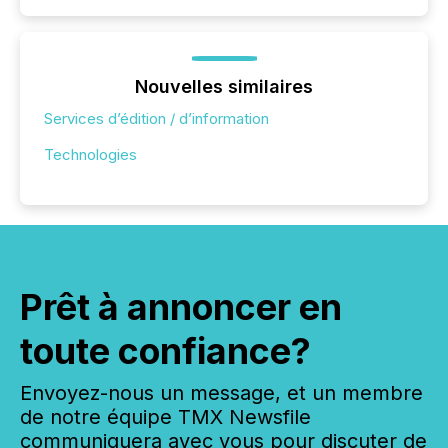
Nouvelles similaires
Services d’édition / d’information
Technologies
Prêt à annoncer en
toute confiance?
Envoyez-nous un message, et un membre
de notre équipe TMX Newsfile
communiquera avec vous pour discuter de