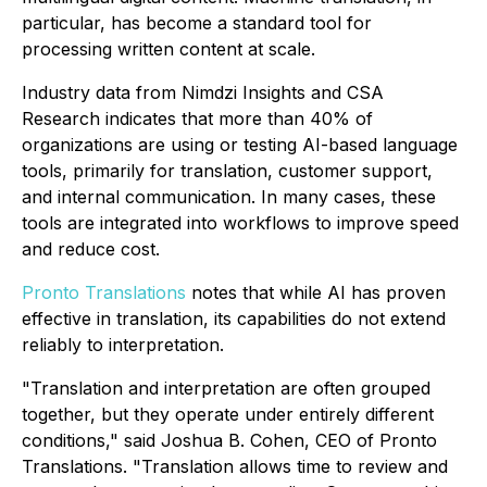
particular, has become a standard tool for
processing written content at scale.
Industry data from Nimdzi Insights and CSA
Research indicates that more than 40% of
organizations are using or testing AI-based language
tools, primarily for translation, customer support,
and internal communication. In many cases, these
tools are integrated into workflows to improve speed
and reduce cost.
Pronto Translations
notes that while AI has proven
effective in translation, its capabilities do not extend
reliably to interpretation.
"Translation and interpretation are often grouped
together, but they operate under entirely different
conditions," said Joshua B. Cohen, CEO of Pronto
Translations. "Translation allows time to review and