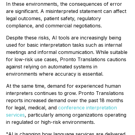
In these environments, the consequences of error
are significant. A misinterpreted statement can affect
legal outcomes, patient safety, regulatory
compliance, and commercial negotiations.
Despite these risks, AI tools are increasingly being
used for basic interpretation tasks such as internal
meetings and informal communication. While suitable
for low-risk use cases, Pronto Translations cautions
against relying on automated systems in
environments where accuracy is essential.
At the same time, demand for experienced human
interpreters continues to grow. Pronto Translations
reports increased demand over the past 18 months
for legal, medical, and
conference interpretation
services
, particularly among organizations operating
in regulated or high-risk environments.
"AI is changing how language services are delivered,