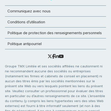
Communiquez avec nous
Conditions d’utilisation
Politique de protection des renseignements personnels
Politique antipourriel
Groupe TMX Limitée et ses sociétés affiliées ne cautionnent ni
ne recommandent aucune des sociétés ou entreprises
(notamment les firmes et cabinets de conseil en placement) ni
aucun des titres émis par les sociétés mentionnées sur le
présent site Web ou vers lesquels pointent les liens du présent
site. Veuillez consulter un professionnel pour évaluer des titres
en particulier ou d’autres renseignements de ce site. L’ensemble
du contenu (y compris les liens hypertextes vers des sites Web
externes) est fourni à titre informatif seulement (et non à des
fins de négociation). Il ne vise à communiquer aucun conseil