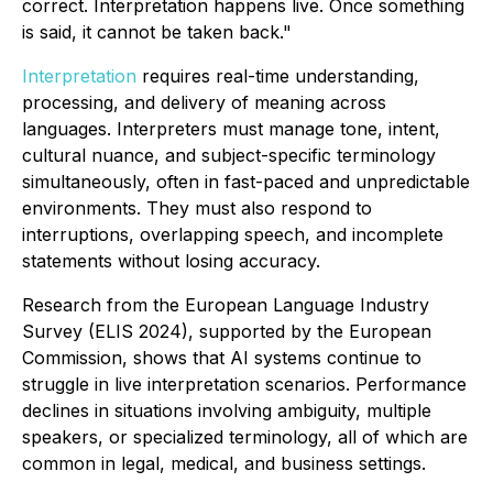
correct. Interpretation happens live. Once something
is said, it cannot be taken back."
Interpretation
requires real-time understanding,
processing, and delivery of meaning across
languages. Interpreters must manage tone, intent,
cultural nuance, and subject-specific terminology
simultaneously, often in fast-paced and unpredictable
environments. They must also respond to
interruptions, overlapping speech, and incomplete
statements without losing accuracy.
Research from the European Language Industry
Survey (ELIS 2024), supported by the European
Commission, shows that AI systems continue to
struggle in live interpretation scenarios. Performance
declines in situations involving ambiguity, multiple
speakers, or specialized terminology, all of which are
common in legal, medical, and business settings.