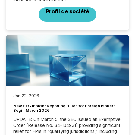
Profil de société
Jan 22, 2026
New SEC Insider Reporting Rules for Foreign Issuers
Begin March 2026
UPDATE: On March 5, the SEC issued an Exemptive
Order (Release No. 34-104931) providing significant
relief for FPIs in "qualifying jurisdictions," including