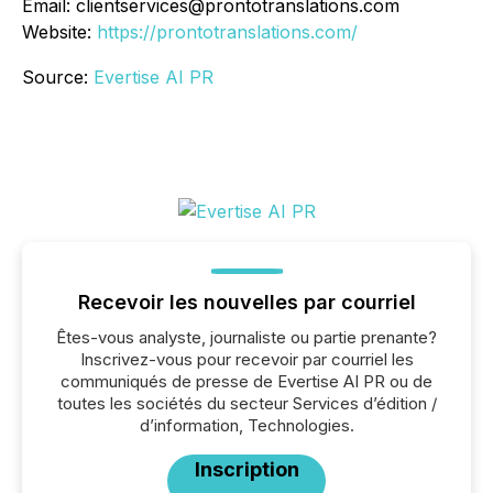
Email: clientservices@prontotranslations.com
Website:
https://prontotranslations.com/
Source:
Evertise AI PR
Recevoir les nouvelles par courriel
Êtes-vous analyste, journaliste ou partie prenante?
Inscrivez-vous pour recevoir par courriel les
communiqués de presse de Evertise AI PR ou de
toutes les sociétés du secteur Services d’édition /
d’information, Technologies.
Inscription