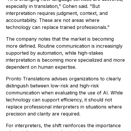
especially in translation," Cohen said. "But
interpretation requires judgment, context, and
accountability. These are not areas where
technology can replace trained professionals."
The company notes that the market is becoming
more defined. Routine communication is increasingly
supported by automation, while high-stakes
interpretation is becoming more specialized and more
dependent on human expertise.
Pronto Translations advises organizations to clearly
distinguish between low-risk and high-risk
communication when evaluating the use of AI. While
technology can support efficiency, it should not
replace professional interpreters in situations where
precision and clarity are required.
For interpreters, the shift reinforces the importance