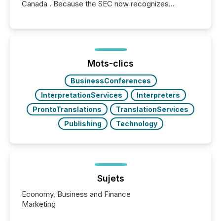
Canada . Because the SEC now recognizes
Canada’s reporting standards as "substantially
similar," most Canadian directors and officers are
exempt from the Section 16(a) filings described
below. However, this relief depends on the
jurisdiction of incorporation; FPIs incorporated in
"offshore" jurisdictions (e.g., Cayman Islands or
Mots-clics
BVI)...
BusinessConferences
InterpretationServices
Interpreters
ProntoTranslations
TranslationServices
Publishing
Technology
Sujets
Economy, Business and Finance
Marketing