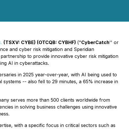
.
(TSXV: CYBE) (OTCQB: CYBHF)
("
CyberCatch
'' or
nce and cyber risk mitigation and Speridian
partnership to provide innovative cyber risk mitigation
ing AI in cyberattacks.
saries in 2025 year-over-year, with AI being used to
 systems -- also fell to 29 minutes, a 65% increase in
pany serves more than 500 clients worldwide from
ncies in solving business challenges using innovative
ness.
rtise, with a specific focus in critical sectors such as