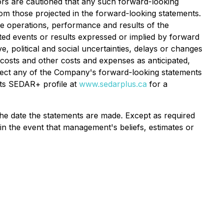
tors are cautioned that any such forward-looking
om those projected in the forward-looking statements.
he operations, performance and results of the
ated events or results expressed or implied by forward
, political and social uncertainties, delays or changes
 costs and other costs and expenses as anticipated,
 affect any of the Company's forward-looking statements
its SEDAR+ profile at
www.sedarplus.ca
for a
he date the statements are made. Except as required
in the event that management's beliefs, estimates or