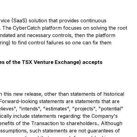
ice (SaaS) solution that provides continuous
ts. The CyberCatch platform focuses on solving the root
mandated and necessary controls, then the platform
ing) to find control failures so one can fix them
icies of the TSX Venture Exchange) accepts
 this new release, other than statements of historical
Forward-looking statements are statements that are
lieves", "intends", "estimates", "projects", "potential"
fically include statements regarding: the Company's
benefits of the Transaction to shareholders.. Although
ssumptions, such statements are not guarantees of