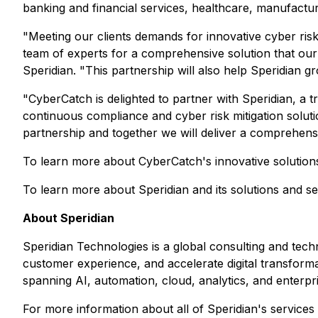
banking and financial services, healthcare, manufactur
"Meeting our clients demands for innovative cyber risk
team of experts for a comprehensive solution that our 
Speridian. "This partnership will also help Speridian gr
"CyberCatch is delighted to partner with Speridian, a t
continuous compliance and cyber risk mitigation soluti
partnership and together we will deliver a comprehensiv
To learn more about CyberCatch's innovative solution
To learn more about Speridian and its solutions and ser
About Speridian
Speridian Technologies is a global consulting and tec
customer experience, and accelerate digital transforma
spanning AI, automation, cloud, analytics, and enterpr
For more information about all of Speridian's services 