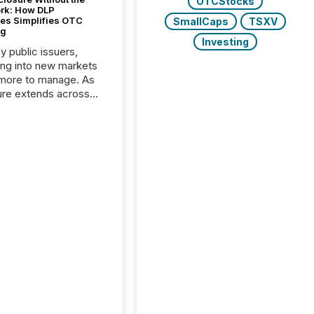
OTCStocks
ork: How DLP
es Simplifies OTC
SmallCaps
TSXV
ng
Investing
y public issuers,
ng into new markets
more to manage. As
ure extends across
and the United
 even core tasks like
uting and posting press
s can involve
nal steps, systems,
rdination. For DLP
es Inc., a publicly
mineral exploration
, the focus has been
ing the distribution
ss-border posting of
s simple. “They
sly post our news on
 Markets site. I don’t
e to think...