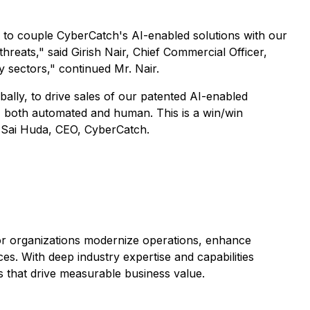
ed to couple CyberCatch's AI-enabled solutions with our
reats," said Girish Nair, Chief Commercial Officer,
ey sectors," continued Mr. Nair.
obally, to drive sales of our patented AI-enabled
s, both automated and human. This is a win/win
id Sai Huda, CEO, CyberCatch.
ctor organizations modernize operations, enhance
s. With deep industry expertise and capabilities
s that drive measurable business value.