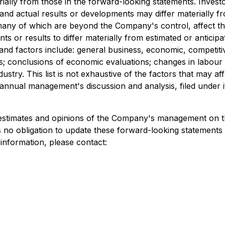
rially from those in the forward-looking statements. Inves
nd actual results or developments may differ materially fr
, many of which are beyond the Company's control, affect t
s or results to differ materially from estimated or anticip
and factors include: general business, economic, competitive
res; conclusions of economic evaluations; changes in labour
dustry. This list is not exhaustive of the factors that may
nnual management's discussion and analysis, filed under 
 estimates and opinions of the Company's management on t
 no obligation to update these forward-looking statements 
 information, please contact: