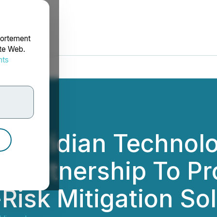
portement
ite Web.
nts
rdonnées
Speridian Technol
r Partnership To Pr
Risk Mitigation So