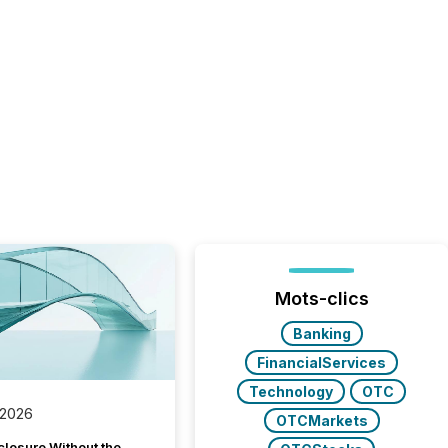
Mots-clics
Banking
FinancialServices
Technology
OTC
 2026
OTCMarkets
closure Without the