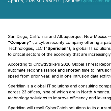
April 06, 2026 7:00 AM EDT | Source:
CyberCatch Hold
San Diego, California and Albuquerque, New Mexico--(
"Company"
), a cybersecurity company offering a pat
Technologies, LLC
("Speridian")
, a global IT solution
to critical sectors of the economy that are increasingl
According to CrowdStrike's 2026 Global Threat Report,
automate reconnaissance and shorten time to intrusion.
speed from prior year, and in one intrusion data exfiltr
Speridian is a global IT solutions and consulting c
across 23 offices, nine of which are in North America.
technology solutions to improve efficiency and levera
Speridian will resell CyberCatch solutions to its current