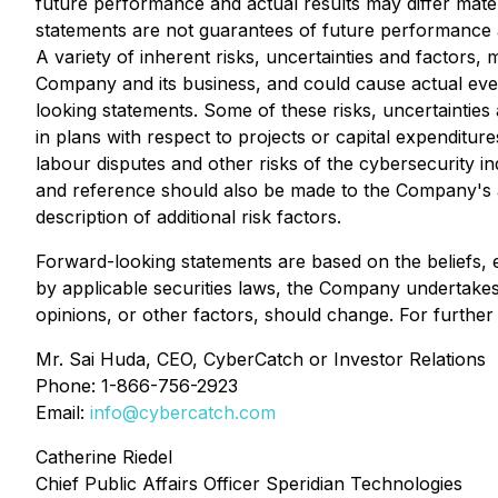
future performance and actual results may differ mate
statements are not guarantees of future performance a
A variety of inherent risks, uncertainties and factors
Company and its business, and could cause actual event
looking statements. Some of these risks, uncertainties 
in plans with respect to projects or capital expenditu
labour disputes and other risks of the cybersecurity in
and reference should also be made to the Company's a
description of additional risk factors.
Forward-looking statements are based on the beliefs,
by applicable securities laws, the Company undertakes
opinions, or other factors, should change. For further
Mr. Sai Huda, CEO, CyberCatch or Investor Relations
Phone: 1-866-756-2923
Email:
info@
cybercatch
.com
Catherine Riedel
Chief Public Affairs Officer Speridian Technologies