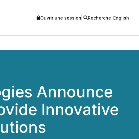
Ouvrir une session
Recherche
English
ogies Announce
ovide Innovative
lutions