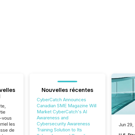
velles
Nouvelles récentes
l
CyberCatch Announces
Canadian SME Magazine Will
te,
Market CyberCatch's AI
tie
Awareness and
z-vous
Cybersecurity Awareness
riel les
Jun 29,
Training Solution to Its
sse de
U.S. Dis