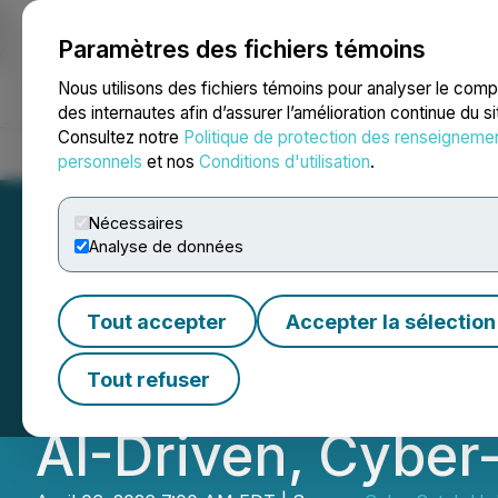
Paramètres des fichiers témoins
NEWSFILE
Nous utilisons des fichiers témoins pour analyser le com
des internautes afin d’assurer l’amélioration continue du s
Consultez notre
Politique de protection des renseigneme
Accueil
À propos
Services
Salle de presse
Blogue
Coo
personnels
et nos
Conditions d'utilisation
.
Nécessaires
Analyse de données
CyberCatch and 
Tout accepter
Accepter la sélection
Strategic Reselle
Tout refuser
AI-Driven, Cyber-