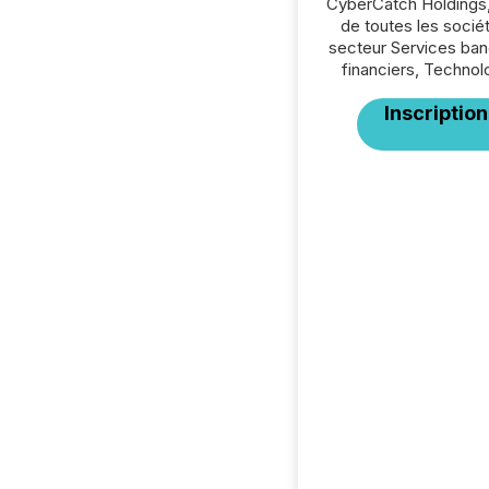
CyberCatch Holdings,
de toutes les socié
secteur Services ban
financiers, Technol
Inscription