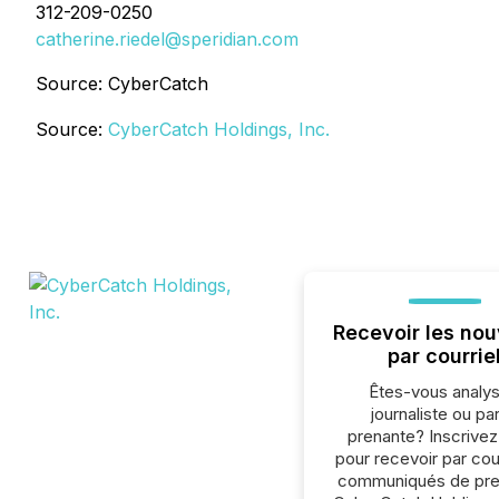
312-209-0250
catherine.riedel@speridian.com
Source: CyberCatch
Source:
CyberCatch Holdings, Inc.
Recevoir les nou
par courrie
Êtes-vous analys
journaliste ou par
prenante? Inscrive
pour recevoir par cour
communiqués de pre