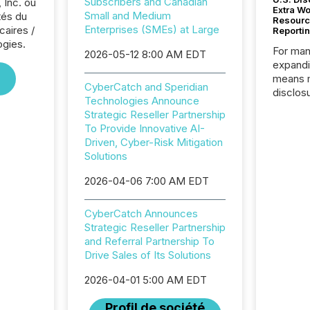
Subscribers and Canadian
 Inc. ou
Extra W
Small and Medium
tés du
Resourc
Enterprises (SMEs) at Large
caires /
Reporti
ogies.
For man
2026-05-12 8:00 AM EDT
expandi
means 
CyberCatch and Speridian
disclos
Technologies Announce
Canada 
Strategic Reseller Partnership
States,
To Provide Innovative AI-
distrib
Driven, Cyber-Risk Mitigation
release
Solutions
additio
and coo
2026-04-06 7:00 AM EDT
Resourc
traded 
CyberCatch Announces
company
Strategic Reseller Partnership
on keep
and Referral Partnership To
and cro
Drive Sales of Its Solutions
its new
seamles
2026-04-01 5:00 AM EDT
the OTC
even hav
Profil de société