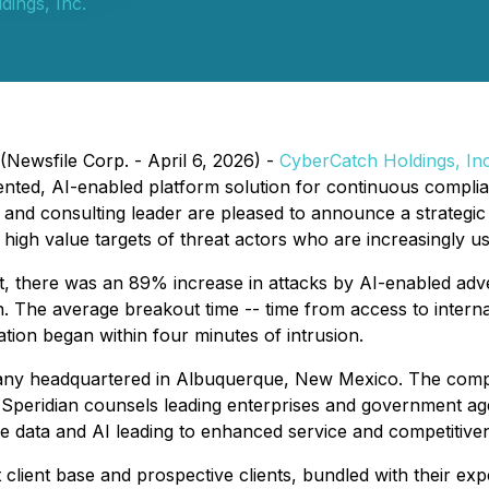
ings, Inc.
Newsfile Corp. - April 6, 2026) -
CyberCatch
Holdings, Inc
ented, AI-enabled platform solution for continuous complia
s and consulting leader are pleased to announce a strategic 
y high value targets of threat actors who are increasingly us
 there was an 89% increase in attacks by AI-enabled adver
 The average breakout time -- time from access to internal
ation began within four minutes of intrusion.
ompany headquartered in Albuquerque, New Mexico. The com
 Speridian counsels leading enterprises and government age
ge data and AI leading to enhanced service and competitive
 client base and prospective clients, bundled with their expe