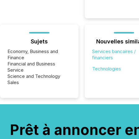
Sujets
Nouvelles simil
Economy, Business and
Services bancaires /
Finance
financiers
Financial and Business
Technologies
Service
Science and Technology
Sales
Prêt à annoncer e