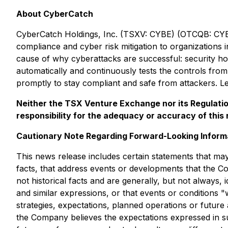
About CyberCatch
CyberCatch Holdings, Inc. (TSXV: CYBE) (OTCQB: CYBH
compliance and cyber risk mitigation to organizations 
cause of why cyberattacks are successful: security hol
automatically and continuously tests the controls from 
promptly to stay compliant and safe from attackers. L
Neither the TSX Venture Exchange nor its Regulation
responsibility for the adequacy or accuracy of this 
Cautionary Note Regarding Forward-Looking Inform
This news release includes certain statements that may
facts, that address events or developments that the C
not historical facts and are generally, but not always, i
and similar expressions, or that events or conditions 
strategies, expectations, planned operations or future 
the Company believes the expectations expressed in s