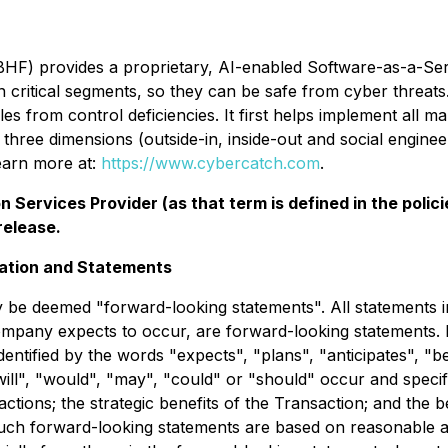
F) provides a proprietary, AI-enabled Software-as-a-Serv
in critical segments, so they can be safe from cyber threa
es from control deficiencies. It first helps implement all 
three dimensions (outside-in, inside-out and social engineer
earn more at:
https://www.cybercatch.com
.
 Services Provider (as that term is defined in the pol
release.
ation and Statements
 be deemed "forward-looking statements". All statements in
ompany expects to occur, are forward-looking statements. 
dentified by the words "expects", "plans", "anticipates", "be
"will", "would", "may", "could" or "should" occur and speci
actions; the strategic benefits of the Transaction; and the 
uch forward-looking statements are based on reasonable a