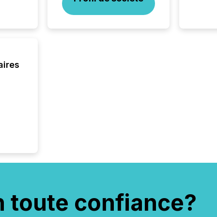
aires
n toute confiance?