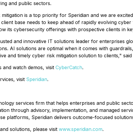
ing and public sectors.
 mitigation is a top priority for Speridian and we are excit
client base needs to keep ahead of rapidly evolving cyber th
ow its cybersecurity offerings with prospective clients in k
rusted and innovative IT solutions leader for enterprises gl
ons. AI solutions are optimal when it comes with guardrail
e and timely cyber risk mitigation solution to clients," sa
s and watch demos, visit
CyberCatch
.
vices, visit
Speridian
.
hnology services firm that helps enterprises and public se
tion through advisory, implementation, and managed service
ise platforms, Speridian delivers outcome-focused solution
and solutions, please visit
www.speridian.com
.