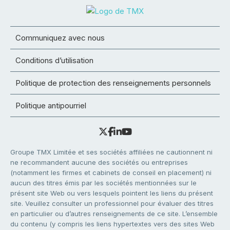
Communiquez avec nous
Conditions d’utilisation
Politique de protection des renseignements personnels
Politique antipourriel
Groupe TMX Limitée et ses sociétés affiliées ne cautionnent ni
ne recommandent aucune des sociétés ou entreprises
(notamment les firmes et cabinets de conseil en placement) ni
aucun des titres émis par les sociétés mentionnées sur le
présent site Web ou vers lesquels pointent les liens du présent
site. Veuillez consulter un professionnel pour évaluer des titres
en particulier ou d’autres renseignements de ce site. L’ensemble
du contenu (y compris les liens hypertextes vers des sites Web