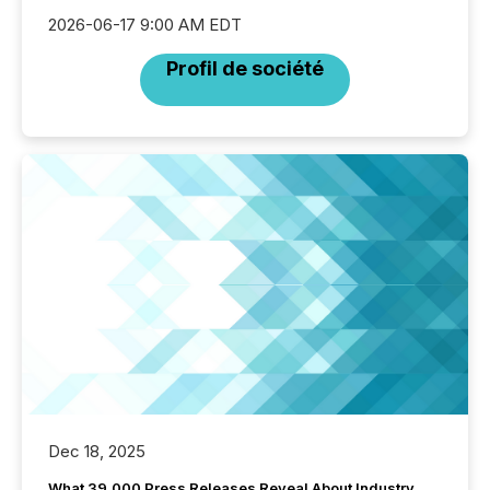
2026-06-17 9:00 AM EDT
Profil de société
Dec 18, 2025
What 39,000 Press Releases Reveal About Industry