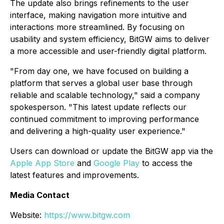
The update also brings refinements to the user
interface, making navigation more intuitive and
interactions more streamlined. By focusing on
usability and system efficiency, BitGW aims to deliver
a more accessible and user-friendly digital platform.
"From day one, we have focused on building a
platform that serves a global user base through
reliable and scalable technology," said a company
spokesperson. "This latest update reflects our
continued commitment to improving performance
and delivering a high-quality user experience."
Users can download or update the BitGW app via the
Apple App Store
and
Google Play
to access the
latest features and improvements.
Media Contact
Website:
https://www.bitgw.com