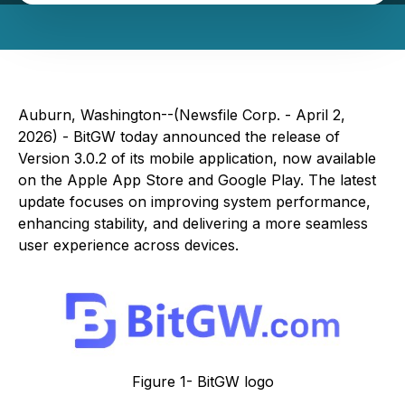
Auburn, Washington--(Newsfile Corp. - April 2,
2026) - BitGW today announced the release of
Version 3.0.2 of its mobile application, now available
on the Apple App Store and Google Play. The latest
update focuses on improving system performance,
enhancing stability, and delivering a more seamless
user experience across devices.
Figure 1- BitGW logo