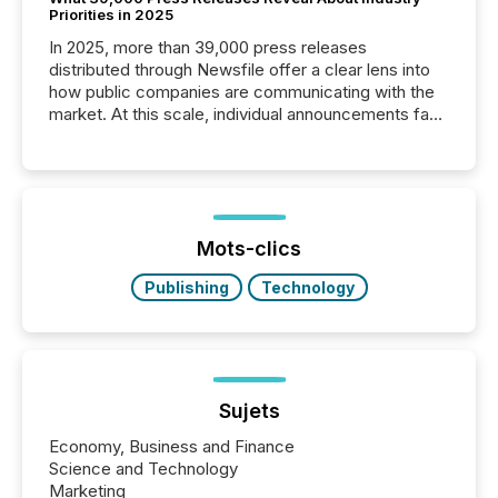
Priorities in 2025
In 2025, more than 39,000 press releases
distributed through Newsfile offer a clear lens into
how public companies are communicating with the
market. At this scale, individual announcements fade
into the background, and what emerges instead are
patterns . The language companies choose reveals
how industries are evolving, where credibility is
being built, and what investors are being asked to
trust. Last year, this analysis focused on identifying
the most common keywords by industry. This...
Mots-clics
Publishing
Technology
Sujets
Economy, Business and Finance
Science and Technology
Marketing