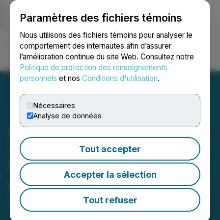
Paramètres des fichiers témoins
NEWSFILE
Nous utilisons des fichiers témoins pour analyser le
comportement des internautes afin d’assurer
l’amélioration continue du site Web. Consultez notre
Ouvrir une session
Recherche
English
Politique de protection des renseignements
personnels
et nos
Conditions d'utilisation
.
Nécessaires
Analyse de données
BitGW Introduces Mobile
App Upgrade to Enhance
Tout accepter
Performance and User
Accepter la sélection
Experience
Tout refuser
April 02, 2026 12:23 PM EDT | Source:
Evertise AI
PR