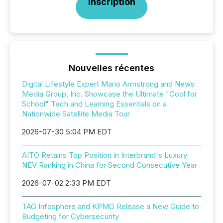
Inscription
Nouvelles récentes
Digital Lifestyle Expert Mario Armstrong and News
Media Group, Inc. Showcase the Ultimate "Cool for
School" Tech and Learning Essentials on a
Nationwide Satellite Media Tour
2026-07-30 5:04 PM EDT
AITO Retains Top Position in Interbrand's Luxury
NEV Ranking in China for Second Consecutive Year
2026-07-02 2:33 PM EDT
TAG Infosphere and KPMG Release a New Guide to
Budgeting for Cybersecurity