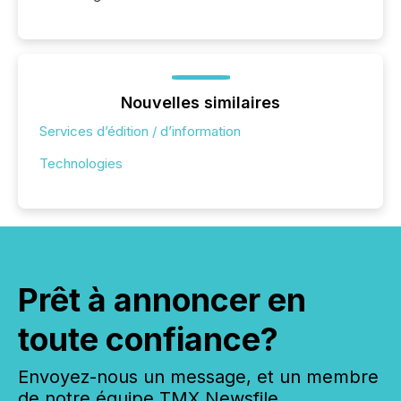
Nouvelles similaires
Services d’édition / d’information
Technologies
Prêt à annoncer en
toute confiance?
Envoyez-nous un message, et un membre
de notre équipe TMX Newsfile