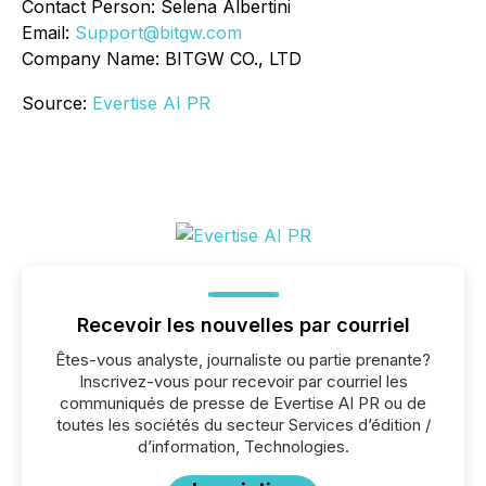
Contact Person: Selena Albertini
Email:
Support@bitgw.com
Company Name: BITGW CO., LTD
Source:
Evertise AI PR
Recevoir les nouvelles par courriel
Êtes-vous analyste, journaliste ou partie prenante?
Inscrivez-vous pour recevoir par courriel les
communiqués de presse de Evertise AI PR ou de
toutes les sociétés du secteur Services d’édition /
d’information, Technologies.