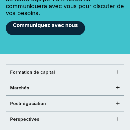
communiquera avec vous pour discuter de
vos besoins.
Communiquez avec nous
Formation de capital
Marchés
Postnégociation
Perspectives