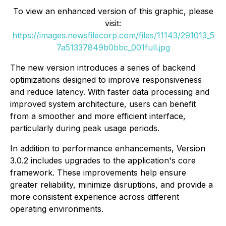
To view an enhanced version of this graphic, please
visit:
https://images.newsfilecorp.com/files/11143/291013_5
7a51337849b0bbc_001full.jpg
The new version introduces a series of backend
optimizations designed to improve responsiveness
and reduce latency. With faster data processing and
improved system architecture, users can benefit
from a smoother and more efficient interface,
particularly during peak usage periods.
In addition to performance enhancements, Version
3.0.2 includes upgrades to the application's core
framework. These improvements help ensure
greater reliability, minimize disruptions, and provide a
more consistent experience across different
operating environments.