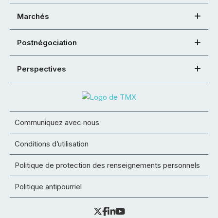
Marchés
Postnégociation
Perspectives
Communiquez avec nous
Conditions d’utilisation
Politique de protection des renseignements personnels
Politique antipourriel