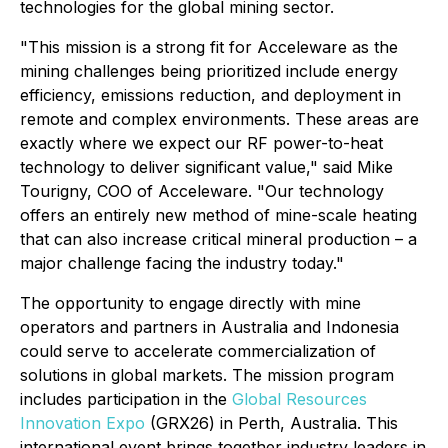
technologies for the global mining sector.
"This mission is a strong fit for Acceleware as the
mining challenges being prioritized include energy
efficiency, emissions reduction, and deployment in
remote and complex environments. These areas are
exactly where we expect our RF power-to-heat
technology to deliver significant value," said Mike
Tourigny, COO of Acceleware. "Our technology
offers an entirely new method of mine-scale heating
that can also increase critical mineral production – a
major challenge facing the industry today."
The opportunity to engage directly with mine
operators and partners in Australia and Indonesia
could serve to accelerate commercialization of
solutions in global markets. The mission program
includes participation in the
Global Resources
Innovation Expo
(GRX26) in Perth, Australia. This
international event brings together industry leaders in