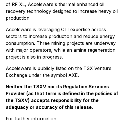
of RF XL, Acceleware's thermal enhanced oil
recovery technology designed to increase heavy oil
production.
Acceleware is leveraging CTI expertise across
sectors to increase production and reduce energy
consumption. Three mining projects are underway
with major operators, while an amine regeneration
project is also in progress.
Acceleware is publicly listed on the TSX Venture
Exchange under the symbol AXE.
Neither the TSXV nor its Regulation Services
Provider (as that term is defined in the policies of
the TSXV) accepts responsibility for the
adequacy or accuracy of this release.
For further information: