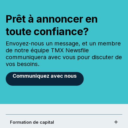
Prêt à annoncer en
toute confiance?
Envoyez-nous un message, et un membre
de notre équipe TMX Newsfile
communiquera avec vous pour discuter de
vos besoins.
Communiquez avec nous
Formation de capital