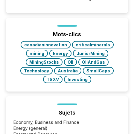
Canada’s reporting standards as "substantially
similar," most Canadian directors and officers are
exempt from the Section 16(a) filings described
below. However, this relief depends on the
jurisdiction of incorporation; FPIs incorporated in
"offshore" jurisdictions (e.g., Cayman Islands or
Mots-clics
BVI)...
canadianinnovation
criticalminerals
mining
Energy
JuniorMining
MiningStocks
Oil
OilAndGas
Technology
Australia
SmallCaps
TSXV
Investing
Sujets
Economy, Business and Finance
Energy (general)