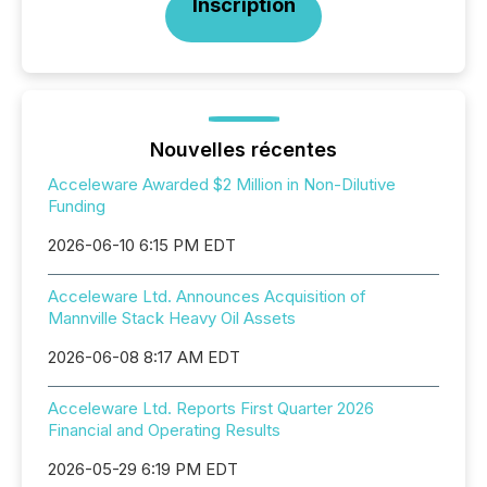
Inscription
Nouvelles récentes
Acceleware Awarded $2 Million in Non-Dilutive
Funding
2026-06-10 6:15 PM EDT
Acceleware Ltd. Announces Acquisition of
Mannville Stack Heavy Oil Assets
2026-06-08 8:17 AM EDT
Acceleware Ltd. Reports First Quarter 2026
Financial and Operating Results
2026-05-29 6:19 PM EDT