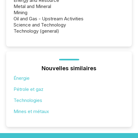
Energy and Resource
Metal and Mineral
Mining
Oil and Gas - Upstream Activities
Science and Technology
Technology (general)
Nouvelles similaires
Énergie
Pétrole et gaz
Technologies
Mines et métaux