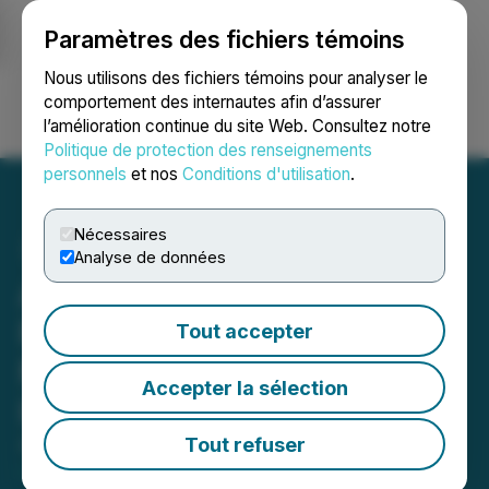
Paramètres des fichiers témoins
NEWSFILE
Nous utilisons des fichiers témoins pour analyser le
comportement des internautes afin d’assurer
l’amélioration continue du site Web. Consultez notre
Ouvrir une session
Recherche
English
Politique de protection des renseignements
personnels
et nos
Conditions d'utilisation
.
Nécessaires
Analyse de données
Acceleware Selected to
Participate in Trade
Tout accepter
Mission to Australia and
Accepter la sélection
Indonesia
Tout refuser
April 01, 2026 7:47 PM EDT | Source:
Acceleware
Ltd.