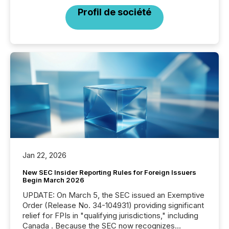
Profil de société
Jan 22, 2026
New SEC Insider Reporting Rules for Foreign Issuers
Begin March 2026
UPDATE: On March 5, the SEC issued an Exemptive
Order (Release No. 34-104931) providing significant
relief for FPIs in "qualifying jurisdictions," including
Canada . Because the SEC now recognizes