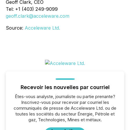
Geoff Clark, CEO
Tel: +1 (403) 249-9099
geoff.clark@acceleware.com
Source:
Acceleware Ltd.
Recevoir les nouvelles par courriel
Êtes-vous analyste, journaliste ou partie prenante?
Inscrivez-vous pour recevoir par courriel les
communiqués de presse de Acceleware Ltd. ou de
toutes les sociétés du secteur Énergie, Pétrole et
gaz, Technologies, Mines et métaux.