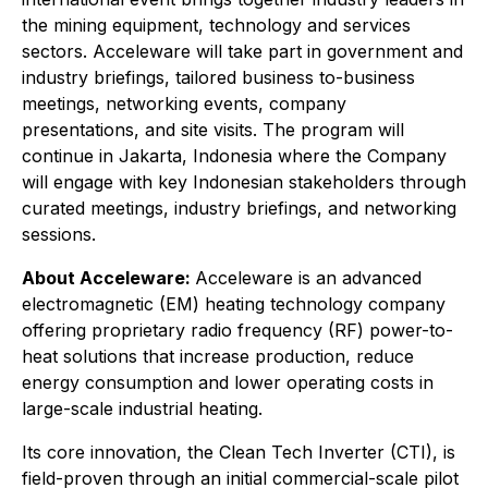
the mining equipment, technology and services
sectors. Acceleware will take part in government and
industry briefings, tailored business to-business
meetings, networking events, company
presentations, and site visits. The program will
continue in Jakarta, Indonesia where the Company
will engage with key Indonesian stakeholders through
curated meetings, industry briefings, and networking
sessions.
About Acceleware:
Acceleware is an advanced
electromagnetic (EM) heating technology company
offering proprietary radio frequency (RF) power-to-
heat solutions that increase production, reduce
energy consumption and lower operating costs in
large-scale industrial heating.
Its core innovation, the Clean Tech Inverter (CTI), is
field-proven through an initial commercial-scale pilot