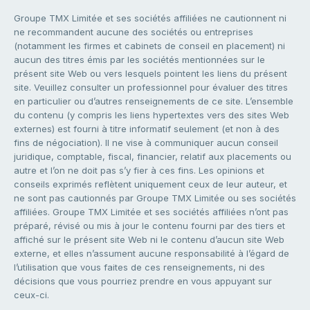
Groupe TMX Limitée et ses sociétés affiliées ne cautionnent ni
ne recommandent aucune des sociétés ou entreprises
(notamment les firmes et cabinets de conseil en placement) ni
aucun des titres émis par les sociétés mentionnées sur le
présent site Web ou vers lesquels pointent les liens du présent
site. Veuillez consulter un professionnel pour évaluer des titres
en particulier ou d’autres renseignements de ce site. L’ensemble
du contenu (y compris les liens hypertextes vers des sites Web
externes) est fourni à titre informatif seulement (et non à des
fins de négociation). Il ne vise à communiquer aucun conseil
juridique, comptable, fiscal, financier, relatif aux placements ou
autre et l’on ne doit pas s’y fier à ces fins. Les opinions et
conseils exprimés reflètent uniquement ceux de leur auteur, et
ne sont pas cautionnés par Groupe TMX Limitée ou ses sociétés
affiliées. Groupe TMX Limitée et ses sociétés affiliées n’ont pas
préparé, révisé ou mis à jour le contenu fourni par des tiers et
affiché sur le présent site Web ni le contenu d’aucun site Web
externe, et elles n’assument aucune responsabilité à l’égard de
l’utilisation que vous faites de ces renseignements, ni des
décisions que vous pourriez prendre en vous appuyant sur
ceux-ci.