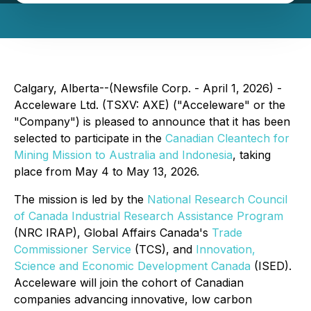
Calgary, Alberta--(Newsfile Corp. - April 1, 2026) -
Acceleware Ltd. (TSXV: AXE) ("Acceleware" or the
"Company") is pleased to announce that it has been
selected to participate in the
Canadian Cleantech for
Mining Mission to Australia and Indonesia
, taking
place from May 4 to May 13, 2026.
The mission is led by the
National Research Council
of Canada Industrial Research Assistance Program
(NRC IRAP), Global Affairs Canada's
Trade
Commissioner Service
(TCS), and
Innovation,
Science and Economic Development Canada
(ISED).
Acceleware will join the cohort of Canadian
companies advancing innovative, low carbon