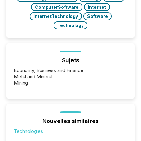
ComputerSoftware
Internet
InternetTechnology
Software
Technology
Sujets
Economy, Business and Finance
Metal and Mineral
Mining
Nouvelles similaires
Technologies