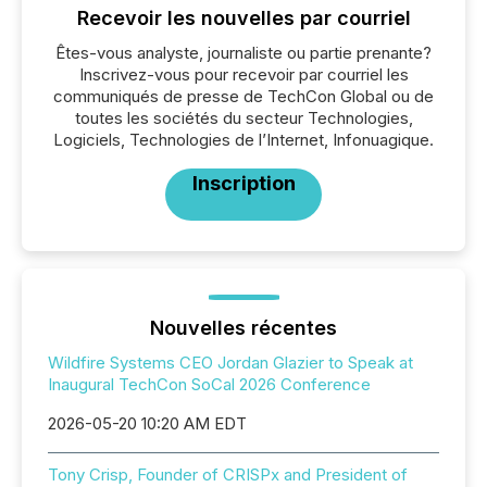
Recevoir les nouvelles par courriel
Êtes-vous analyste, journaliste ou partie prenante?
Inscrivez-vous pour recevoir par courriel les
communiqués de presse de TechCon Global ou de
toutes les sociétés du secteur Technologies,
Logiciels, Technologies de l’Internet, Infonuagique.
Inscription
Nouvelles récentes
Wildfire Systems CEO Jordan Glazier to Speak at
Inaugural TechCon SoCal 2026 Conference
2026-05-20 10:20 AM EDT
Tony Crisp, Founder of CRISPx and President of