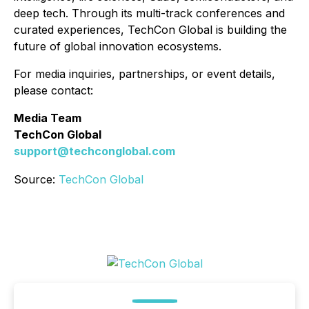
deep tech. Through its multi-track conferences and
curated experiences, TechCon Global is building the
future of global innovation ecosystems.
For media inquiries, partnerships, or event details,
please contact:
Media Team
TechCon Global
support@techconglobal.com
Source:
TechCon Global