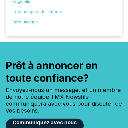
Logiciels
Technologies de l’Internet
Infonuagique
Prêt à annoncer en
toute confiance?
Envoyez-nous un message, et un membre
de notre équipe TMX Newsfile
communiquera avec vous pour discuter de
vos besoins.
Communiquez avec nous