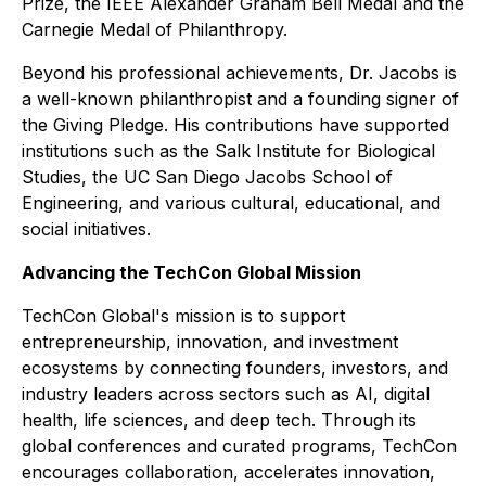
Prize, the IEEE Alexander Graham Bell Medal and the
Carnegie Medal of Philanthropy.
Beyond his professional achievements, Dr. Jacobs is
a well-known philanthropist and a founding signer of
the Giving Pledge. His contributions have supported
institutions such as the Salk Institute for Biological
Studies, the UC San Diego Jacobs School of
Engineering, and various cultural, educational, and
social initiatives.
Advancing the TechCon Global Mission
TechCon Global's mission is to support
entrepreneurship, innovation, and investment
ecosystems by connecting founders, investors, and
industry leaders across sectors such as AI, digital
health, life sciences, and deep tech. Through its
global conferences and curated programs, TechCon
encourages collaboration, accelerates innovation,