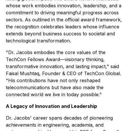
whose work embodies innovation, leadership, and a
commitment to driving meaningful progress across
sectors. As outlined in the official award framework,
the recognition celebrates leaders whose influence
extends beyond business success to societal and
technological transformation.
"Dr. Jacobs embodies the core values of the
TechCon Fellows Award—visionary thinking,
transformative innovation, and lasting impact," said
Faisal Mushtaq, Founder & CEO of TechCon Global.
"His contributions have not only reshaped
telecommunications but have also made the
connected world we live in today possible."
A Legacy of Innovation and Leadership
Dr. Jacobs' career spans decades of pioneering
achievements in engineering, academia, and