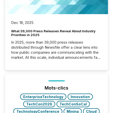
Dec 18, 2025
What 39,000 Press Releases Reveal About Industry
Priorities in 2025
In 2025, more than 39,000 press releases
distributed through Newsfile offer a clear lens into
how public companies are communicating with the
market. At this scale, individual announcements fade
into the background, and what emerges instead are
patterns . The language companies choose reveals
how industries are evolving, where credibility is
being built, and what investors are being asked to
trust. Last year, this analysis focused on identifying
the most common keywords by industry. This...
Mots-clics
EnterpriseTechnology
Innovation
TechCon2026
TechConSoCal
TechnologyConference
Mining
Cloud