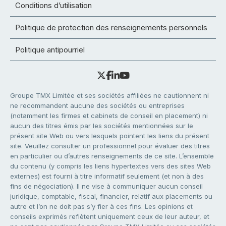
Conditions d’utilisation
Politique de protection des renseignements personnels
Politique antipourriel
Groupe TMX Limitée et ses sociétés affiliées ne cautionnent ni
ne recommandent aucune des sociétés ou entreprises
(notamment les firmes et cabinets de conseil en placement) ni
aucun des titres émis par les sociétés mentionnées sur le
présent site Web ou vers lesquels pointent les liens du présent
site. Veuillez consulter un professionnel pour évaluer des titres
en particulier ou d’autres renseignements de ce site. L’ensemble
du contenu (y compris les liens hypertextes vers des sites Web
externes) est fourni à titre informatif seulement (et non à des
fins de négociation). Il ne vise à communiquer aucun conseil
juridique, comptable, fiscal, financier, relatif aux placements ou
autre et l’on ne doit pas s’y fier à ces fins. Les opinions et
conseils exprimés reflètent uniquement ceux de leur auteur, et