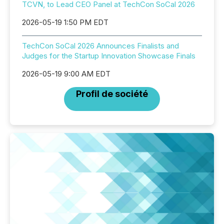
TCVN, to Lead CEO Panel at TechCon SoCal 2026
2026-05-19 1:50 PM EDT
TechCon SoCal 2026 Announces Finalists and
Judges for the Startup Innovation Showcase Finals
2026-05-19 9:00 AM EDT
Profil de société