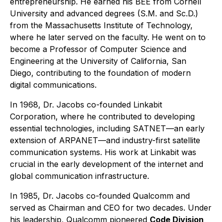
entrepreneurship. He earned his BEE from Cornell
University and advanced degrees (S.M. and Sc.D.)
from the Massachusetts Institute of Technology,
where he later served on the faculty. He went on to
become a Professor of Computer Science and
Engineering at the University of California, San
Diego, contributing to the foundation of modern
digital communications.
In 1968, Dr. Jacobs co-founded Linkabit
Corporation, where he contributed to developing
essential technologies, including SATNET—an early
extension of ARPANET—and industry-first satellite
communication systems. His work at Linkabit was
crucial in the early development of the internet and
global communication infrastructure.
In 1985, Dr. Jacobs co-founded Qualcomm and
served as Chairman and CEO for two decades. Under
his leadership, Qualcomm pioneered
Code Division