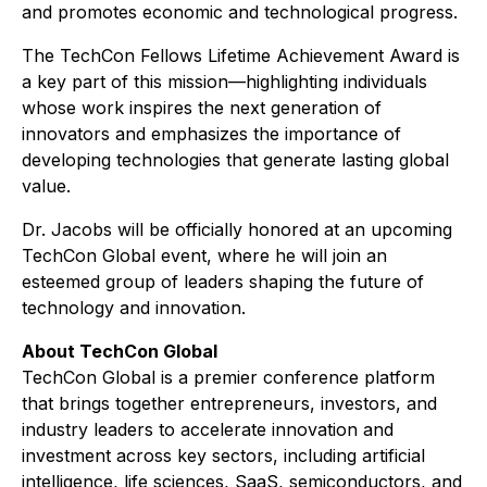
and promotes economic and technological progress.
The TechCon Fellows Lifetime Achievement Award is
a key part of this mission—highlighting individuals
whose work inspires the next generation of
innovators and emphasizes the importance of
developing technologies that generate lasting global
value.
Dr. Jacobs will be officially honored at an upcoming
TechCon Global event, where he will join an
esteemed group of leaders shaping the future of
technology and innovation.
About TechCon Global
TechCon Global is a premier conference platform
that brings together entrepreneurs, investors, and
industry leaders to accelerate innovation and
investment across key sectors, including artificial
intelligence, life sciences, SaaS, semiconductors, and