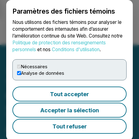
Paramètres des fichiers témoins
NEWSFILE
Nous utilisons des fichiers témoins pour analyser le
comportement des internautes afin d’assurer
l’amélioration continue du site Web. Consultez notre
Ouvrir une session
Recherche
English
Politique de protection des renseignements
personnels
et nos
Conditions d'utilisation
.
Nécessaires
Analyse de données
TechCon Global
Announces Dr. Irwin
Tout accepter
Jacobs as Recipient of the
Accepter la sélection
TechCon Fellows Lifetime
Achievement Award
Tout refuser
April 07, 2026 10:00 AM EDT | Source:
TechCon