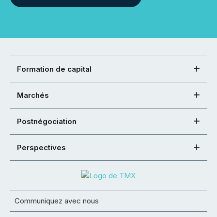
Formation de capital
Marchés
Postnégociation
Perspectives
Communiquez avec nous