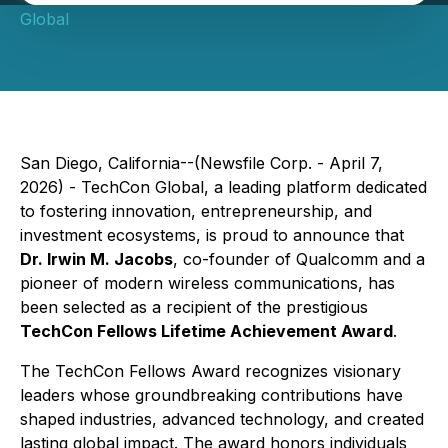
Global
San Diego, California--(Newsfile Corp. - April 7,
2026) - TechCon Global, a leading platform dedicated
to fostering innovation, entrepreneurship, and
investment ecosystems, is proud to announce that
Dr. Irwin M. Jacobs
, co-founder of Qualcomm and a
pioneer of modern wireless communications, has
been selected as a recipient of the prestigious
TechCon Fellows Lifetime Achievement Award
.
The TechCon Fellows Award recognizes visionary
leaders whose groundbreaking contributions have
shaped industries, advanced technology, and created
lasting global impact. The award honors individuals