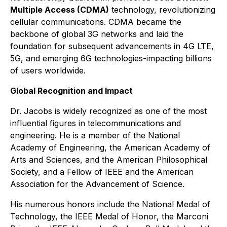
Multiple Access (CDMA)
technology, revolutionizing
cellular communications. CDMA became the
backbone of global 3G networks and laid the
foundation for subsequent advancements in 4G LTE,
5G, and emerging 6G technologies-impacting billions
of users worldwide.
Global Recognition and Impact
Dr. Jacobs is widely recognized as one of the most
influential figures in telecommunications and
engineering. He is a member of the National
Academy of Engineering, the American Academy of
Arts and Sciences, and the American Philosophical
Society, and a Fellow of IEEE and the American
Association for the Advancement of Science.
His numerous honors include the National Medal of
Technology, the IEEE Medal of Honor, the Marconi