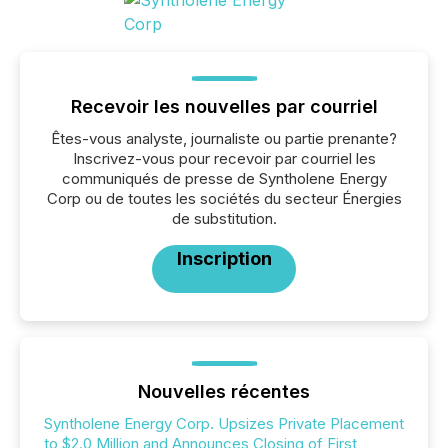
Recevoir les nouvelles par courriel
Êtes-vous analyste, journaliste ou partie prenante?
Inscrivez-vous pour recevoir par courriel les
communiqués de presse de Syntholene Energy
Corp ou de toutes les sociétés du secteur Énergies
de substitution.
Inscription
Nouvelles récentes
Syntholene Energy Corp. Upsizes Private Placement
to $2.0 Million and Announces Closing of First