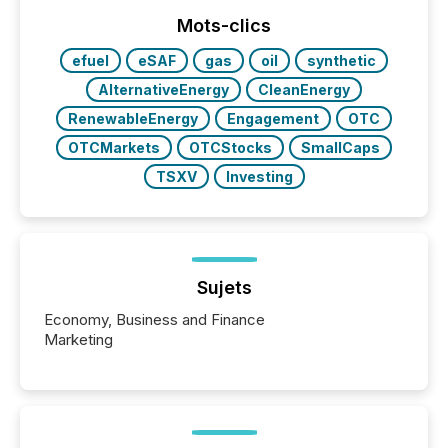
week, connecting with clients and prospects across
the conference. Optimism was evident, with...
Mots-clics
efuel
eSAF
gas
oil
synthetic
AlternativeEnergy
CleanEnergy
RenewableEnergy
Engagement
OTC
OTCMarkets
OTCStocks
SmallCaps
TSXV
Investing
Sujets
Economy, Business and Finance
Marketing