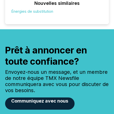
Nouvelles similaires
Énergies de substitution
Prêt à annoncer en
toute confiance?
Envoyez-nous un message, et un membre
de notre équipe TMX Newsfile
communiquera avec vous pour discuter de
vos besoins.
Communiquez avec nous