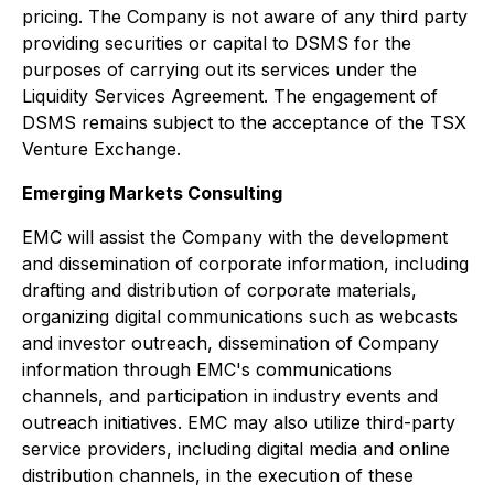
pricing. The Company is not aware of any third party
providing securities or capital to DSMS for the
purposes of carrying out its services under the
Liquidity Services Agreement. The engagement of
DSMS remains subject to the acceptance of the TSX
Venture Exchange.
Emerging Markets Consulting
EMC will assist the Company with the development
and dissemination of corporate information, including
drafting and distribution of corporate materials,
organizing digital communications such as webcasts
and investor outreach, dissemination of Company
information through EMC's communications
channels, and participation in industry events and
outreach initiatives. EMC may also utilize third-party
service providers, including digital media and online
distribution channels, in the execution of these