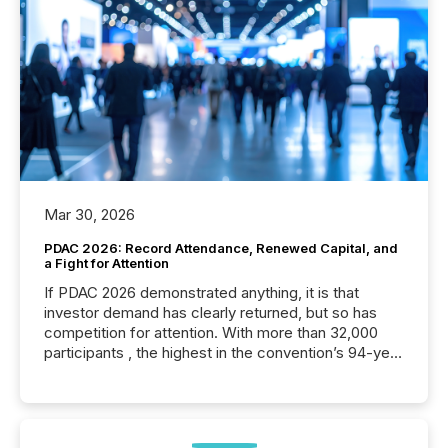
Mar 30, 2026
PDAC 2026: Record Attendance, Renewed Capital, and
a Fight for Attention
If PDAC 2026 demonstrated anything, it is that
investor demand has clearly returned, but so has
competition for attention. With more than 32,000
participants , the highest in the convention’s 94-year
history , the Metro Toronto Convention Centre was
filled with issuers, investors, and deal makers from
around the world. As a media partner of PDAC 2026,
TMX Newsfile was on the ground throughout the