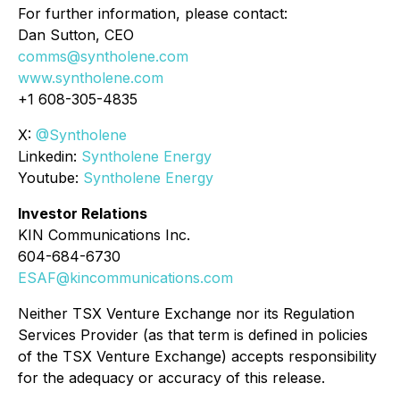
For further information, please contact:
Dan Sutton, CEO
comms@syntholene.com
www.syntholene.com
+1 608-305-4835
X:
@Syntholene
Linkedin:
Syntholene Energy
Youtube:
Syntholene Energy
Investor Relations
KIN Communications Inc.
604-684-6730
ESAF@kincommunications.com
Neither TSX Venture Exchange nor its Regulation
Services Provider (as that term is defined in policies
of the TSX Venture Exchange) accepts responsibility
for the adequacy or accuracy of this release.