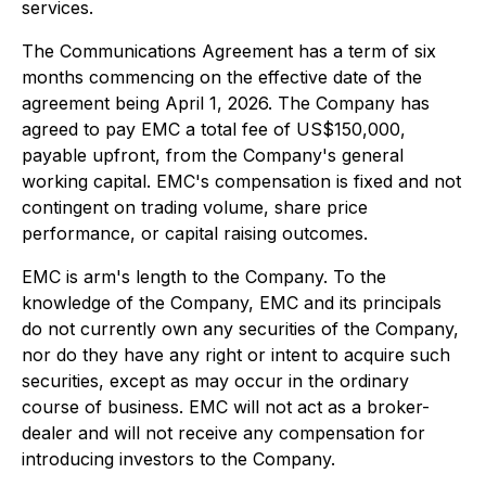
services.
The Communications Agreement has a term of six
months commencing on the effective date of the
agreement being April 1, 2026. The Company has
agreed to pay EMC a total fee of US$150,000,
payable upfront, from the Company's general
working capital. EMC's compensation is fixed and not
contingent on trading volume, share price
performance, or capital raising outcomes.
EMC is arm's length to the Company. To the
knowledge of the Company, EMC and its principals
do not currently own any securities of the Company,
nor do they have any right or intent to acquire such
securities, except as may occur in the ordinary
course of business. EMC will not act as a broker-
dealer and will not receive any compensation for
introducing investors to the Company.