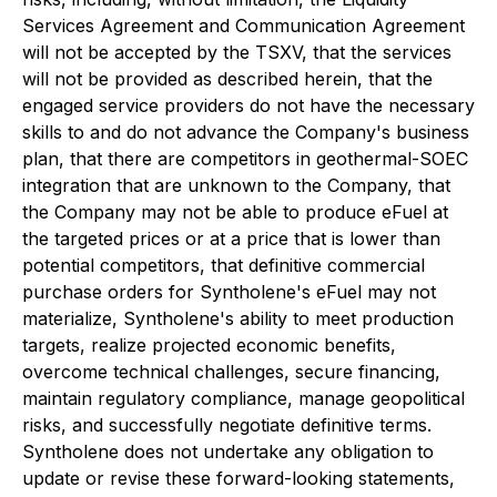
Services Agreement and Communication Agreement
will not be accepted by the TSXV, that the services
will not be provided as described herein, that the
engaged service providers do not have the necessary
skills to and do not advance the Company's business
plan, that there are competitors in geothermal-SOEC
integration that are unknown to the Company, that
the Company may not be able to produce eFuel at
the targeted prices or at a price that is lower than
potential competitors, that definitive commercial
purchase orders for Syntholene's eFuel may not
materialize, Syntholene's ability to meet production
targets, realize projected economic benefits,
overcome technical challenges, secure financing,
maintain regulatory compliance, manage geopolitical
risks, and successfully negotiate definitive terms.
Syntholene does not undertake any obligation to
update or revise these forward-looking statements,