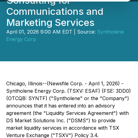
Consulting for
Communications and
Marketing Services
April 01, 2026 9:00 AM EDT | Source:
Syntholene
Energy Corp
Chicago, Illinois--(Newsfile Corp. - April 1, 2026) -
Syntholene Energy Corp. (TSXV: ESAF) (FSE: 3DD0)
(OTCQB: SYNTF) ("Syntholene" or the "Company")
announces that it has entered into an advisory
agreement (the "Liquidity Services Agreement") with
DS Market Solutions Inc. ("DSMS") to provide
market liquidity services in accordance with TSX
Venture Exchange ("TSXV") Policy 3.4.