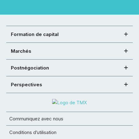
Formation de capital
Marchés
Postnégociation
Perspectives
Communiquez avec nous
Conditions d’utilisation