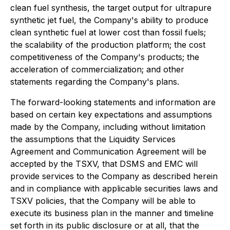
clean fuel synthesis, the target output for ultrapure
synthetic jet fuel, the Company's ability to produce
clean synthetic fuel at lower cost than fossil fuels;
the scalability of the production platform; the cost
competitiveness of the Company's products; the
acceleration of commercialization; and other
statements regarding the Company's plans.
The forward-looking statements and information are
based on certain key expectations and assumptions
made by the Company, including without limitation
the assumptions that the Liquidity Services
Agreement and Communication Agreement will be
accepted by the TSXV, that DSMS and EMC will
provide services to the Company as described herein
and in compliance with applicable securities laws and
TSXV policies, that the Company will be able to
execute its business plan in the manner and timeline
set forth in its public disclosure or at all, that the