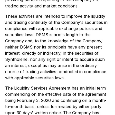
trading activity and market conditions.
These activities are intended to improve the liquidity
and trading continuity of the Company's securities in
compliance with applicable exchange policies and
securities laws. DSMS is arm's length to the
Company and, to the knowledge of the Company,
neither DSMS nor its principals have any present
interest, directly or indirectly, in the securities of
Syntholene, nor any right or intent to acquire such
an interest, except as may arise in the ordinary
course of trading activities conducted in compliance
with applicable securities laws.
The Liquidity Services Agreement has an initial term
commencing on the effective date of the agreement
being February 3, 2026 and continuing on a month-
to-month basis, unless terminated by either party
upon 30 days' written notice. The Company has