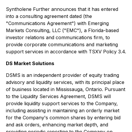
Syntholene Further announces that it has entered
into a consulting agreement dated (the
"Communications Agreement") with Emerging
Markets Consulting, LLC ("EMC"), a Florida-based
investor relations and communications firm, to
provide corporate communications and marketing
support services in accordance with TSXV Policy 3.4.
DS Market Solutions
DSMS is an independent provider of equity trading
advisory and liquidity services, with its principal place
of business located in Mississauga, Ontario. Pursuant
to the Liquidity Services Agreement, DSMS will
provide liquidity support services to the Company,
including assisting in maintaining an orderly market
for the Company's common shares by entering bid
and ask orders, enhancing market depth, and
providing periodic reporting to the Company on