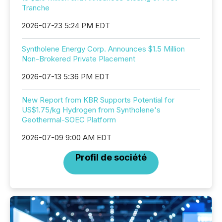
Tranche
2026-07-23 5:24 PM EDT
Syntholene Energy Corp. Announces $1.5 Million
Non-Brokered Private Placement
2026-07-13 5:36 PM EDT
New Report from KBR Supports Potential for
US$1.75/kg Hydrogen from Syntholene's
Geothermal-SOEC Platform
2026-07-09 9:00 AM EDT
Profil de société