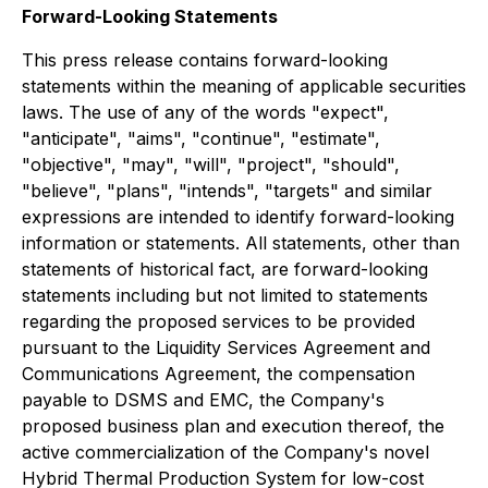
Forward-Looking Statements
This press release contains forward-looking
statements within the meaning of applicable securities
laws. The use of any of the words "expect",
"anticipate", "aims", "continue", "estimate",
"objective", "may", "will", "project", "should",
"believe", "plans", "intends", "targets" and similar
expressions are intended to identify forward-looking
information or statements. All statements, other than
statements of historical fact, are forward-looking
statements including but not limited to statements
regarding the proposed services to be provided
pursuant to the Liquidity Services Agreement and
Communications Agreement, the compensation
payable to DSMS and EMC, the Company's
proposed business plan and execution thereof, the
active commercialization of the Company's novel
Hybrid Thermal Production System for low-cost