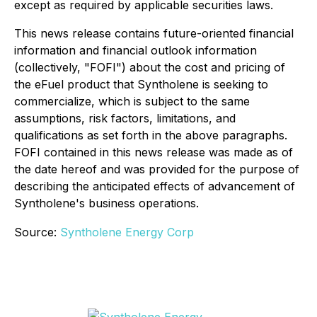
except as required by applicable securities laws.
This news release contains future-oriented financial
information and financial outlook information
(collectively, "FOFI") about the cost and pricing of
the eFuel product that Syntholene is seeking to
commercialize, which is subject to the same
assumptions, risk factors, limitations, and
qualifications as set forth in the above paragraphs.
FOFI contained in this news release was made as of
the date hereof and was provided for the purpose of
describing the anticipated effects of advancement of
Syntholene's business operations.
Source:
Syntholene Energy Corp