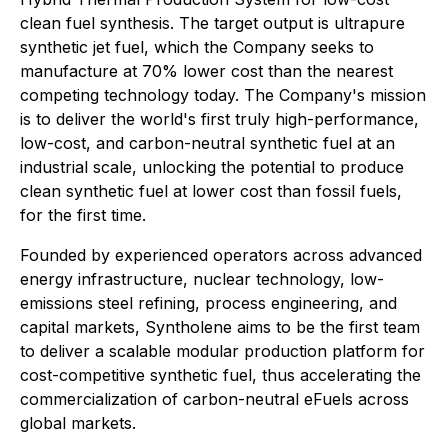
clean fuel synthesis. The target output is ultrapure
synthetic jet fuel, which the Company seeks to
manufacture at 70% lower cost than the nearest
competing technology today. The Company's mission
is to deliver the world's first truly high-performance,
low-cost, and carbon-neutral synthetic fuel at an
industrial scale, unlocking the potential to produce
clean synthetic fuel at lower cost than fossil fuels,
for the first time.
Founded by experienced operators across advanced
energy infrastructure, nuclear technology, low-
emissions steel refining, process engineering, and
capital markets, Syntholene aims to be the first team
to deliver a scalable modular production platform for
cost-competitive synthetic fuel, thus accelerating the
commercialization of carbon-neutral eFuels across
global markets.