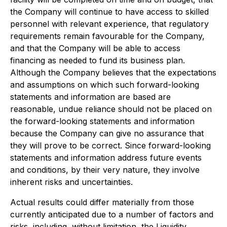
the Company will continue to have access to skilled
personnel with relevant experience, that regulatory
requirements remain favourable for the Company,
and that the Company will be able to access
financing as needed to fund its business plan.
Although the Company believes that the expectations
and assumptions on which such forward-looking
statements and information are based are
reasonable, undue reliance should not be placed on
the forward-looking statements and information
because the Company can give no assurance that
they will prove to be correct. Since forward-looking
statements and information address future events
and conditions, by their very nature, they involve
inherent risks and uncertainties.
Actual results could differ materially from those
currently anticipated due to a number of factors and
risks, including, without limitation, the Liquidity