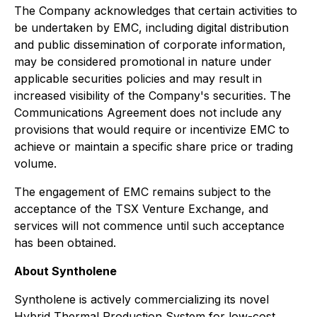
The Company acknowledges that certain activities to
be undertaken by EMC, including digital distribution
and public dissemination of corporate information,
may be considered promotional in nature under
applicable securities policies and may result in
increased visibility of the Company's securities. The
Communications Agreement does not include any
provisions that would require or incentivize EMC to
achieve or maintain a specific share price or trading
volume.
The engagement of EMC remains subject to the
acceptance of the TSX Venture Exchange, and
services will not commence until such acceptance
has been obtained.
About Syntholene
Syntholene is actively commercializing its novel
Hybrid Thermal Production System for low-cost