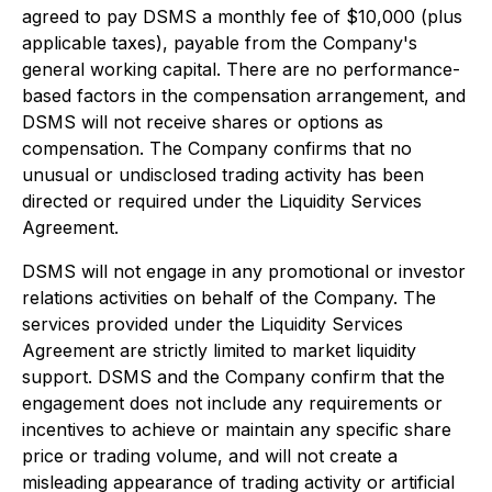
agreed to pay DSMS a monthly fee of $10,000 (plus
applicable taxes), payable from the Company's
general working capital. There are no performance-
based factors in the compensation arrangement, and
DSMS will not receive shares or options as
compensation. The Company confirms that no
unusual or undisclosed trading activity has been
directed or required under the Liquidity Services
Agreement.
DSMS will not engage in any promotional or investor
relations activities on behalf of the Company. The
services provided under the Liquidity Services
Agreement are strictly limited to market liquidity
support. DSMS and the Company confirm that the
engagement does not include any requirements or
incentives to achieve or maintain any specific share
price or trading volume, and will not create a
misleading appearance of trading activity or artificial