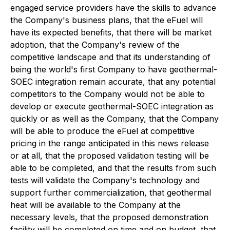
engaged service providers have the skills to advance
the Company's business plans, that the eFuel will
have its expected benefits, that there will be market
adoption, that the Company's review of the
competitive landscape and that its understanding of
being the world's first Company to have geothermal-
SOEC integration remain accurate, that any potential
competitors to the Company would not be able to
develop or execute geothermal-SOEC integration as
quickly or as well as the Company, that the Company
will be able to produce the eFuel at competitive
pricing in the range anticipated in this news release
or at all, that the proposed validation testing will be
able to be completed, and that the results from such
tests will validate the Company's technology and
support further commercialization, that geothermal
heat will be available to the Company at the
necessary levels, that the proposed demonstration
facility will be completed on time and on budget, that