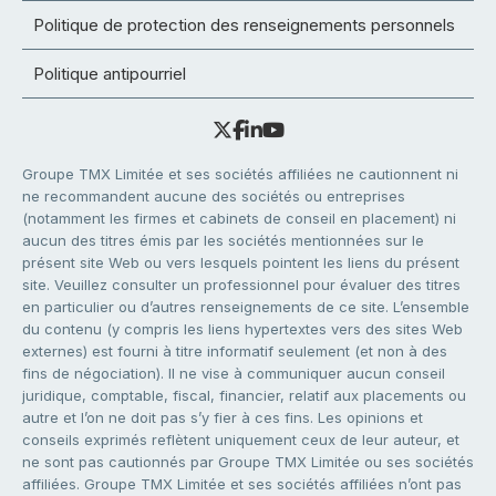
Politique de protection des renseignements personnels
Politique antipourriel
Groupe TMX Limitée et ses sociétés affiliées ne cautionnent ni
ne recommandent aucune des sociétés ou entreprises
(notamment les firmes et cabinets de conseil en placement) ni
aucun des titres émis par les sociétés mentionnées sur le
présent site Web ou vers lesquels pointent les liens du présent
site. Veuillez consulter un professionnel pour évaluer des titres
en particulier ou d’autres renseignements de ce site. L’ensemble
du contenu (y compris les liens hypertextes vers des sites Web
externes) est fourni à titre informatif seulement (et non à des
fins de négociation). Il ne vise à communiquer aucun conseil
juridique, comptable, fiscal, financier, relatif aux placements ou
autre et l’on ne doit pas s’y fier à ces fins. Les opinions et
conseils exprimés reflètent uniquement ceux de leur auteur, et
ne sont pas cautionnés par Groupe TMX Limitée ou ses sociétés
affiliées. Groupe TMX Limitée et ses sociétés affiliées n’ont pas