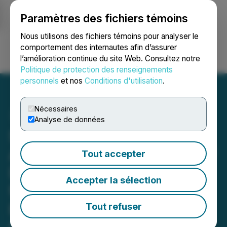
Paramètres des fichiers témoins
NEWSFILE
Nous utilisons des fichiers témoins pour analyser le
comportement des internautes afin d’assurer
l’amélioration continue du site Web. Consultez notre
Ouvrir une session
Recherche
English
Politique de protection des renseignements
personnels
et nos
Conditions d'utilisation
.
Nécessaires
Analyse de données
Syntholene Energy Corp.
Announces Engagement of
Tout accepter
DS Market Solutions Inc.
Accepter la sélection
for Liquidity Services and
Emerging Markets
Tout refuser