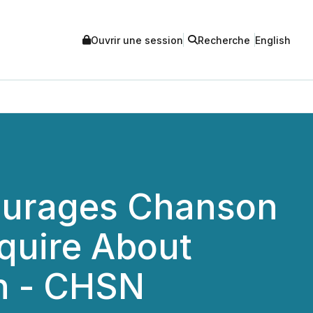
Ouvrir une session
Recherche
English
ourages Chanson
nquire About
on - CHSN