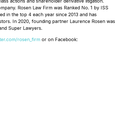
ss actions and shareholder derivative litigation.
se Company. Rosen Law Firm was Ranked No. 1 by ISS
ked in the top 4 each year since 2013 and has
vestors. In 2020, founding partner Laurence Rosen was
 and Super Lawyers.
itter.com/rosen_firm
or on Facebook: