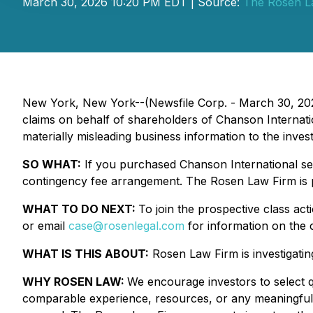
March 30, 2026 10:20 PM EDT | Source:
The Rosen L
New York, New York--(Newsfile Corp. - March 30, 20
claims on behalf of shareholders of Chanson Internat
materially misleading business information to the invest
SO WHAT:
If you purchased Chanson International sec
contingency fee arrangement. The Rosen Law Firm is pr
WHAT TO DO NEXT:
To join the prospective class act
or email
case@rosenlegal.com
for information on the c
WHAT IS THIS ABOUT:
Rosen Law Firm is investigating 
WHY ROSEN LAW:
We encourage investors to select qu
comparable experience, resources, or any meaningful pee