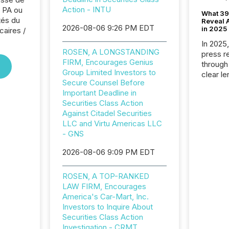
Action - INTU
 PA ou
What 39
tés du
Reveal A
2026-08-06 9:26 PM EDT
in 2025
caires /
In 2025
ROSEN, A LONGSTANDING
press release
FIRM, Encourages Genius
through
Group Limited Investors to
clear le
Secure Counsel Before
compan
Important Deadline in
communi
Securities Class Action
market. 
Against Citadel Securities
individ
LLC and Virtu Americas LLC
fade in
- GNS
and wha
are pat
2026-08-06 9:09 PM EDT
compan
how ind
ROSEN, A TOP-RANKED
where cr
LAW FIRM, Encourages
built, a
America's Car-Mart, Inc.
being a
Investors to Inquire About
year, t
Securities Class Action
identif
Investigation - CRMT
keyword