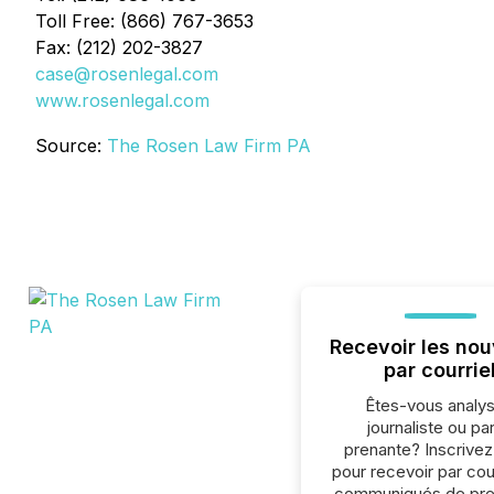
Toll Free: (866) 767-3653
Fax: (212) 202-3827
case@rosenlegal.com
www.rosenlegal.com
Source:
The Rosen Law Firm PA
Recevoir les nou
par courrie
Êtes-vous analys
journaliste ou par
prenante? Inscrive
pour recevoir par cour
communiqués de pre