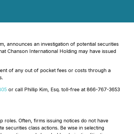
m, announces an investigation of potential securities
hat Chanson International Holding may have issued
nt of any out of pocket fees or costs through a
s.
805
or call Phillip Kim, Esq. toll-free at 866-767-3653
p roles. Often, firms issuing notices do not have
 securities class actions. Be wise in selecting