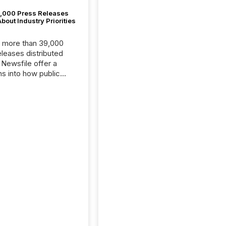
,000 Press Releases
bout Industry Priorities
, more than 39,000
s distributed
 Newsfile offer a
ns into how public
ies are
cating with the
At this scale,
ual announcements
to the background,
t emerges instead
terns . The language
ies choose reveals
ustries are evolving,
edibility is being
nd what investors are
sked to trust. Last
his analysis focused on
ying the most common
s by industry. This...