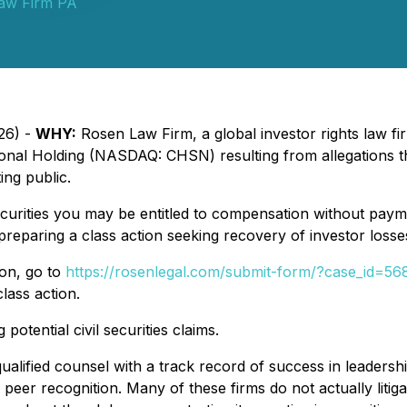
aw Firm PA
26) -
WHY:
Rosen Law Firm, a global investor rights law fir
ional Holding (NASDAQ: CHSN) resulting from allegations t
ing public.
urities you may be entitled to compensation without payme
eparing a class action seeking recovery of investor losse
ion, go to
https://rosenlegal.com/submit-form/?case_id=56
lass action.
potential civil securities claims.
alified counsel with a track record of success in leadershi
r recognition. Many of these firms do not actually litigate