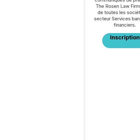
The Rosen Law Firm
de toutes les socié
secteur Services ban
financiers.
Inscription