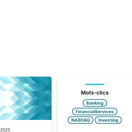
Mots-clics
Banking
FinancialServices
NASDAQ
Investing
 2025