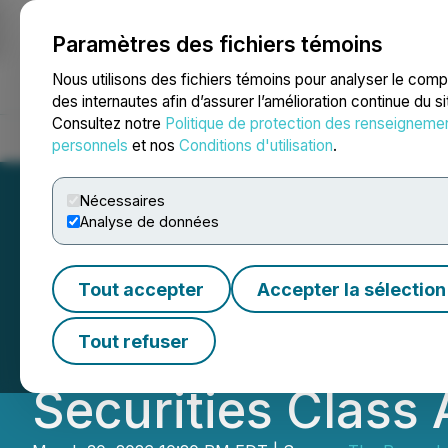
Paramètres des fichiers témoins
NEWSFILE
Nous utilisons des fichiers témoins pour analyser le com
des internautes afin d’assurer l’amélioration continue du s
Consultez notre
Politique de protection des renseigneme
Accueil
À propos
Services
Salle de presse
Blogue
Coo
personnels
et nos
Conditions d'utilisation
.
Nécessaires
Analyse de données
ROSEN, A LEADI
Tout accepter
Accepter la sélection
International Hol
Tout refuser
Securities Class 