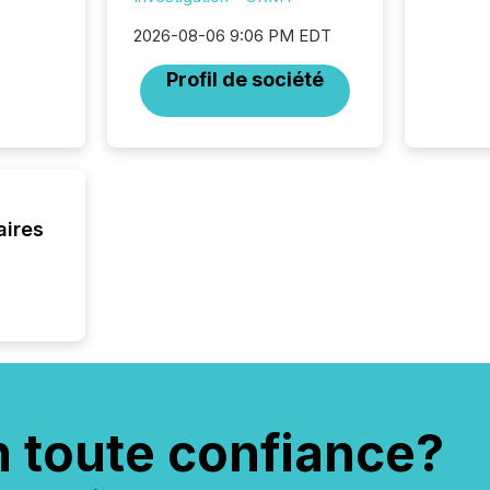
2026-08-06 9:06 PM EDT
Profil de société
aires
n toute confiance?