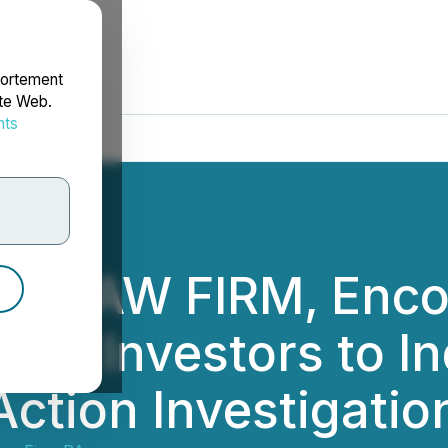
portement
ite Web.
nts
rdonnées
NG LAW FIRM, Enc
ding Investors to I
Action Investigati