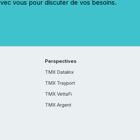
c vous pour discuter de vos besoins.
Perspectives
TMX Datalinx
TMX Trayport
TMX VettaFi
TMX Argent