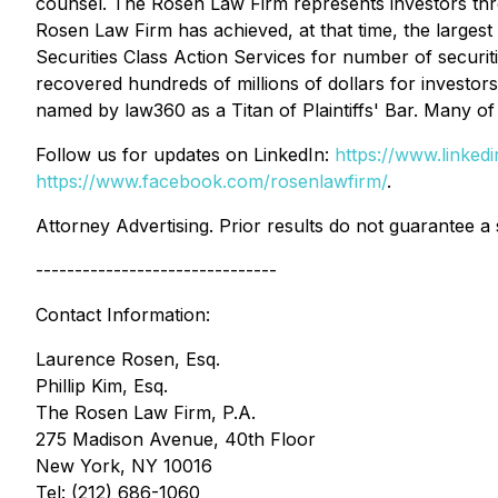
counsel. The Rosen Law Firm represents investors throug
Rosen Law Firm has achieved, at that time, the larges
Securities Class Action Services for number of securit
recovered hundreds of millions of dollars for investor
named by law360 as a Titan of Plaintiffs' Bar. Many 
Follow us for updates on LinkedIn:
https://www.linke
https://www.facebook.com/rosenlawfirm/
.
Attorney Advertising. Prior results do not guarantee a
-------------------------------
Contact Information:
Laurence Rosen, Esq.
Phillip Kim, Esq.
The Rosen Law Firm, P.A.
275 Madison Avenue, 40th Floor
New York, NY 10016
Tel: (212) 686-1060