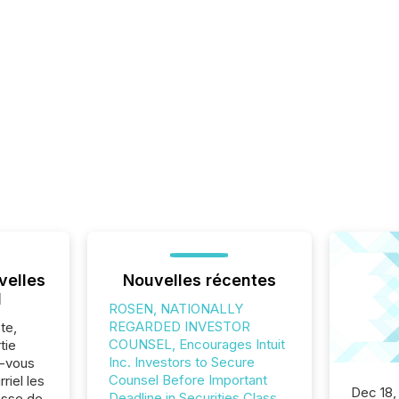
velles
Nouvelles récentes
l
ROSEN, NATIONALLY
REGARDED INVESTOR
te,
COUNSEL, Encourages Intuit
tie
Inc. Investors to Secure
z-vous
Counsel Before Important
riel les
Dec 18,
Deadline in Securities Class
sse de