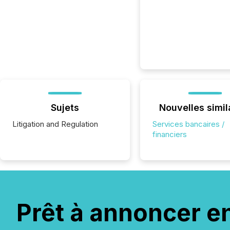
Sujets
Nouvelles simil
Litigation and Regulation
Services bancaires /
financiers
Prêt à annoncer e