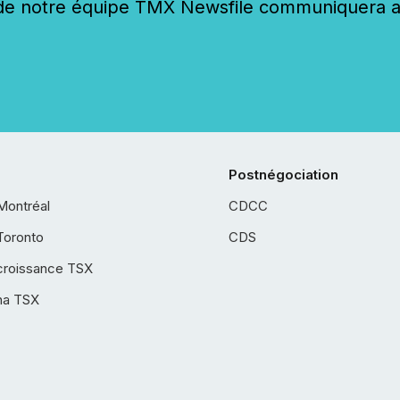
 notre équipe TMX Newsfile communiquera ave
Postnégociation
Montréal
CDCC
Toronto
CDS
croissance TSX
ha TSX