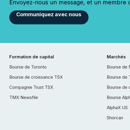
Envoyez-nous un message, et un membre de
Communiquez avec nous
Formation de capital
Marchés
Bourse de Toronto
Bourse de 
Bourse de croissance TSX
Bourse de 
Compagnie Trust TSX
Bourse de 
TMX Newsfile
Bourse Alp
AlphaX US
Shorcan