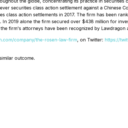
hout the globe, concentrating its practice in securities cla
t ever securities class action settlement against a Chine
ies class action settlements in 2017. The firm has been ran
s. In 2019 alone the firm secured over $438 million for in
of the firm's attorneys have been recognized by Lawdragon
din.com/company/the-rosen-law-firm
, on Twitter:
https://tw
 similar outcome.