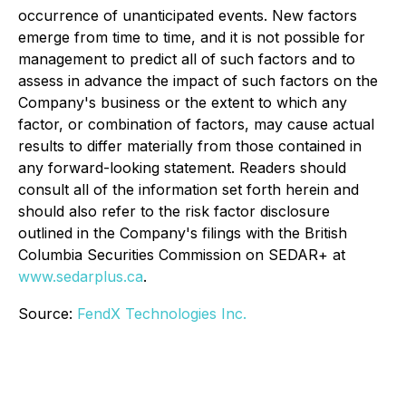
occurrence of unanticipated events. New factors
emerge from time to time, and it is not possible for
management to predict all of such factors and to
assess in advance the impact of such factors on the
Company's business or the extent to which any
factor, or combination of factors, may cause actual
results to differ materially from those contained in
any forward-looking statement. Readers should
consult all of the information set forth herein and
should also refer to the risk factor disclosure
outlined in the Company's filings with the British
Columbia Securities Commission on SEDAR+ at
www.sedarplus.ca
.
Source:
FendX Technologies Inc.