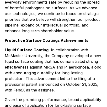
everyday environments safe by reducing the spread
of harmful pathogens on surfaces. As we advance
our technologies, we continue to focus on strategic
priorities that we believe will strengthen our product
pipeline, expand our intellectual portfolio, and
enhance long-term shareholder value.
Protective Surface Coatings Achievements
Liquid Surface Coating.
In collaboration with
McMaster University, the Company developed a new
liquid surface coating that has demonstrated strong
effectiveness against MRSA and P. aeruginosa, along
with encouraging durability for long-lasting
protection. This advancement led to the filing of a
provisional patent announced on October 21, 2025,
with FendX as the assignee.
Given the promising performance, broad applicability
and ease of application for long-lasting surface