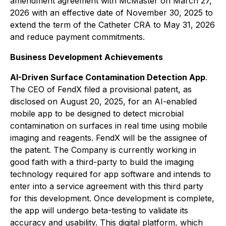
amendment agreement with McMaster on March 27,
2026 with an effective date of November 30, 2025 to
extend the term of the Catheter CRA to May 31, 2026
and reduce payment commitments.
Business Development Achievements
AI-Driven Surface Contamination Detection App
.
The CEO of FendX filed a provisional patent, as
disclosed on August 20, 2025, for an AI-enabled
mobile app to be designed to detect microbial
contamination on surfaces in real time using mobile
imaging and reagents. FendX will be the assignee of
the patent. The Company is currently working in
good faith with a third-party to build the imaging
technology required for app software and intends to
enter into a service agreement with this third party
for this development. Once development is complete,
the app will undergo beta-testing to validate its
accuracy and usability. This digital platform, which