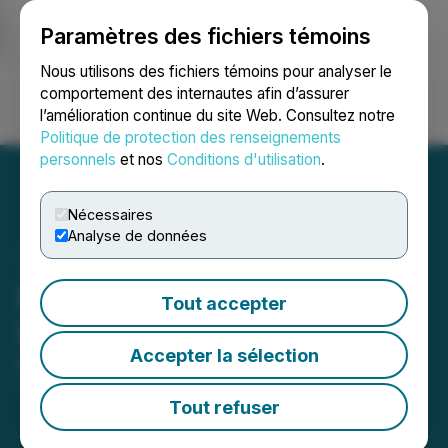
Paramètres des fichiers témoins
NEWSFILE
Nous utilisons des fichiers témoins pour analyser le
comportement des internautes afin d’assurer
l’amélioration continue du site Web. Consultez notre
Ouvrir une session
Recherche
English
Politique de protection des renseignements
personnels
et nos
Conditions d'utilisation
.
Nécessaires
Analyse de données
FendX Provides Corporate
Tout accepter
Update
Accepter la sélection
March 31, 2026 7:00 AM EDT | Source:
FendX
Technologies Inc.
Tout refuser