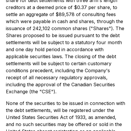
share for debt settlements with three arm's length
creditors at a deemed price of $0.37 per share, to
settle an aggregate of $89,578 of consulting fees
which were payable in cash and shares, through the
issuance of 242,102 common shares ("Shares"). The
Shares proposed to be issued pursuant to the debt
settlements will be subject to a statutory four month
and one day hold period in accordance with
applicable securities laws. The closing of the debt
settlements will be subject to certain customary
conditions precedent, including the Company's
receipt of all necessary regulatory approvals,
including the approval of the Canadian Securities
Exchange (the "CSE").
None of the securities to be issued in connection with
the debt settlements, will be registered under the
United States Securities Act of 1933, as amended,
and no such securities may be offered or sold in the