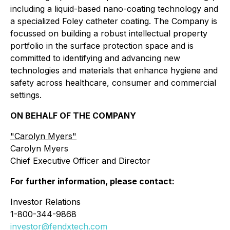
including a liquid-based nano-coating technology and
a specialized Foley catheter coating. The Company is
focussed on building a robust intellectual property
portfolio in the surface protection space and is
committed to identifying and advancing new
technologies and materials that enhance hygiene and
safety across healthcare, consumer and commercial
settings.
ON BEHALF OF THE COMPANY
"
Carolyn Myers"
Carolyn Myers
Chief Executive Officer and Director
For further information, please contact:
Investor Relations
1-800-344-9868
investor@fendxtech.com