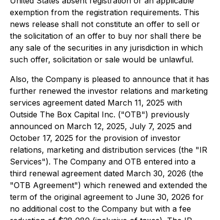
United States absent registration or an applicable
exemption from the registration requirements. This
news release shall not constitute an offer to sell or
the solicitation of an offer to buy nor shall there be
any sale of the securities in any jurisdiction in which
such offer, solicitation or sale would be unlawful.
Also, the Company is pleased to announce that it has
further renewed the investor relations and marketing
services agreement dated March 11, 2025 with
Outside The Box Capital Inc. ("OTB") previously
announced on March 12, 2025, July 7, 2025 and
October 17, 2025 for the provision of investor
relations, marketing and distribution services (the "IR
Services"). The Company and OTB entered into a
third renewal agreement dated March 30, 2026 (the
"OTB Agreement") which renewed and extended the
term of the original agreement to June 30, 2026 for
no additional cost to the Company but with a fee