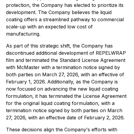
protection, the Company has elected to prioritize its
development. The Company believes the liquid
coating offers a streamlined pathway to commercial
scale-up with an expected low cost of
manufacturing.
As part of this strategic shift, the Company has
discontinued additional development of REPELWRAP
film and terminated the Standard License Agreement
with McMaster with a termination notice signed by
both parties on March 27, 2026, with an effective of
February 1, 2026. Additionally, as the Company is
now focused on advancing the new liquid coating
formulation, it has terminated the License Agreement
for the original liquid coating formulation, with a
termination notice signed by both parties on March
27, 2026, with an effective date of February 2, 2026.
These decisions align the Company's efforts with