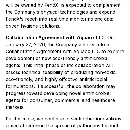
will be owned by FendX, is expected to complement
the Company's physical technologies and expand
FendX's reach into real-time monitoring and data-
driven hygiene solutions.
Collaboration Agreement with Aquaox LLC
. On
January 22, 2026, the Company entered into a
Collaboration Agreement with Aquaox LLC to explore
development of new eco-friendly antimicrobial
agents. This initial phase of the collaboration will
assess technical feasibility of producing non-toxic,
eco-friendly, and highly effective antimicrobial
formulations. If successful, the collaboration may
progress toward developing novel antimicrobial
agents for consumer, commercial and healthcare
markets.
Furthermore, we continue to seek other innovations
aimed at reducing the spread of pathogens through