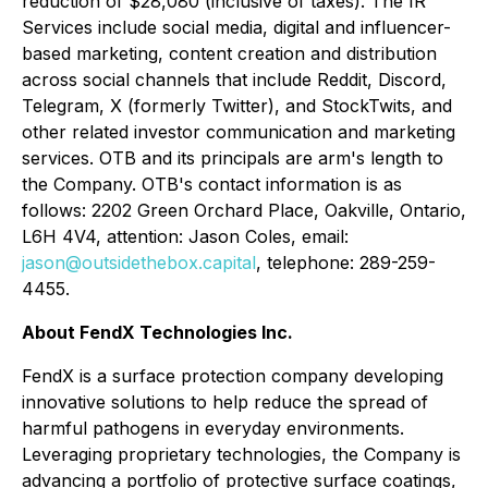
reduction of $28,080 (inclusive of taxes). The IR
Services include social media, digital and influencer-
based marketing, content creation and distribution
across social channels that include Reddit, Discord,
Telegram, X (formerly Twitter), and StockTwits, and
other related investor communication and marketing
services. OTB and its principals are arm's length to
the Company. OTB's contact information is as
follows: 2202 Green Orchard Place, Oakville, Ontario,
L6H 4V4, attention: Jason Coles, email:
jason@outsidethebox.capital
, telephone: 289-259-
4455.
About FendX Technologies Inc.
FendX is a surface protection company developing
innovative solutions to help reduce the spread of
harmful pathogens in everyday environments.
Leveraging proprietary technologies, the Company is
advancing a portfolio of protective surface coatings,