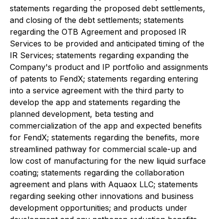
statements regarding the proposed debt settlements,
and closing of the debt settlements; statements
regarding the OTB Agreement and proposed IR
Services to be provided and anticipated timing of the
IR Services; statements regarding expanding the
Company's product and IP portfolio and assignments
of patents to FendX; statements regarding entering
into a service agreement with the third party to
develop the app and statements regarding the
planned development, beta testing and
commercialization of the app and expected benefits
for FendX; statements regarding the benefits, more
streamlined pathway for commercial scale-up and
low cost of manufacturing for the new liquid surface
coating; statements regarding the collaboration
agreement and plans with Aquaox LLC; statements
regarding seeking other innovations and business
development opportunities; and products under