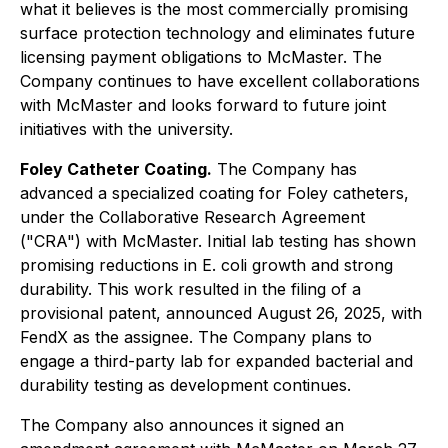
what it believes is the most commercially promising
surface protection technology and eliminates future
licensing payment obligations to McMaster. The
Company continues to have excellent collaborations
with McMaster and looks forward to future joint
initiatives with the university.
Foley Catheter Coating.
The Company has
advanced a specialized coating for Foley catheters,
under the Collaborative Research Agreement
("CRA") with McMaster. Initial lab testing has shown
promising reductions in E. coli growth and strong
durability. This work resulted in the filing of a
provisional patent, announced August 26, 2025, with
FendX as the assignee. The Company plans to
engage a third-party lab for expanded bacterial and
durability testing as development continues.
The Company also announces it signed an