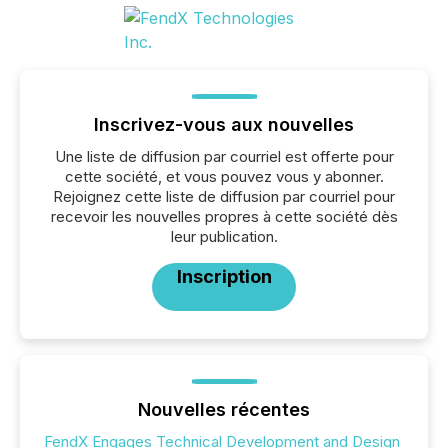
Inscrivez-vous aux nouvelles
Une liste de diffusion par courriel est offerte pour
cette société, et vous pouvez vous y abonner.
Rejoignez cette liste de diffusion par courriel pour
recevoir les nouvelles propres à cette société dès
leur publication.
Inscription
Nouvelles récentes
FendX Engages Technical Development and Design