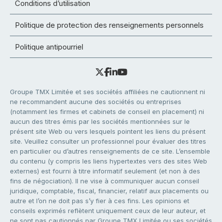
Conditions d’utilisation
Politique de protection des renseignements personnels
Politique antipourriel
Groupe TMX Limitée et ses sociétés affiliées ne cautionnent ni
ne recommandent aucune des sociétés ou entreprises
(notamment les firmes et cabinets de conseil en placement) ni
aucun des titres émis par les sociétés mentionnées sur le
présent site Web ou vers lesquels pointent les liens du présent
site. Veuillez consulter un professionnel pour évaluer des titres
en particulier ou d’autres renseignements de ce site. L’ensemble
du contenu (y compris les liens hypertextes vers des sites Web
externes) est fourni à titre informatif seulement (et non à des
fins de négociation). Il ne vise à communiquer aucun conseil
juridique, comptable, fiscal, financier, relatif aux placements ou
autre et l’on ne doit pas s’y fier à ces fins. Les opinions et
conseils exprimés reflètent uniquement ceux de leur auteur, et
ne sont pas cautionnés par Groupe TMX Limitée ou ses sociétés