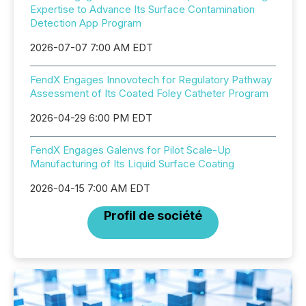
Expertise to Advance Its Surface Contamination
Detection App Program
2026-07-07 7:00 AM EDT
FendX Engages Innovotech for Regulatory Pathway
Assessment of Its Coated Foley Catheter Program
2026-04-29 6:00 PM EDT
FendX Engages Galenvs for Pilot Scale-Up
Manufacturing of Its Liquid Surface Coating
2026-04-15 7:00 AM EDT
Profil de société