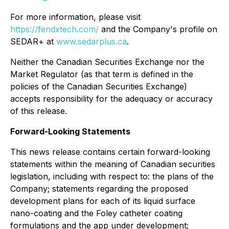
For more information, please visit
https://fendxtech.com/
and the Company's profile on
SEDAR+ at
www.sedarplus.ca
.
Neither the Canadian Securities Exchange nor the
Market Regulator (as that term is defined in the
policies of the Canadian Securities Exchange)
accepts responsibility for the adequacy or accuracy
of this release.
Forward-Looking Statements
This news release contains certain forward-looking
statements within the meaning of Canadian securities
legislation, including with respect to: the plans of the
Company; statements regarding the proposed
development plans for each of its liquid surface
nano-coating and the Foley catheter coating
formulations and the app under development;