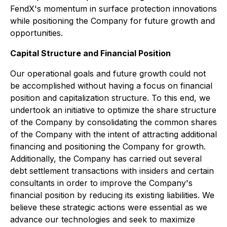
FendX's momentum in surface protection innovations
while positioning the Company for future growth and
opportunities.
Capital Structure and Financial Position
Our operational goals and future growth could not
be accomplished without having a focus on financial
position and capitalization structure. To this end, we
undertook an initiative to optimize the share structure
of the Company by consolidating the common shares
of the Company with the intent of attracting additional
financing and positioning the Company for growth.
Additionally, the Company has carried out several
debt settlement transactions with insiders and certain
consultants in order to improve the Company's
financial position by reducing its existing liabilities. We
believe these strategic actions were essential as we
advance our technologies and seek to maximize