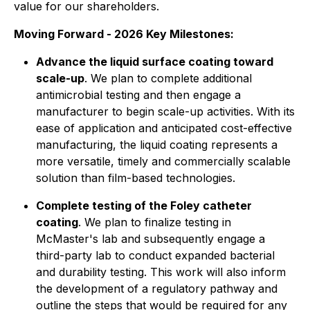
value for our shareholders.
Moving Forward - 2026 Key Milestones:
Advance the liquid surface coating toward
scale-up
. We plan to complete additional
antimicrobial testing and then engage a
manufacturer to begin scale-up activities. With its
ease of application and anticipated cost-effective
manufacturing, the liquid coating represents a
more versatile, timely and commercially scalable
solution than film-based technologies.
Complete testing of the Foley catheter
coating
. We plan to finalize testing in
McMaster's lab and subsequently engage a
third-party lab to conduct expanded bacterial
and durability testing. This work will also inform
the development of a regulatory pathway and
outline the steps that would be required for any