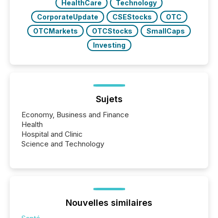
HealthCare
Technology
CorporateUpdate
CSEStocks
OTC
OTCMarkets
OTCStocks
SmallCaps
Investing
Sujets
Economy, Business and Finance
Health
Hospital and Clinic
Science and Technology
Nouvelles similaires