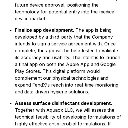
future device approval, positioning the
technology for potential entry into the medical
device market.
Finalize app development
. The app is being
developed by a third-party that the Company
intends to sign a service agreement with. Once
complete, the app will be beta tested to validate
its accuracy and usability. The intent is to launch
a final app on both the Apple App and Google
Play Stores. This digital platform would
complement our physical technologies and
expand FendX's reach into real-time monitoring
and data-driven hygiene solutions.
Assess surface disinfectant development
.
Together with Aquaox LLC, we will assess the
technical feasibility of developing formulations of
highly effective antimicrobial formulations. If