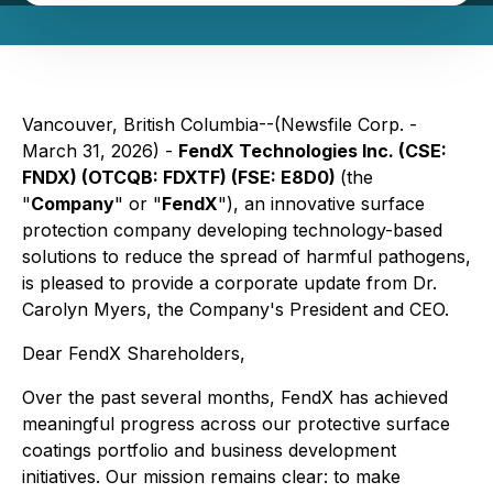
Vancouver, British Columbia--(Newsfile Corp. -
March 31, 2026) -
FendX Technologies Inc. (CSE:
FNDX) (OTCQB: FDXTF) (FSE: E8D0)
(the
"
Company
" or "
FendX
"), an innovative surface
protection company developing technology-based
solutions to reduce the spread of harmful pathogens,
is pleased to provide a corporate update from Dr.
Carolyn Myers, the Company's President and CEO.
Dear FendX Shareholders,
Over the past several months, FendX has achieved
meaningful progress across our protective surface
coatings portfolio and business development
initiatives. Our mission remains clear: to make