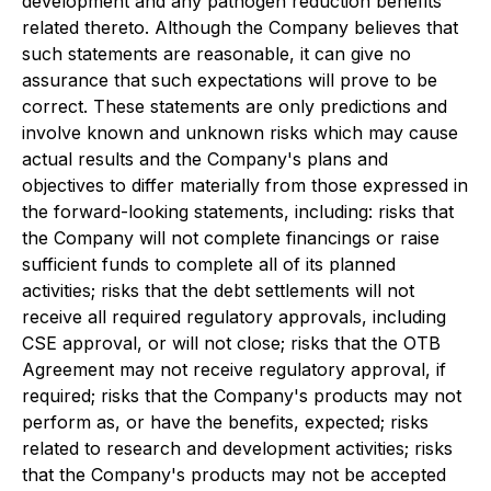
development and any pathogen reduction benefits
related thereto. Although the Company believes that
such statements are reasonable, it can give no
assurance that such expectations will prove to be
correct. These statements are only predictions and
involve known and unknown risks which may cause
actual results and the Company's plans and
objectives to differ materially from those expressed in
the forward-looking statements, including: risks that
the Company will not complete financings or raise
sufficient funds to complete all of its planned
activities; risks that the debt settlements will not
receive all required regulatory approvals, including
CSE approval, or will not close; risks that the OTB
Agreement may not receive regulatory approval, if
required; risks that the Company's products may not
perform as, or have the benefits, expected; risks
related to research and development activities; risks
that the Company's products may not be accepted