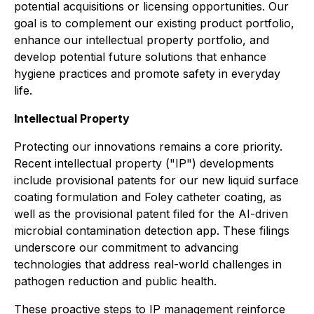
potential acquisitions or licensing opportunities. Our
goal is to complement our existing product portfolio,
enhance our intellectual property portfolio, and
develop potential future solutions that enhance
hygiene practices and promote safety in everyday
life.
Intellectual Property
Protecting our innovations remains a core priority.
Recent intellectual property ("IP") developments
include provisional patents for our new liquid surface
coating formulation and Foley catheter coating, as
well as the provisional patent filed for the AI-driven
microbial contamination detection app. These filings
underscore our commitment to advancing
technologies that address real-world challenges in
pathogen reduction and public health.
These proactive steps to IP management reinforce