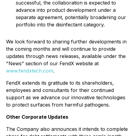
successful, the collaboration is expected to
advance into product development under a
separate agreement, potentially broadening our
portfolio into the disinfectant category.
We look forward to sharing further developments in
the coming months and will continue to provide
updates through news releases, available under the
"News" section of our FendX website at
www.fendxtech.com
.
FendX extends its gratitude to its shareholders,
employees and consultants for their continued
support as we advance our innovative technologies
to protect surfaces from harmful pathogens.
Other Corporate Updates
The Company also announces it intends to complete