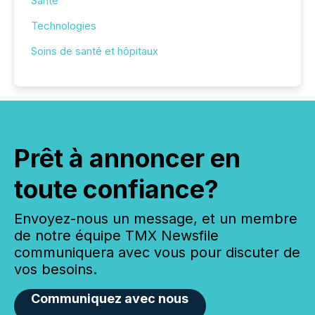
Santé
Technologies
Soins de santé et hôpitaux
Prêt à annoncer en
toute confiance?
Envoyez-nous un message, et un membre
de notre équipe TMX Newsfile
communiquera avec vous pour discuter de
vos besoins.
Communiquez avec nous