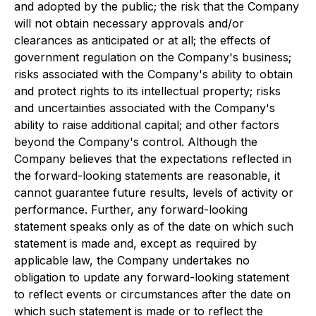
and adopted by the public; the risk that the Company
will not obtain necessary approvals and/or
clearances as anticipated or at all; the effects of
government regulation on the Company's business;
risks associated with the Company's ability to obtain
and protect rights to its intellectual property; risks
and uncertainties associated with the Company's
ability to raise additional capital; and other factors
beyond the Company's control. Although the
Company believes that the expectations reflected in
the forward-looking statements are reasonable, it
cannot guarantee future results, levels of activity or
performance. Further, any forward-looking
statement speaks only as of the date on which such
statement is made and, except as required by
applicable law, the Company undertakes no
obligation to update any forward-looking statement
to reflect events or circumstances after the date on
which such statement is made or to reflect the