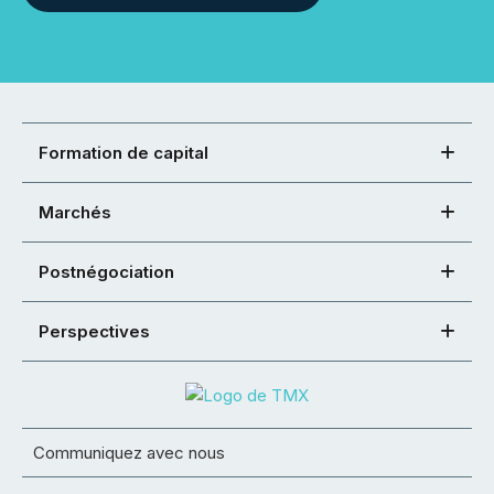
Formation de capital
Marchés
Postnégociation
Perspectives
Communiquez avec nous