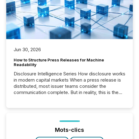
Jun 30, 2026
How to Structure Press Releases for Machine
Readability
Disclosure Intelligence Series How disclosure works
in modern capital markets When a press release is
distributed, most issuer teams consider the
communication complete. But in reality, this is the
point at which another audience begins reading it.
Search engines, AI models, financial data platforms,
and brokerage systems start processing corporate
announcements within seconds of publication.
Before many investors read a press release,
machines identify companies, extract key facts,...
Mots-clics