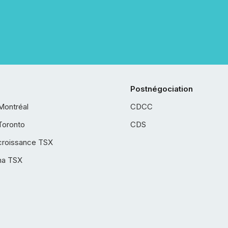
Postnégociation
Montréal
CDCC
Toronto
CDS
croissance TSX
ha TSX