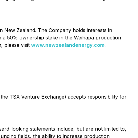
 in New Zealand. The Company holds interests in
ith a 50% ownership stake in the Waihapa production
, please visit
www.newzealandenergy.com
.
f the TSX Venture Exchange) accepts responsibility for
ard-looking statements include, but are not limited to,
ding fields, the ability to increase production