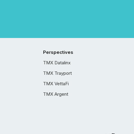
Perspectives
TMX Datalinx
TMX Trayport
TMX VettaFi
TMX Argent