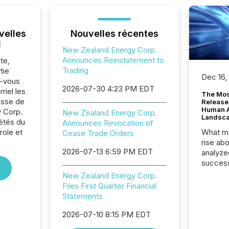
velles
Nouvelles récentes
l
New Zealand Energy Corp.
Announces Reinstatement to
te,
Trading
tie
Dec 16,
z-vous
2026-07-30 4:23 PM EDT
riel les
The Mos
sse de
Release
Human At
 Corp.
New Zealand Energy Corp.
Landsc
iétés du
Announces Revocation of
role et
What ma
Cease Trade Orders
rise ab
2026-07-13 6:59 PM EDT
analyze
success
2025 to
New Zealand Energy Corp.
attenti
Files First Quarter Financial
review 
Statements
from hu
systems
2026-07-10 8:15 PM EDT
hundre