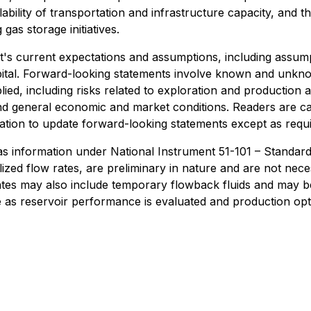
ability of transportation and infrastructure capacity, and 
gas storage initiatives.
s current expectations and assumptions, including assump
capital. Forward-looking statements involve known and unkn
lied, including risks related to exploration and production a
and general economic and market conditions. Readers are c
ion to update forward-looking statements except as requir
 gas information under National Instrument 51-101 – Standard
bilized flow rates, are preliminary in nature and are not nec
rates may also include temporary flowback fluids and may be
 as reservoir performance is evaluated and production opti