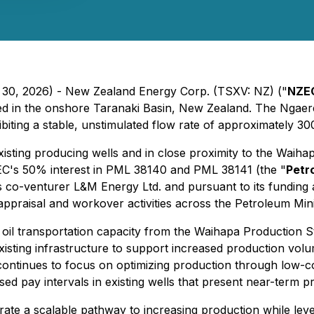
h 30, 2026) - New Zealand Energy Corp. (TSXV: NZ) ("
NZE
ted in the onshore Taranaki Basin, New Zealand. The Ngaere-
biting a stable, unstimulated flow rate of approximately 300
xisting producing wells and in close proximity to the Waihapa
EC's 50% interest in PML 38140 and PML 38141 (the "
Petr
its co-venturer L&M Energy Ltd. and pursuant to its fund
appraisal and workover activities across the Petroleum Min
y oil transportation capacity from the Waihapa Production
existing infrastructure to support increased production vol
ontinues to focus on optimizing production through low-c
d pay intervals in existing wells that present near-term p
 a scalable pathway to increasing production while levera