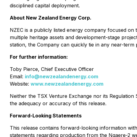
disciplined capital deployment.
About New Zealand Energy Corp.
NZEC is a publicly listed energy company focused on t
multiple heritage assets and development-stage projec
station, the Company can quickly tie in any near-term p
For further information:
Toby Pierce, Chief Executive Officer
Email:
info@newzealandenergy.com
Website:
www.newzealandenergy.com
Neither the TSX Venture Exchange nor its Regulation Se
the adequacy or accuracy of this release.
Forward-Looking Statements
This release contains forward-looking information with
statements regarding production from the Ngaere-2 well