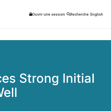
Ouvrir une session
Recherche
English
s Strong Initial
ell