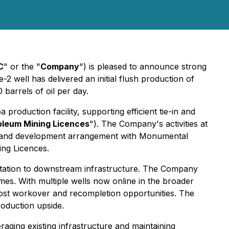
C
" or the "
Company
") is pleased to announce strong
2 well has delivered an initial flush production of
 barrels of oil per day.
 production facility, supporting efficient tie-in and
oleum Mining Licences
"). The Company's activities at
ing and development arrangement with Monumental
ing Licences.
 Station to downstream infrastructure. The Company
umes. With multiple wells now online in the broader
ost workover and recompletion opportunities. The
roduction upside.
ging existing infrastructure and maintaining