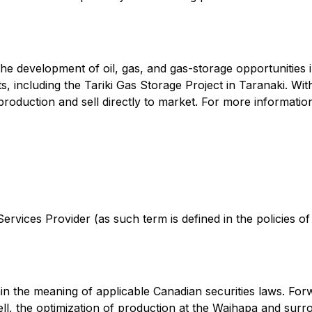
he development of oil, gas, and gas-storage opportunities
ts, including the Tariki Gas Storage Project in Taranaki. W
roduction and sell directly to market. For more information
rvices Provider (as such term is defined in the policies o
in the meaning of applicable Canadian securities laws. Forw
, the optimization of production at the Waihapa and surroun