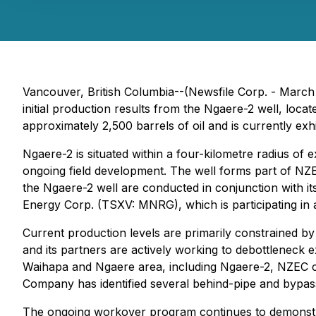
Vancouver, British Columbia--(Newsfile Corp. - Marc
initial production results from the Ngaere-2 well, loca
approximately 2,500 barrels of oil and is currently exhi
Ngaere-2 is situated within a four-kilometre radius of e
ongoing field development. The well forms part of NZ
the Ngaere-2 well are conducted in conjunction with 
Energy Corp. (TSXV: MNRG), which is participating in 
Current production levels are primarily constrained b
and its partners are actively working to debottleneck 
Waihapa and Ngaere area, including Ngaere-2, NZEC c
Company has identified several behind-pipe and bypasse
The ongoing workover program continues to demonstrate