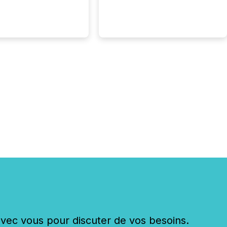
eleases distributed
 TMX Newsfile in
These views come
 of Newsfile’s general
tion channels, such as
nd Apple. They
 how audiences
red and engaged with
nnouncement. Key
..
c vous pour discuter de vos besoins.