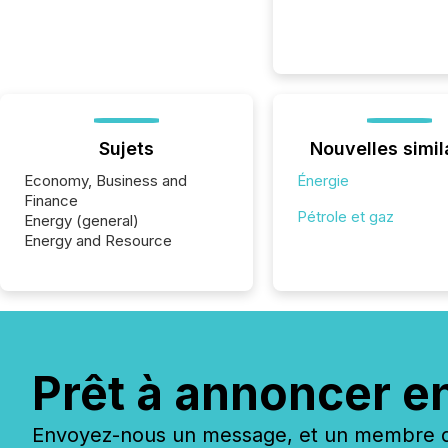
Sujets
Nouvelles simil
Economy, Business and
Énergie
Finance
Pétrole et gaz
Energy (general)
Energy and Resource
Prêt à annoncer e
Envoyez-nous un message, et un membre de