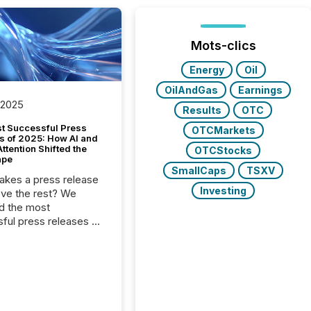
Mots-clics
Energy
Oil
OilAndGas
Earnings
 2025
Results
OTC
t Successful Press
OTCMarkets
s of 2025: How AI and
tention Shifted the
OTCStocks
ape
SmallCaps
TSXV
kes a press release
Investing
ove the rest? We
d the most
ful press releases of
 see what caught
on and why. This year’s
looks at total views
man readers and AI
 across the top five
d public company