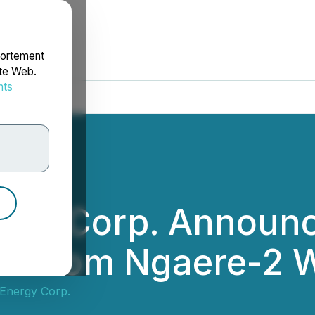
portement
ite Web.
nts
rdonnées
gy Corp. Announce
ts from Ngaere-2 W
Energy Corp.