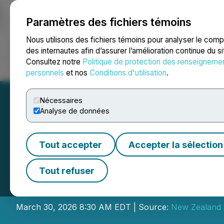
Paramètres des fichiers témoins
NEWSFILE
Nous utilisons des fichiers témoins pour analyser le com
des internautes afin d’assurer l’amélioration continue du s
Consultez notre
Politique de protection des renseigneme
Accueil
À propos
Services
Salle de presse
Blogue
Coo
personnels
et nos
Conditions d'utilisation
.
Nécessaires
Analyse de données
Tout accepter
Accepter la sélection
New Zealand Ener
Tout refuser
Production Resul
March 30, 2026 8:30 AM EDT | Source:
New Zealand 