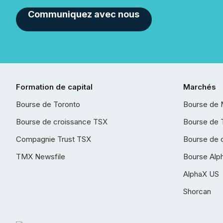
Communiquez avec nous
Formation de capital
Marchés
Bourse de Toronto
Bourse de 
Bourse de croissance TSX
Bourse de 
Compagnie Trust TSX
Bourse de 
TMX Newsfile
Bourse Alp
AlphaX US
Shorcan