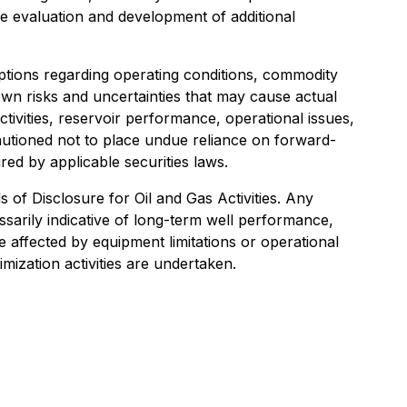
the evaluation and development of additional
tions regarding operating conditions, commodity
own risks and uncertainties that may cause actual
ctivities, reservoir performance, operational issues,
autioned not to place undue reliance on forward-
ed by applicable securities laws.
s of Disclosure for Oil and Gas Activities. Any
essarily indicative of long-term well performance,
 affected by equipment limitations or operational
mization activities are undertaken.