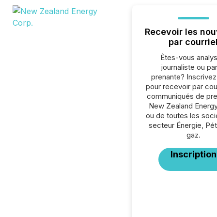
Recevoir les nou
par courrie
Êtes-vous analys
journaliste ou par
prenante? Inscrive
pour recevoir par cour
communiqués de pre
New Zealand Energy
ou de toutes les soc
secteur Énergie, Pét
gaz.
Inscription