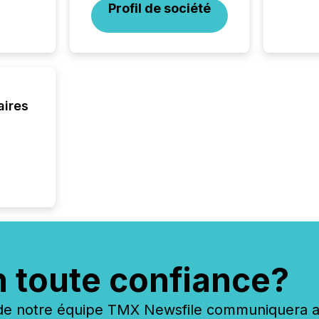
Profil de société
press r
through
2025. 
from all
distribu
Yahoo a
reflect
aires
discove
each a
Insights.
n toute confiance?
 notre équipe TMX Newsfile communiquera ave