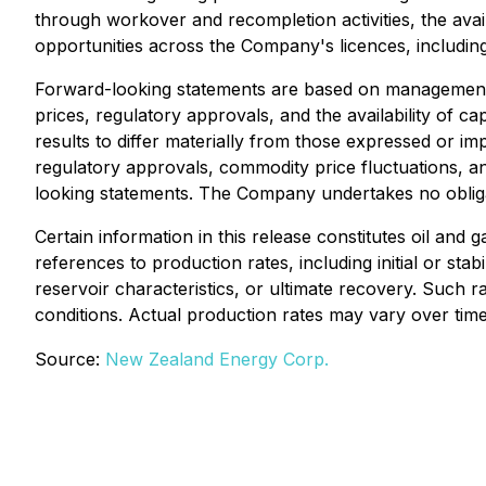
through workover and recompletion activities, the avail
opportunities across the Company's licences, including 
Forward-looking statements are based on management'
prices, regulatory approvals, and the availability of 
results to differ materially from those expressed or imp
regulatory approvals, commodity price fluctuations, 
looking statements. The Company undertakes no obligat
Certain information in this release constitutes oil and
references to production rates, including initial or sta
reservoir characteristics, or ultimate recovery. Such 
conditions. Actual production rates may vary over time
Source:
New Zealand Energy Corp.