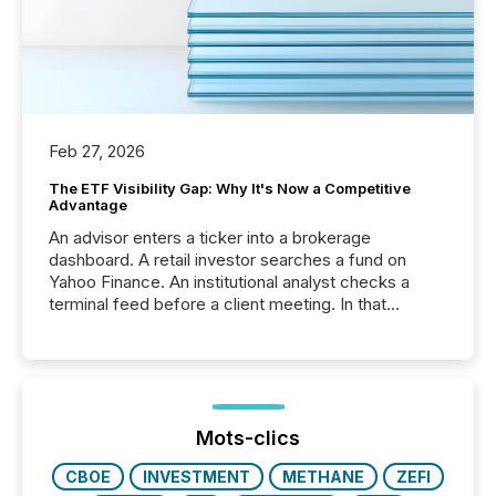
Feb 27, 2026
The ETF Visibility Gap: Why It's Now a Competitive
Advantage
An advisor enters a ticker into a brokerage
dashboard. A retail investor searches a fund on
Yahoo Finance. An institutional analyst checks a
terminal feed before a client meeting. In that
moment, they are not simply looking for a price
quote. They are looking for context. And
increasingly, what they see is silence. The global
ETF market now exceeds $20 trillion in assets under
management. At the end of November 2025, the
industry included more than 15,600 products and
Mots-clics
over 30,000 ...
CBOE
INVESTMENT
METHANE
ZEFI