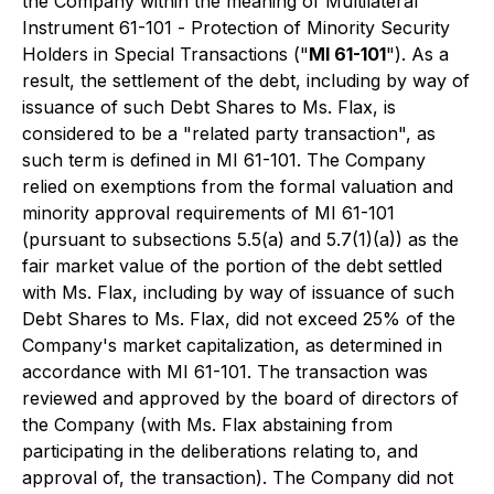
the Company within the meaning of Multilateral
Instrument 61-101 -
Protection of Minority Security
Holders in Special Transactions
("
MI 61-101
"). As a
result, the settlement of the debt, including by way of
issuance of such Debt Shares to Ms. Flax, is
considered to be a "related party transaction", as
such term is defined in MI 61-101. The Company
relied on exemptions from the formal valuation and
minority approval requirements of MI 61-101
(pursuant to subsections 5.5(a) and 5.7(1)(a)) as the
fair market value of the portion of the debt settled
with Ms. Flax, including by way of issuance of such
Debt Shares to Ms. Flax, did not exceed 25% of the
Company's market capitalization, as determined in
accordance with MI 61-101. The transaction was
reviewed and approved by the board of directors of
the Company (with Ms. Flax abstaining from
participating in the deliberations relating to, and
approval of, the transaction). The Company did not