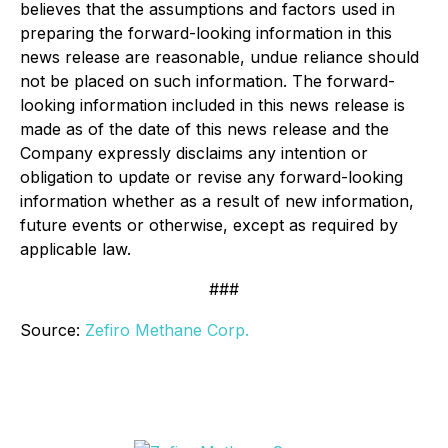
believes that the assumptions and factors used in
preparing the forward-looking information in this
news release are reasonable, undue reliance should
not be placed on such information. The forward-
looking information included in this news release is
made as of the date of this news release and the
Company expressly disclaims any intention or
obligation to update or revise any forward-looking
information whether as a result of new information,
future events or otherwise, except as required by
applicable law.
###
Source:
Zefiro Methane Corp.