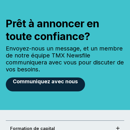
Prêt à annoncer en
toute confiance?
Envoyez-nous un message, et un membre
de notre équipe TMX Newsfile
communiquera avec vous pour discuter de
vos besoins.
Communiquez avec nous
Formation de capital