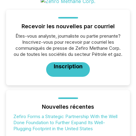
Recevoir les nouvelles par courriel
Êtes-vous analyste, journaliste ou partie prenante?
Inscrivez-vous pour recevoir par courriel les
communiqués de presse de Zefiro Methane Corp.
ou de toutes les sociétés du secteur Pétrole et gaz.
Inscription
Nouvelles récentes
Zefiro Forms a Strategic Partnership With the Well
Done Foundation to Further Expand Its Well-
Plugging Footprint in the United States