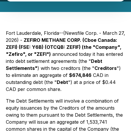
Fort Lauderdale, Florida--(Newsfile Corp. - March 27,
2026) -
ZEFIRO METHANE CORP. (Cboe Canada:
ZEFI) (FSE: Y6B) (OTCQB: ZEFIF) (the "Company",
"Zefiro", or "ZEFI")
announced today it has entered
into debt settlement agreements (the "
Debt
Settlements"
) with two creditors (the "
Creditors
")
to eliminate an aggregate of
$674,846
CAD in
outstanding debt (the "
Debt
") at a price of $0.44
CAD per common share.
The Debt Settlements will involve a combination of
equity issuances by the Creditors of the amounts
owing to them pursuant to the Debt Settlements, the
Company will issue an aggregate of 1,533,741
common shares in the capital of the Company (the