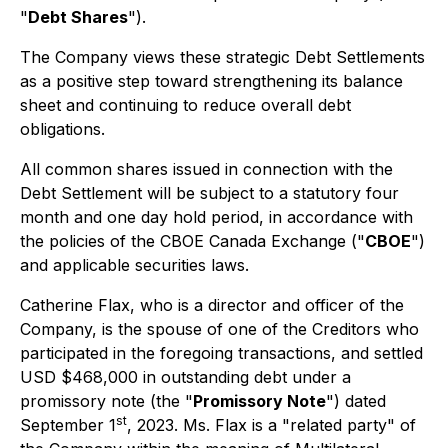
"
Debt Shares
").
The Company views these strategic Debt Settlements
as a positive step toward strengthening its balance
sheet and continuing to reduce overall debt
obligations.
All common shares issued in connection with the
Debt Settlement will be subject to a statutory four
month and one day hold period, in accordance with
the policies of the CBOE Canada Exchange ("
CBOE
")
and applicable securities laws.
Catherine Flax, who is a director and officer of the
Company, is the spouse of one of the Creditors who
participated in the foregoing transactions, and settled
USD $468,000 in outstanding debt under a
promissory note (the "
Promissory Note
") dated
st
September 1
, 2023. Ms. Flax is a "related party" of