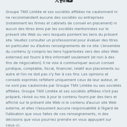
Groupe TMX Limitée et ses sociétés affiliées ne cautionnent ni
ne recommandent aucune des sociétés ou entreprises
(notamment les firmes et cabinets de conseil en placement) ni
aucun des titres émis par les sociétés mentionnées sur le
présent site Web ou vers lesquels pointent les liens du présent
site. Veuillez consulter un professionnel pour évaluer des titres
en particulier ou d’autres renseignements de ce site. L’ensemble
du contenu (y compris les liens hypertextes vers des sites Web
externes) est fourni à titre informatif seulement (et non à des
fins de négociation). Il ne vise à communiquer aucun conseil
juridique, comptable, fiscal, financier, relatif aux placements ou
autre et l’on ne doit pas s’y fier à ces fins. Les opinions et
conseils exprimés reflètent uniquement ceux de leur auteur, et
ne sont pas cautionnés par Groupe TMX Limitée ou ses sociétés
affiliées. Groupe TMX Limitée et ses sociétés affiliées n’ont pas
préparé, révisé ou mis à jour le contenu fourni par des tiers et
affiché sur le présent site Web ni le contenu d’aucun site Web
externe, et elles n’assument aucune responsabilité à l’égard de
l’utilisation que vous faites de ces renseignements, ni des
décisions que vous pourriez prendre en vous appuyant sur
ceux-ci.