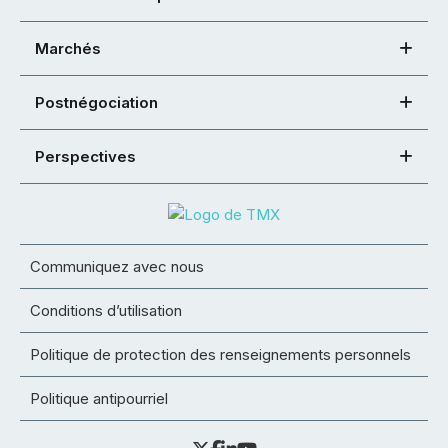
Marchés
Postnégociation
Perspectives
Communiquez avec nous
Conditions d’utilisation
Politique de protection des renseignements personnels
Politique antipourriel