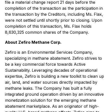
file a material change report 21 days before the
completion of the transaction as the participation in
the transaction by the Creditors, including Ms. Flax,
were not settled until shortly prior to closing. Upon
completion of this transaction, Ms. Flax holds
8,630,325 common shares of the Company.
About Zefiro Methane Corp.
Zefiro is an Environmental Services Company,
specializing in methane abatement. Zefiro strives to
be a key commercial force towards Active
Sustainability. Leveraging decades of operational
expertise, Zefiro is building a new toolkit to clean up
air, land, and water sources directly impacted by
methane leaks. The Company has built a fully
integrated ground operation driven by an innovative
monetization solution for the emerging methane
abatement marketplace. As an originator of high-