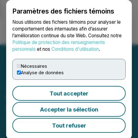
Paramètres des fichiers témoins
NEWSFILE
Nous utilisons des fichiers témoins pour analyser le
comportement des internautes afin d’assurer
l’amélioration continue du site Web. Consultez notre
Ouvrir une session
Recherche
English
Politique de protection des renseignements
personnels
et nos
Conditions d'utilisation
.
Nécessaires
Analyse de données
Zefiro Methane Improves
Tout accepter
Balance Sheet with Shares
for Debt Settlements
Accepter la sélection
March 27, 2026 5:30 PM EDT | Source:
Zefiro
Methane Corp.
Tout refuser