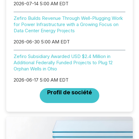
2026-07-14 5:00 AM EDT
Zefiro Builds Revenue Through Well-Plugging Work
for Power Infrastructure with a Growing Focus on
Data Center Energy Projects
2026-06-30 5:00 AM EDT
Zefiro Subsidiary Awarded USD $2.4 Million in
Additional Federally Funded Projects to Plug 12
Orphan Wells in Ohio
2026-06-17 5:00 AM EDT
Profil de société