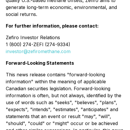
quality U.S.-based methane offsets, Zefiro aims to
generate long-term economic, environmental, and
social returns.
For further information, please contact:
Zefiro Investor Relations
1 (800) 274-ZEFI (274-9334)
investor@zefiromethane.com
Forward-Looking Statements
This news release contains "forward-looking
information" within the meaning of applicable
Canadian securities legislation. Forward-looking
information is often, but not always, identified by the
use of words such as "seeks", "believes", "plans",
"expects", "intends", "estimates", "anticipates" and
statements that an event or result "may", "will",
"should", "could" or "might" occur or be achieved