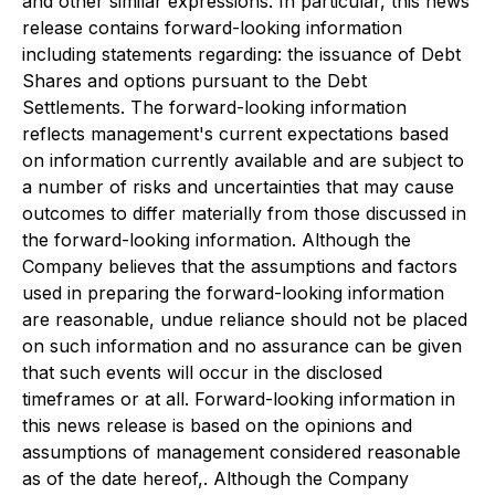
and other similar expressions. In particular, this news
release contains forward-looking information
including statements regarding: the issuance of Debt
Shares and options pursuant to the Debt
Settlements. The forward-looking information
reflects management's current expectations based
on information currently available and are subject to
a number of risks and uncertainties that may cause
outcomes to differ materially from those discussed in
the forward-looking information. Although the
Company believes that the assumptions and factors
used in preparing the forward-looking information
are reasonable, undue reliance should not be placed
on such information and no assurance can be given
that such events will occur in the disclosed
timeframes or at all. Forward-looking information in
this news release is based on the opinions and
assumptions of management considered reasonable
as of the date hereof,. Although the Company