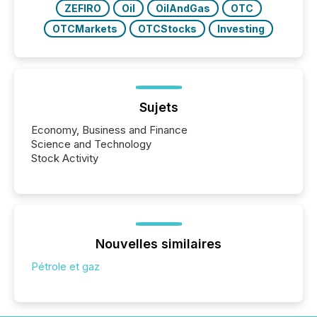
ZEFIRO
Oil
OilAndGas
OTC
OTCMarkets
OTCStocks
Investing
Sujets
Economy, Business and Finance
Science and Technology
Stock Activity
Nouvelles similaires
Pétrole et gaz