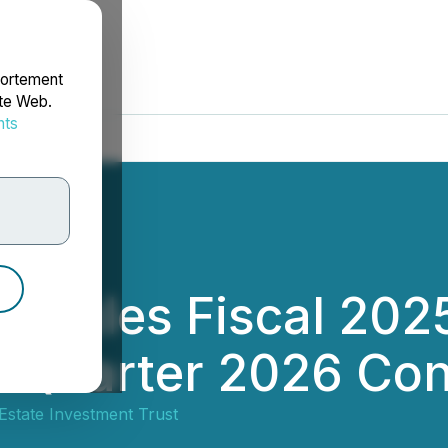
portement
ite Web.
nts
rdonnées
edules Fiscal 202
t Quarter 2026 Con
Estate Investment Trust