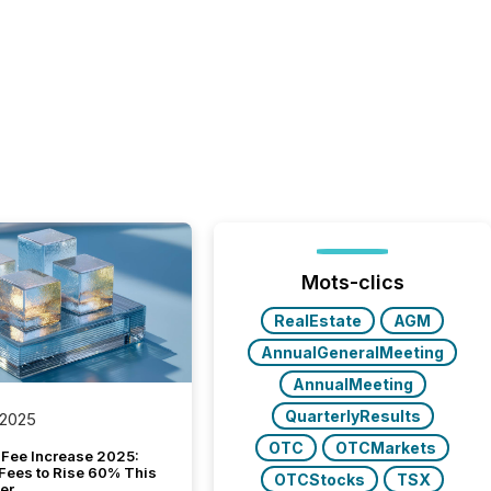
Mots-clics
RealEstate
AGM
AnnualGeneralMeeting
AnnualMeeting
QuarterlyResults
 2025
OTC
OTCMarkets
Fee Increase 2025:
Fees to Rise 60% This
OTCStocks
TSX
er