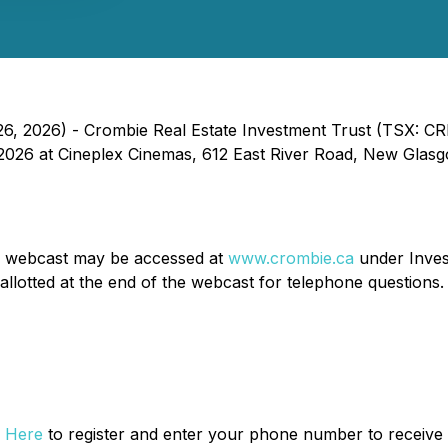
, 2026) - Crombie Real Estate Investment Trust (TSX: CRR
026 at Cineplex Cinemas, 612 East River Road, New Glasgo
he webcast may be accessed at
www.crombie.ca
under Inves
allotted at the end of the webcast for telephone questions.
k Here
to register and enter your phone number to receive 