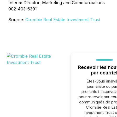
Interim Director, Marketing and Communications
902-403-6391
Source:
Crombie Real Estate Investment Trust
Recevoir les nou
par courrie
Êtes-vous analys
journaliste ou par
prenante? Inscrive
pour recevoir par cour
communiqués de pre
Crombie Real Est
Investment Trust 