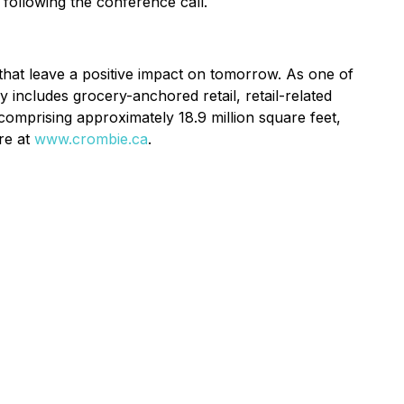
 following the conference call.
 that leave a positive impact on tomorrow. As one of
y includes grocery-anchored retail, retail-related
comprising approximately 18.9 million square feet,
ore at
www.crombie.ca
.