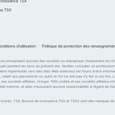
croissance TSX
ha TSX
nditions d’utilisation
Politique de protection des renseigneme
e recommandent aucune des sociétés ou entreprises (notamment les firm
ls pointent les liens du présent site. Veuillez consulter un professionne
ens hypertextes vers des sites Web externes) est fourni à titre informati
 relatif aux placements ou autre et l’on ne doit pas s’y fier à ces fins
es sociétés affiliées. Groupe TMX Limitée et ses sociétés affiliées n’o
 Web externe, et elles n’assument aucune responsabilité à l’égard de l’u
 Toronto, TSX, Bourse de croissance TSX et TSXV sont des marques d