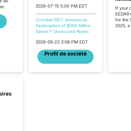
s du
2026-07-15 5:00 PM EDT
er.
If your
SEDAR+,
for the
Crombie REIT Announces
2025, a
Redemption of $200 Million
approve
Series F Unsecured Notes
Securit
2026-06-23 3:08 PM EDT
(CSA).
Profil de société
aires