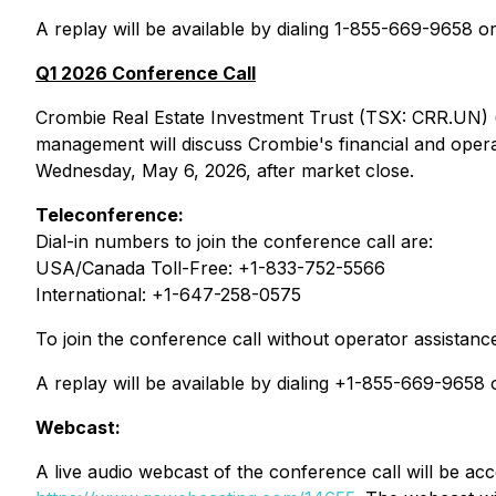
A replay will be available by dialing 1-855-669-9658 
Q1 2026 Conference Call
Crombie Real Estate Investment Trust (TSX: CRR.UN) (
management will discuss Crombie's financial and operati
Wednesday, May 6, 2026, after market close.
Teleconference:
Dial-in numbers to join the conference call are:
USA/Canada Toll-Free: +1-833-752-5566
International: +1-647-258-0575
To join the conference call without operator assistanc
A replay will be available by dialing +1-855-669-965
Webcast:
A live audio webcast of the conference call will be ac