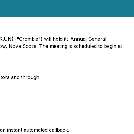
.UN) ("Crombie") will hold its Annual General
w, Nova Scotia. The meeting is scheduled to begin at
tors and through
an instant automated callback.