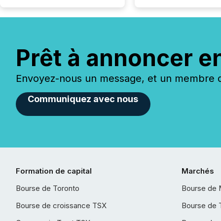
Prêt à annoncer e
Envoyez-nous un message, et un membre de
Communiquez avec nous
Formation de capital
Marchés
Bourse de Toronto
Bourse de 
Bourse de croissance TSX
Bourse de 