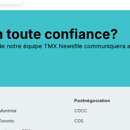
n toute confiance?
 notre équipe TMX Newsfile communiquera ave
Postnégociation
Montréal
CDCC
Toronto
CDS