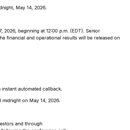
dnight, May 14, 2026.
 2026, beginning at 12:00 p.m. (EDT). Senior
e financial and operational results will be released on
n instant automated callback.
l midnight on May 14, 2026.
estors and through