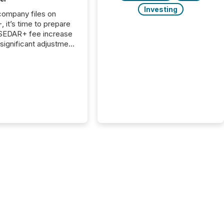
Investing
 company files on
 it’s time to prepare
 SEDAR+ fee increase
 significant adjustment
d by the Canadian
ies Administrators