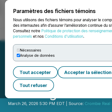
Paramètres des fichiers témoins
NEWSFILE
Nous utilisons des fichiers témoins pour analyser le com
des internautes afin d’assurer l’amélioration continue du s
Consultez notre
Politique de protection des renseigneme
Accueil
À propos
Services
Salle de presse
Blogue
Coo
personnels
et nos
Conditions d'utilisation
.
Nécessaires
Analyse de données
Tout accepter
Accepter la sélection
Crombie REIT Sch
Tout refuser
Meeting and Firs
March 26, 2026 5:30 PM EDT | Source:
Crombie Real 