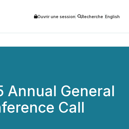
Ouvrir une session
Recherche
English
5 Annual General
ference Call