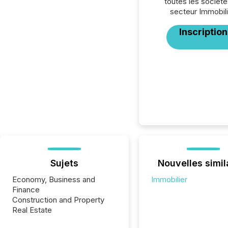
toutes les société
secteur Immobili
Inscription
Sujets
Nouvelles simil
Economy, Business and
Immobilier
Finance
Construction and Property
Real Estate