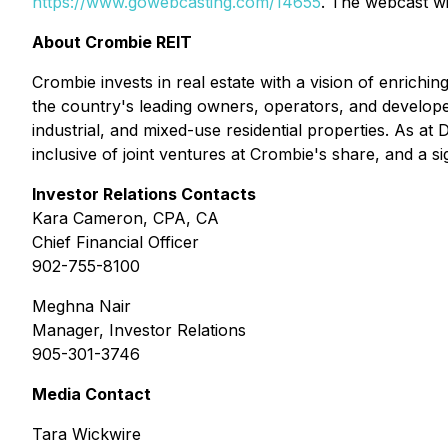
https://www.gowebcasting.com/14655
. The webcast wi
About Crombie REIT
Crombie invests in real estate with a vision of enrich
the country's leading owners, operators, and developers
industrial, and mixed-use residential properties. As a
inclusive of joint ventures at Crombie's share, and a s
Investor Relations Contacts
Kara Cameron, CPA, CA
Chief Financial Officer
902-755-8100
Meghna Nair
Manager, Investor Relations
905-301-3746
Media Contact
Tara Wickwire