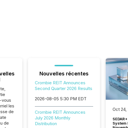
velles
Nouvelles récentes
l
Crombie REIT Announces
Second Quarter 2026 Results
te,
tie
2026-08-05 5:30 PM EDT
z-vous
riel les
Oct 24,
sse de
Crombie REIT Announces
ate
July 2026 Monthly
SEDAR+ 
ou de
System 
Distribution
Novemb