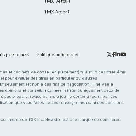
TMX VettaFi
TMX Argent
nts personnels
Politique antipourriel
es et cabinets de conseil en placement) ni aucun des titres émis
l pour évaluer des titres en particulier ou d’autres
f seulement (et non à des fins de négociation). Il ne vise à
. Les opinions et conseils exprimés reflètent uniquement ceux de
nt pas préparé, révisé ou mis à jour le contenu fourni par des
tilisation que vous faites de ces renseignements, ni des décisions
e commerce de TSX Inc. Newsfile est une marque de commerce