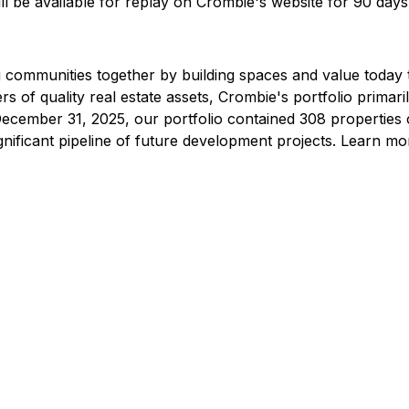
ll be available for replay on Crombie's website for 90 days
ing communities together by building spaces and value today
 of quality real estate assets, Crombie's portfolio primaril
t December 31, 2025, our portfolio contained 308 properties 
ignificant pipeline of future development projects. Learn m