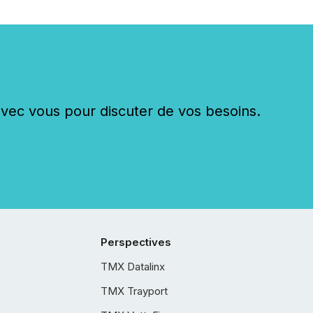
c vous pour discuter de vos besoins.
Perspectives
TMX Datalinx
TMX Trayport