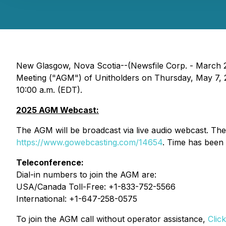
New Glasgow, Nova Scotia--(Newsfile Corp. - March 26
Meeting ("AGM") of Unitholders on Thursday, May 7, 2
10:00 a.m. (EDT).
2025 AGM Webcast:
The AGM will be broadcast via live audio webcast. T
https://www.gowebcasting.com/14654
. Time has been 
Teleconference:
Dial-in numbers to join the AGM are:
USA/Canada Toll-Free: +1-833-752-5566
International: +1-647-258-0575
To join the AGM call without operator assistance,
Clic