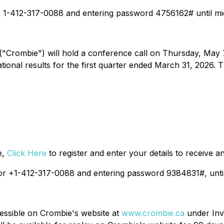
or 1-412-317-0088 and entering password 4756162# until mi
"Crombie") will hold a conference call on Thursday, May 7,
onal results for the first quarter ended March 31, 2026. Th
e,
Click Here
to register and enter your details to receive a
8 or +1-412-317-0088 and entering password 9384831#, unti
cessible on Crombie's website at
www.crombie.ca
under Inv