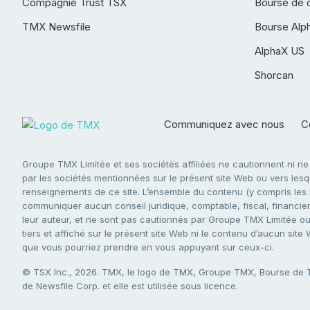
Compagnie Trust TSX
Bourse de 
TMX Newsfile
Bourse Alp
AlphaX US
Shorcan
Communiquez avec nous
Co
Groupe TMX Limitée et ses sociétés affiliées ne cautionnent ni n
par les sociétés mentionnées sur le présent site Web ou vers lesque
renseignements de ce site. L’ensemble du contenu (y compris les li
communiquer aucun conseil juridique, comptable, fiscal, financier,
leur auteur, et ne sont pas cautionnés par Groupe TMX Limitée ou s
tiers et affiché sur le présent site Web ni le contenu d’aucun site
que vous pourriez prendre en vous appuyant sur ceux-ci.
© TSX Inc., 2026. TMX, le logo de TMX, Groupe TMX, Bourse de
de Newsfile Corp. et elle est utilisée sous licence.