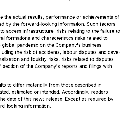
e the actual results, performance or achievements of
ed by the forward-looking information. Such factors
to access infrastructure, risks relating to the failure to
al formations and characteristics risks related to
ture global pandemic on the Company's business,
luding the risk of accidents, labour disputes and cave-
lization and liquidity risks, risks related to disputes
s" section of the Company's reports and filings with
s to differ materially from those described in
ated, estimated or intended. Accordingly, readers
he date of this news release. Except as required by
rd-looking information.