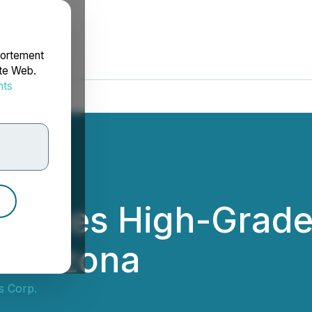
portement
ite Web.
nts
rdonnées
pdates High-Grade S
n Arizona
s Corp.