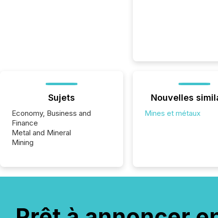
Sujets
Nouvelles simil
Economy, Business and
Mines et métaux
Finance
Metal and Mineral
Mining
Prêt à annoncer e