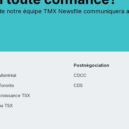
 notre équipe TMX Newsfile communiquera ave
Postnégociation
Montréal
CDCC
Toronto
CDS
croissance TSX
ha TSX