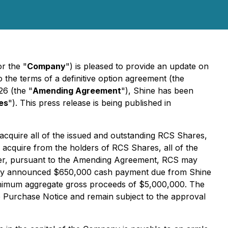
or the "
Company
") is pleased to provide an update on
 the terms of a definitive option agreement (the
6 (the "
Amending Agreement
"), Shine has been
es
"). This press release is being published in
 acquire all of the issued and outstanding RCS Shares,
l acquire from the holders of RCS Shares, all of the
her, pursuant to the Amending Agreement, RCS may
ously announced $650,000 cash payment due from Shine
 minimum aggregate gross proceeds of $5,000,000. The
he Purchase Notice and remain subject to the approval