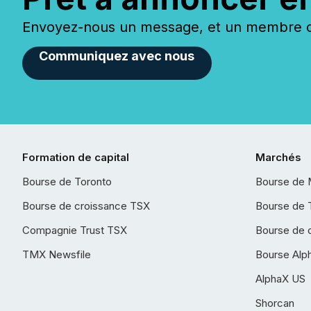
Envoyez-nous un message, et un membre de
Communiquez avec nous
Formation de capital
Marchés
Bourse de Toronto
Bourse de 
Bourse de croissance TSX
Bourse de 
Compagnie Trust TSX
Bourse de 
TMX Newsfile
Bourse Alp
AlphaX US
Shorcan