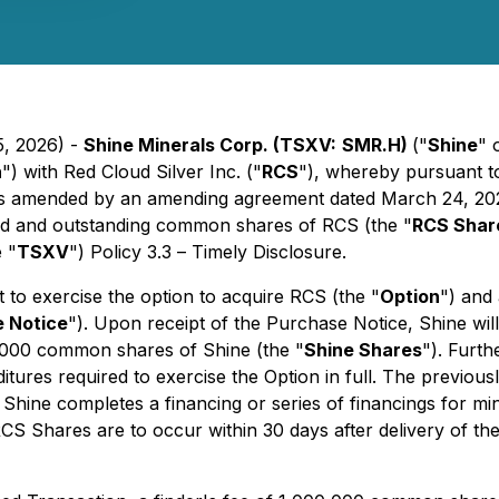
5, 2026) -
Shine Minerals Corp. (TSXV:
SMR.H)
("
Shine
" 
n
") with Red Cloud Silver Inc. ("
RCS
"), whereby pursuant to
as amended by an amending agreement dated March 24, 202
sued and outstanding common shares of RCS (the "
RCS Shar
 "
TSXV
") Policy 3.3 –
Timely Disclosure
.
to exercise the option to acquire RCS (the "
Option
") and
 Notice
"). Upon receipt of the Purchase Notice, Shine wil
,000 common shares of Shine (the "
Shine Shares
"). Furt
tures required to exercise the Option in full. The previ
f Shine completes a financing or series of financings for
RCS Shares are to occur within 30 days after delivery of t