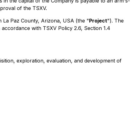
 in the capital of the Company is payable to an arm's-
approval of the TSXV.
 in La Paz County, Arizona, USA (the "
Project
"). The
n accordance with TSXV Policy 2.6, Section 1.4
ition, exploration, evaluation, and development of