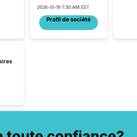
32,000 p
2026-01-19 7:30 AM EST
highest
94-year
Profil de société
Toronto
was fill
investo
from ar
media p
TMX Ne
ground 
aires
connect
prospec
confer
evident,
n toute confiance?