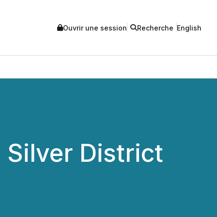
Ouvrir une session
Recherche
English
ilver District