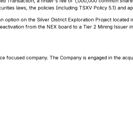
sed Transaction, a finder's fee of 1,000,000 common shares
curities laws, the policies (including TSXV Policy 5.1) and 
n option on the Silver District Exploration Project located
eactivation from the NEX board to a Tier 2 Mining Issuer i
ce focused company. The Company is engaged in the acquis