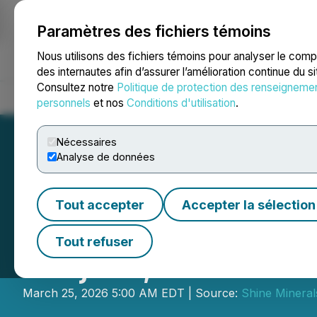
Paramètres des fichiers témoins
NEWSFILE
Nous utilisons des fichiers témoins pour analyser le com
des internautes afin d’assurer l’amélioration continue du s
Consultez notre
Politique de protection des renseigneme
Accueil
À propos
Services
Salle de presse
Blogue
Coo
personnels
et nos
Conditions d'utilisation
.
Nécessaires
Analyse de données
Tout accepter
Accepter la sélection
Shine Minerals U
Tout refuser
Project, Souther
March 25, 2026 5:00 AM EDT | Source:
Shine Mineral