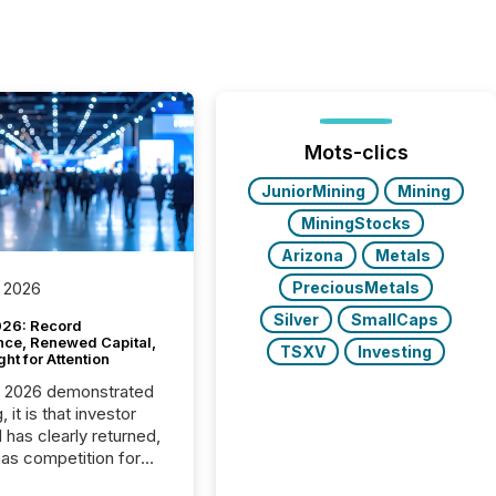
Mots-clics
JuniorMining
Mining
MiningStocks
Arizona
Metals
PreciousMetals
 2026
Silver
SmallCaps
26: Record
nce, Renewed Capital,
TSXV
Investing
ght for Attention
C 2026 demonstrated
, it is that investor
has clearly returned,
has competition for
on. With more than