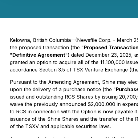
Kelowna, British Columbia--(Newsfile Corp. - March 2
the proposed transaction (the "
Proposed Transactio
"
Definitive Agreement
") dated December 23, 2025, 
granted an option to acquire all of the 11,100,000 is
accordance Section 3.5 of TSX Venture Exchange (the
Pursuant to the Amending Agreement, Shine may elect 
upon the delivery of a purchase notice (the "
Purchase
issued and outstanding RCS Shares by issuing 20,700
waive the previously announced $2,000,000 in expendi
to RCS in connection with the Option is now payable i
issuance of the Shine Shares and the transfer of the 
of the TSXV and applicable securities laws.