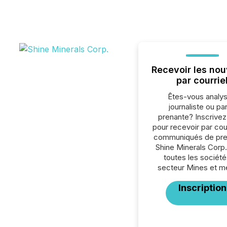
Recevoir les nou
par courrie
Êtes-vous analys
journaliste ou par
prenante? Inscrive
pour recevoir par cour
communiqués de pre
Shine Minerals Corp
toutes les société
secteur Mines et m
Inscription