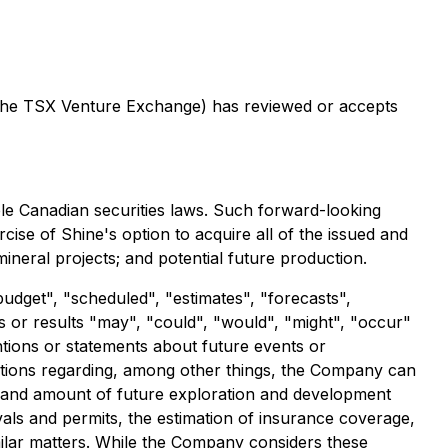
of the TSX Venture Exchange) has reviewed or accepts
ble Canadian securities laws. Such forward-looking
cise of Shine's option to acquire all of the issued and
ineral projects; and potential future production.
budget", "scheduled", "estimates", "forecasts",
ts or results "may", "could", "would", "might", "occur"
ntions or statements about future events or
ptions regarding, among other things, the Company can
ming and amount of future exploration and development
vals and permits, the estimation of insurance coverage,
imilar matters. While the Company considers these