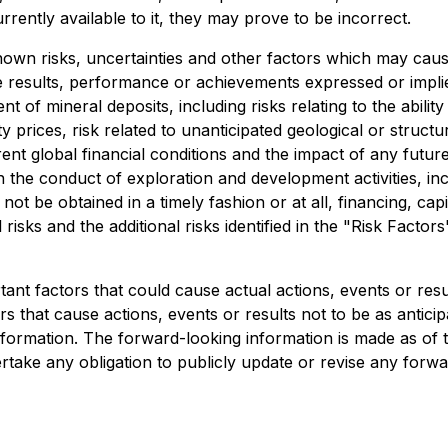
ently available to it, they may prove to be incorrect.
wn risks, uncertainties and other factors which may caus
e results, performance or achievements expressed or impli
 of mineral deposits, including risks relating to the ability 
 prices, risk related to unanticipated geological or structur
urrent global financial conditions and the impact of any fu
n the conduct of exploration and development activities, inc
not be obtained in a timely fashion or at all, financing, capita
risks and the additional risks identified in the "Risk Factor
nt factors that could cause actual actions, events or result
s that cause actions, events or results not to be as anticip
formation. The forward-looking information is made as of t
take any obligation to publicly update or revise any forwa