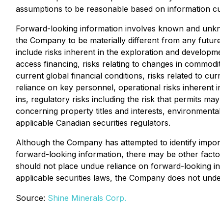
assumptions to be reasonable based on information curr
Forward-looking information involves known and unkno
the Company to be materially different from any futur
include risks inherent in the exploration and development
access financing, risks relating to changes in commodity
current global financial conditions, risks related to c
reliance on key personnel, operational risks inherent i
ins, regulatory risks including the risk that permits may 
concerning property titles and interests, environmental 
applicable Canadian securities regulators.
Although the Company has attempted to identify importa
forward-looking information, there may be other factor
should not place undue reliance on forward-looking in
applicable securities laws, the Company does not under
Source:
Shine Minerals Corp.