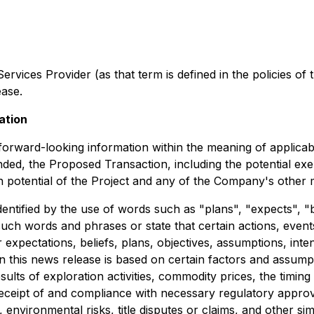
ervices Provider (as that term is defined in the policies 
ease.
ation
e forward-looking information within the meaning of applica
ded, the Proposed Transaction, including the potential exer
n potential of the Project and any of the Company's other m
dentified by the use of words such as "plans", "expects", "
f such words and phrases or state that certain actions, even
expectations, beliefs, plans, objectives, assumptions, inte
n this news release is based on certain factors and assum
results of exploration activities, commodity prices, the ti
, receipt of and compliance with necessary regulatory appro
 environmental risks, title disputes or claims, and other s