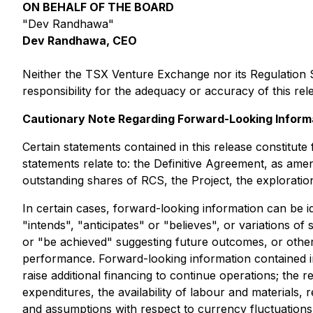
ON BEHALF OF THE BOARD
"Dev Randhawa"
Dev Randhawa, CEO
Neither the TSX Venture Exchange nor its Regulation S
responsibility for the adequacy or accuracy of this rel
Cautionary Note Regarding Forward-Looking Inform
Certain statements contained in this release constitut
statements relate to: the Definitive Agreement, as amen
outstanding shares of RCS, the Project, the exploratio
In certain cases, forward-looking information can be i
"intends", "anticipates" or "believes", or variations o
or "be achieved" suggesting future outcomes, or other 
performance. Forward-looking information contained i
raise additional financing to continue operations; the 
expenditures, the availability of labour and materials
and assumptions with respect to currency fluctuations,