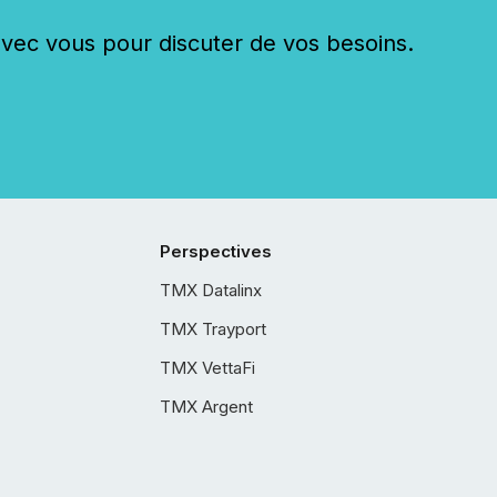
c vous pour discuter de vos besoins.
Perspectives
TMX Datalinx
TMX Trayport
TMX VettaFi
TMX Argent