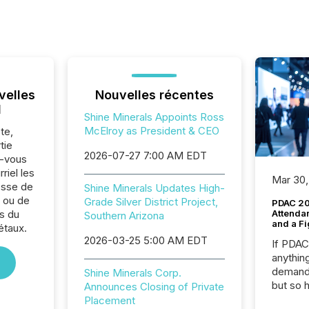
velles
Nouvelles récentes
l
Shine Minerals Appoints Ross
McElroy as President & CEO
te,
tie
2026-07-27 7:00 AM EDT
z-vous
riel les
Mar 30,
sse de
Shine Minerals Updates High-
. ou de
Grade Silver District Project,
PDAC 20
s du
Attenda
Southern Arizona
and a Fi
étaux.
2026-03-25 5:00 AM EDT
If PDA
anything
demand 
Shine Minerals Corp.
but so 
Announces Closing of Private
attenti
Placement