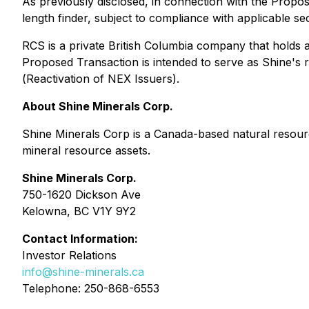
As previously disclosed, in connection with the Propo
length finder, subject to compliance with applicable se
RCS is a private British Columbia company that holds a
Proposed Transaction is intended to serve as Shine's r
(
Reactivation of NEX Issuers
).
About Shine Minerals Corp.
Shine Minerals Corp is a Canada-based natural resour
mineral resource assets.
Shine Minerals Corp.
750-1620 Dickson Ave
Kelowna, BC V1Y 9Y2
Contact Information:
Investor Relations
info@shine-minerals.ca
Telephone: 250-868-6553