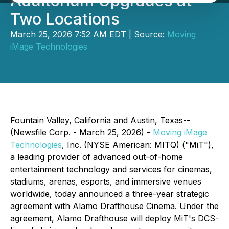
Auditorium Upgrades at
Two Locations
March 25, 2026 7:52 AM EDT | Source:
Moving
iMage Technologies
Fountain Valley, California and Austin, Texas--
(Newsfile Corp. - March 25, 2026) -
Moving iMage
Technologies
, Inc. (NYSE American: MITQ) ("MiT"),
a leading provider of advanced out-of-home
entertainment technology and services for cinemas,
stadiums, arenas, esports, and immersive venues
worldwide, today announced a three-year strategic
agreement with Alamo Drafthouse Cinema. Under the
agreement, Alamo Drafthouse will deploy MiT's DCS-