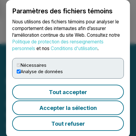
Paramètres des fichiers témoins
NEWSFILE
Nous utilisons des fichiers témoins pour analyser le
comportement des internautes afin d’assurer
l’amélioration continue du site Web. Consultez notre
Ouvrir une session
Recherche
English
Politique de protection des renseignements
personnels
et nos
Conditions d'utilisation
.
Nécessaires
Analyse de données
Moving iMage Secures
Three Year DCS Cinema
Tout accepter
Loudspeaker Commitment
Accepter la sélection
with Alamo Drafthouse
Cinema and Launches
Tout refuser