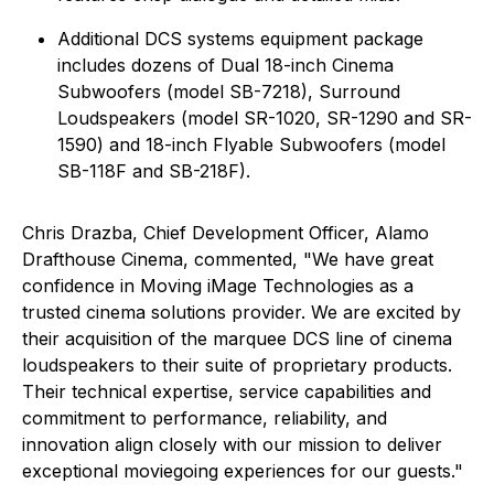
Additional DCS systems equipment package
includes dozens of Dual 18-inch Cinema
Subwoofers (model SB-7218), Surround
Loudspeakers (model SR-1020, SR-1290 and SR-
1590) and 18-inch Flyable Subwoofers (model
SB-118F and SB-218F).
Chris Drazba, Chief Development Officer, Alamo
Drafthouse Cinema, commented, "We have great
confidence in Moving iMage Technologies as a
trusted cinema solutions provider. We are excited by
their acquisition of the marquee DCS line of cinema
loudspeakers to their suite of proprietary products.
Their technical expertise, service capabilities and
commitment to performance, reliability, and
innovation align closely with our mission to deliver
exceptional moviegoing experiences for our guests."