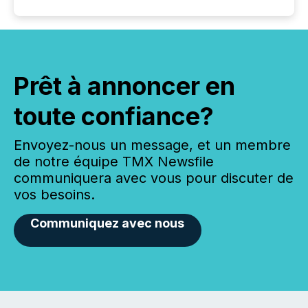
Prêt à annoncer en
toute confiance?
Envoyez-nous un message, et un membre
de notre équipe TMX Newsfile
communiquera avec vous pour discuter de
vos besoins.
Communiquez avec nous