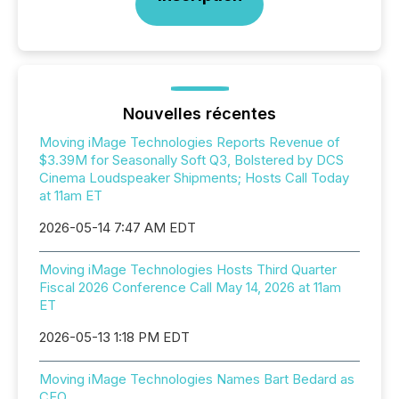
Nouvelles récentes
Moving iMage Technologies Reports Revenue of
$3.39M for Seasonally Soft Q3, Bolstered by DCS
Cinema Loudspeaker Shipments; Hosts Call Today
at 11am ET
2026-05-14 7:47 AM EDT
Moving iMage Technologies Hosts Third Quarter
Fiscal 2026 Conference Call May 14, 2026 at 11am
ET
2026-05-13 1:18 PM EDT
Moving iMage Technologies Names Bart Bedard as
CFO