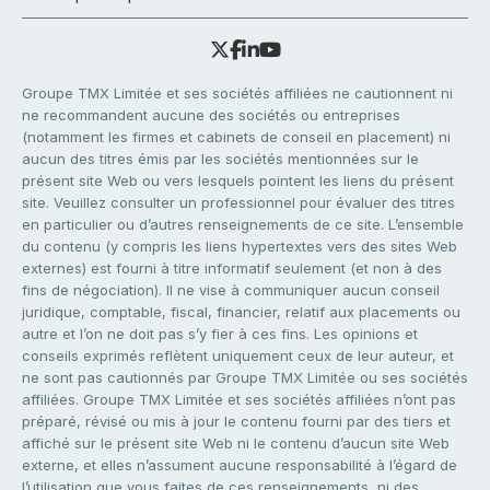
Groupe TMX Limitée et ses sociétés affiliées ne cautionnent ni
ne recommandent aucune des sociétés ou entreprises
(notamment les firmes et cabinets de conseil en placement) ni
aucun des titres émis par les sociétés mentionnées sur le
présent site Web ou vers lesquels pointent les liens du présent
site. Veuillez consulter un professionnel pour évaluer des titres
en particulier ou d’autres renseignements de ce site. L’ensemble
du contenu (y compris les liens hypertextes vers des sites Web
externes) est fourni à titre informatif seulement (et non à des
fins de négociation). Il ne vise à communiquer aucun conseil
juridique, comptable, fiscal, financier, relatif aux placements ou
autre et l’on ne doit pas s’y fier à ces fins. Les opinions et
conseils exprimés reflètent uniquement ceux de leur auteur, et
ne sont pas cautionnés par Groupe TMX Limitée ou ses sociétés
affiliées. Groupe TMX Limitée et ses sociétés affiliées n’ont pas
préparé, révisé ou mis à jour le contenu fourni par des tiers et
affiché sur le présent site Web ni le contenu d’aucun site Web
externe, et elles n’assument aucune responsabilité à l’égard de
l’utilisation que vous faites de ces renseignements, ni des