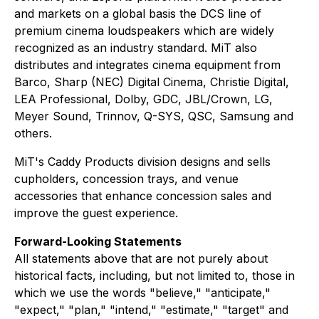
and markets on a global basis the DCS line of
premium cinema loudspeakers which are widely
recognized as an industry standard. MiT also
distributes and integrates cinema equipment from
Barco, Sharp (NEC) Digital Cinema, Christie Digital,
LEA Professional, Dolby, GDC, JBL/Crown, LG,
Meyer Sound, Trinnov, Q-SYS, QSC, Samsung and
others.
MiT's Caddy Products division designs and sells
cupholders, concession trays, and venue
accessories that enhance concession sales and
improve the guest experience.
Forward-Looking Statements
All statements above that are not purely about
historical facts, including, but not limited to, those in
which we use the words "believe," "anticipate,"
"expect," "plan," "intend," "estimate," "target" and