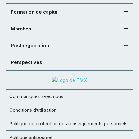
Formation de capital
Marchés
Postnégociation
Perspectives
Communiquez avec nous
Conditions d’utilisation
Politique de protection des renseignements personnels
Politique antipourriel