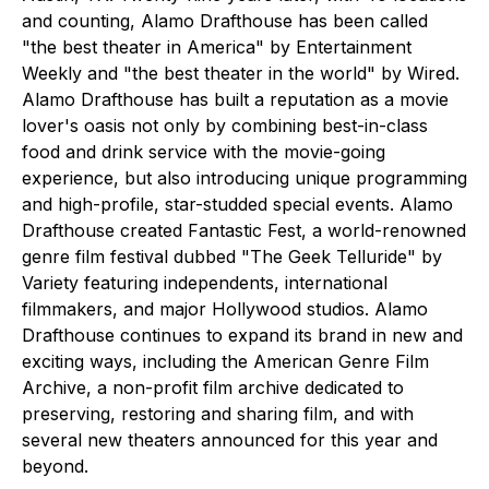
and counting, Alamo Drafthouse has been called
"the best theater in America" by Entertainment
Weekly and "the best theater in the world" by Wired.
Alamo Drafthouse has built a reputation as a movie
lover's oasis not only by combining best-in-class
food and drink service with the movie-going
experience, but also introducing unique programming
and high-profile, star-studded special events. Alamo
Drafthouse created Fantastic Fest, a world-renowned
genre film festival dubbed "The Geek Telluride" by
Variety featuring independents, international
filmmakers, and major Hollywood studios. Alamo
Drafthouse continues to expand its brand in new and
exciting ways, including the American Genre Film
Archive, a non-profit film archive dedicated to
preserving, restoring and sharing film, and with
several new theaters announced for this year and
beyond.