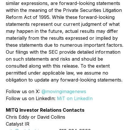
similar expressions, are forward-looking statements
within the meaning of the Private Securities Litigation
Reform Act of 1995. While these forward-looking
statements represent our current judgment of what
may happen in the future, actual results may differ
materially from the results expressed or implied by
these statements due to numerous important factors.
Our filings with the SEC provide detailed information
on such statements and risks and should be
consulted along with this release. To the extent
permitted under applicable law, we assume no
obligation to update any forward-looking statements.
Follow us on X:
@movingimagenews
Follow us on LinkedIn:
MiT on LinkedIn
MITQ Investor Relations Contacts
Chris Eddy or David Collins
Catalyst IR