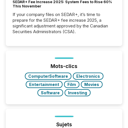
SEDAR+ Fee Increase 2025: System Fees to Rise 60%
This November
If your company files on SEDAR+, it’s time to
prepare for the SEDAR+ fee increase 2025, a
significant adjustment approved by the Canadian
Securities Administrators (CSA).
Mots-clics
ComputerSoftware
Electronics
Entertainment
Film
Movies
Software
Investing
Sujets