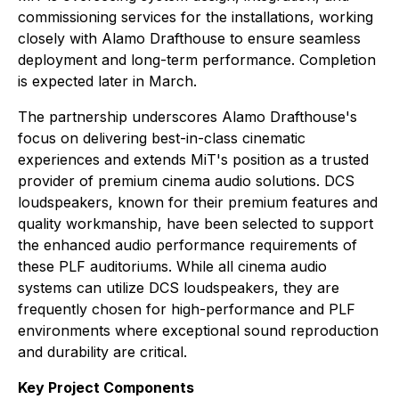
commissioning services for the installations, working
closely with Alamo Drafthouse to ensure seamless
deployment and long-term performance. Completion
is expected later in March.
The partnership underscores Alamo Drafthouse's
focus on delivering best-in-class cinematic
experiences and extends MiT's position as a trusted
provider of premium cinema audio solutions. DCS
loudspeakers, known for their premium features and
quality workmanship, have been selected to support
the enhanced audio performance requirements of
these PLF auditoriums. While all cinema audio
systems can utilize DCS loudspeakers, they are
frequently chosen for high-performance and PLF
environments where exceptional sound reproduction
and durability are critical.
Key Project Components