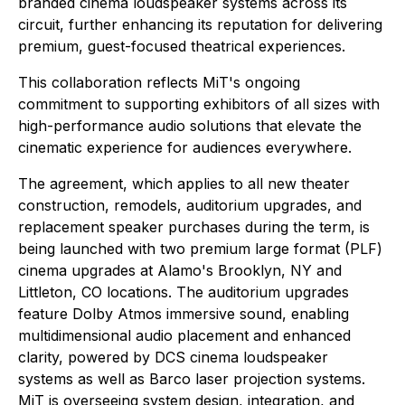
branded cinema loudspeaker systems across its
circuit, further enhancing its reputation for delivering
premium, guest-focused theatrical experiences.
This collaboration reflects MiT's ongoing
commitment to supporting exhibitors of all sizes with
high-performance audio solutions that elevate the
cinematic experience for audiences everywhere.
The agreement, which applies to all new theater
construction, remodels, auditorium upgrades, and
replacement speaker purchases during the term, is
being launched with two premium large format (PLF)
cinema upgrades at Alamo's Brooklyn, NY and
Littleton, CO locations. The auditorium upgrades
feature Dolby Atmos immersive sound, enabling
multidimensional audio placement and enhanced
clarity, powered by DCS cinema loudspeaker
systems as well as Barco laser projection systems.
MiT is overseeing system design, integration, and