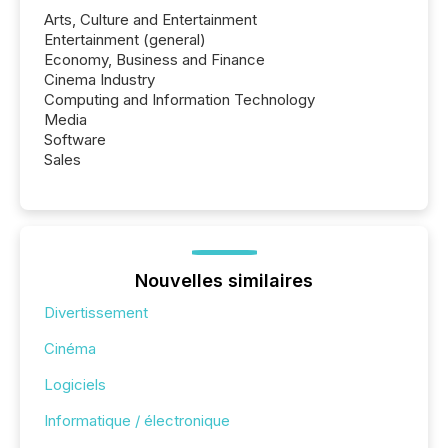
Arts, Culture and Entertainment
Entertainment (general)
Economy, Business and Finance
Cinema Industry
Computing and Information Technology
Media
Software
Sales
Nouvelles similaires
Divertissement
Cinéma
Logiciels
Informatique / électronique