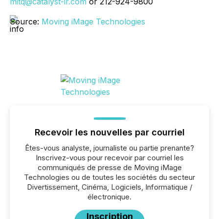
mitq@catalyst-ir.com
or 212-924-9800
Source:
Moving iMage Technologies
Recevoir les nouvelles par courriel
Êtes-vous analyste, journaliste ou partie prenante?
Inscrivez-vous pour recevoir par courriel les
communiqués de presse de Moving iMage
Technologies ou de toutes les sociétés du secteur
Divertissement, Cinéma, Logiciels, Informatique /
électronique.
Inscription