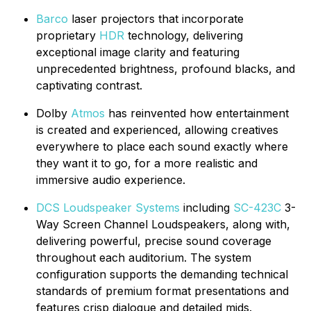
Barco
laser projectors that incorporate
proprietary
HDR
technology, delivering
exceptional image clarity and featuring
unprecedented brightness, profound blacks, and
captivating contrast.
Dolby
Atmos
has reinvented how entertainment
is created and experienced, allowing creatives
everywhere to place each sound exactly where
they want it to go, for a more realistic and
immersive audio experience.
DCS Loudspeaker Systems
including
SC-423C
3-
Way Screen Channel Loudspeakers, along with,
delivering powerful, precise sound coverage
throughout each auditorium. The system
configuration supports the demanding technical
standards of premium format presentations and
features crisp dialogue and detailed mids.