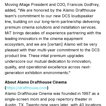
Moving iMage President and COO, Francois Godfrey,
added, "We are honored by the Alamo Drafthouse
team's commitment to our new DCS loudspeaker
line, building on our long-term partnership delivering
premium cinema solutions and installation services.
MiT brings decades of experience partnering with the
leading innovators in the cinema equipment
ecosystem, and we are [certain] Alamo will be very
pleased with their multi-year commitment to the DCS
product line. These intial premium upgrades
underscore our mutual dedication to innovation,
quality, and operational excellence across next-
generation exhibition environments."
About Alamo Drafthouse Cinema
(
https://drafthouse.com
)
Alamo Drafthouse Cinema was founded in 1997 as a
single-screen mom and pop repertory theater in
Austin, TX. Twenty-nine years later, with 40 locations