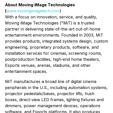
About Moving iMage Technologies
(
www.movingimagetech.com
)
With a focus on innovation, service, and quality,
Moving iMage Technologies ("MiT) is a trusted
partner in delivering state-of-the-art out-of-home
entertainment environments. Founded in 2003, MiT
provides products, integrated systems design, custom
engineering, proprietary products, software, and
installation services for cinemas, screening rooms,
postproduction facilities, high-end home theaters,
Esports venues, arenas, stadiums, and other
entertainment spaces.
MiT manufactures a broad line of digital cinema
peripherals in the U.S., including automation systems,
projector pedestals/bases, projector lifts, hush
boxes, direct-view LED frames, lighting fixtures and
dimmers, power management devices, operations
software, and Esports platforms. It also produces