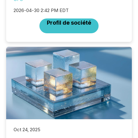
2026-04-30 2:42 PM EDT
Profil de société
Oct 24, 2025