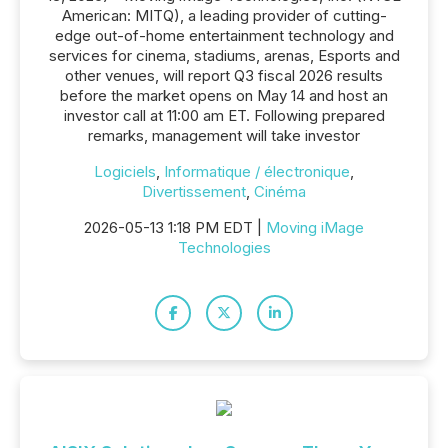
American: MITQ), a leading provider of cutting-
edge out-of-home entertainment technology and
services for cinema, stadiums, arenas, Esports and
other venues, will report Q3 fiscal 2026 results
before the market opens on May 14 and host an
investor call at 11:00 am ET. Following prepared
remarks, management will take investor
Logiciels
,
Informatique / électronique
,
Divertissement
,
Cinéma
2026-05-13 1:18 PM EDT |
Moving iMage
Technologies