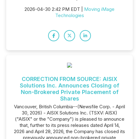
2026-04-30 2:42 PM EDT |
Moving iMage
Technologies
CORRECTION FROM SOURCE: AISIX
Solutions Inc. Announces Closing of
Non-Brokered Private Placement of
Shares
Vancouver, British Columbia--(Newsfile Corp. - April
30, 2026) - AISIX Solutions Inc. (TSXV: AISX)
("AISIX" or the "Company") is pleased to announce
that, further to its press releases dated April 14,
2026 and April 28, 2026, the Company has closed its
previously announced non-brokered private