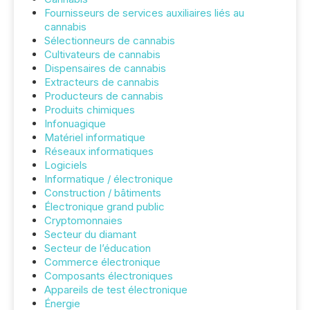
Fournisseurs de services auxiliaires liés au
cannabis
Sélectionneurs de cannabis
Cultivateurs de cannabis
Dispensaires de cannabis
Extracteurs de cannabis
Producteurs de cannabis
Produits chimiques
Infonuagique
Matériel informatique
Réseaux informatiques
Logiciels
Informatique / électronique
Construction / bâtiments
Électronique grand public
Cryptomonnaies
Secteur du diamant
Secteur de l’éducation
Commerce électronique
Composants électroniques
Appareils de test électronique
Énergie