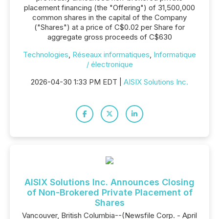
placement financing (the "Offering") of 31,500,000
common shares in the capital of the Company
("Shares") at a price of C$0.02 per Share for
aggregate gross proceeds of C$630
Technologies
,
Réseaux informatiques
,
Informatique
/ électronique
2026-04-30 1:33 PM EDT |
AISIX Solutions Inc.
AISIX Solutions Inc. Announces Closing
of Non-Brokered Private Placement of
Shares
Vancouver, British Columbia--(Newsfile Corp. - April