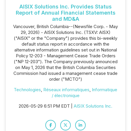
AISIX Solutions Inc. Provides Status
Report of Annual Financial Statements
and MD&A
Vancouver, British Columbia--(Newsfile Corp. - May
29, 2026) - AISIX Solutions Inc. (TSXV: AISX)
("AISIX" or the "Company") provides this bi-weekly
default status report in accordance with the
alternative information guidelines set out in National
Policy 12-203 - Management Cease Trade Orders
("NP 12-203"). The Company previously announced
on May 1, 2026 that the British Columbia Securities
Commission had issued a management cease trade
order ("MCTO")
Technologies
,
Réseaux informatiques
,
Informatique
/ électronique
2026-05-29 6:51 PM EDT |
AISIX Solutions Inc.