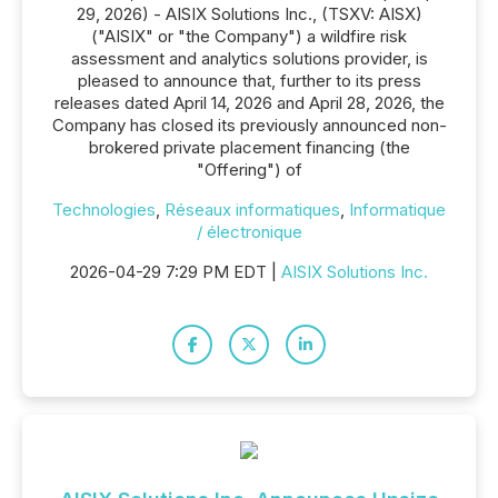
29, 2026) - AISIX Solutions Inc., (TSXV: AISX)
("AISIX" or "the Company") a wildfire risk
assessment and analytics solutions provider, is
pleased to announce that, further to its press
releases dated April 14, 2026 and April 28, 2026, the
Company has closed its previously announced non-
brokered private placement financing (the
"Offering") of
Technologies
,
Réseaux informatiques
,
Informatique
/ électronique
2026-04-29 7:29 PM EDT |
AISIX Solutions Inc.