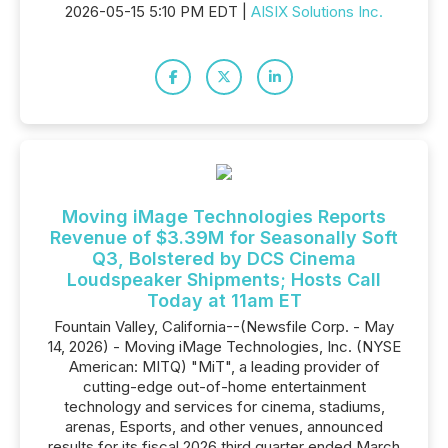
2026-05-15 5:10 PM EDT |
AISIX Solutions Inc.
Moving iMage Technologies Reports
Revenue of $3.39M for Seasonally Soft
Q3, Bolstered by DCS Cinema
Loudspeaker Shipments; Hosts Call
Today at 11am ET
Fountain Valley, California--(Newsfile Corp. - May
14, 2026) - Moving iMage Technologies, Inc. (NYSE
American: MITQ) "MiT", a leading provider of
cutting-edge out-of-home entertainment
technology and services for cinema, stadiums,
arenas, Esports, and other venues, announced
results for its fiscal 2026 third quarter ended March