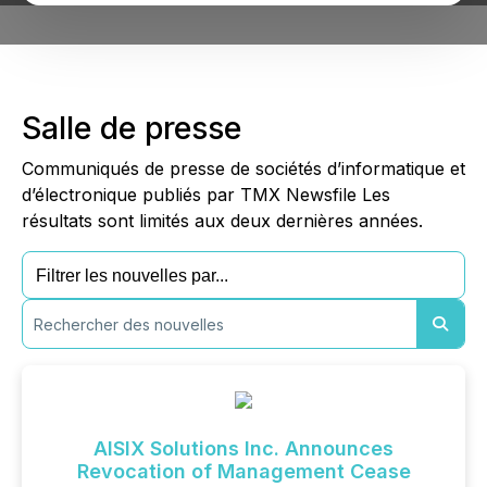
Salle de presse
Communiqués de presse de sociétés d’informatique et
d’électronique publiés par TMX Newsfile Les
résultats sont limités aux deux dernières années.
AISIX Solutions Inc. Announces
Revocation of Management Cease