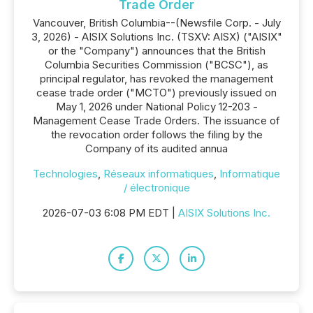
Trade Order
Vancouver, British Columbia--(Newsfile Corp. - July
3, 2026) - AISIX Solutions Inc. (TSXV: AISX) ("AISIX"
or the "Company") announces that the British
Columbia Securities Commission ("BCSC"), as
principal regulator, has revoked the management
cease trade order ("MCTO") previously issued on
May 1, 2026 under National Policy 12-203 -
Management Cease Trade Orders. The issuance of
the revocation order follows the filing by the
Company of its audited annua
Technologies
,
Réseaux informatiques
,
Informatique
/ électronique
2026-07-03 6:08 PM EDT |
AISIX Solutions Inc.