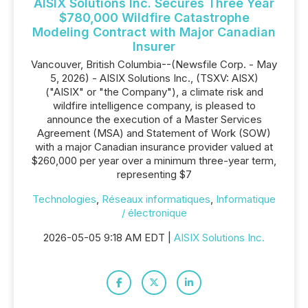
AISIX Solutions Inc. Secures Three Year
$780,000 Wildfire Catastrophe
Modeling Contract with Major Canadian
Insurer
Vancouver, British Columbia--(Newsfile Corp. - May
5, 2026) - AISIX Solutions Inc., (TSXV: AISX)
("AISIX" or "the Company"), a climate risk and
wildfire intelligence company, is pleased to
announce the execution of a Master Services
Agreement (MSA) and Statement of Work (SOW)
with a major Canadian insurance provider valued at
$260,000 per year over a minimum three-year term,
representing $7
Technologies
,
Réseaux informatiques
,
Informatique
/ électronique
2026-05-05 9:18 AM EDT |
AISIX Solutions Inc.