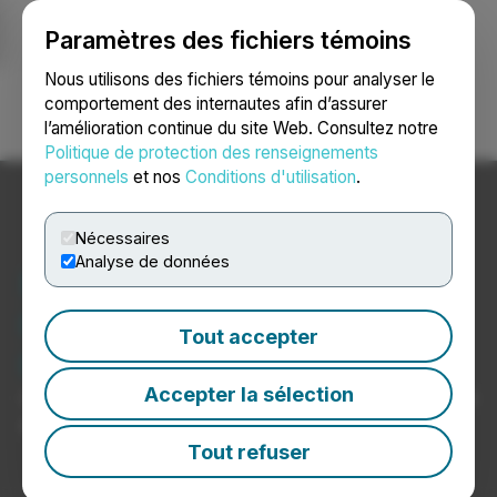
Paramètres des fichiers témoins
NEWSFILE
Nous utilisons des fichiers témoins pour analyser le
comportement des internautes afin d’assurer
l’amélioration continue du site Web. Consultez notre
Ouvrir une session
Recherche
English
Politique de protection des renseignements
personnels
et nos
Conditions d'utilisation
.
Nécessaires
Analyse de données
Nouvelles du secteur de
l’informatique et de
Tout accepter
l’électronique
Accepter la sélection
Communiqués de presse de sociétés d’informatique et
d’électronique
Tout refuser