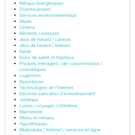
Métaux énergétiques
Divertissement
Services environnementaux
Mode
Cinéma
Aliments / boissons
Jeux de hasard / casinos
Jeux de hasard / loteries
Santé
Soins de santé et hôpitaux
Produits ménagers / de consommation /
cosmétiques
Logement
Assurances
Technologies de l’Internet
Services bancaires d’investissement
Juridique
Loisirs / voyages / hôtellerie
Machinerie
Mines et métaux
Hypothèques
Multimédia / Internet / services en ligne