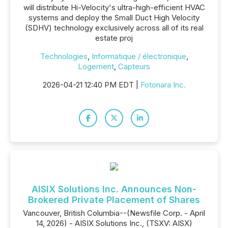
will distribute Hi-Velocity's ultra-high-efficient HVAC
systems and deploy the Small Duct High Velocity
(SDHV) technology exclusively across all of its real
estate proj
Technologies
,
Informatique / électronique
,
Logement
,
Capteurs
2026-04-21 12:40 PM EDT |
Fotonara Inc.
AISIX Solutions Inc. Announces Non-
Brokered Private Placement of Shares
Vancouver, British Columbia--(Newsfile Corp. - April
14, 2026) - AISIX Solutions Inc., (TSXV: AISX)