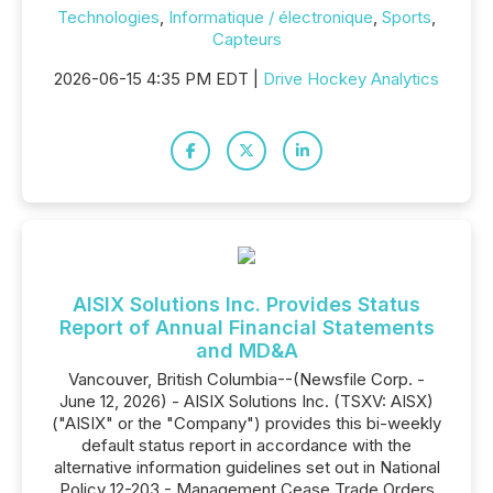
Technologies
,
Informatique / électronique
,
Sports
,
Capteurs
2026-06-15 4:35 PM EDT |
Drive Hockey Analytics
AISIX Solutions Inc. Provides Status
Report of Annual Financial Statements
and MD&A
Vancouver, British Columbia--(Newsfile Corp. -
June 12, 2026) - AISIX Solutions Inc. (TSXV: AISX)
("AISIX" or the "Company") provides this bi-weekly
default status report in accordance with the
alternative information guidelines set out in National
Policy 12-203 - Management Cease Trade Orders