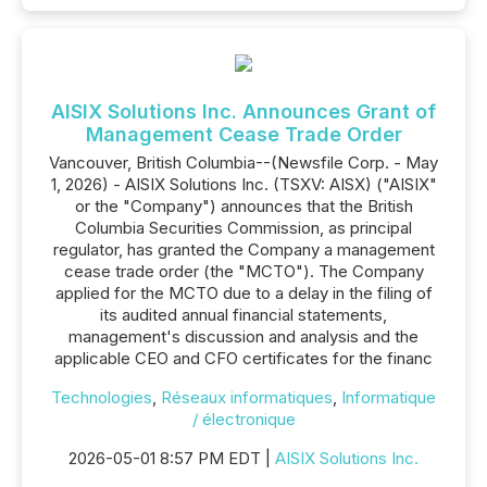
AISIX Solutions Inc. Announces Grant of
Management Cease Trade Order
Vancouver, British Columbia--(Newsfile Corp. - May
1, 2026) - AISIX Solutions Inc. (TSXV: AISX) ("AISIX"
or the "Company") announces that the British
Columbia Securities Commission, as principal
regulator, has granted the Company a management
cease trade order (the "MCTO"). The Company
applied for the MCTO due to a delay in the filing of
its audited annual financial statements,
management's discussion and analysis and the
applicable CEO and CFO certificates for the financ
Technologies
,
Réseaux informatiques
,
Informatique
/ électronique
2026-05-01 8:57 PM EDT |
AISIX Solutions Inc.