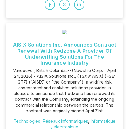
AISIX Solutions Inc. Announces Contract
Renewal With Redzone A Provider Of
Underwriting Solutions For The
Insurance Industry
Vancouver, British Columbia--(Newsfile Corp. - April
24, 2026) - AISIX Solutions Inc., (TSXV: AISX) (FSE:
QT7) ("AISIX" or "the Company"), a wildfire risk
assessment and analytics solutions provider, is
pleased to announce that RedZone has renewed its
contract with the Company, extending the ongoing
commercial relationship between the parties. The
contract was originally signed April 21st,
Technologies
,
Réseaux informatiques
,
Informatique
/ électronique