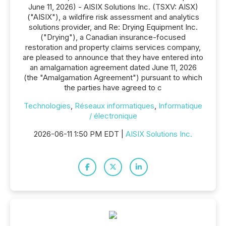
June 11, 2026) - AISIX Solutions Inc. (TSXV: AISX)
("AISIX"), a wildfire risk assessment and analytics
solutions provider, and Re: Drying Equipment Inc.
("Drying"), a Canadian insurance-focused
restoration and property claims services company,
are pleased to announce that they have entered into
an amalgamation agreement dated June 11, 2026
(the "Amalgamation Agreement") pursuant to which
the parties have agreed to c
Technologies
,
Réseaux informatiques
,
Informatique
/ électronique
2026-06-11 1:50 PM EDT |
AISIX Solutions Inc.