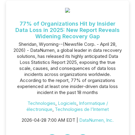
77% of Organizations Hit by Insider
Data Loss in 2025: New Report Reveals
Widening Recovery Gap
Sheridan, Wyoming--(Newsfile Corp. - April 28,
2026) - DataNumen, a global leader in data recovery
solutions, has released its highly anticipated Data
Loss Statistics Report 2025, exposing the true
scale, causes, and consequences of data loss
incidents across organizations worldwide.
According to the report, 77% of organizations
experienced at least one insider-driven data loss
incident in the past 18 months
Technologies
,
Logiciels
,
Informatique /
électronique
,
Technologies de l’Internet
2026-04-28 7:00 AM EDT |
DataNumen, Inc.