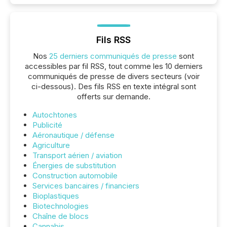
Fils RSS
Nos
25 derniers communiqués de presse
sont
accessibles par fil RSS, tout comme les 10 derniers
communiqués de presse de divers secteurs (voir
ci-dessous). Des fils RSS en texte intégral sont
offerts sur demande.
Autochtones
Publicité
Aéronautique / défense
Agriculture
Transport aérien / aviation
Énergies de substitution
Construction automobile
Services bancaires / financiers
Bioplastiques
Biotechnologies
Chaîne de blocs
Cannabis