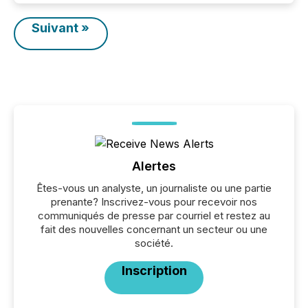
Suivant »
Alertes
Êtes-vous un analyste, un journaliste ou une partie
prenante? Inscrivez-vous pour recevoir nos
communiqués de presse par courriel et restez au
fait des nouvelles concernant un secteur ou une
société.
Inscription