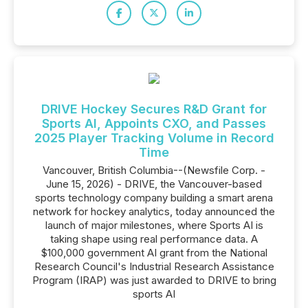
DRIVE Hockey Secures R&D Grant for
Sports AI, Appoints CXO, and Passes
2025 Player Tracking Volume in Record
Time
Vancouver, British Columbia--(Newsfile Corp. -
June 15, 2026) - DRIVE, the Vancouver-based
sports technology company building a smart arena
network for hockey analytics, today announced the
launch of major milestones, where Sports AI is
taking shape using real performance data. A
$100,000 government AI grant from the National
Research Council's Industrial Research Assistance
Program (IRAP) was just awarded to DRIVE to bring
sports AI