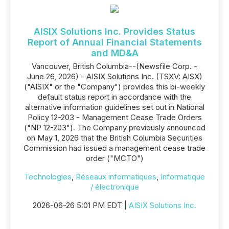
AISIX Solutions Inc. Provides Status
Report of Annual Financial Statements
and MD&A
Vancouver, British Columbia--(Newsfile Corp. -
June 26, 2026) - AISIX Solutions Inc. (TSXV: AISX)
("AISIX" or the "Company") provides this bi-weekly
default status report in accordance with the
alternative information guidelines set out in National
Policy 12-203 - Management Cease Trade Orders
("NP 12-203"). The Company previously announced
on May 1, 2026 that the British Columbia Securities
Commission had issued a management cease trade
order ("MCTO")
Technologies
,
Réseaux informatiques
,
Informatique
/ électronique
2026-06-26 5:01 PM EDT |
AISIX Solutions Inc.