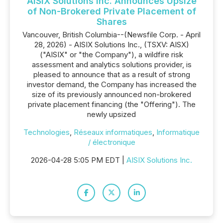
AISIX Solutions Inc. Announces Upsize
of Non-Brokered Private Placement of
Shares
Vancouver, British Columbia--(Newsfile Corp. - April
28, 2026) - AISIX Solutions Inc., (TSXV: AISX)
("AISIX" or "the Company"), a wildfire risk
assessment and analytics solutions provider, is
pleased to announce that as a result of strong
investor demand, the Company has increased the
size of its previously announced non-brokered
private placement financing (the "Offering"). The
newly upsized
Technologies
,
Réseaux informatiques
,
Informatique
/ électronique
2026-04-28 5:05 PM EDT |
AISIX Solutions Inc.