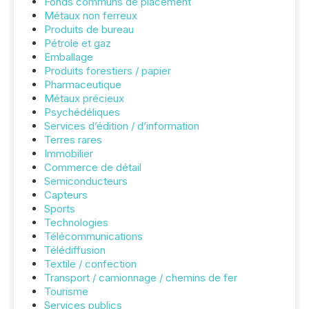
Fonds communs de placement
Métaux non ferreux
Produits de bureau
Pétrole et gaz
Emballage
Produits forestiers / papier
Pharmaceutique
Métaux précieux
Psychédéliques
Services d’édition / d’information
Terres rares
Immobilier
Commerce de détail
Semiconducteurs
Capteurs
Sports
Technologies
Télécommunications
Télédiffusion
Textile / confection
Transport / camionnage / chemins de fer
Tourisme
Services publics