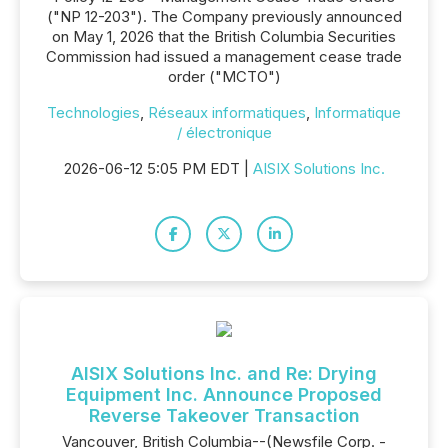
("NP 12-203"). The Company previously announced
on May 1, 2026 that the British Columbia Securities
Commission had issued a management cease trade
order ("MCTO")
Technologies
,
Réseaux informatiques
,
Informatique
/ électronique
2026-06-12 5:05 PM EDT |
AISIX Solutions Inc.
AISIX Solutions Inc. and Re: Drying
Equipment Inc. Announce Proposed
Reverse Takeover Transaction
Vancouver, British Columbia--(Newsfile Corp. -