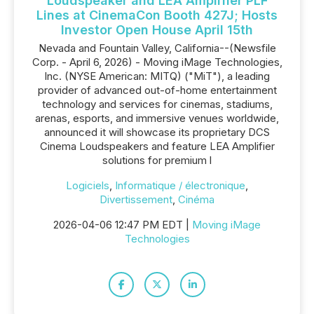
Loudspeaker and LEA Amplifier PLF
Lines at CinemaCon Booth 427J; Hosts
Investor Open House April 15th
Nevada and Fountain Valley, California--(Newsfile
Corp. - April 6, 2026) - Moving iMage Technologies,
Inc. (NYSE American: MITQ) ("MiT"), a leading
provider of advanced out-of-home entertainment
technology and services for cinemas, stadiums,
arenas, esports, and immersive venues worldwide,
announced it will showcase its proprietary DCS
Cinema Loudspeakers and feature LEA Amplifier
solutions for premium l
Logiciels
,
Informatique / électronique
,
Divertissement
,
Cinéma
2026-04-06 12:47 PM EDT |
Moving iMage
Technologies