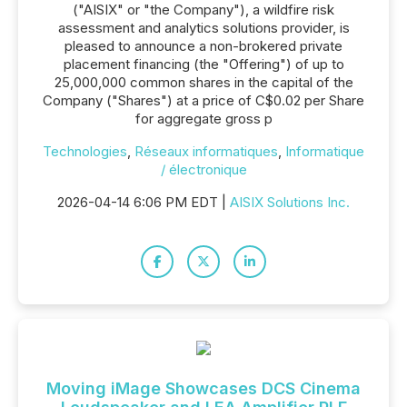
("AISIX" or "the Company"), a wildfire risk
assessment and analytics solutions provider, is
pleased to announce a non-brokered private
placement financing (the "Offering") of up to
25,000,000 common shares in the capital of the
Company ("Shares") at a price of C$0.02 per Share
for aggregate gross p
Technologies
,
Réseaux informatiques
,
Informatique
/ électronique
2026-04-14 6:06 PM EDT |
AISIX Solutions Inc.
Moving iMage Showcases DCS Cinema