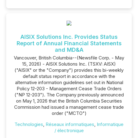
AISIX Solutions Inc. Provides Status
Report of Annual Financial Statements
and MD&A
Vancouver, British Columbia--(Newsfile Corp. - May
15, 2026) - AISIX Solutions Inc. (TSXV: AISX)
("AISIX" or the "Company") provides this bi-weekly
default status report in accordance with the
alternative information guidelines set out in National
Policy 12-203 - Management Cease Trade Orders
("NP 12-203"). The Company previously announced
on May 1, 2026 that the British Columbia Securities
Commission had issued a management cease trade
order ("MCTO")
Technologies
,
Réseaux informatiques
,
Informatique
/ électronique