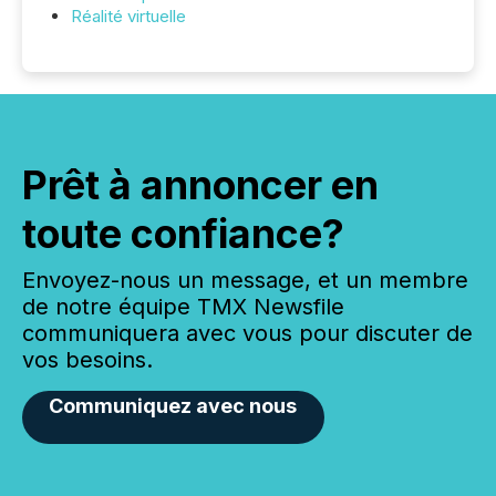
Réalité virtuelle
Prêt à annoncer en
toute confiance?
Envoyez-nous un message, et un membre
de notre équipe TMX Newsfile
communiquera avec vous pour discuter de
vos besoins.
Communiquez avec nous