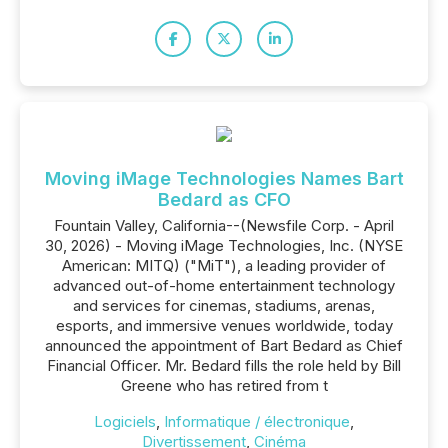
Moving iMage Technologies Names Bart
Bedard as CFO
Fountain Valley, California--(Newsfile Corp. - April
30, 2026) - Moving iMage Technologies, Inc. (NYSE
American: MITQ) ("MiT"), a leading provider of
advanced out-of-home entertainment technology
and services for cinemas, stadiums, arenas,
esports, and immersive venues worldwide, today
announced the appointment of Bart Bedard as Chief
Financial Officer. Mr. Bedard fills the role held by Bill
Greene who has retired from t
Logiciels
,
Informatique / électronique
,
Divertissement
,
Cinéma