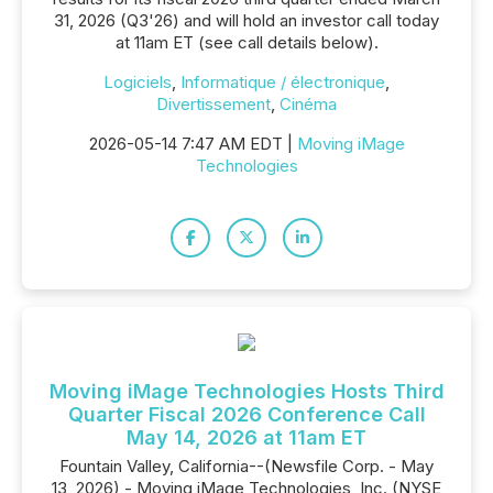
31, 2026 (Q3'26) and will hold an investor call today
at 11am ET (see call details below).
Logiciels
,
Informatique / électronique
,
Divertissement
,
Cinéma
2026-05-14 7:47 AM EDT |
Moving iMage
Technologies
Moving iMage Technologies Hosts Third
Quarter Fiscal 2026 Conference Call
May 14, 2026 at 11am ET
Fountain Valley, California--(Newsfile Corp. - May
13, 2026) - Moving iMage Technologies, Inc. (NYSE