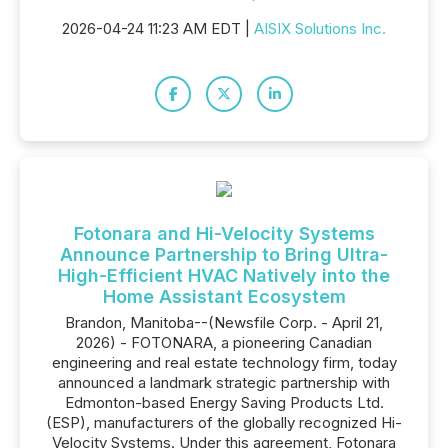
2026-04-24 11:23 AM EDT |
AISIX Solutions Inc.
Fotonara and Hi-Velocity Systems
Announce Partnership to Bring Ultra-
High-Efficient HVAC Natively into the
Home Assistant Ecosystem
Brandon, Manitoba--(Newsfile Corp. - April 21,
2026) - FOTONARA, a pioneering Canadian
engineering and real estate technology firm, today
announced a landmark strategic partnership with
Edmonton-based Energy Saving Products Ltd.
(ESP), manufacturers of the globally recognized Hi-
Velocity Systems. Under this agreement, Fotonara