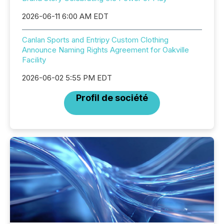
2026-06-11 6:00 AM EDT
Canlan Sports and Entripy Custom Clothing
Announce Naming Rights Agreement for Oakville
Facility
2026-06-02 5:55 PM EDT
Profil de société