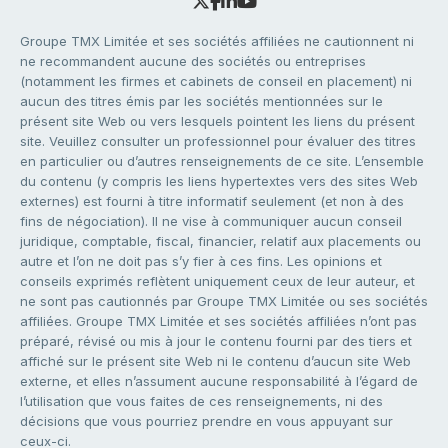
Groupe TMX Limitée et ses sociétés affiliées ne cautionnent ni
ne recommandent aucune des sociétés ou entreprises
(notamment les firmes et cabinets de conseil en placement) ni
aucun des titres émis par les sociétés mentionnées sur le
présent site Web ou vers lesquels pointent les liens du présent
site. Veuillez consulter un professionnel pour évaluer des titres
en particulier ou d’autres renseignements de ce site. L’ensemble
du contenu (y compris les liens hypertextes vers des sites Web
externes) est fourni à titre informatif seulement (et non à des
fins de négociation). Il ne vise à communiquer aucun conseil
juridique, comptable, fiscal, financier, relatif aux placements ou
autre et l’on ne doit pas s’y fier à ces fins. Les opinions et
conseils exprimés reflètent uniquement ceux de leur auteur, et
ne sont pas cautionnés par Groupe TMX Limitée ou ses sociétés
affiliées. Groupe TMX Limitée et ses sociétés affiliées n’ont pas
préparé, révisé ou mis à jour le contenu fourni par des tiers et
affiché sur le présent site Web ni le contenu d’aucun site Web
externe, et elles n’assument aucune responsabilité à l’égard de
l’utilisation que vous faites de ces renseignements, ni des
décisions que vous pourriez prendre en vous appuyant sur
ceux-ci.