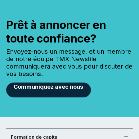
Prêt à annoncer en
toute confiance?
Envoyez-nous un message, et un membre
de notre équipe TMX Newsfile
communiquera avec vous pour discuter de
vos besoins.
Communiquez avec nous
Formation de capital