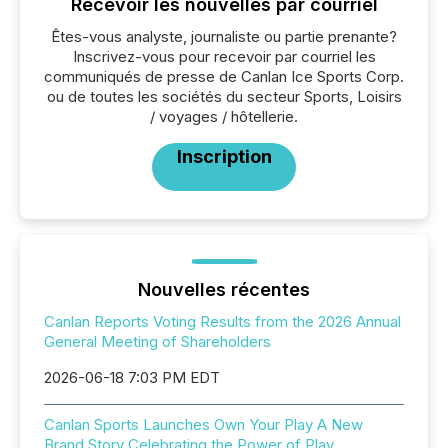
Recevoir les nouvelles par courriel
Êtes-vous analyste, journaliste ou partie prenante?
Inscrivez-vous pour recevoir par courriel les
communiqués de presse de Canlan Ice Sports Corp.
ou de toutes les sociétés du secteur Sports, Loisirs
/ voyages / hôtellerie.
Inscription
Nouvelles récentes
Canlan Reports Voting Results from the 2026 Annual
General Meeting of Shareholders
2026-06-18 7:03 PM EDT
Canlan Sports Launches Own Your Play A New
Brand Story Celebrating the Power of Play