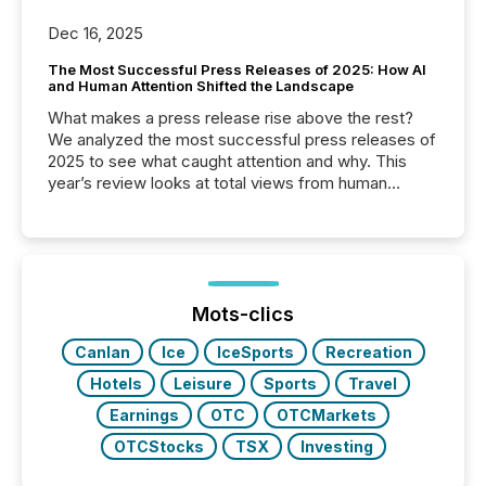
Dec 16, 2025
The Most Successful Press Releases of 2025: How AI
and Human Attention Shifted the Landscape
What makes a press release rise above the rest?
We analyzed the most successful press releases of
2025 to see what caught attention and why. This
year’s review looks at total views from human
readers and AI systems across the top five hundred
public company press releases distributed through
TMX Newsfile in 2025. These views come from all
of Newsfile’s general distribution channels, such as
Yahoo and Apple. They reflect how audiences
discovered and engaged with each announcement.
Mots-clics
Key Insights...
Canlan
Ice
IceSports
Recreation
Hotels
Leisure
Sports
Travel
Earnings
OTC
OTCMarkets
OTCStocks
TSX
Investing