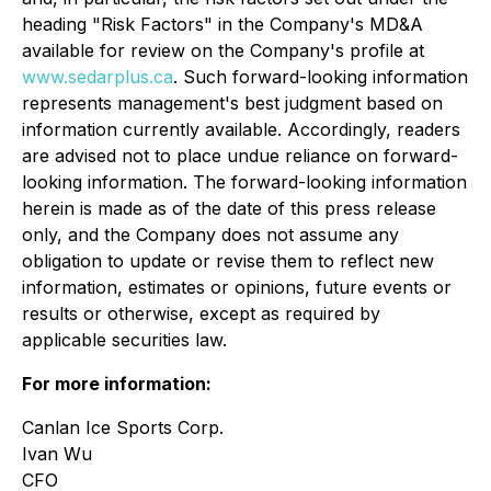
heading "Risk Factors" in the Company's MD&A
available for review on the Company's profile at
www.sedarplus.ca
. Such forward-looking information
represents management's best judgment based on
information currently available. Accordingly, readers
are advised not to place undue reliance on forward-
looking information. The forward-looking information
herein is made as of the date of this press release
only, and the Company does not assume any
obligation to update or revise them to reflect new
information, estimates or opinions, future events or
results or otherwise, except as required by
applicable securities law.
For more information:
Canlan Ice Sports Corp.
Ivan Wu
CFO