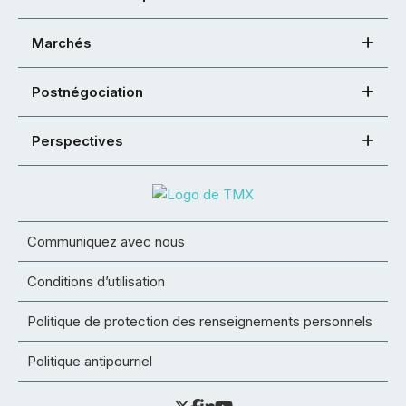
Marchés
Postnégociation
Perspectives
Communiquez avec nous
Conditions d’utilisation
Politique de protection des renseignements personnels
Politique antipourriel