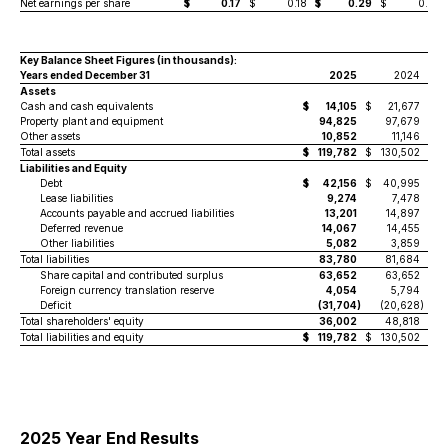
Net earnings per share
$
0.17
$
0.18
$
0.29
$
0.21
Key Balance Sheet Figures
(in thousands)
:
Years ended December 31
2025
2024
Assets
Cash and cash equivalents
$
14,105
$
21,677
Property plant and equipment
94,825
97,679
Other assets
10,852
11,146
Total assets
$
119,782
$
130,502
Liabilities and Equity
Debt
$
42,156
$
40,995
Lease liabilities
9,274
7,478
Accounts payable and accrued liabilities
13,201
14,897
Deferred revenue
14,067
14,455
Other liabilities
5,082
3,859
Total liabilities
83,780
81,684
Share capital and contributed surplus
63,652
63,652
Foreign currency translation reserve
4,054
5,794
Deficit
(31,704
)
(20,628
)
Total shareholders' equity
36,002
48,818
Total liabilities and equity
$
119,782
$
130,502
2025 Year End Results