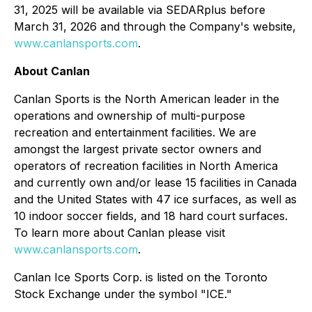
31, 2025 will be available via SEDARplus before
March 31, 2026 and through the Company's website,
www.canlansports.com
.
About Canlan
Canlan Sports is the North American leader in the
operations and ownership of multi-purpose
recreation and entertainment facilities. We are
amongst the largest private sector owners and
operators of recreation facilities in North America
and currently own and/or lease 15 facilities in Canada
and the United States with 47 ice surfaces, as well as
10 indoor soccer fields, and 18 hard court surfaces.
To learn more about Canlan please visit
www.canlansports.com
.
Canlan Ice Sports Corp. is listed on the Toronto
Stock Exchange under the symbol "ICE."