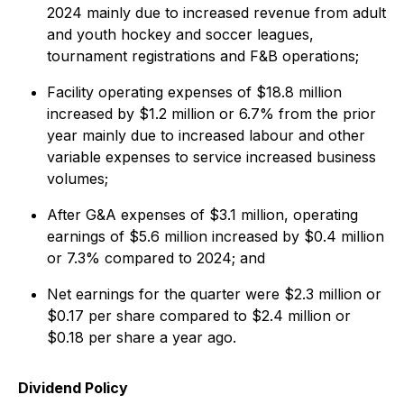
2024 mainly due to increased revenue from adult
and youth hockey and soccer leagues,
tournament registrations and F&B operations;
Facility operating expenses of $18.8 million
increased by $1.2 million or 6.7% from the prior
year mainly due to increased labour and other
variable expenses to service increased business
volumes;
After G&A expenses of $3.1 million, operating
earnings of $5.6 million increased by $0.4 million
or 7.3% compared to 2024; and
Net earnings for the quarter were $2.3 million or
$0.17 per share compared to $2.4 million or
$0.18 per share a year ago.
Dividend Policy