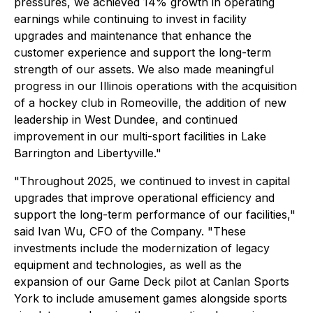
pressures, we achieved 14% growth in operating
earnings while continuing to invest in facility
upgrades and maintenance that enhance the
customer experience and support the long-term
strength of our assets. We also made meaningful
progress in our Illinois operations with the acquisition
of a hockey club in Romeoville, the addition of new
leadership in West Dundee, and continued
improvement in our multi-sport facilities in Lake
Barrington and Libertyville."
"Throughout 2025, we continued to invest in capital
upgrades that improve operational efficiency and
support the long-term performance of our facilities,"
said Ivan Wu, CFO of the Company. "These
investments include the modernization of legacy
equipment and technologies, as well as the
expansion of our Game Deck pilot at Canlan Sports
York to include amusement games alongside sports