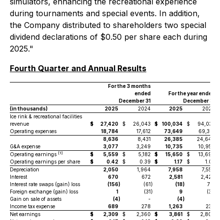
simulators, enhancing the recreational experience
during tournaments and special events. In addition,
the Company distributed to shareholders two special
dividend declarations of $0.50 per share each during
2025."
Fourth Quarter and Annual Results
For the 3 months
ended
For the year ended
December 31
December 31
(in thousands)
2025
2024
2025
2024
Ice rink & recreational facilities
revenue
$
27,420
$
26,043
$
100,034
$
94,035
Operating expenses
18,784
17,612
73,649
69,391
8,636
8,431
26,385
24,644
G&A expense
3,077
3,249
10,735
10,954
[1]
Operating earnings
$
5,559
$
5,182
$
15,650
$
13,690
Operating earnings per share
$
0.42
$
0.39
$
1.17
$
1.03
Depreciation
2,050
1,964
7,958
7,558
Interest
670
672
2,581
2,424
Interest rate swaps (gain) loss
(156
)
(61
)
(18
)
712
Foreign exchange (gain) loss
1
(31
)
9
(34
)
Gain on sale of assets
(4
)
-
(4
)
(9
)
Income tax expense
689
278
1,263
239
Net earnings
$
2,309
$
2,360
$
3,861
$
2,800