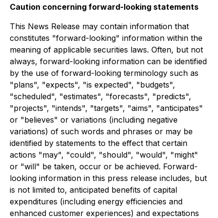
Caution concerning forward-looking statements
This News Release may contain information that
constitutes "forward-looking" information within the
meaning of applicable securities laws. Often, but not
always, forward-looking information can be identified
by the use of forward-looking terminology such as
"plans", "expects", "is expected", "budgets",
"scheduled", "estimates", "forecasts", "predicts",
"projects", "intends", "targets", "aims", "anticipates"
or "believes" or variations (including negative
variations) of such words and phrases or may be
identified by statements to the effect that certain
actions "may", "could", "should", "would", "might"
or "will" be taken, occur or be achieved. Forward-
looking information in this press release includes, but
is not limited to, anticipated benefits of capital
expenditures (including energy efficiencies and
enhanced customer experiences) and expectations