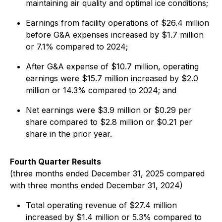
maintaining air quality and optimal ice conditions;
Earnings from facility operations of $26.4 million
before G&A expenses increased by $1.7 million
or 7.1% compared to 2024;
After G&A expense of $10.7 million, operating
earnings were $15.7 million increased by $2.0
million or 14.3% compared to 2024; and
Net earnings were $3.9 million or $0.29 per
share compared to $2.8 million or $0.21 per
share in the prior year.
Fourth Quarter Results
(three months ended December 31, 2025 compared
with three months ended December 31, 2024)
Total operating revenue of $27.4 million
increased by $1.4 million or 5.3% compared to