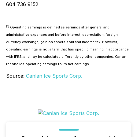
604 736 9152
[1]
Operating earnings is defined as earnings after general and
administrative expenses and before interest, depreciation, foreign
currency exchange, gain on assets sold and income tax. However,
operating earnings is not a term that has specific meaning in accordance
with IFRS, and may be calculated differently by other companies. Canlan
reconciles operating earnings to its net earnings.
Source:
Canlan Ice Sports Corp.