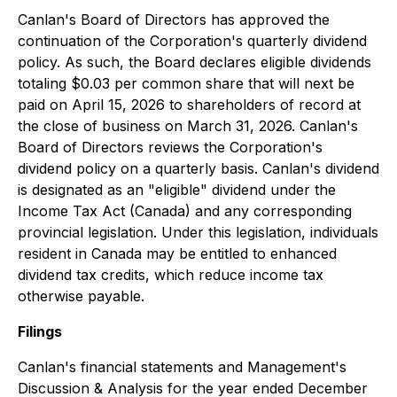
Canlan's Board of Directors has approved the
continuation of the Corporation's quarterly dividend
policy. As such, the Board declares eligible dividends
totaling $0.03 per common share that will next be
paid on April 15, 2026 to shareholders of record at
the close of business on March 31, 2026. Canlan's
Board of Directors reviews the Corporation's
dividend policy on a quarterly basis. Canlan's dividend
is designated as an "eligible" dividend under the
Income Tax Act (Canada) and any corresponding
provincial legislation. Under this legislation, individuals
resident in Canada may be entitled to enhanced
dividend tax credits, which reduce income tax
otherwise payable.
Filings
Canlan's financial statements and Management's
Discussion & Analysis for the year ended December