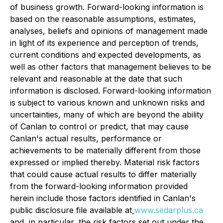
of business growth. Forward-looking information is
based on the reasonable assumptions, estimates,
analyses, beliefs and opinions of management made
in light of its experience and perception of trends,
current conditions and expected developments, as
well as other factors that management believes to be
relevant and reasonable at the date that such
information is disclosed. Forward-looking information
is subject to various known and unknown risks and
uncertainties, many of which are beyond the ability
of Canlan to control or predict, that may cause
Canlan's actual results, performance or
achievements to be materially different from those
expressed or implied thereby. Material risk factors
that could cause actual results to differ materially
from the forward-looking information provided
herein include those factors identified in Canlan's
public disclosure file available at
www.sedarplus.ca
and, in particular, the risk factors set out under the