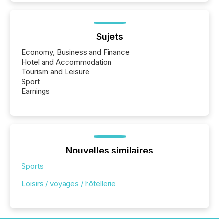
Sujets
Economy, Business and Finance
Hotel and Accommodation
Tourism and Leisure
Sport
Earnings
Nouvelles similaires
Sports
Loisirs / voyages / hôtellerie