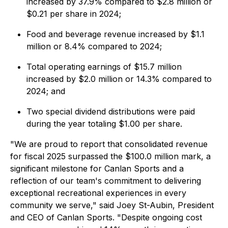
increased by 37.9% compared to $2.8 million or
$0.21 per share in 2024;
Food and beverage revenue increased by $1.1
million or 8.4% compared to 2024;
Total operating earnings of $15.7 million
increased by $2.0 million or 14.3% compared to
2024; and
Two special dividend distributions were paid
during the year totaling $1.00 per share.
"We are proud to report that consolidated revenue
for fiscal 2025 surpassed the $100.0 million mark, a
significant milestone for Canlan Sports and a
reflection of our team's commitment to delivering
exceptional recreational experiences in every
community we serve," said Joey St-Aubin, President
and CEO of Canlan Sports. "Despite ongoing cost