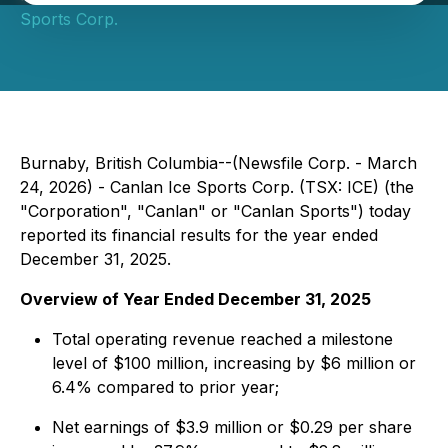
Sports Corp.
Burnaby, British Columbia--(Newsfile Corp. - March
24, 2026) - Canlan Ice Sports Corp. (TSX: ICE) (the
"Corporation", "Canlan" or "Canlan Sports") today
reported its financial results for the year ended
December 31, 2025.
Overview of Year Ended December 31, 2025
Total operating revenue reached a milestone
level of $100 million, increasing by $6 million or
6.4% compared to prior year;
Net earnings of $3.9 million or $0.29 per share