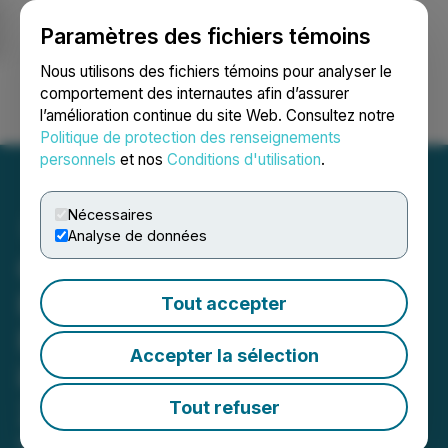
Paramètres des fichiers témoins
NEWSFILE
Nous utilisons des fichiers témoins pour analyser le
comportement des internautes afin d’assurer
l’amélioration continue du site Web. Consultez notre
Ouvrir une session
Recherche
English
Politique de protection des renseignements
personnels
et nos
Conditions d'utilisation
.
Nécessaires
Analyse de données
Canlan Sports Reports
Record $100 Million in
Tout accepter
Revenue and 14% Growth
Accepter la sélection
in Operating Earnings for
2025
Tout refuser
March 24, 2026 2:44 PM EDT | Source:
Canlan Ice