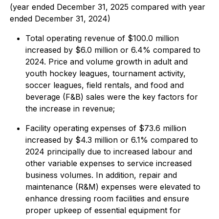
(year ended December 31, 2025 compared with year
ended December 31, 2024)
Total operating revenue of $100.0 million
increased by $6.0 million or 6.4% compared to
2024. Price and volume growth in adult and
youth hockey leagues, tournament activity,
soccer leagues, field rentals, and food and
beverage (F&B) sales were the key factors for
the increase in revenue;
Facility operating expenses of $73.6 million
increased by $4.3 million or 6.1% compared to
2024 principally due to increased labour and
other variable expenses to service increased
business volumes. In addition, repair and
maintenance (R&M) expenses were elevated to
enhance dressing room facilities and ensure
proper upkeep of essential equipment for