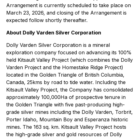
Arrangement is currently scheduled to take place on
March 23, 2026, and closing of the Arrangement is
expected follow shortly thereafter.
About Dolly Varden Silver Corporation
Dolly Varden Silver Corporation is a mineral
exploration company focused on advancing its 100%
held Kitsault Valley Project (which combines the Dolly
Varden Project and the Homestake Ridge Project)
located in the Golden Triangle of British Columbia,
Canada, 25kms by road to tide water. Including the
Kitsault Valley Project, the Company has consolidated
approximately 100,000Ha of prospective tenure in
the Golden Triangle with five past-producing high-
grade silver mines including the Dolly Varden, Torbrit,
Porter Idaho, Mountain Boy and Esperanza historic
mines. The 163 sq. km. Kitsault Valley Project hosts
the high-grade silver and gold resources of Dolly