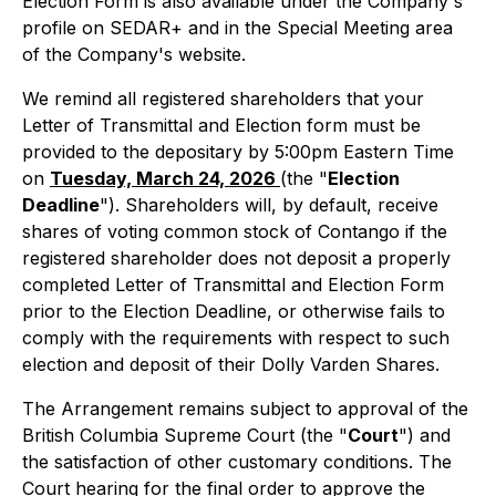
Election Form is also available under the Company's
profile on SEDAR+ and in the Special Meeting area
of the Company's website.
We remind all registered shareholders that your
Letter of Transmittal and Election form must be
provided to the depositary by 5:00pm Eastern Time
on
Tuesday, March 24, 2026
(the "
Election
Deadline
"). Shareholders will, by default, receive
shares of voting common stock of Contango if the
registered shareholder does not deposit a properly
completed Letter of Transmittal and Election Form
prior to the Election Deadline, or otherwise fails to
comply with the requirements with respect to such
election and deposit of their Dolly Varden Shares.
The Arrangement remains subject to approval of the
British Columbia Supreme Court (the "
Court
") and
the satisfaction of other customary conditions. The
Court hearing for the final order to approve the