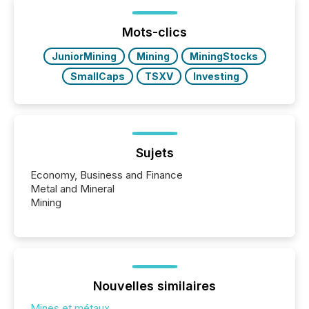
Mots-clics
JuniorMining
Mining
MiningStocks
SmallCaps
TSXV
Investing
Sujets
Economy, Business and Finance
Metal and Mineral
Mining
Nouvelles similaires
Mines et métaux