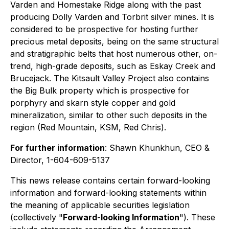
Varden and Homestake Ridge along with the past
producing Dolly Varden and Torbrit silver mines. It is
considered to be prospective for hosting further
precious metal deposits, being on the same structural
and stratigraphic belts that host numerous other, on-
trend, high-grade deposits, such as Eskay Creek and
Brucejack. The Kitsault Valley Project also contains
the Big Bulk property which is prospective for
porphyry and skarn style copper and gold
mineralization, similar to other such deposits in the
region (Red Mountain, KSM, Red Chris).
For further information
: Shawn Khunkhun, CEO &
Director, 1-604-609-5137
This news release contains certain forward-looking
information and forward-looking statements within
the meaning of applicable securities legislation
(collectively "
Forward-looking Information
"). These