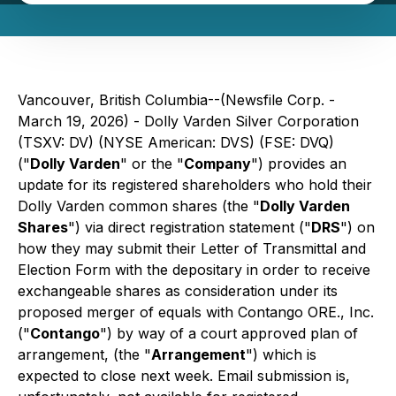
Vancouver, British Columbia--(Newsfile Corp. -
March 19, 2026) - Dolly Varden Silver Corporation
(TSXV: DV) (NYSE American: DVS) (FSE: DVQ)
("
Dolly Varden
" or the "
Company
") provides an
update for its registered shareholders who hold their
Dolly Varden common shares (the "
Dolly Varden
Shares
") via direct registration statement ("
DRS
") on
how they may submit their Letter of Transmittal and
Election Form with the depositary in order to receive
exchangeable shares as consideration under its
proposed merger of equals with Contango ORE., Inc.
("
Contango
") by way of a court approved plan of
arrangement, (the "
Arrangement
") which is
expected to close next week. Email submission is,