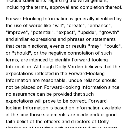
include statements regarding the Arrangement,
including the terms, approval and completion thereof.
Forward-looking Information is generally identified by
the use of words like "will", "create", "enhance",
"improve", "potential", "expect", "upside", "growth"
and similar expressions and phrases or statements
that certain actions, events or results "may", "could",
or "should", or the negative connotation of such
terms, are intended to identify Forward-looking
Information. Although Dolly Varden believes that the
expectations reflected in the Forward-looking
Information are reasonable, undue reliance should
not be placed on Forward-looking Information since
no assurance can be provided that such
expectations will prove to be correct. Forward-
looking Information is based on information available
at the time those statements are made and/or good
faith belief of the officers and directors of Dolly