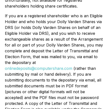
unfortunately, not available for registered
shareholders holding share certificates.
If you are a registered shareholder who is an Eligible
Holder and who holds your Dolly Varden Shares via
DRS (or holds Dolly Varden Shares on behalf of an
Eligible Holder via DRS), and you wish to receive
exchangeable shares as a result of the Arrangement
for all or part of your Dolly Varden Shares, you may
complete and deposit the Letter of Transmittal and
Election Form, that was mailed to you, via email to
the depositary at
onlinedeposits@computershare.com
(rather than
submitting by mail or hand delivery). If you are
submitting documents to the depositary via email, all
submitted documents must be in PDF format
(pictures or other digital formats will not be
accepted) and the PDF files must not be password
protected. A copy of the Letter of Transmittal and