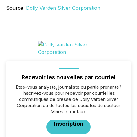
Source:
Dolly Varden Silver Corporation
Recevoir les nouvelles par courriel
Êtes-vous analyste, journaliste ou partie prenante?
Inscrivez-vous pour recevoir par courriel les
communiqués de presse de Dolly Varden Silver
Corporation ou de toutes les sociétés du secteur
Mines et métaux.
Inscription