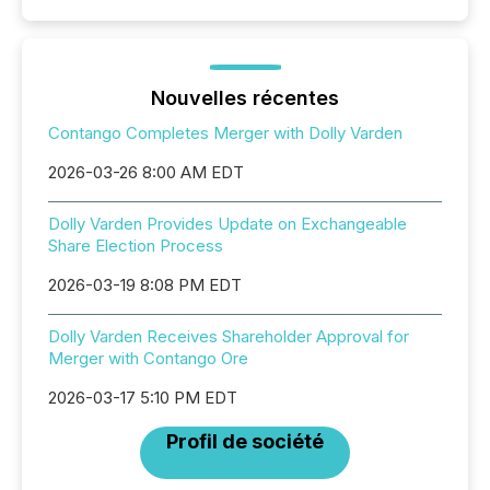
Nouvelles récentes
Contango Completes Merger with Dolly Varden
2026-03-26 8:00 AM EDT
Dolly Varden Provides Update on Exchangeable
Share Election Process
2026-03-19 8:08 PM EDT
Dolly Varden Receives Shareholder Approval for
Merger with Contango Ore
2026-03-17 5:10 PM EDT
Profil de société