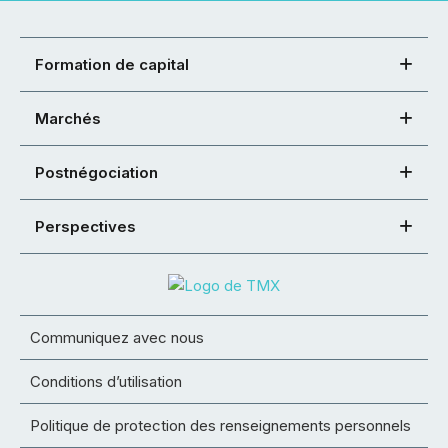
Formation de capital
Marchés
Postnégociation
Perspectives
Communiquez avec nous
Conditions d’utilisation
Politique de protection des renseignements personnels