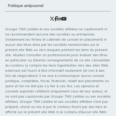
Politique antipourriel
Groupe TMX Limitée et ses sociétés affiliées ne cautionnent ni
ne recommandent aucune des sociétés ou entreprises
(notamment les firmes et cabinets de conseil en placement) ni
aucun des titres émis par les sociétés mentionnées sur le
présent site Web ou vers lesquels pointent les liens du présent
site. Veuillez consulter un professionnel pour évaluer des titres
en particulier ou d’autres renseignements de ce site. L’ensemble
du contenu (y compris les liens hypertextes vers des sites Web
externes) est fourni à titre informatif seulement (et non à des
fins de négociation). Il ne vise à communiquer aucun conseil
juridique, comptable, fiscal, financier, relatif aux placements ou
autre et l’on ne doit pas s’y fier à ces fins. Les opinions et
conseils exprimés reflètent uniquement ceux de leur auteur, et
ne sont pas cautionnés par Groupe TMX Limitée ou ses sociétés
affiliées. Groupe TMX Limitée et ses sociétés affiliées n’ont pas
préparé, révisé ou mis à jour le contenu fourni par des tiers et
affiché sur le présent site Web ni le contenu d’aucun site Web