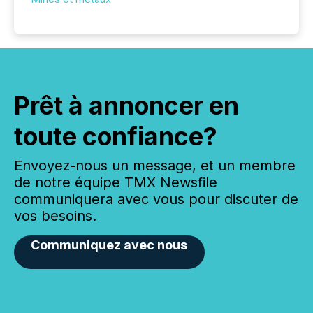
Prêt à annoncer en
toute confiance?
Envoyez-nous un message, et un membre
de notre équipe TMX Newsfile
communiquera avec vous pour discuter de
vos besoins.
Communiquez avec nous