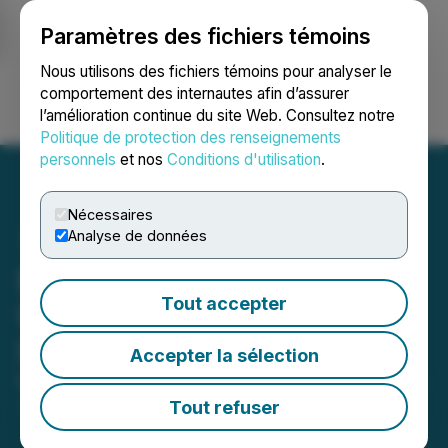
Paramètres des fichiers témoins
NEWSFILE
Nous utilisons des fichiers témoins pour analyser le
comportement des internautes afin d’assurer
l’amélioration continue du site Web. Consultez notre
Ouvrir une session
Recherche
English
Politique de protection des renseignements
personnels
et nos
Conditions d'utilisation
.
Nécessaires
Analyse de données
Dolly Varden Provides
Tout accepter
Update on Exchangeable
Share Election Process
Accepter la sélection
March 19, 2026 8:08 PM EDT | Source:
Dolly Varden
Silver Corporation
Tout refuser