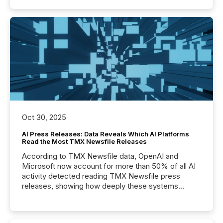
Oct 30, 2025
AI Press Releases: Data Reveals Which AI Platforms
Read the Most TMX Newsfile Releases
According to TMX Newsfile data, OpenAI and
Microsoft now account for more than 50% of all AI
activity detected reading TMX Newsfile press
releases, showing how deeply these systems
engage with corporate news.