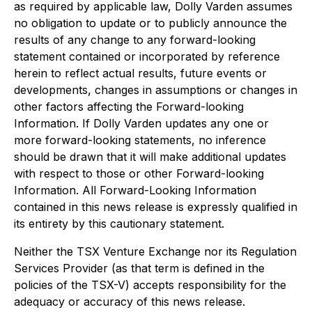
as required by applicable law, Dolly Varden assumes
no obligation to update or to publicly announce the
results of any change to any forward-looking
statement contained or incorporated by reference
herein to reflect actual results, future events or
developments, changes in assumptions or changes in
other factors affecting the Forward-looking
Information. If Dolly Varden updates any one or
more forward-looking statements, no inference
should be drawn that it will make additional updates
with respect to those or other Forward-looking
Information. All Forward-Looking Information
contained in this news release is expressly qualified in
its entirety by this cautionary statement.
Neither the TSX Venture Exchange nor its Regulation
Services Provider (as that term is defined in the
policies of the TSX-V) accepts responsibility for the
adequacy or accuracy of this news release.