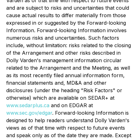
Varden as of that time with respect to future events
and are subject to risks and uncertainties that could
cause actual results to differ materially from those
expressed in or suggested by the Forward-looking
Information. Forward-looking Information involves
numerous risks and uncertainties. Such factors
include, without limitation: risks related to the closing
of the Arrangement and other risks described in
Dolly Varden's management information circular
related to the Arrangement and the Meeting, as well
as its most recently filed annual information form,
financial statements and, MD&A and other
disclosures (under the heading "Risk Factors" or
otherwise) which are available on SEDAR+ at
www.sedarplus.ca
and on EDGAR at
www.sec.gov/edgar
. Forward-looking Information is
designed to help readers understand Dolly Varden's
views as of that time with respect to future events
and speak only as of the date they are made. Except