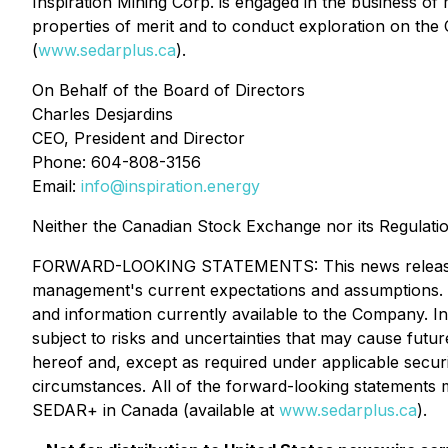
Inspiration Mining Corp. is engaged in the business of 
properties of merit and to conduct exploration on th
(
www.sedarplus.ca
).
On Behalf of the Board of Directors
Charles Desjardins
CEO, President and Director
Phone: 604-808-3156
Email:
info@inspiration.energy
Neither the Canadian Stock Exchange nor its Regulatio
FORWARD-LOOKING STATEMENTS: This news release cont
management's current expectations and assumptions. 
and information currently available to the Company. I
subject to risks and uncertainties that may cause futu
hereof and, except as required under applicable securi
circumstances. All of the forward-looking statements m
SEDAR+ in Canada (available at
www.sedarplus.ca
).