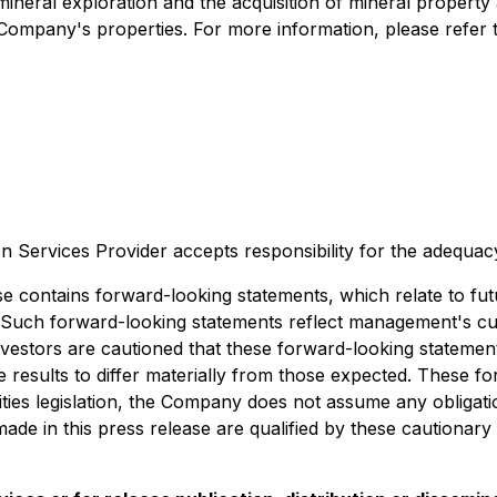
mineral exploration and the acquisition of mineral property 
e Company's properties. For more information, please refe
n Services Provider accepts responsibility for the adequac
ains forward-looking statements, which relate to futur
Such forward-looking statements reflect management's cu
nvestors are cautioned that these forward-looking stateme
re results to differ materially from those expected. These 
ties legislation, the Company does not assume any obligati
ade in this press release are qualified by these cautionary