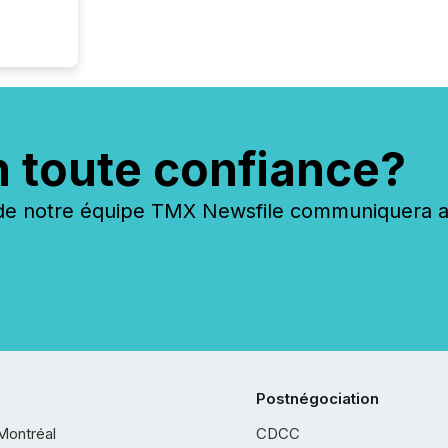
n toute confiance?
 notre équipe TMX Newsfile communiquera ave
Postnégociation
Montréal
CDCC