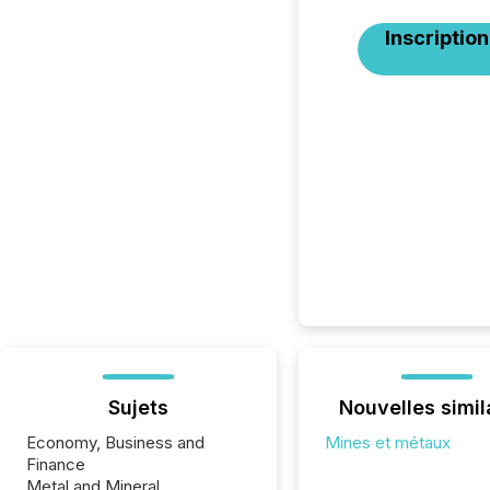
Inscription
Sujets
Nouvelles simil
Economy, Business and
Mines et métaux
Finance
Metal and Mineral