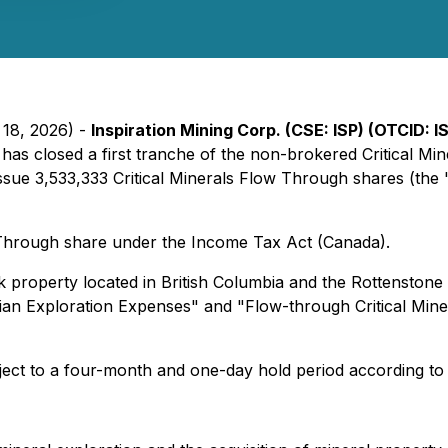
 18, 2026) -
Inspiration Mining Corp. (CSE: ISP) (OTCID: 
t has closed a first tranche of the non-brokered Critical 
ue 3,533,333 Critical Minerals Flow Through shares (the "
w Through share under the Income Tax Act (Canada).
k property located in British Columbia and the Rottensto
adian Exploration Expenses" and "Flow-through Critical Min
ject to a four-month and one-day hold period according to 