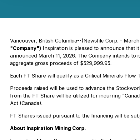
Vancouver, British Columbia--(Newsfile Corp. - March
"Company")
Inspiration is pleased to announce that i
announced March 11, 2026. The Company intends to iss
aggregate gross proceeds of $529,999.95.
Each FT Share will qualify as a Critical Minerals Flo
Proceeds raised will be used to advance the Stockwor
from the FT Share will be utilized for incurring "Can
Act (Canada).
FT Shares issued pursuant to the financing will be sub
About Inspiration Mining Corp.