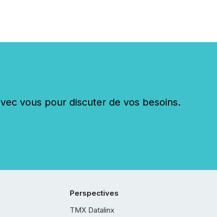
c vous pour discuter de vos besoins.
Perspectives
TMX Datalinx