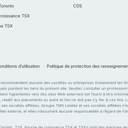
Toronto
CDS
croissance TSX
ha TSX
nditions d’utilisation
Politique de protection des renseigneme
e recommandent aucune des sociétés ou entreprises (notamment les firm
ls pointent les liens du présent site. Veuillez consulter un professionne
ens hypertextes vers des sites Web externes) est fourni à titre informati
 relatif aux placements ou autre et l’on ne doit pas s’y fier à ces fins
es sociétés affiliées. Groupe TMX Limitée et ses sociétés affiliées n’o
 Web externe, et elles n’assument aucune responsabilité à l’égard de l’u
 Toronto, TSX, Bourse de croissance TSX et TSXV sont des marques d