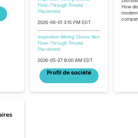
Disclos
Flow-Through Private
How dis
Placement
modern 
compani
2026-06-01 3:15 PM EDT
exchang
structur
Inspiration Mining Closes Non
practice
Flow-Through Private
somethi
Placement
Enterin
just a li
2026-05-27 8:00 AM EDT
fundame
company
Profil de société
communi
and act
2026, 1
Venture 
on U.S.
broader
interlist
aires