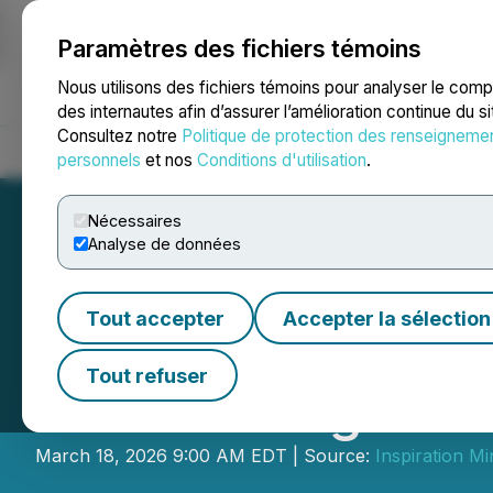
Paramètres des fichiers témoins
NEWSFILE
Nous utilisons des fichiers témoins pour analyser le com
des internautes afin d’assurer l’amélioration continue du s
Consultez notre
Politique de protection des renseigneme
Accueil
À propos
Services
Salle de presse
Blogue
Coo
personnels
et nos
Conditions d'utilisation
.
Nécessaires
Analyse de données
Tout accepter
Accepter la sélection
Inspiration Mini
Tout refuser
of Financing
March 18, 2026 9:00 AM EDT | Source:
Inspiration Mi