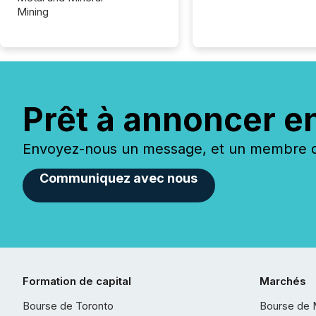
Mining
Prêt à annoncer e
Envoyez-nous un message, et un membre de
Communiquez avec nous
Formation de capital
Marchés
Bourse de Toronto
Bourse de 