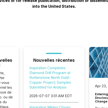
ces or for release publication, distribution or disseminatio
into the United States.
velles
Nouvelles récentes
l
Inspiration Completes
Diamond Drill Program at
te,
Rottenstone North Gold-
tie
Copper Project; Samples
z-vous
Apr 23,
Submitted for Analysis
riel les
sse de
Entering
2026-07-07 3:01 AM EDT
p. ou de
Disclos
Change
s du
étaux.
Inspiration Mining Closes