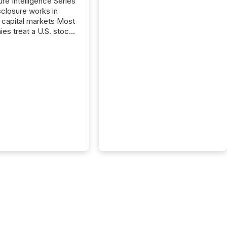
ure Intelligence Series
closure works in
capital markets Most
es treat a U.S. stock
e listing as a
al milestone. In
, it represents
ng more significant.
g U.S. markets is not
sting event. It is a
ntal shift in how a
’s information is
cated, interpreted,
ed on. As of March
87 TSX and TSX
issuers are interlisted
 exchanges, within a
 group of 258
ed...