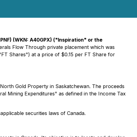
ISPNF) (WKN: A40GPX) ("Inspiration" or the
Minerals Flow Through private placement which was
FT Shares") at a price of $0.15 per FT Share for
ne North Gold Property in Saskatchewan. The proceeds
eral Mining Expenditures" as defined in the Income Tax
applicable securities laws of Canada.