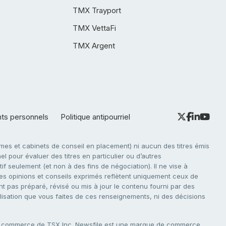
TMX Trayport
TMX VettaFi
TMX Argent
nts personnels
Politique antipourriel
es et cabinets de conseil en placement) ni aucun des titres émis
l pour évaluer des titres en particulier ou d’autres
f seulement (et non à des fins de négociation). Il ne vise à
. Les opinions et conseils exprimés reflètent uniquement ceux de
nt pas préparé, révisé ou mis à jour le contenu fourni par des
tilisation que vous faites de ces renseignements, ni des décisions
e commerce de TSX Inc. Newsfile est une marque de commerce