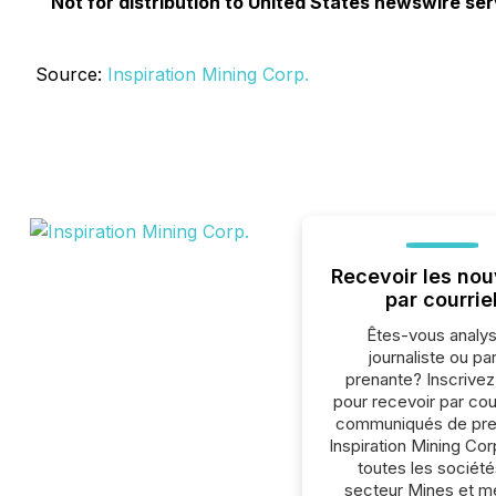
Not for distribution to United States newswire servi
Source:
Inspiration Mining Corp.
Recevoir les nou
par courrie
Êtes-vous analys
journaliste ou par
prenante? Inscrive
pour recevoir par cour
communiqués de pre
Inspiration Mining Cor
toutes les société
secteur Mines et m