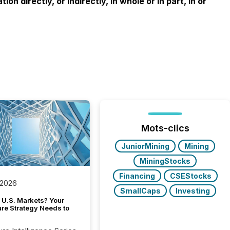
n directly, or indirectly, in whole or in part, in or
Mots-clics
JuniorMining
Mining
MiningStocks
Financing
CSEStocks
 2026
SmallCaps
Investing
 U.S. Markets? Your
ure Strategy Needs to