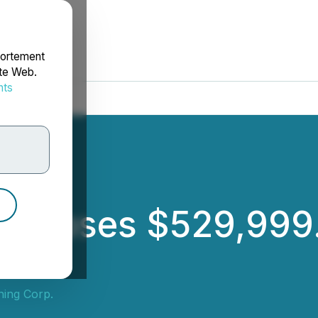
portement
ite Web.
nts
rdonnées
ng Closes $529,999
ning Corp.