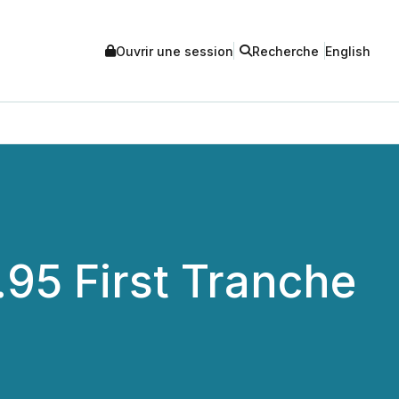
Ouvrir une session
Recherche
English
.95 First Tranche