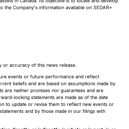
assets in Canada. Its objective is to locate and develop
r to the Company's information available on SEDAR+
y or accuracy of this news release.
e events or future performance and reflect
rrent beliefs and are based on assumptions made by
nts are neither promises nor guarantees and are
forward-looking statements are made as of the date
on to update or revise them to reflect new events or
 statements and by those made in our filings with