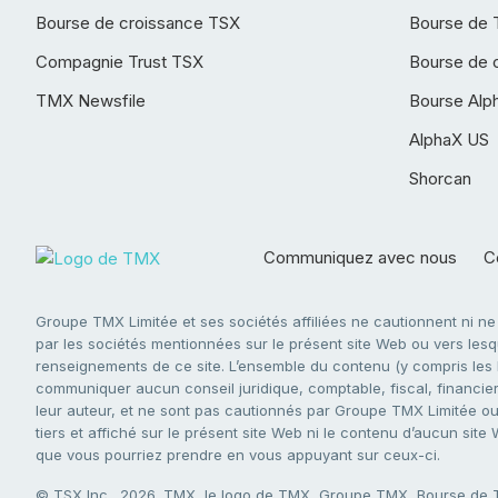
Bourse de croissance TSX
Bourse de 
Compagnie Trust TSX
Bourse de 
TMX Newsfile
Bourse Alp
AlphaX US
Shorcan
Communiquez avec nous
Co
Groupe TMX Limitée et ses sociétés affiliées ne cautionnent ni n
par les sociétés mentionnées sur le présent site Web ou vers lesque
renseignements de ce site. L’ensemble du contenu (y compris les li
communiquer aucun conseil juridique, comptable, fiscal, financier,
leur auteur, et ne sont pas cautionnés par Groupe TMX Limitée ou s
tiers et affiché sur le présent site Web ni le contenu d’aucun site
que vous pourriez prendre en vous appuyant sur ceux-ci.
© TSX Inc., 2026. TMX, le logo de TMX, Groupe TMX, Bourse de