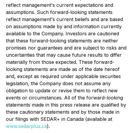
reflect management's current expectations and
assumptions. Such forward-looking statements
reflect management's current beliefs and are based
on assumptions made by and information currently
available to the Company. Investors are cautioned
that these forward-looking statements are neither
promises nor guarantees and are subject to risks and
uncertainties that may cause future results to differ
materially from those expected. These forward-
looking statements are made as of the date hereof
and, except as required under applicable securities
legislation, the Company does not assume any
obligation to update or revise them to reflect new
events or circumstances. All of the forward-looking
statements made in this press release are qualified by
these cautionary statements and by those made in
our filings with SEDAR+ in Canada (available at
www.sedarplus.ca
).