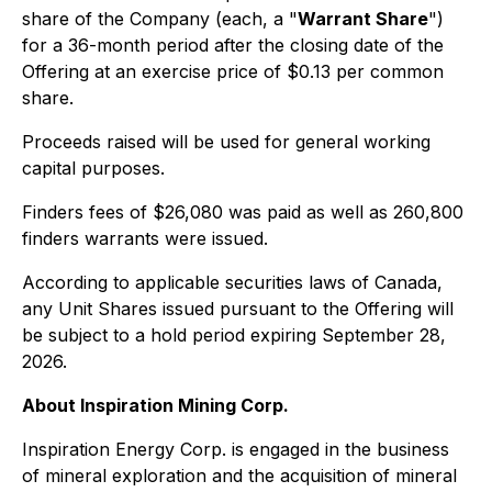
share of the Company (each, a "
Warrant Share
")
for a 36-month period after the closing date of the
Offering at an exercise price of $0.13 per common
share.
Proceeds raised will be used for general working
capital purposes.
Finders fees of $26,080 was paid as well as 260,800
finders warrants were issued.
According to applicable securities laws of Canada,
any Unit Shares issued pursuant to the Offering will
be subject to a hold period expiring September 28,
2026.
About Inspiration Mining Corp.
Inspiration Energy Corp. is engaged in the business
of mineral exploration and the acquisition of mineral