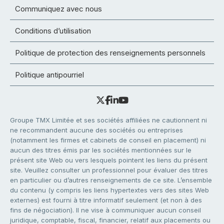
Communiquez avec nous
Conditions d’utilisation
Politique de protection des renseignements personnels
Politique antipourriel
Groupe TMX Limitée et ses sociétés affiliées ne cautionnent ni
ne recommandent aucune des sociétés ou entreprises
(notamment les firmes et cabinets de conseil en placement) ni
aucun des titres émis par les sociétés mentionnées sur le
présent site Web ou vers lesquels pointent les liens du présent
site. Veuillez consulter un professionnel pour évaluer des titres
en particulier ou d’autres renseignements de ce site. L’ensemble
du contenu (y compris les liens hypertextes vers des sites Web
externes) est fourni à titre informatif seulement (et non à des
fins de négociation). Il ne vise à communiquer aucun conseil
juridique, comptable, fiscal, financier, relatif aux placements ou