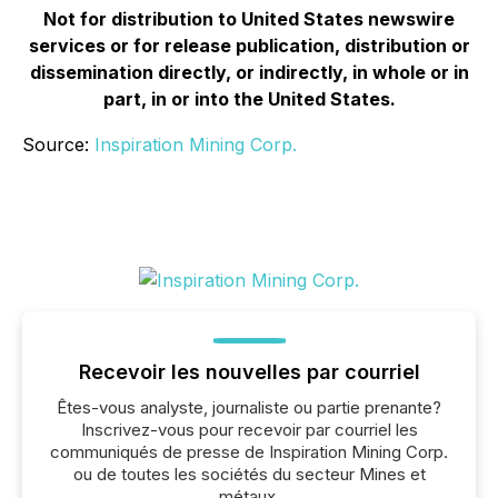
Not for distribution to United States newswire
services or for release publication, distribution or
dissemination directly, or indirectly, in whole or in
part, in or into the United States.
Source:
Inspiration Mining Corp.
Recevoir les nouvelles par courriel
Êtes-vous analyste, journaliste ou partie prenante?
Inscrivez-vous pour recevoir par courriel les
communiqués de presse de Inspiration Mining Corp.
ou de toutes les sociétés du secteur Mines et
métaux.