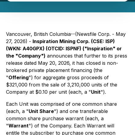
Vancouver, British Columbia--(Newsfile Corp. - May
27, 2026) -
Inspiration Mining Corp. (CSE: ISP)
(WKN: A40GPX) (OTCID: ISPNF) ("Inspiration" or
the "Company")
announces that further to its press
release dated May 20, 2026, it has closed is non-
brokered private placement financing (the
"
Offering
") for aggregate gross proceeds of
$321,000 from the sale of 3,210,000 units of the
Company at $0.10 per unit (each, a "
Unit
").
Each Unit was comprised of one common share
(each, a "
Unit Share
") and one transferable
common share purchase warrant (each, a
"
Warrant
") of the Company. Each Warrant will
entitle the subscriber to purchase one common