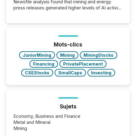
Newsfile analysis found that mining and energy
press releases generated higher levels of AI activity
per release than Technology & Innovation
announcements. The study analyzed AI crawler
activity across approximately 220 press releases
distributed through TMX Newsfile’s network over a
72-hour period. Results showed that AI systems are
actively processing mining and energy press
Mots-clics
releases at scale. AI...
JuniorMining
Mining
MiningStocks
Financing
PrivatePlacement
CSEStocks
SmallCaps
Investing
Sujets
Economy, Business and Finance
Metal and Mineral
Mining