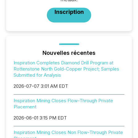
Inscription
Nouvelles récentes
Inspiration Completes Diamond Drill Program at
Rottenstone North Gold-Copper Project; Samples
Submitted for Analysis
2026-07-07 3:01 AM EDT
Inspiration Mining Closes Flow-Through Private
Placement
2026-06-01 3:15 PM EDT
Inspiration Mining Closes Non Flow-Through Private