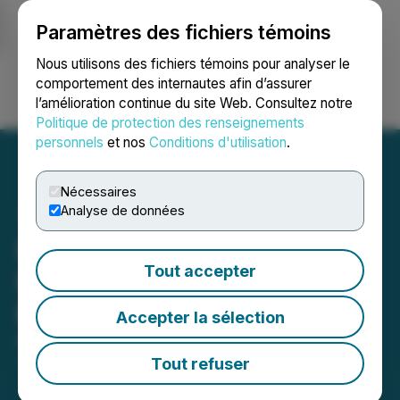
Paramètres des fichiers témoins
NEWSFILE
Nous utilisons des fichiers témoins pour analyser le
comportement des internautes afin d’assurer
l’amélioration continue du site Web. Consultez notre
Ouvrir une session
Recherche
English
Politique de protection des renseignements
personnels
et nos
Conditions d'utilisation
.
Nécessaires
Analyse de données
Inspiration Mining Closes
Tout accepter
Non Flow-Through Private
Placement
Accepter la sélection
May 27, 2026 8:00 AM EDT | Source:
Inspiration
Mining Corp.
Tout refuser