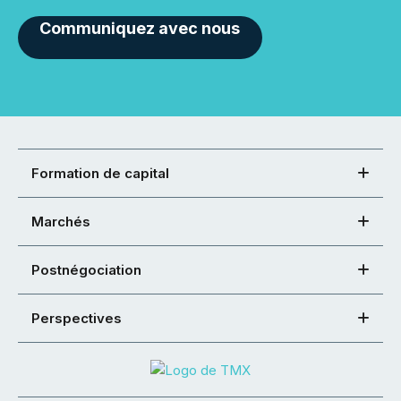
Communiquez avec nous
Formation de capital
Marchés
Postnégociation
Perspectives