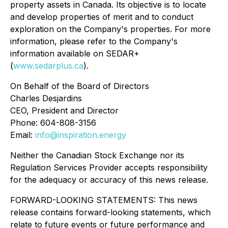
property assets in Canada. Its objective is to locate
and develop properties of merit and to conduct
exploration on the Company's properties. For more
information, please refer to the Company's
information available on SEDAR+
(
www.sedarplus.ca
).
On Behalf of the Board of Directors
Charles Desjardins
CEO, President and Director
Phone: 604-808-3156
Email:
info@inspiration.energy
Neither the Canadian Stock Exchange nor its
Regulation Services Provider accepts responsibility
for the adequacy or accuracy of this news release.
FORWARD-LOOKING STATEMENTS: This news
release contains forward-looking statements, which
relate to future events or future performance and