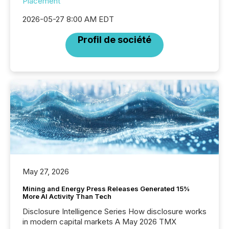
Placement
2026-05-27 8:00 AM EDT
Profil de société
May 27, 2026
Mining and Energy Press Releases Generated 15%
More AI Activity Than Tech
Disclosure Intelligence Series How disclosure works
in modern capital markets A May 2026 TMX