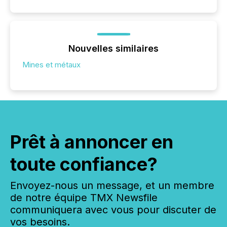
Nouvelles similaires
Mines et métaux
Prêt à annoncer en
toute confiance?
Envoyez-nous un message, et un membre
de notre équipe TMX Newsfile
communiquera avec vous pour discuter de
vos besoins.