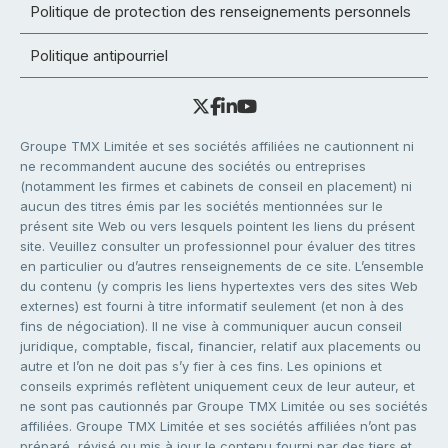
Politique de protection des renseignements personnels
Politique antipourriel
Groupe TMX Limitée et ses sociétés affiliées ne cautionnent ni
ne recommandent aucune des sociétés ou entreprises
(notamment les firmes et cabinets de conseil en placement) ni
aucun des titres émis par les sociétés mentionnées sur le
présent site Web ou vers lesquels pointent les liens du présent
site. Veuillez consulter un professionnel pour évaluer des titres
en particulier ou d’autres renseignements de ce site. L’ensemble
du contenu (y compris les liens hypertextes vers des sites Web
externes) est fourni à titre informatif seulement (et non à des
fins de négociation). Il ne vise à communiquer aucun conseil
juridique, comptable, fiscal, financier, relatif aux placements ou
autre et l’on ne doit pas s’y fier à ces fins. Les opinions et
conseils exprimés reflètent uniquement ceux de leur auteur, et
ne sont pas cautionnés par Groupe TMX Limitée ou ses sociétés
affiliées. Groupe TMX Limitée et ses sociétés affiliées n’ont pas
préparé, révisé ou mis à jour le contenu fourni par des tiers et