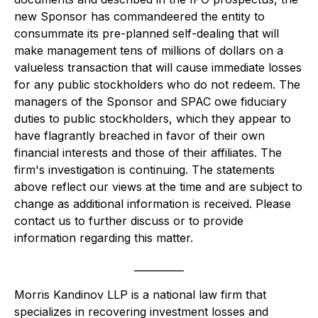
new Sponsor has commandeered the entity to
consummate its pre-planned self-dealing that will
make management
tens of
millions of dollars
on a
valueless transaction that will cause immediate losses
for any public stockholders who do not redeem. The
managers of the Sponsor and SPAC owe fiduciary
duties to public stockholders, which they appear to
have flagrantly breached in favor of their own
financial interests and those of their affiliates. The
firm's investigation is continuing. The statements
above reflect our views at the time and are subject to
change as additional information is received. Please
contact us to further discuss or to provide
information regarding this matter.
__________
Morris Kandinov LLP is a national law firm that
specializes in recovering investment losses and