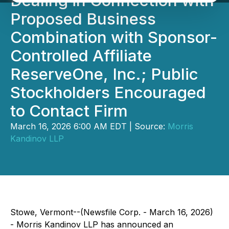
Dealing in Connection with
Proposed Business
Combination with Sponsor-
Controlled Affiliate
ReserveOne, Inc.; Public
Stockholders Encouraged
to Contact Firm
March 16, 2026 6:00 AM EDT | Source:
Morris
Kandinov LLP
Stowe, Vermont--(Newsfile Corp. - March 16, 2026)
- Morris Kandinov LLP has announced an