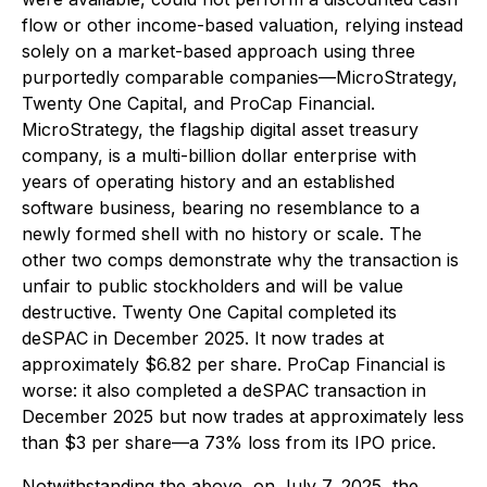
flow or other income-based valuation, relying instead
solely on a market-based approach using three
purportedly comparable companies—MicroStrategy,
Twenty One Capital, and ProCap Financial.
MicroStrategy, the flagship digital asset treasury
company, is a multi-billion dollar enterprise with
years of operating history and an established
software business, bearing no resemblance to a
newly formed shell with no history or scale. The
other two comps demonstrate why the transaction is
unfair to public stockholders and will be value
destructive. Twenty One Capital completed its
deSPAC in December 2025. It now trades at
approximately $6.82 per share. ProCap Financial is
worse: it also completed a deSPAC transaction in
December 2025 but now trades at approximately less
than $3 per share—a 73% loss from its IPO price.
Notwithstanding the above, on July 7, 2025, the