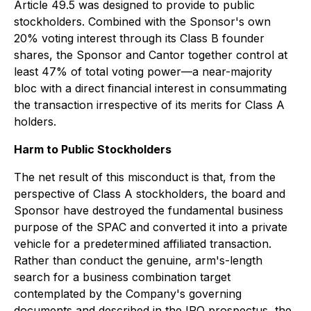
Article 49.5 was designed to provide to public
stockholders. Combined with the Sponsor's own
20% voting interest through its Class B founder
shares, the Sponsor and Cantor together control at
least 47% of total voting power—a near-majority
bloc with a direct financial interest in consummating
the transaction irrespective of its merits for Class A
holders.
Harm to Public Stockholders
The net result of this misconduct is that, from the
perspective of Class A stockholders, the board and
Sponsor have destroyed the fundamental business
purpose of the SPAC and converted it into a private
vehicle for a predetermined affiliated transaction.
Rather than conduct the genuine, arm's-length
search for a business combination target
contemplated by the Company's governing
documents and described in the IPO prospectus, the