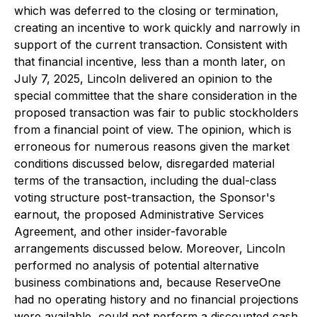
which was deferred to the closing or termination,
creating an incentive to work quickly and narrowly in
support of the current transaction. Consistent with
that financial incentive, less than a month later, on
July 7, 2025, Lincoln delivered an opinion to the
special committee that the share consideration in the
proposed transaction was fair to public stockholders
from a financial point of view. The opinion, which is
erroneous for numerous reasons given the market
conditions discussed below, disregarded material
terms of the transaction, including the dual-class
voting structure post-transaction, the Sponsor's
earnout, the proposed Administrative Services
Agreement, and other insider-favorable
arrangements discussed below. Moreover, Lincoln
performed no analysis of potential alternative
business combinations and, because ReserveOne
had no operating history and no financial projections
were available, could not perform a discounted cash