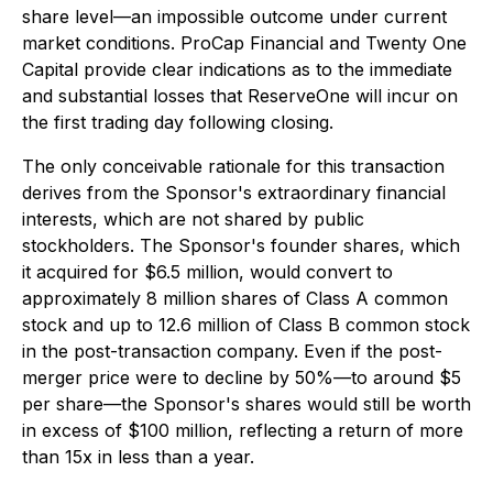
share level—an impossible outcome under current
market conditions. ProCap Financial and Twenty One
Capital provide clear indications as to the immediate
and substantial losses that ReserveOne will incur on
the first trading day following closing.
The only conceivable rationale for this transaction
derives from the Sponsor's extraordinary financial
interests, which are not shared by public
stockholders. The Sponsor's founder shares, which
it acquired for $6.5 million, would convert to
approximately 8 million shares of Class A common
stock and up to 12.6 million of Class B common stock
in the post-transaction company. Even if the post-
merger price were to decline by 50%—to around $5
per share—the Sponsor's shares would still be worth
in excess of $100 million, reflecting a return of more
than 15x in less than a year.