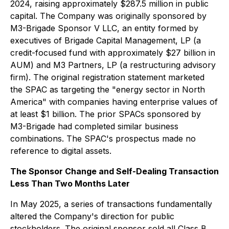
2024, raising approximately $287.5 million in public
capital. The Company was originally sponsored by
M3-Brigade Sponsor V LLC, an entity formed by
executives of Brigade Capital Management, LP (a
credit-focused fund with approximately $27 billion in
AUM) and M3 Partners, LP (a restructuring advisory
firm). The original registration statement marketed
the SPAC as targeting the "energy sector in North
America" with companies having enterprise values of
at least $1 billion. The prior SPACs sponsored by
M3-Brigade had completed similar business
combinations. The SPAC's prospectus made no
reference to digital assets.
The Sponsor Change and Self-Dealing Transaction
Less Than Two Months Later
In May 2025, a series of transactions fundamentally
altered the Company's direction for public
stockholders. The original sponsor sold all Class B