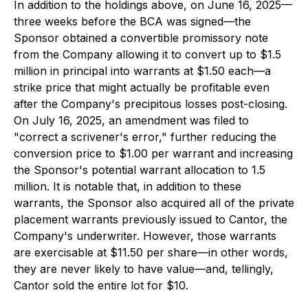
In addition to the holdings above, on June 16, 2025—
three weeks before the BCA was signed—the
Sponsor obtained a convertible promissory note
from the Company allowing it to convert up to $1.5
million in principal into warrants at $1.50 each—a
strike price that might actually be profitable even
after the Company's precipitous losses post-closing.
On July 16, 2025, an amendment was filed to
"correct a scrivener's error," further reducing the
conversion price to $1.00 per warrant and increasing
the Sponsor's potential warrant allocation to 1.5
million. It is notable that, in addition to these
warrants, the Sponsor also acquired all of the private
placement warrants previously issued to Cantor, the
Company's underwriter. However, those warrants
are exercisable at $11.50 per share—in other words,
they are never likely to have value—and, tellingly,
Cantor sold the entire lot for $10.