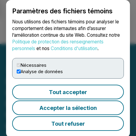
Paramètres des fichiers témoins
NEWSFILE
Nous utilisons des fichiers témoins pour analyser le
comportement des internautes afin d’assurer
l’amélioration continue du site Web. Consultez notre
Ouvrir une session
Recherche
English
Politique de protection des renseignements
personnels
et nos
Conditions d'utilisation
.
Nécessaires
Analyse de données
INVESTOR ALERT:
Investigation of M3-
Tout accepter
Brigade Acquisition V
Accepter la sélection
Corp. (MBAV) for Breaches
of Fiduciary Duty and Self-
Tout refuser