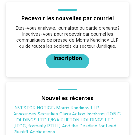
Recevoir les nouvelles par courriel
Êtes-vous analyste, journaliste ou partie prenante?
Inscrivez-vous pour recevoir par courriel les
communiqués de presse de Morris Kandinov LLP
ou de toutes les sociétés du secteur Juridique.
Inscription
Nouvelles récentes
INVESTOR NOTICE: Morris Kandinov LLP
Announces Securities Class Action Involving iTONIC
HOLDINGS LTD F/K/A PHETON HOLDINGS LTD
(ITOC, formerly PTHL) And the Deadline for Lead
Plaintiff Applications