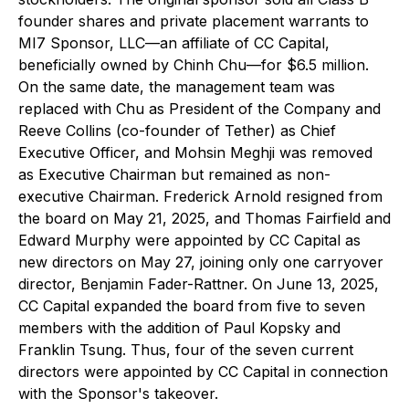
founder shares and private placement warrants to
MI7 Sponsor, LLC—an affiliate of CC Capital,
beneficially owned by Chinh Chu—for $6.5 million.
On the same date, the management team was
replaced with Chu as President of the Company and
Reeve Collins (co-founder of Tether) as Chief
Executive Officer, and Mohsin Meghji was removed
as Executive Chairman but remained as non-
executive Chairman. Frederick Arnold resigned from
the board on May 21, 2025, and Thomas Fairfield and
Edward Murphy were appointed by CC Capital as
new directors on May 27, joining only one carryover
director, Benjamin Fader-Rattner. On June 13, 2025,
CC Capital expanded the board from five to seven
members with the addition of Paul Kopsky and
Franklin Tsung. Thus, four of the seven current
directors were appointed by CC Capital in connection
with the Sponsor's takeover.