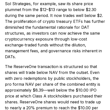
Sol Strategies, for example, saw its share price
plummet from the $12–$13 range to below $2.30
during the same period. It now trades well below $2.
The proliferation of crypto treasury ETFs has further
diminished the fundamental rationale for DAT
structures, as investors can now achieve the same
cryptocurrency exposure through low-cost
exchange-traded funds without the dilution,
management fees, and governance risks inherent in
DATs.
The ReserveOne transaction is structured so that
shares will trade below NAV from the outset. Even
with zero redemptions by public stockholders, the
pro forma NAV per share of the combined entity is
approximately $8.39—well below the $10.00 IPO
price at which Class A stockholders purchased their
shares. ReserveOne shares would need to trade up
to nearly a 20% premium to reach the $10.00 per