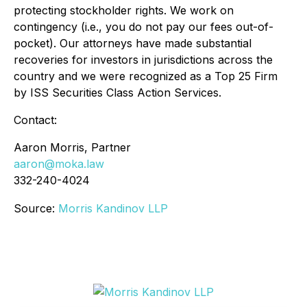
protecting stockholder rights. We work on
contingency (
i.e.
, you do not pay our fees out-of-
pocket). Our attorneys have made substantial
recoveries for investors in jurisdictions across the
country and we were recognized as a Top 25 Firm
by ISS Securities Class Action Services.
Contact:
Aaron Morris, Partner
aaron@moka.law
332-240-4024
Source:
Morris Kandinov LLP