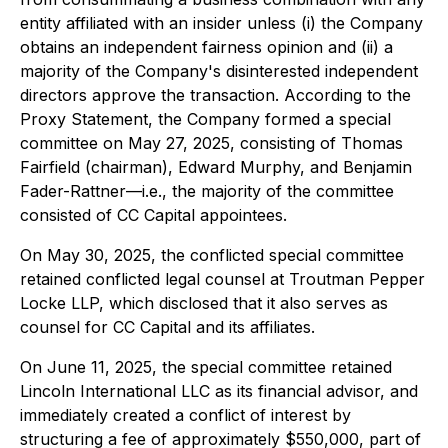
entity affiliated with an insider unless (i) the Company
obtains an independent fairness opinion and (ii) a
majority of the Company's disinterested independent
directors approve the transaction. According to the
Proxy Statement, the Company formed a special
committee on May 27, 2025, consisting of Thomas
Fairfield (chairman), Edward Murphy, and Benjamin
Fader-Rattner—
i.e.
, the majority of the committee
consisted of CC Capital appointees.
On May 30, 2025, the conflicted special committee
retained conflicted legal counsel at Troutman Pepper
Locke LLP, which disclosed that it also serves as
counsel for CC Capital and its affiliates.
On June 11, 2025, the special committee retained
Lincoln International LLC as its financial advisor, and
immediately created a conflict of interest by
structuring a fee of approximately $550,000, part of