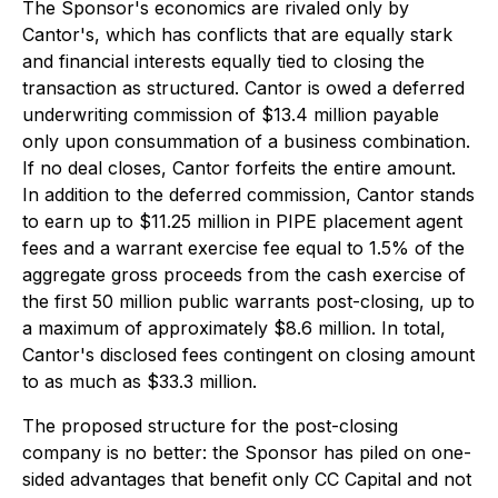
The Sponsor's economics are rivaled only by
Cantor's, which has conflicts that are equally stark
and financial interests equally tied to closing the
transaction as structured. Cantor is owed a deferred
underwriting commission of $13.4 million payable
only upon consummation of a business combination
.
If no deal closes, Cantor forfeits the entire amount.
In addition to the deferred commission, Cantor stands
to earn up to $11.25 million in PIPE placement agent
fees and a warrant exercise fee equal to 1.5% of the
aggregate gross proceeds from the cash exercise of
the first 50 million public warrants post-closing, up to
a maximum of approximately $8.6 million. In total,
Cantor's disclosed fees contingent on closing amount
to as much as $33.3 million.
The proposed structure for the post-closing
company is no better: the Sponsor has piled on one-
sided advantages that benefit only CC Capital and not