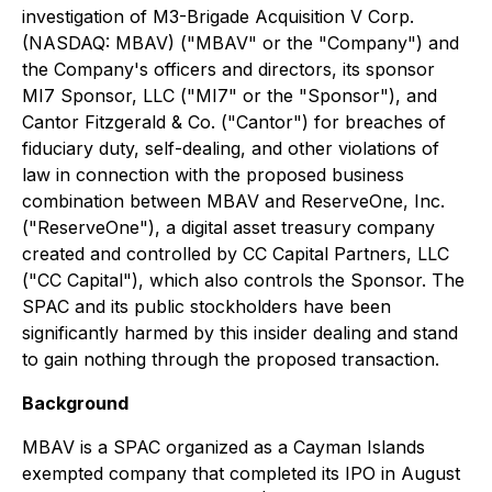
investigation of M3-Brigade Acquisition V Corp.
(NASDAQ: MBAV) ("MBAV" or the "Company") and
the Company's officers and directors, its sponsor
MI7 Sponsor, LLC ("MI7" or the "Sponsor"), and
Cantor Fitzgerald & Co. ("Cantor") for breaches of
fiduciary duty, self-dealing, and other violations of
law in connection with the proposed business
combination between MBAV and ReserveOne, Inc.
("ReserveOne"), a digital asset treasury company
created and controlled by CC Capital Partners, LLC
("CC Capital"), which also controls the Sponsor. The
SPAC and its public stockholders have been
significantly harmed by this insider dealing and stand
to gain nothing through the proposed transaction.
Background
MBAV is a SPAC organized as a Cayman Islands
exempted company that completed its IPO in August