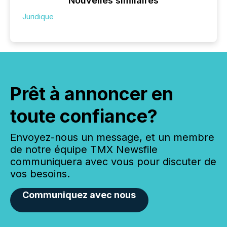
Nouvelles similaires
Juridique
Prêt à annoncer en
toute confiance?
Envoyez-nous un message, et un membre
de notre équipe TMX Newsfile
communiquera avec vous pour discuter de
vos besoins.
Communiquez avec nous