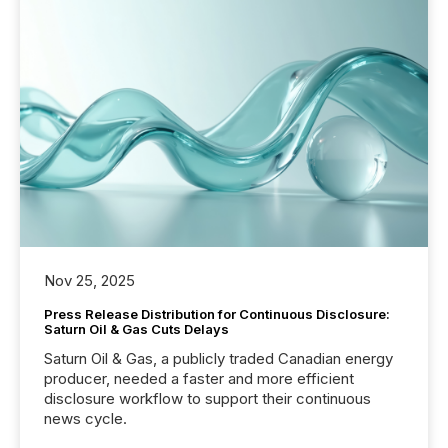
Nov 25, 2025
Press Release Distribution for Continuous Disclosure:
Saturn Oil & Gas Cuts Delays
Saturn Oil & Gas, a publicly traded Canadian energy
producer, needed a faster and more efficient
disclosure workflow to support their continuous
news cycle.