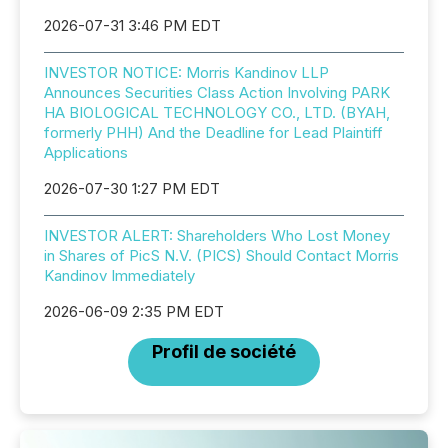
2026-07-31 3:46 PM EDT
INVESTOR NOTICE: Morris Kandinov LLP
Announces Securities Class Action Involving PARK
HA BIOLOGICAL TECHNOLOGY CO., LTD. (BYAH,
formerly PHH) And the Deadline for Lead Plaintiff
Applications
2026-07-30 1:27 PM EDT
INVESTOR ALERT: Shareholders Who Lost Money
in Shares of PicS N.V. (PICS) Should Contact Morris
Kandinov Immediately
2026-06-09 2:35 PM EDT
Profil de société