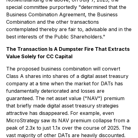
special committee purportedly "determined that the
Business Combination Agreement, the Business
Combination and the other transactions
contemplated thereby are fair to, advisable and in the
best interests of the Public Shareholders."
The Transaction Is A Dumpster Fire That Extracts
Value Solely for CC Capital
The proposed business combination will convert
Class A shares into shares of a digital asset treasury
company at a time when the market for DATs has
fundamentally deteriorated and losses are
guaranteed. The net asset value ("NAV") premium
that briefly made digital asset treasury strategies
attractive has disappeared. For example, even
MicroStrategy saw its NAV premium collapse from a
peak of 2.3x to just 1.1x over the course of 2025. The
vast majority of other DATs are heavily discounted.