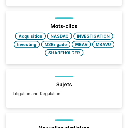
Mots-clics
Acquisition
NASDAQ
INVESTIGATION
Investing
M3Brigade
MBAV
MBAVU
SHAREHOLDER
Sujets
Litigation and Regulation