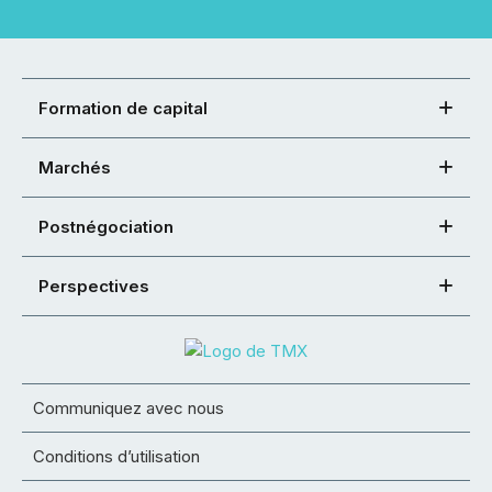
Formation de capital
Marchés
Postnégociation
Perspectives
Communiquez avec nous
Conditions d’utilisation