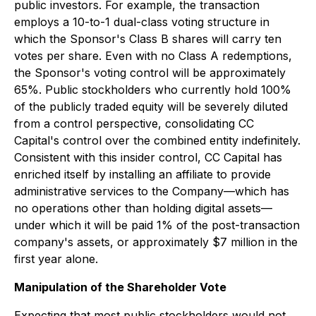
public investors. For example, the transaction
employs a 10-to-1 dual-class voting structure in
which the Sponsor's Class B shares will carry ten
votes per share. Even with no Class A redemptions,
the Sponsor's voting control will be approximately
65%. Public stockholders who currently hold 100%
of the publicly traded equity will be severely diluted
from a control perspective, consolidating CC
Capital's control over the combined entity indefinitely.
Consistent with this insider control, CC Capital has
enriched itself by installing an affiliate to provide
administrative services to the Company—which has
no operations other than holding digital assets—
under which it will be paid 1% of the post-transaction
company's assets, or approximately $7 million in the
first year alone.
Manipulation of the Shareholder Vote
Expecting that most public stockholders would not