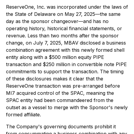
ReserveOne, Inc. was incorporated under the laws of
the State of Delaware on May 27, 2025—the same
day as the sponsor changeover—and has no
operating history, historical financial statements, or
revenue. Less than two months after the sponsor
change, on July 7, 2025, MBAV disclosed a business
combination agreement with this newly formed shell
entity along with a $500 million equity PIPE
transaction and $250 million in convertible note PIPE
commitments to support the transaction. The timing
of these disclosures makes it clear that the
ReserveOne transaction was pre-arranged before
MI7 acquired control of the SPAC, meaning the
SPAC entity had been commandeered from the
outset as a vessel to merge with the Sponsor's newly
formed affiliate.
The Company's governing documents prohibit it
from consummating a business combination with any