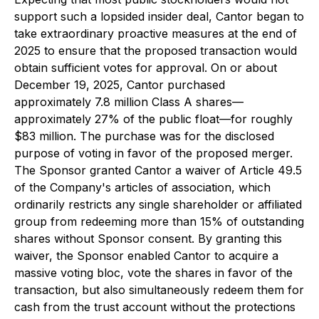
support such a lopsided insider deal, Cantor began to
take extraordinary proactive measures at the end of
2025 to ensure that the proposed transaction would
obtain sufficient votes for approval. On or about
December 19, 2025, Cantor purchased
approximately 7.8 million Class A shares—
approximately 27% of the public float—for roughly
$83 million. The purchase was for the disclosed
purpose of voting in favor of the proposed merger.
The Sponsor granted Cantor a waiver of Article 49.5
of the Company's articles of association, which
ordinarily restricts any single shareholder or affiliated
group from redeeming more than 15% of outstanding
shares without Sponsor consent. By granting this
waiver, the Sponsor enabled Cantor to acquire a
massive voting bloc, vote the shares in favor of the
transaction, but also simultaneously redeem them for
cash from the trust account without the protections