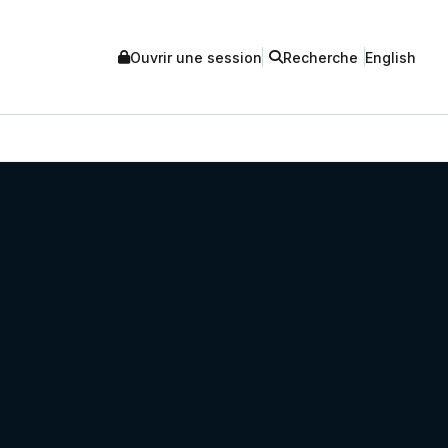
Ouvrir une session
Recherche
English