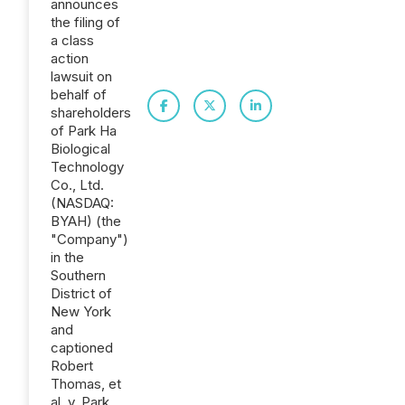
announces
the filing of
a class
action
lawsuit on
behalf of
shareholders
of Park Ha
Biological
Technology
Co., Ltd.
(NASDAQ:
BYAH) (the
"Company")
in the
Southern
District of
New York
and
captioned
Robert
Thomas, et
al. v. Park