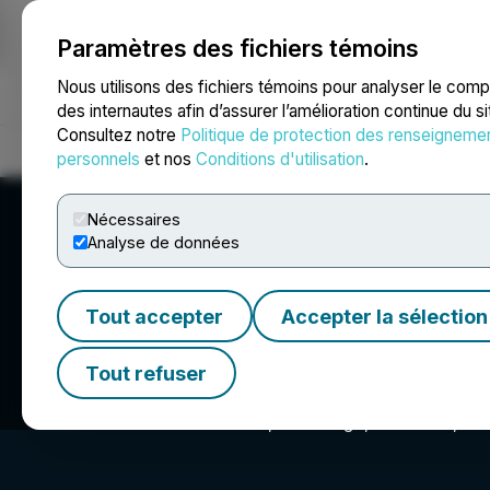
Paramètres des fichiers témoins
NEWSFILE
Nous utilisons des fichiers témoins pour analyser le com
des internautes afin d’assurer l’amélioration continue du s
Consultez notre
Politique de protection des renseigneme
Accueil
À propos
Services
Salle de presse
Blogue
Coo
personnels
et nos
Conditions d'utilisation
.
Nécessaires
Analyse de données
Tout accepter
Accepter la sélection
Morris Kandinov
Tout refuser
550 West B Street 4th Floor, San Diego, CA 92101, US