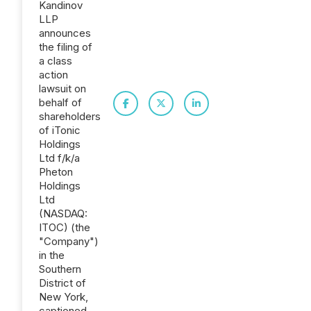
Kandinov
LLP
announces
the filing of
a class
action
lawsuit on
behalf of
shareholders
of iTonic
Holdings
Ltd f/k/a
Pheton
Holdings
Ltd
(NASDAQ:
ITOC) (the
"Company")
in the
Southern
District of
New York,
captioned