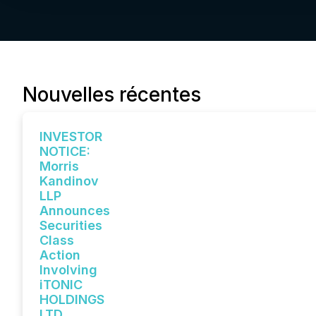
Nouvelles récentes
INVESTOR
NOTICE:
Morris
Kandinov
LLP
Announces
Securities
Class
Action
Involving
iTONIC
HOLDINGS
LTD