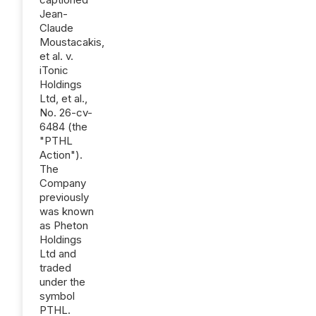
Jean-
Claude
Moustacakis,
et al. v.
iTonic
Holdings
Ltd, et al.,
No. 26-cv-
6484 (the
"PTHL
Action").
The
Company
previously
was known
as Pheton
Holdings
Ltd and
traded
under the
symbol
PTHL.