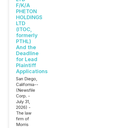
F/K/A
PHETON
HOLDINGS
LTD
(ITOC,
formerly
PTHL)
And the
Deadline
for Lead
Plaintiff
Applications
San Diego,
California--
(Newsfile
Corp. -
July 31,
2026) -
The law
firm of
Morris