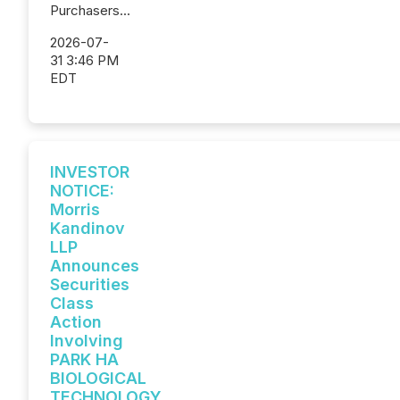
Purchasers...
2026-07-
31 3:46 PM
EDT
INVESTOR
NOTICE:
Morris
Kandinov
LLP
Announces
Securities
Class
Action
Involving
PARK HA
BIOLOGICAL
TECHNOLOGY