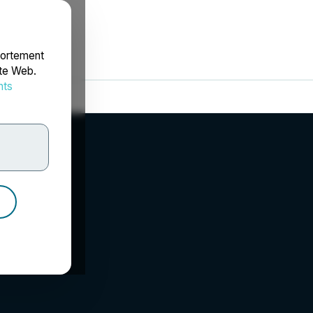
portement
ite Web.
nts
rdonnées
 LLP