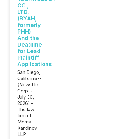
CO.,
LTD.
(BYAH,
formerly
PHH)
And the
Deadline
for Lead
Plaintiff
Applications
San Diego,
California--
(Newsfile
Corp. -
July 30,
2026) -
The law
firm of
Morris
Kandinov
LLP