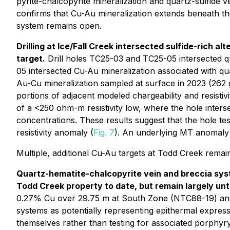
pyrite-chalcopyrite mineralization and quartz-sulfide v
confirms that Cu-Au mineralization extends beneath the 
system remains open.
Drilling at Ice/Fall Creek intersected sulfide-rich 
target.
Drill holes TC25-03 and TC25-05 intersected quar
05 intersected Cu-Au mineralization associated with qu
Au-Cu mineralization sampled at surface in 2023 (262
portions of adjacent modeled chargeability and resistivi
of a <250 ohm-m resistivity low, where the hole inters
concentrations. These results suggest that the hole te
resistivity anomaly (
Fig. 7
). An underlying MT anomaly f
Multiple, additional Cu-Au targets at Todd Creek remain 
Quartz-hematite-chalcopyrite vein and breccia syste
Todd Creek property to date, but remain largely un
0.27% Cu over 29.75 m at South Zone (NTC88-19) and 3
systems as potentially representing epithermal expres
themselves rather than testing for associated porphyry