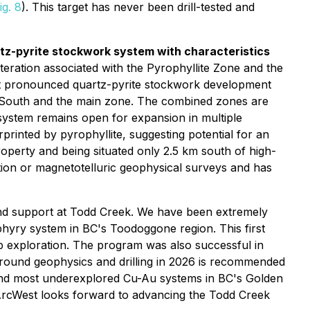
ig. 8
). This target has never been drill-tested and
rtz-pyrite stockwork system with characteristics
lteration associated with the Pyrophyllite Zone and the
ost pronounced quartz-pyrite stockwork development
 South and the main zone. The combined zones are
 system remains open for expansion in multiple
printed by pyrophyllite, suggesting potential for an
operty and being situated only 2.5 km south of high-
tion or magnetotelluric geophysical surveys and has
and support at Todd Creek. We have been extremely
hyry system in BC's Toodoggone region. This first
up exploration. The program was also successful in
round geophysics and drilling in 2026 is recommended
t and most underexplored Cu-Au systems in BC's Golden
n. ArcWest looks forward to advancing the Todd Creek