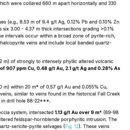
which were collared 660 m apart horizontally and 330
ues (e.g., 8.53 m of 9.4 g/t Ag, 0.12% Pb and 0.10% Zn
 six 3.00 - 4.37 m thick intersections grading >0.1%
 intervals occur within a broad zone of pyrite-rich,
chalcopyrite veins and include local banded quartz-
) of strongly to intensely phyllic altered volcanic
of 907 ppm Cu, 0.48 g/t Au, 2.1 g/t Ag and 0.28% As
0 m) within 20 m* of 0.57 g/t Au and 0.055% Cu,
eins, similar to veins found in the historical Fall Creek
in drill hole 88-22***.
eccia system, intersected
1.13 g/t Au over 9 m
* (89-98
ltered feldspar-hornblende porphyritic intrusion. The
artz-sericite-pyrite selvages (
Fig. 12
). These veins