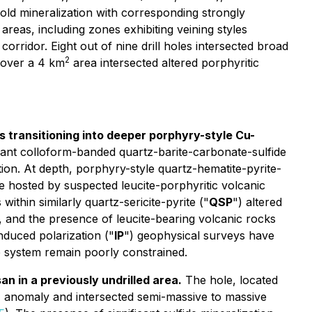
old mineralization with corresponding strongly
 areas, including zones exhibiting veining styles
orridor. Eight out of nine drill holes intersected broad
2
s over a 4 km
area intersected altered porphyritic
 transitioning into deeper porphyry-style Cu-
ant colloform-banded quartz-barite-carbonate-sulfide
tion. At depth, porphyry-style quartz-hematite-pyrite-
e hosted by suspected leucite-porphyritic volcanic
within similarly quartz-sericite-pyrite ("
QSP
") altered
n, and the presence of leucite-bearing volcanic rocks
nduced polarization ("
IP
") geophysical surveys have
e system remain poorly constrained.
n in a previously undrilled area.
The hole, located
) anomaly and intersected semi-massive to massive