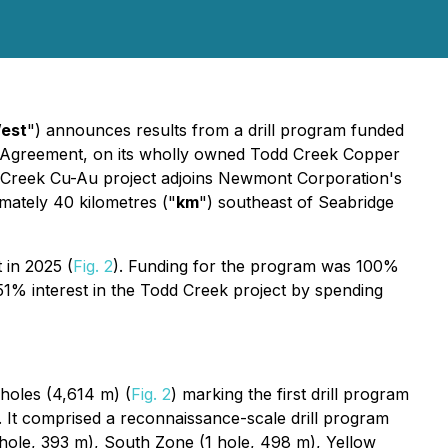
est
") announces results from a drill program funded
 Agreement, on its wholly owned Todd Creek Copper
d Creek Cu-Au project adjoins Newmont Corporation's
mately 40 kilometres ("
km
") southeast of Seabridge
 in 2025 (
Fig. 2
). Funding for the program was 100%
% interest in the Todd Creek project by spending
 holes (4,614 m) (
Fig. 2
) marking the first drill program
It comprised a reconnaissance-scale drill program
1 hole, 393 m), South Zone (1 hole, 498 m), Yellow