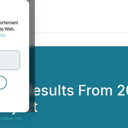
portement
ite Web.
nts
rdonnées
s Results From 202
roject
ration Inc.