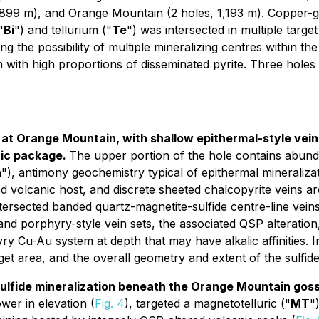
1,899 m), and Orange Mountain (2 holes, 1,193 m). Copper-g
"
Bi
") and tellurium ("
Te
") was intersected in multiple target
he possibility of multiple mineralizing centres within the c
n with high proportions of disseminated pyrite. Three hole
at Orange Mountain, with shallow epithermal-style veins
nic package.
The upper portion of the hole contains abund
n
"), antimony geochemistry typical of epithermal mineraliza
d volcanic host, and discrete sheeted chalcopyrite veins ar
intersected banded quartz-magnetite-sulfide centre-line veins 
l and porphyry-style vein sets, the associated QSP alteratio
ry Cu-Au system at depth that may have alkalic affinities. I
t area, and the overall geometry and extent of the sulfid
lfide mineralization beneath the Orange Mountain gossa
er in elevation (
Fig. 4
), targeted a magnetotelluric ("
MT
"