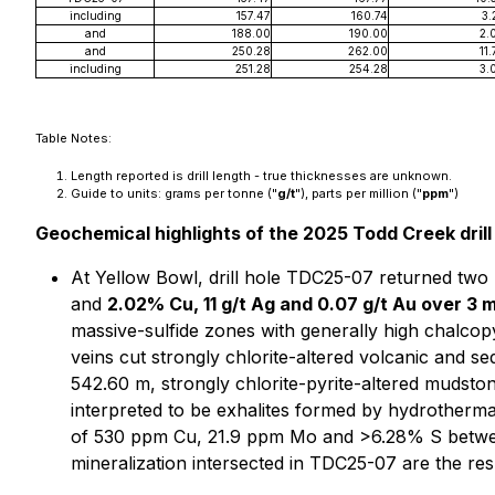
including
157.47
160.74
3.
and
188.00
190.00
2.
and
250.28
262.00
11.
including
251.28
254.28
3.
Table Notes:
Length reported is drill length - true thicknesses are unknown.
Guide to units: grams per tonne ("
g/t
"), parts per million ("
ppm
")
Geochemical highlights of the 2025 Todd Creek drill
At Yellow Bowl, drill hole TDC25-07 returned two 
and
2.02% Cu, 11 g/t Ag and 0.07 g/t Au over 3 
massive-sulfide zones with generally high chalcopyr
veins cut strongly chlorite-altered volcanic and s
542.60 m, strongly chlorite-pyrite-altered mudstone 
interpreted to be exhalites formed by hydrotherm
of 530 ppm Cu, 21.9 ppm Mo and >6.28% S between
mineralization intersected in TDC25-07 are the res