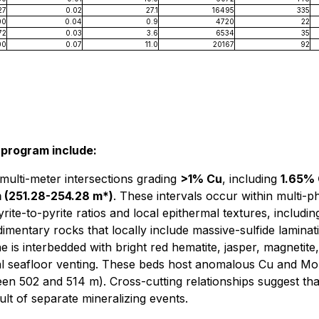
27
0.02
27.1
16495
335
00
0.04
0.9
4720
22
72
0.03
3.6
6534
35
00
0.07
11.0
20167
92
 program include:
multi-meter intersections grading
>1% Cu
, including
1.65% 
m (251.28-254.28 m*)
. These intervals occur within multi-p
ite-to-pyrite ratios and local epithermal textures, including
edimentary rocks that locally include massive-sulfide lamina
is interbedded with bright red hematite, jasper, magnetite, 
al seafloor venting. These beds host anomalous Cu and Mo 
 502 and 514 m). Cross-cutting relationships suggest tha
ult of separate mineralizing events.