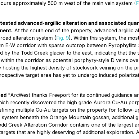
occurs approximately 500 m west of the main vein system (
F
ntested advanced-argillic alteration and associated qua
ment.
At the south end of the property, advanced argillic a
broad alteration system (
Fig. 9
). Within this system, the m
 E-W corridor with sparse outcrop between Pyrophyllite
 by the Todd Creek glacier to the east, indicating that the
within the corridor as potential porphyry-style D veins over
hosting the highest density of stockwork veining on the pr
prospective target area has yet to undergo induced polariza
ted
"ArcWest thanks Freeport for its continued guidance 
hich recently discovered the high grade Aurora Cu-Au porp
efining multiple Cu-Au targets on the property for follow-
e system beneath the Orange Mountain gossan; additional g
 Todd Creek Alteration Corridor contains one of the larges
 targets that are highly deserving of additional exploratio