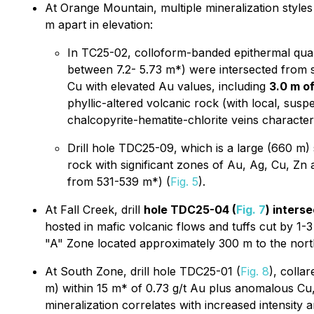
At Orange Mountain, multiple mineralization style
m apart in elevation:
In TC25-02, colloform-banded epithermal quart
between 7.2- 5.73 m*) were intersected from s
Cu with elevated Au values, including
3.0 m o
phyllic-altered volcanic rock (with local, sus
chalcopyrite-hematite-chlorite veins character
Drill hole TDC25-09, which is a large (660 m)
rock with significant zones of Au, Ag, Cu, Zn 
from 531-539 m*) (
Fig. 5
).
At Fall Creek, drill
hole TDC25-04 (
Fig. 7
) inters
hosted in mafic volcanic flows and tuffs cut by 1-3 
"A" Zone located approximately 300 m to the north
At South Zone, drill hole TDC25-01 (
Fig. 8
), colla
m) within 15 m* of 0.73 g/t Au plus anomalous Cu, 
mineralization correlates with increased intensity a