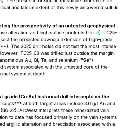
 5
). The presence of significant sulfide mineralization
ical and lateral extent of this newly discovered sulfide
porting the prospectivity of an untested geophysical
se alteration and high sulfide contents (
Fig. 6
). TC25-
ersect the projected downdip extension of high-grade
). The 2025 drill holes did not test the most intense
However, TC25-03 was drilled just outside the margin
y anomalous Au, Bi, Te, and selenium ("
Se
")
ed system associated with the untested core of the
ermal system at depth.
grade (Cu-Au) historical drill intercepts on the
intercepts*** at both target areas include 3.6 g/t Au and
88-22). ArcWest interprets these mineralized vein
ion to date has focused primarily on the vein systems
argillic alteration and brecciation associated with a