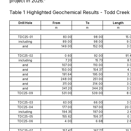
project in 2026."
Table 1 Highlighted Geochemical Results - Todd Creek 
Drill Hole
From
To
Length
m
m
m
TDC25-01
83.00
98.00
15.
including
89.00
98.00
9.
and
149.00
152.00
3.
TDC25-02
0.60
92.00
91.
including
7.20
15.73
8.
and
107.00
110.00
3.
and
150.00
154.37
4.
and
191.64
195.00
3.
and
248.00
251.00
3.
and
311.00
314.00
3.
and
341.20
344.20
3.
TDC25-09
531.00
539.00
8.
TDC25-03
63.00
66.00
3.
TDC25-04
177.00
197.00
20.
including
194.35
197.00
2.
TDC25-05
155.62
156.37
0.
TDC25-06
4.00
6.68
2.
TDC25-07
157.47
167.77
10.