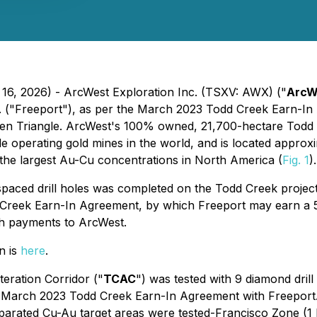
 16, 2026) - ArcWest Exploration Inc. (TSXV: AWX) ("
ArcW
 ("Freeport"), as per the March 2023 Todd Creek Earn-In
olden Triangle. ArcWest's 100% owned, 21,700-hectare Tod
 operating gold mines in the world, and is located approxi
the largest Au-Cu concentrations in North America (
Fig. 1
).
ly spaced drill holes was completed on the Todd Creek project
Creek Earn-In Agreement, by which Freeport may earn a 51
h payments to ArcWest.
n is
here
.
eration Corridor ("
TCAC
") was tested with 9 diamond drill
March 2023 Todd Creek Earn-In Agreement with Freeport. 
 separated Cu-Au target areas were tested-Francisco Zone (