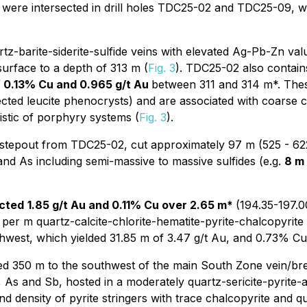
s were intersected in drill holes TDC25-02 and TDC25-09, 
z-barite-siderite-sulfide veins with elevated Ag-Pb-Zn val
urface to a depth of 313 m (
Fig. 3
). TDC25-02 also contains
f 0.13% Cu and 0.965 g/t Au
between 311 and 314 m*. These
pected leucite phenocrysts) and are associated with coarse 
istic of porphyry systems (
Fig. 3
).
 stepout from TDC25-02, cut approximately 97 m (525 - 622 m
and As including semi-massive to massive sulfides (e.g.
8 m 
ected
1.85 g/t Au and 0.11% Cu over 2.65 m*
(194.35-197.0
per m quartz-calcite-chlorite-hematite-pyrite-chalcopyrite v
west, which yielded 31.85 m of 3.47 g/t Au, and 0.73% Cu 
red 350 m to the southwest of the main South Zone vein/br
As and Sb, hosted in a moderately quartz-sericite-pyrite-a
nd density of pyrite stringers with trace chalcopyrite and qu