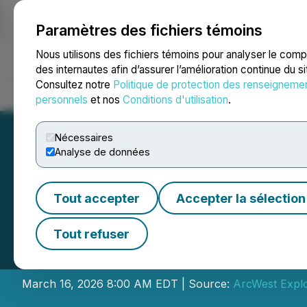
Paramètres des fichiers témoins
NEWSFILE
Nous utilisons des fichiers témoins pour analyser le com
des internautes afin d’assurer l’amélioration continue du s
Consultez notre
Politique de protection des renseigneme
Accueil
À propos
Services
Salle de presse
Blogue
Coo
personnels
et nos
Conditions d'utilisation
.
Nécessaires
Analyse de données
Tout accepter
Accepter la sélection
ArcWest Announce
Tout refuser
the Todd Creek P
March 16, 2026 8:00 AM EDT | Source:
ArcWest Explo