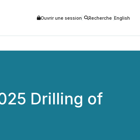
Ouvrir une session
Recherche
English
5 Drilling of