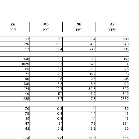
Zn
Mo
Sb
As
ppm
ppm
ppm
ppm
22
11.1
9.4
163
26
15.3
14.8
148
57
12.4
24.1
185
868
5.1
19.3
153
1029
3.3
62.1
104
65
5.5
5.9
48
72
4.2
13.2
131
80
1.6
10.5
105
136
3.3
8.3
129
174
19.7
30.8
300
40
17.1
16.2
1540
285
5.7
7.8
2760
70
0.8
1.1
60
78
0.8
1.4
16
81
0.4
1.1
16
47
8.1
7.5
834
42
2.5
3.9
30
444
3.0
16.8
220