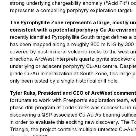
strong underlying chargeability anomaly ("Acid Pit") 
represents a compelling porphyry exploration target.
The Pyrophyllite Zone represents a large, mostly u
consistent with a potential porphyry Cu-Au environ
recently identified Pyrophyllite South target defines a 
has been mapped along a roughly 800 m N-S by 300 m
covered by post-mineral volcanic rocks to the west and
directions. ArcWest interprets quartz-pyrite stockwork 
underlying or adjacent porphyry Cu-Au centre. Despite 
grade Cu-Au mineralization at South Zone, this large 
only been tested by a single historical drill hole.
Tyler Ruks, President and CEO of ArcWest commen
fortunate to work with Freeport's exploration team, w
phase drill program at Todd Creek was successful in r
discovering a QSP associated Cu-Au-As bearing sulfid
in order to evaluate this exciting new discovery. The
Triangle; the project contains multiple untested Cu-Au