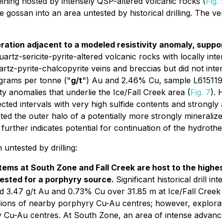
eining hosted by intensely QSP-altered volcanic rocks (
Fig.
gossan into an area untested by historical drilling. The vert
alteration adjacent to a modeled resistivity anomaly, sup
tz-sericite-pyrite-altered volcanic rocks with locally inten
artz-pyrite-chalcopyrite veins and breccias but did not int
 grams per tonne ("
g/t
") Au and 2.46% Cu, sample L615119**
ty anomalies that underlie the Ice/Fall Creek area (
Fig. 7
). 
ected intervals with very high sulfide contents and strongl
sted the outer halo of a potentially more strongly mineraliz
urther indicates potential for continuation of the hydroth
untested by drilling:
ms at South Zone and Fall Creek are host to the highest 
tested for a porphyry source.
Significant historical drill 
.47 g/t Au and 0.73% Cu over 31.85 m at Ice/Fall Creek (
sions of nearby porphyry Cu-Au centres; however, explorat
 Cu-Au centres. At South Zone, an area of intense advanced 