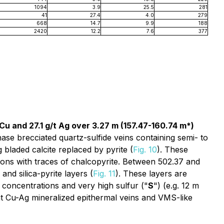
1094
3.9
25.5
281
41
27.4
4.0
279
668
14.7
9.9
188
2420
12.2
7.6
377
Cu and 27.1 g/t Ag over 3.27 m (157.47-160.74 m*)
hase brecciated quartz-sulfide veins containing semi- to
 bladed calcite replaced by pyrite (
Fig. 10
). These
tions with traces of chalcopyrite. Between 502.37 and
and silica-pyrite layers (
Fig. 11
). These layers are
concentrations and very high sulfur ("
S
") (e.g. 12 m
t Cu-Ag mineralized epithermal veins and VMS-like