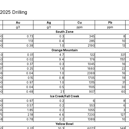
2025 Drilling
Au
Ag
Cu
Pb
g/t
g/t
ppm
ppm
South Zone
00
0.73
0.3
345
8
00
1.13
0.4
285
10
00
0.38
1.0
2190
13
Orange Mountain
40
0.01
4.7
122
321
53
0.02
9.4
176
1151
00
0.37
0.3
1045
16
37
0.25
1.6
1660
22
36
0.04
1.0
2369
16
00
0.15
0.8
1705
19
00
0.97
1.0
1315
31
00
0.04
0.5
1105
30
00
0.48
2.1
907
60
Ice Creek/Fall Creek
00
0.97
0.2
6
8
00
0.57
0.2
553
6
65
1.85
0.2
1055
3
75
2.18
4.6
7230
127
68
0.78
0.2
1389
10
Yellow Bowl
30
0.01
10.3
6072
148