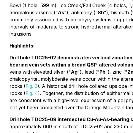
Bowl (1 hole, 599 m), Ice Creek/Fall Creek (4 holes, 
anomalous arsenic ("
As
"), antimony ("
Sb
"), bismuth (
commonly associated with porphyry systems, supporting t
intervals of moderate to strong hydrothermal alteratio
intrusions.
Highlights:
Drill hole TDC25-02 demonstrates vertical zonation 
bearing vein sets within a broad QSP-altered volca
veins with elevated silver ("
Ag
"), lead ("
Pb
"), zinc ("
Z
chalcopyrite±molybdenite veins occur within the altere
rocks (
Fig. 3
). A historical drill hole collared upslope 
rocks (
Fig. 4
). Together, the distribution of epitherma
are consistent with a high-level expression of a porphy
not yet been completed over the Orange Mountain targe
Drill hole TDC25-09 intersected Cu-Au-As-bearing su
approximately 660 m south of TDC25-02 and 330 m low