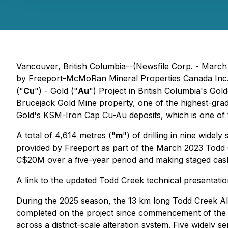
Vancouver, British Columbia--(Newsfile Corp. - March
by Freeport-McMoRan Mineral Properties Canada Inc.
("
Cu
") - Gold ("
Au
") Project in British Columbia's G
Brucejack Gold Mine property, one of the highest-grade
Gold's KSM-Iron Cap Cu-Au deposits, which is one of 
A total of 4,614 metres ("
m
") of drilling in nine wide
provided by Freeport as part of the March 2023 Todd 
C$20M over a five-year period and making staged cas
A link to the updated Todd Creek technical presentatio
During the 2025 season, the 13 km long Todd Creek Alt
completed on the project since commencement of the 
across a district-scale alteration system. Five widely