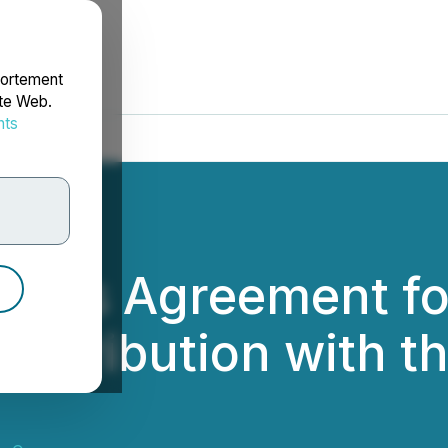
portement
ite Web.
nts
rdonnées
igns Agreement for
ntribution with t