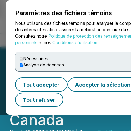
Paramètres des fichiers témoins
NEWSFILE
Nous utilisons des fichiers témoins pour analyser le com
des internautes afin d’assurer l’amélioration continue du s
Consultez notre
Politique de protection des renseigneme
Accueil
À propos
Services
Salle de presse
Blogue
Coo
personnels
et nos
Conditions d'utilisation
.
Nécessaires
Analyse de données
First Phosphate S
Tout accepter
Accepter la sélection
Non-Repayable Co
Tout refuser
Canada