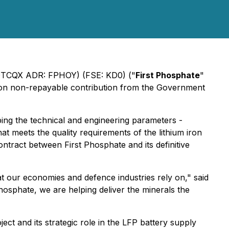
(OTCQX ADR: FPHOY) (FSE: KD0) ("
First Phosphate
"
llion non-repayable contribution from the Government
ing the technical and engineering parameters -
at meets the quality requirements of the lithium iron
tract between First Phosphate and its definitive
hat our economies and defence industries rely on," said
sphate, we are helping deliver the minerals the
 and its strategic role in the LFP battery supply