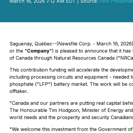
March 16, 2026 7:12 AM EDT | Source:
First Phosphat
Saguenay, Québec--(Newsfile Corp. - March 16, 202
or the "
Company
") is pleased to announce that it ha
of Canada through Natural Resources Canada ("NRCan")
This contribution funding will accelerate the develop
including processing circuits and equipment - needed to
phosphate ("LFP") battery market. The work will be co
offtaker.
"Canada and our partners are putting real capital behin
The Honourable Tim Hodgson, Minister of Energy and N
world needs and the prosperity and security Canadian
"We welcome this investment from the Government of Ca