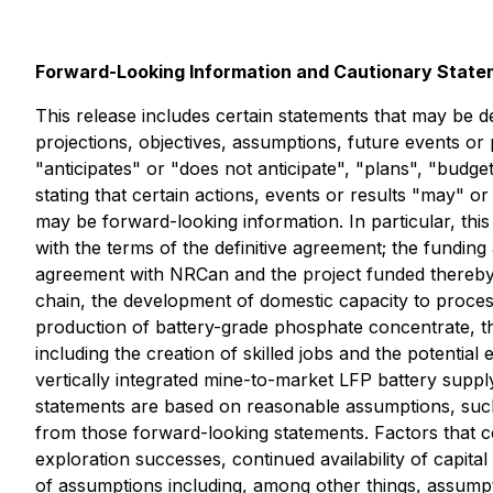
Forward-Looking Information and Cautionary Stat
This release includes certain statements that may be d
projections, objectives, assumptions, future events o
"anticipates" or "does not anticipate", "plans", "budge
stating that certain actions, events or results "may" o
may be forward-looking information. In particular, th
with the terms of the definitive agreement; the fundin
agreement with NRCan and the project funded thereby in
chain, the development of domestic capacity to process
production of battery-grade phosphate concentrate, th
including the creation of skilled jobs and the potentia
vertically integrated mine-to-market LFP battery sup
statements are based on reasonable assumptions, such
from those forward-looking statements. Factors that co
exploration successes, continued availability of capi
of assumptions including, among other things, assumpti