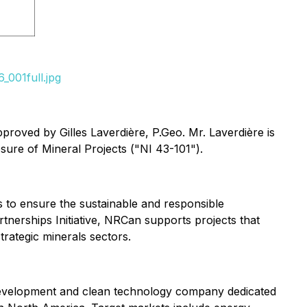
_001full.jpg
proved by Gilles Laverdière, P.Geo. Mr. Laverdière is
sure of Mineral Projects ("NI 43-101").
 to ensure the sustainable and responsible
tnerships Initiative, NRCan supports projects that
trategic minerals sectors.
evelopment and clean technology company dedicated