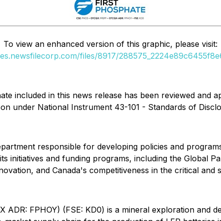
To view an enhanced version of this graphic, please visit:
ges.newsfilecorp.com/files/8917/288575_2224e89c6455f8e6
phate included in this news release has been reviewed and ap
son under National Instrument 43-101 - Standards of Disclo
partment responsible for developing policies and programs
 initiatives and funding programs, including the Global Par
nnovation, and Canada's competitiveness in the critical and s
 ADR: FPHOY) (FSE: KD0) is a mineral exploration and d