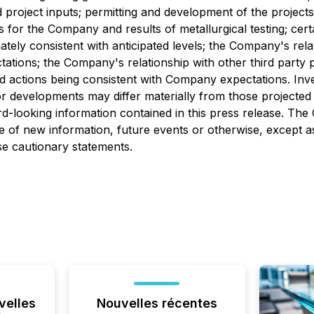
ed project inputs; permitting and development of the projec
 for the Company and results of metallurgical testing; cer
ely consistent with anticipated levels; the Company's rela
ations; the Company's relationship with other third party 
 actions being consistent with Company expectations. Inve
r developments may differ materially from those projected 
d-looking information contained in this press release. Th
 of new information, future events or otherwise, except as
ese cautionary statements.
velles
Nouvelles récentes