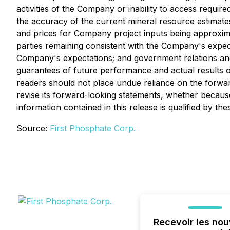
activities of the Company or inability to access requir
the accuracy of the current mineral resource estimates
and prices for Company project inputs being approximat
parties remaining consistent with the Company's expect
Company's expectations; and government relations and
guarantees of future performance and actual results o
readers should not place undue reliance on the forwar
revise its forward-looking statements, whether because
information contained in this release is qualified by th
Source:
First Phosphate Corp.
Recevoir les nou