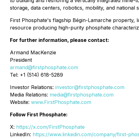
to building and reshoring a vertically integrated mine
storage, data centers, robotics, mobility, and national s
First Phosphate's flagship Bégin-Lamarche property,
resource producing high-purity phosphate characterize
For further information, please contact:
Armand MacKenzie
President
armand@firstphosphate.com
Tel: +1 (514) 618-5289
Investor Relations:
investor@firstphosphate.com
Media Relations:
media@firstphosphate.com
Website:
www.FirstPhosphate.com
Follow First Phosphate:
X:
https://x.com/FirstPhosphate
LinkedIn:
https://www.linkedin.com/company/first-pho