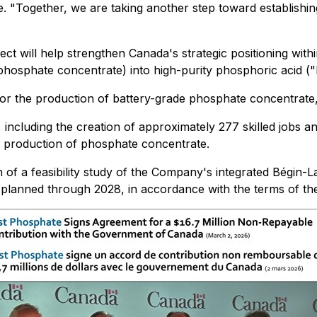
. "Together, we are taking another step toward establishi
ct will help strengthen Canada's strategic positioning with
phosphate concentrate) into high-purity phosphoric acid ("P
 for the production of battery-grade phosphate concentrate
, including the creation of approximately 277 skilled jobs a
l production of phosphate concentrate.
on of a feasibility study of the Company's integrated Bégi
s planned through 2028, in accordance with the terms of t