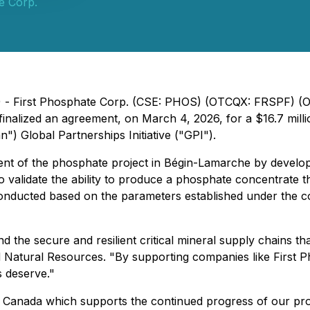
e Corp.
6) - First Phosphate Corp. (CSE: PHOS) (OTCQX: FRSPF) 
s finalized an agreement, on March 4, 2026, for a $16.7 mi
 Global Partnerships Initiative ("GPI").
ment of the phosphate project in Bégin-Lamarche by develop
 validate the ability to produce a phosphate concentrate th
nducted based on the parameters established under the con
d the secure and resilient critical mineral supply chains t
atural Resources. "By supporting companies like First Pho
s deserve."
nada which supports the continued progress of our project