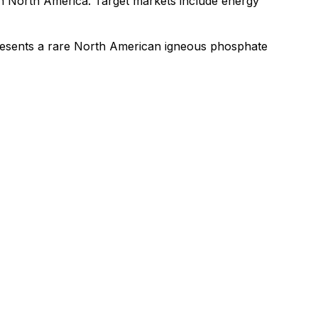
 in North America. Target markets include energy
resents a rare North American igneous phosphate