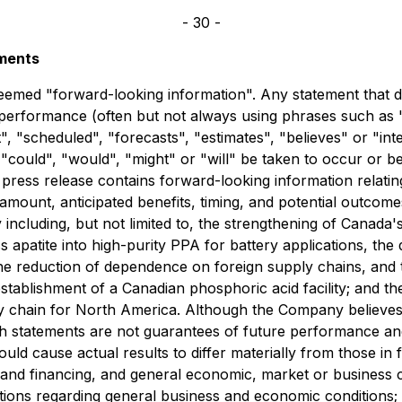
- 30 -
ements
eemed "forward-looking information". Any statement that dis
r performance (often but not always using phrases such as "
t", "scheduled", "forecasts", "estimates", "believes" or "i
r "could", "would", "might" or "will" be taken to occur or b
is press release contains forward-looking information relat
g amount, anticipated benefits, timing, and potential outco
cluding, but not limited to, the strengthening of Canada's 
 apatite into high-purity PPA for battery applications, th
e reduction of dependence on foreign supply chains, and th
l establishment of a Canadian phosphoric acid facility; and
ply chain for North America. Although the Company believe
 statements are not guarantees of future performance and 
uld cause actual results to differ materially from those i
tal and financing, and general economic, market or busines
ons regarding general business and economic conditions; th