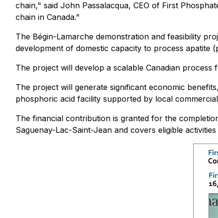
chain," said John Passalacqua, CEO of First Phosphate
chain in Canada."
The Bégin-Lamarche demonstration and feasibility proje
development of domestic capacity to process apatite (
The project will develop a scalable Canadian process
The project will generate significant economic benefits
phosphoric acid facility supported by local commercia
The financial contribution is granted for the completi
Saguenay-Lac-Saint-Jean and covers eligible activitie