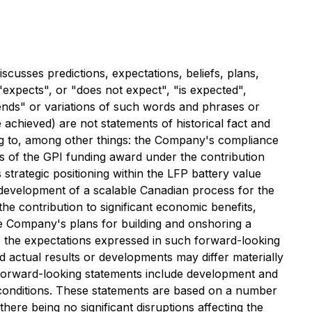
cusses predictions, expectations, beliefs, plans,
expects", or "does not expect", "is expected",
ntends" or variations of such words and phrases or
e achieved) are not statements of historical fact and
ing to, among other things: the Company's compliance
mes of the GPI funding award under the contribution
strategic positioning within the LFP battery value
e development of a scalable Canadian process for the
e contribution to significant economic benefits,
 the Company's plans for building and onshoring a
s the expectations expressed in such forward-looking
actual results or developments may differ materially
n forward-looking statements include development and
s conditions. These statements are based on a number
ere being no significant disruptions affecting the