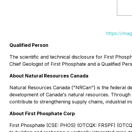
https://ima
Qualified Person
The scientific and technical disclosure for First Phos
Chief Geologist of First Phosphate and a Qualified Per
About Natural Resources Canada
Natural Resources Canada ("NRCan") is the federal de
development of Canada's natural resources. Through its
contribute to strengthening supply chains, industrial i
About First Phosphate Corp
First Phosphate (CSE: PHOS) (OTCQX: FRSPF) (OTCQX