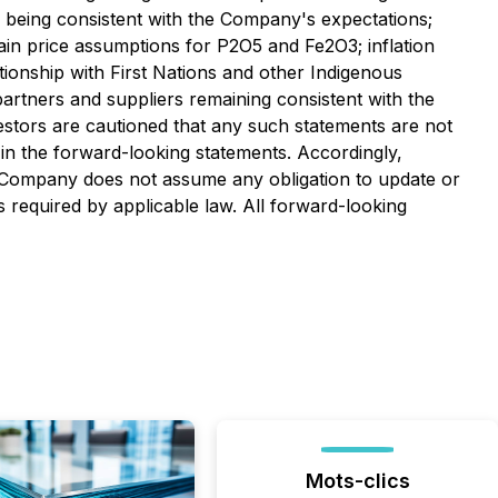
ts being consistent with the Company's expectations;
tain price assumptions for P2O5 and Fe2O3; inflation
tionship with First Nations and other Indigenous
partners and suppliers remaining consistent with the
stors are cautioned that any such statements are not
in the forward-looking statements. Accordingly,
e Company does not assume any obligation to update or
 required by applicable law. All forward-looking
Mots-clics