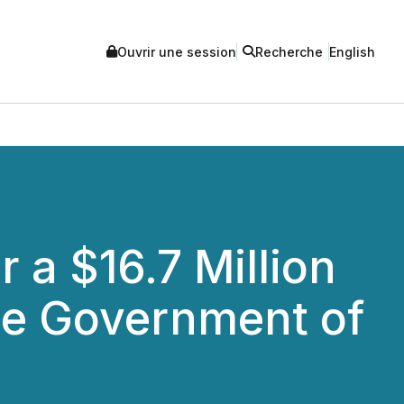
Ouvrir une session
Recherche
English
 a $16.7 Million
he Government of