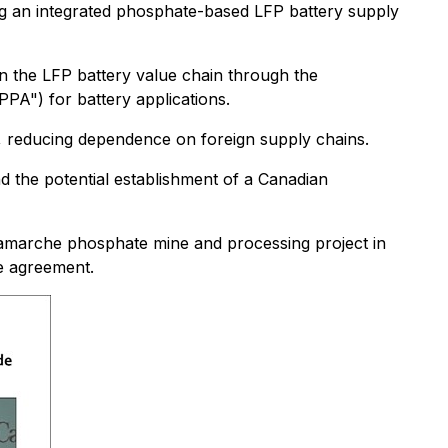
ng an integrated phosphate-based LFP battery supply
in the LFP battery value chain through the
PA") for battery applications.
, reducing dependence on foreign supply chains.
nd the potential establishment of a Canadian
n-Lamarche phosphate mine and processing project in
he agreement.