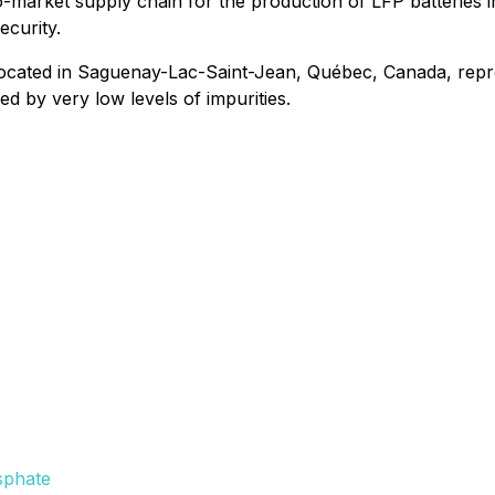
-to-market supply chain for the production of LFP batteries
ecurity.
 located in Saguenay-Lac-Saint-Jean, Québec, Canada, rep
d by very low levels of impurities.
sphate