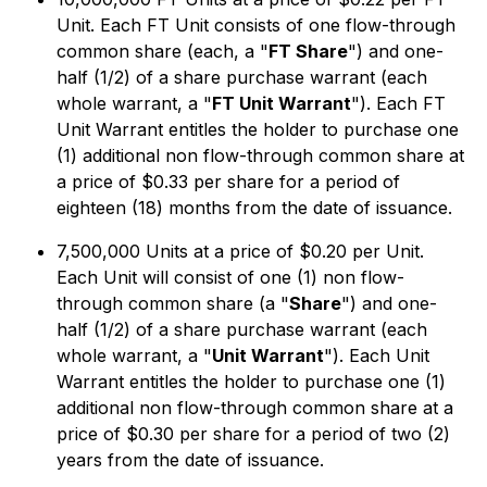
Unit. Each FT Unit consists of one flow-through
common share (each, a "
FT Share
") and one-
half (1/2) of a share purchase warrant (each
whole warrant, a "
FT Unit Warrant
"). Each FT
Unit Warrant entitles the holder to purchase one
(1) additional non flow-through common share at
a price of $0.33 per share for a period of
eighteen (18) months from the date of issuance.
7,500,000 Units at a price of $0.20 per Unit.
Each Unit will consist of one (1) non flow-
through common share (a "
Share
") and one-
half (1/2) of a share purchase warrant (each
whole warrant, a "
Unit Warrant
"). Each Unit
Warrant entitles the holder to purchase one (1)
additional non flow-through common share at a
price of $0.30 per share for a period of two (2)
years from the date of issuance.