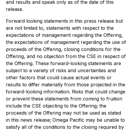
and results and speak only as of the date of this
release.
Forward looking statements in this press release but
are not limited to, statements with respect to the
expectations of management regarding the Offering,
the expectations of management regarding the use of
proceeds of the Offering, closing conditions for the
Offering, and no objection from the CSE in respect of
the Offering. These forward-looking statements are
subject to a variety of risks and uncertainties and
other factors that could cause actual events or
results to differ materially from those projected in the
forward-looking information. Risks that could change
or prevent these statements from coming to fruition
include the CSE objecting to the Offering; the
proceeds of the Offering may not be used as stated
in this news release; Omega Pacific may be unable to
satisfy all of the conditions to the closing required by