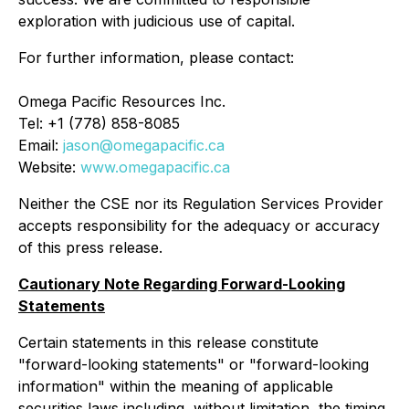
exploration with judicious use of capital.
For further information, please contact:
Omega Pacific Resources Inc.
Tel: +1 (778) 858-8085
Email:
jason@omegapacific.ca
Website:
www.omegapacific.ca
Neither the CSE nor its Regulation Services Provider
accepts responsibility for the adequacy or accuracy
of this press release.
Cautionary Note Regarding Forward-Looking
Statements
Certain statements in this release constitute
"forward-looking statements" or "forward-looking
information" within the meaning of applicable
securities laws including, without limitation, the timing,