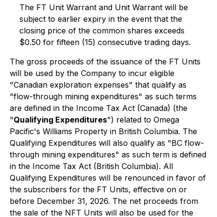
The FT Unit Warrant and Unit Warrant will be
subject to earlier expiry in the event that the
closing price of the common shares exceeds
$0.50 for fifteen (15) consecutive trading days.
The gross proceeds of the issuance of the FT Units
will be used by the Company to incur eligible
"Canadian exploration expenses" that qualify as
"flow-through mining expenditures" as such terms
are defined in the
Income Tax Act
(Canada) (the
"
Qualifying Expenditures
") related to Omega
Pacific's Williams Property in British Columbia. The
Qualifying Expenditures will also qualify as "BC flow-
through mining expenditures" as such term is defined
in the
Income Tax Act
(British Columbia). All
Qualifying Expenditures will be renounced in favor of
the subscribers for the FT Units, effective on or
before December 31, 2026. The net proceeds from
the sale of the NFT Units will also be used for the