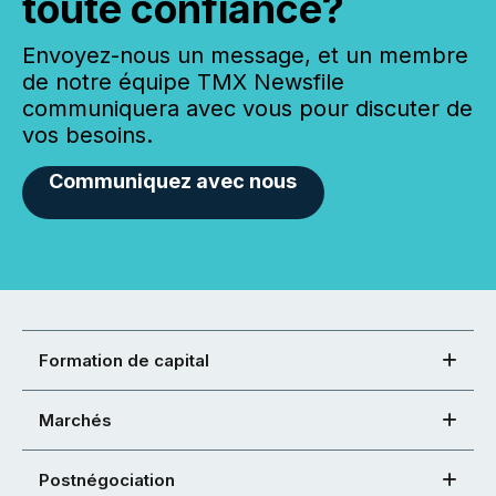
toute confiance?
Envoyez-nous un message, et un membre
de notre équipe TMX Newsfile
communiquera avec vous pour discuter de
vos besoins.
Communiquez avec nous
Formation de capital
Marchés
Postnégociation