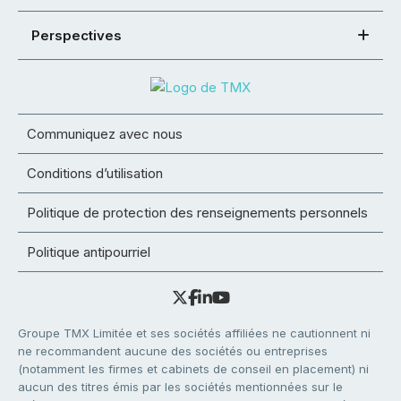
Perspectives
Communiquez avec nous
Conditions d’utilisation
Politique de protection des renseignements personnels
Politique antipourriel
Groupe TMX Limitée et ses sociétés affiliées ne cautionnent ni
ne recommandent aucune des sociétés ou entreprises
(notamment les firmes et cabinets de conseil en placement) ni
aucun des titres émis par les sociétés mentionnées sur le