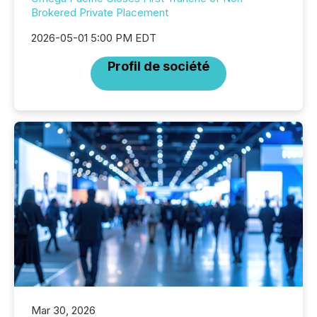
Brokered Private Placement
2026-05-01 5:00 PM EDT
Profil de société
Mar 30, 2026