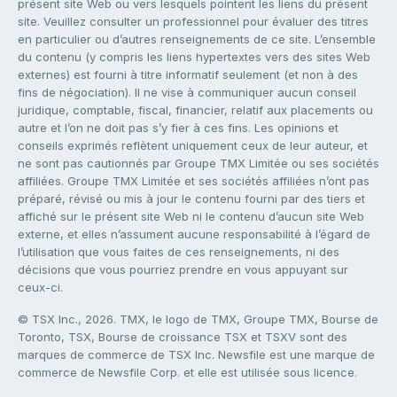
présent site Web ou vers lesquels pointent les liens du présent
site. Veuillez consulter un professionnel pour évaluer des titres
en particulier ou d’autres renseignements de ce site. L’ensemble
du contenu (y compris les liens hypertextes vers des sites Web
externes) est fourni à titre informatif seulement (et non à des
fins de négociation). Il ne vise à communiquer aucun conseil
juridique, comptable, fiscal, financier, relatif aux placements ou
autre et l’on ne doit pas s’y fier à ces fins. Les opinions et
conseils exprimés reflètent uniquement ceux de leur auteur, et
ne sont pas cautionnés par Groupe TMX Limitée ou ses sociétés
affiliées. Groupe TMX Limitée et ses sociétés affiliées n’ont pas
préparé, révisé ou mis à jour le contenu fourni par des tiers et
affiché sur le présent site Web ni le contenu d’aucun site Web
externe, et elles n’assument aucune responsabilité à l’égard de
l’utilisation que vous faites de ces renseignements, ni des
décisions que vous pourriez prendre en vous appuyant sur
ceux-ci.
© TSX Inc., 2026. TMX, le logo de TMX, Groupe TMX, Bourse de
Toronto, TSX, Bourse de croissance TSX et TSXV sont des
marques de commerce de TSX Inc. Newsfile est une marque de
commerce de Newsfile Corp. et elle est utilisée sous licence.