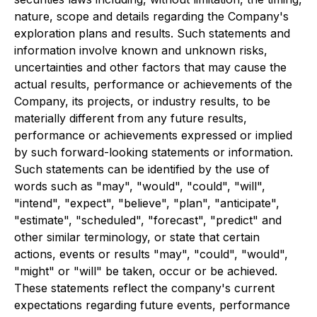
nature, scope and details regarding the Company's
exploration plans and results. Such statements and
information involve known and unknown risks,
uncertainties and other factors that may cause the
actual results, performance or achievements of the
Company, its projects, or industry results, to be
materially different from any future results,
performance or achievements expressed or implied
by such forward-looking statements or information.
Such statements can be identified by the use of
words such as "may", "would", "could", "will",
"intend", "expect", "believe", "plan", "anticipate",
"estimate", "scheduled", "forecast", "predict" and
other similar terminology, or state that certain
actions, events or results "may", "could", "would",
"might" or "will" be taken, occur or be achieved.
These statements reflect the company's current
expectations regarding future events, performance