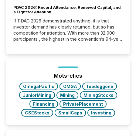
PDAC 2026: Record Attendance, Renewed Capital, and
a Fight for Attention
If PDAC 2026 demonstrated anything, it is that
investor demand has clearly returned, but so has
competition for attention. With more than 32,000
participants , the highest in the convention’s 94-year
history , the Metro Toronto Convention Centre was
filled with issuers, investors, and deal makers from
around the world. As a media partner of PDAC 2026,
TMX Newsfile was on the ground throughout the
week, connecting with clients and prospects across
the conference. Optimism was evident, with...
Mots-clics
OmegaPacific
OMGA
Toodoggone
JuniorMining
Mining
MiningStocks
Financing
PrivatePlacement
CSEStocks
SmallCaps
Investing