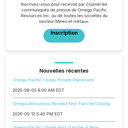
Inscrivez-vous pour recevoir par courriel les
communiqués de presse de Omega Pacific
Resources Inc. ou de toutes les sociétés du
secteur Mines et métaux.
Inscription
Nouvelles récentes
Omega Pacific Closes Private Placement
2026-08-05 8:00 AM EDT
Omega Announces Revised First Tranche Closing
2026-05-12 5:40 PM EDT
Omega Pacific Closes First Tranche of Non-