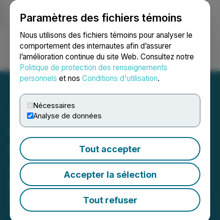
Paramètres des fichiers témoins
NEWSFILE
Nous utilisons des fichiers témoins pour analyser le
comportement des internautes afin d’assurer
l’amélioration continue du site Web. Consultez notre
Ouvrir une session
Recherche
English
Politique de protection des renseignements
personnels
et nos
Conditions d'utilisation
.
Nécessaires
Analyse de données
Omega Pacific Clarifies
Size of Previously
Tout accepter
Announced Private
Accepter la sélection
Placement
Tout refuser
March 11, 2026 5:15 PM EDT | Source:
Omega Pacific
Resources Inc.