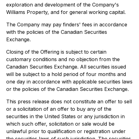
exploration and development of the Company's
Williams Property, and for general working capital.
The Company may pay finders' fees in accordance
with the policies of the Canadian Securities
Exchange.
Closing of the Offering is subject to certain
customary conditions and no objection from the
Canadian Securities Exchange. All securities issued
will be subject to a hold period of four months and
one day in accordance with applicable securities laws
or the policies of the Canadian Securities Exchange.
This press release does not constitute an offer to sell
or a solicitation of an offer to buy any of the
securities in the United States or any jurisdiction in
which such offer, solicitation or sale would be
unlawful prior to qualification or registration under
the securities laws of such jurisdiction. The securities