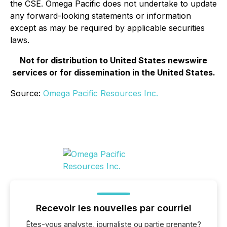
the CSE. Omega Pacific does not undertake to update
any forward-looking statements or information
except as may be required by applicable securities
laws.
Not for distribution to United States newswire
services or for dissemination in the United States.
Source:
Omega Pacific Resources Inc.
Recevoir les nouvelles par courriel
Êtes-vous analyste, journaliste ou partie prenante?