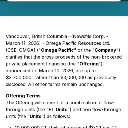
Vancouver, British Columbia--(Newsfile Corp. -
March 11, 2026) - Omega Pacific Resources Ltd.
(CSE: OMGA) ("
Omega Pacific
" or the "
Company
")
clarifies that the gross proceeds of the non-brokered
private placement financing (the "
Offering
")
announced on March 10, 2026, are up to
$3,700,000, rather than $3,000,000 as previously
disclosed. All other terms remain unchanged.
Offering Terms
The Offering will consist of a combination of flow-
through units (the "
FT Units
") and non flow-through
units (the "
Units
") as follows:
10,000,000 FT Units at a price of $0.22 per FT