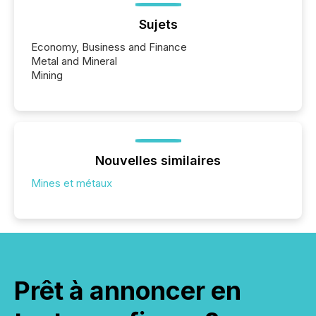
Sujets
Economy, Business and Finance
Metal and Mineral
Mining
Nouvelles similaires
Mines et métaux
Prêt à annoncer en