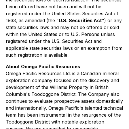
being offered have not been and will not be
registered under the United States Securities Act of
1933, as amended (the "
U.S. Securities Act
") or any
state securities laws and may not be offered or sold
within the United States or to U.S. Persons unless
registered under the U.S. Securities Act and
applicable state securities laws or an exemption from
such registration is available.
About Omega Pacific Resources
Omega Pacific Resources Ltd. is a Canadian mineral
exploration company focused on the discovery and
development of the Williams Property in British
Columbia's Toodoggone District. The Company also
continues to evaluate prospective assets domestically
and internationally. Omega Pacific's talented technical
team has been instrumental in the resurgence of the
Toodoggone District with notable exploration
success. We are committed to responsible