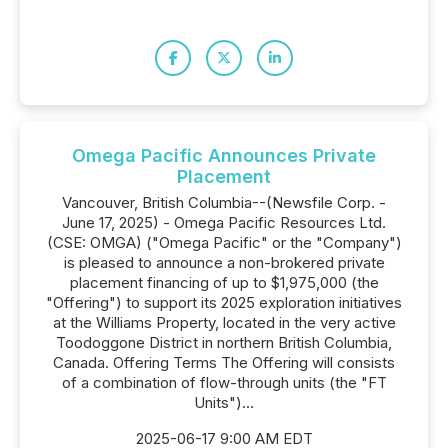
Omega Pacific Announces Private
Placement
Vancouver, British Columbia--(Newsfile Corp. -
June 17, 2025) - Omega Pacific Resources Ltd.
(CSE: OMGA) ("Omega Pacific" or the "Company")
is pleased to announce a non-brokered private
placement financing of up to $1,975,000 (the
"Offering") to support its 2025 exploration initiatives
at the Williams Property, located in the very active
Toodoggone District in northern British Columbia,
Canada. Offering Terms The Offering will consists
of a combination of flow-through units (the "FT
Units")...
2025-06-17 9:00 AM EDT