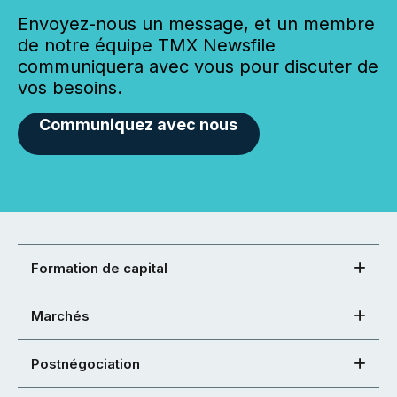
Envoyez-nous un message, et un membre
de notre équipe TMX Newsfile
communiquera avec vous pour discuter de
vos besoins.
Communiquez avec nous
Formation de capital
Marchés
Postnégociation