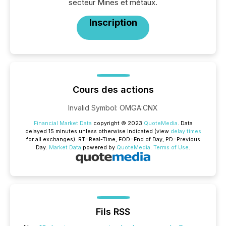
secteur Mines et métaux.
Inscription
Cours des actions
Invalid Symbol
:
OMGA:CNX
Financial Market Data
copyright © 2023
QuoteMedia
. Data
delayed 15 minutes unless otherwise indicated (view
delay times
for all exchanges).
RT
=Real-Time,
EOD
=End of Day,
PD
=Previous
Day.
Market Data
powered by
QuoteMedia
.
Terms of Use
.
Fils RSS