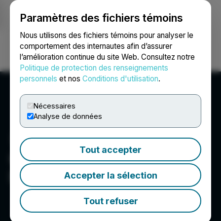
Paramètres des fichiers témoins
NEWSFILE
Nous utilisons des fichiers témoins pour analyser le
comportement des internautes afin d’assurer
l’amélioration continue du site Web. Consultez notre
Ouvrir une session
Recherche
English
Politique de protection des renseignements
personnels
et nos
Conditions d'utilisation
.
Nécessaires
Analyse de données
Tout accepter
Omega Pacific Resources
Inc.
Accepter la sélection
Tout refuser