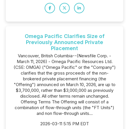
Omega Pacific Clarifies Size of
Previously Announced Private
Placement
Vancouver, British Columbia--(Newsfile Corp. -
March 11, 2026) - Omega Pacific Resources Ltd.
(CSE: OMGA) ("Omega Pacific" or the "Company")
clarifies that the gross proceeds of the non-
brokered private placement financing (the
"Offering") announced on March 10, 2026, are up to
$3,700,000, rather than $3,000,000 as previously
disclosed. All other terms remain unchanged.
Offering Terms The Offering will consist of a
combination of flow-through units (the "FT Units")
and non flow-through units...
2026-03-11 5:15 PM EDT