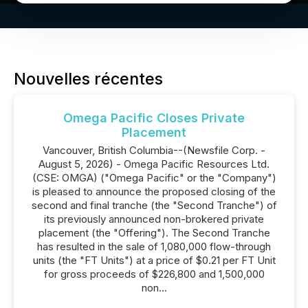
Nouvelles récentes
Omega Pacific Closes Private
Placement
Vancouver, British Columbia--(Newsfile Corp. -
August 5, 2026) - Omega Pacific Resources Ltd.
(CSE: OMGA) ("Omega Pacific" or the "Company")
is pleased to announce the proposed closing of the
second and final tranche (the "Second Tranche") of
its previously announced non-brokered private
placement (the "Offering"). The Second Tranche
has resulted in the sale of 1,080,000 flow-through
units (the "FT Units") at a price of $0.21 per FT Unit
for gross proceeds of $226,800 and 1,500,000
non...