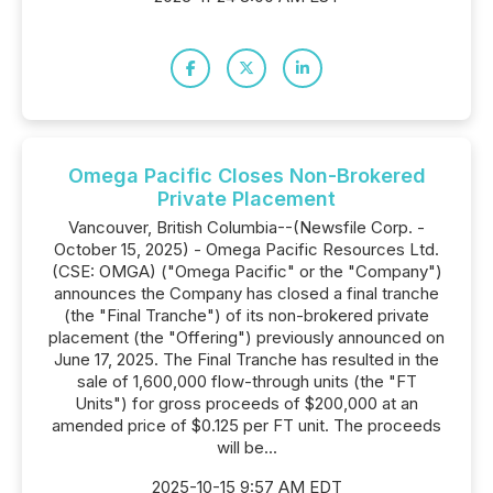
Omega Pacific Closes Non-Brokered
Private Placement
Vancouver, British Columbia--(Newsfile Corp. -
October 15, 2025) - Omega Pacific Resources Ltd.
(CSE: OMGA) ("Omega Pacific" or the "Company")
announces the Company has closed a final tranche
(the "Final Tranche") of its non-brokered private
placement (the "Offering") previously announced on
June 17, 2025. The Final Tranche has resulted in the
sale of 1,600,000 flow-through units (the "FT
Units") for gross proceeds of $200,000 at an
amended price of $0.125 per FT unit. The proceeds
will be...
2025-10-15 9:57 AM EDT