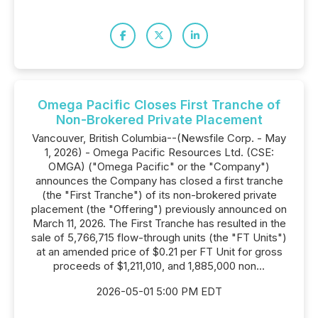
Omega Pacific Closes First Tranche of
Non-Brokered Private Placement
Vancouver, British Columbia--(Newsfile Corp. - May
1, 2026) - Omega Pacific Resources Ltd. (CSE:
OMGA) ("Omega Pacific" or the "Company")
announces the Company has closed a first tranche
(the "First Tranche") of its non-brokered private
placement (the "Offering") previously announced on
March 11, 2026. The First Tranche has resulted in the
sale of 5,766,715 flow-through units (the "FT Units")
at an amended price of $0.21 per FT Unit for gross
proceeds of $1,211,010, and 1,885,000 non...
2026-05-01 5:00 PM EDT