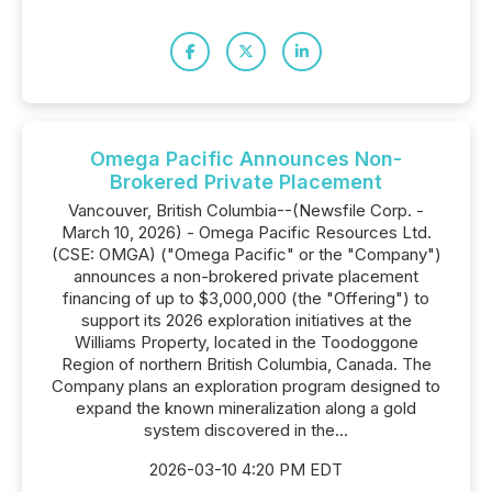
Omega Pacific Announces Non-
Brokered Private Placement
Vancouver, British Columbia--(Newsfile Corp. -
March 10, 2026) - Omega Pacific Resources Ltd.
(CSE: OMGA) ("Omega Pacific" or the "Company")
announces a non-brokered private placement
financing of up to $3,000,000 (the "Offering") to
support its 2026 exploration initiatives at the
Williams Property, located in the Toodoggone
Region of northern British Columbia, Canada. The
Company plans an exploration program designed to
expand the known mineralization along a gold
system discovered in the...
2026-03-10 4:20 PM EDT