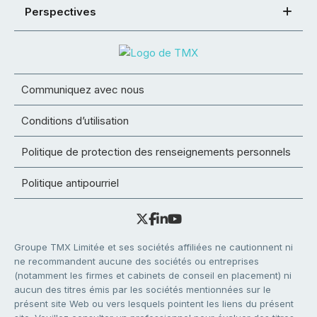
Perspectives
Communiquez avec nous
Conditions d’utilisation
Politique de protection des renseignements personnels
Politique antipourriel
Groupe TMX Limitée et ses sociétés affiliées ne cautionnent ni
ne recommandent aucune des sociétés ou entreprises
(notamment les firmes et cabinets de conseil en placement) ni
aucun des titres émis par les sociétés mentionnées sur le
présent site Web ou vers lesquels pointent les liens du présent