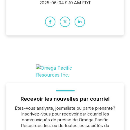
2025-06-04 9:10 AM EDT
Recevoir les nouvelles par courriel
Êtes-vous analyste, journaliste ou partie prenante?
Inscrivez-vous pour recevoir par courriel les
communiqués de presse de Omega Pacific
Resources Inc. ou de toutes les sociétés du