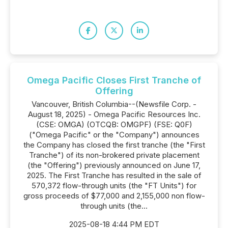
Omega Pacific Closes First Tranche of
Offering
Vancouver, British Columbia--(Newsfile Corp. -
August 18, 2025) - Omega Pacific Resources Inc.
(CSE: OMGA) (OTCQB: OMGPF) (FSE: Q0F)
("Omega Pacific" or the "Company") announces
the Company has closed the first tranche (the "First
Tranche") of its non-brokered private placement
(the "Offering") previously announced on June 17,
2025. The First Tranche has resulted in the sale of
570,372 flow-through units (the "FT Units") for
gross proceeds of $77,000 and 2,155,000 non flow-
through units (the...
2025-08-18 4:44 PM EDT