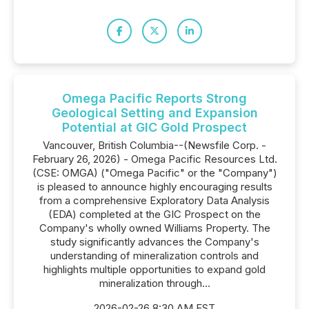
Omega Pacific Reports Strong
Geological Setting and Expansion
Potential at GIC Gold Prospect
Vancouver, British Columbia--(Newsfile Corp. -
February 26, 2026) - Omega Pacific Resources Ltd.
(CSE: OMGA) ("Omega Pacific" or the "Company")
is pleased to announce highly encouraging results
from a comprehensive Exploratory Data Analysis
(EDA) completed at the GIC Prospect on the
Company's wholly owned Williams Property. The
study significantly advances the Company's
understanding of mineralization controls and
highlights multiple opportunities to expand gold
mineralization through...
2026-02-26 8:30 AM EST