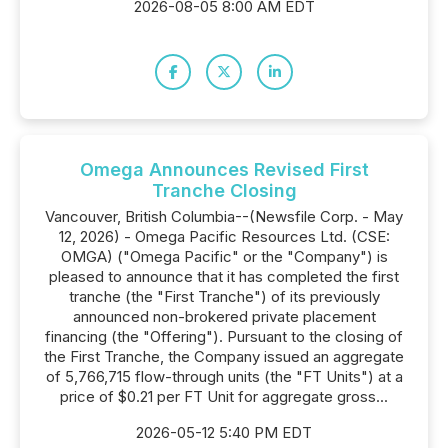
2026-08-05 8:00 AM EDT
Omega Announces Revised First
Tranche Closing
Vancouver, British Columbia--(Newsfile Corp. - May
12, 2026) - Omega Pacific Resources Ltd. (CSE:
OMGA) ("Omega Pacific" or the "Company") is
pleased to announce that it has completed the first
tranche (the "First Tranche") of its previously
announced non-brokered private placement
financing (the "Offering"). Pursuant to the closing of
the First Tranche, the Company issued an aggregate
of 5,766,715 flow-through units (the "FT Units") at a
price of $0.21 per FT Unit for aggregate gross...
2026-05-12 5:40 PM EDT