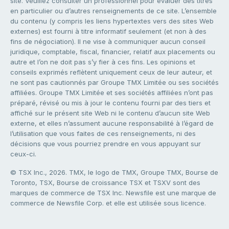
site. Veuillez consulter un professionnel pour évaluer des titres
en particulier ou d’autres renseignements de ce site. L’ensemble
du contenu (y compris les liens hypertextes vers des sites Web
externes) est fourni à titre informatif seulement (et non à des
fins de négociation). Il ne vise à communiquer aucun conseil
juridique, comptable, fiscal, financier, relatif aux placements ou
autre et l’on ne doit pas s’y fier à ces fins. Les opinions et
conseils exprimés reflètent uniquement ceux de leur auteur, et
ne sont pas cautionnés par Groupe TMX Limitée ou ses sociétés
affiliées. Groupe TMX Limitée et ses sociétés affiliées n’ont pas
préparé, révisé ou mis à jour le contenu fourni par des tiers et
affiché sur le présent site Web ni le contenu d’aucun site Web
externe, et elles n’assument aucune responsabilité à l’égard de
l’utilisation que vous faites de ces renseignements, ni des
décisions que vous pourriez prendre en vous appuyant sur
ceux-ci.
© TSX Inc., 2026. TMX, le logo de TMX, Groupe TMX, Bourse de
Toronto, TSX, Bourse de croissance TSX et TSXV sont des
marques de commerce de TSX Inc. Newsfile est une marque de
commerce de Newsfile Corp. et elle est utilisée sous licence.