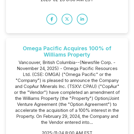
Omega Pacific Acquires 100% of
Williams Property
Vancouver, British Columbia--(Newsfile Corp. -
November 24, 2025) - Omega Pacific Resources
Ltd. (CSE: OMGA) ("Omega Pacific" or the
"Company") is pleased to announce the Company
and CopAur Minerals Inc. (TSXV: CPAU) ("CopAur"
or the "Vendor") have completed an amendment of
the Williams Property (the "Property") Option/Joint
Venture Agreement (the "Option Agreement") to
accelerate the acquisition of a 100% interest in the
Property. On February 29, 2024, the Company and
the Vendor entered into...
2025-11-24 8:00 AM EST