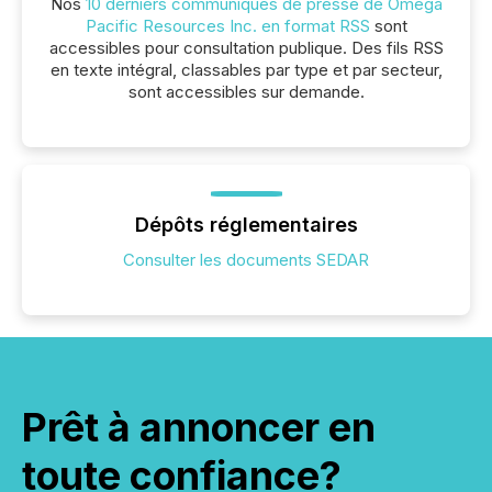
Nos
10 derniers communiqués de presse de Omega
Pacific Resources Inc. en format RSS
sont
accessibles pour consultation publique. Des fils RSS
en texte intégral, classables par type et par secteur,
sont accessibles sur demande.
Dépôts réglementaires
Consulter les documents SEDAR
Prêt à annoncer en
toute confiance?