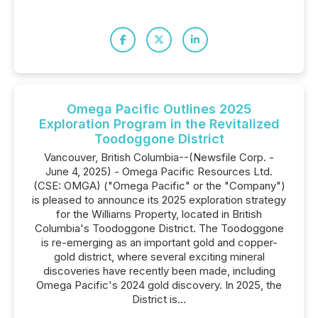
Omega Pacific Outlines 2025
Exploration Program in the Revitalized
Toodoggone District
Vancouver, British Columbia--(Newsfile Corp. -
June 4, 2025) - Omega Pacific Resources Ltd.
(CSE: OMGA) ("Omega Pacific" or the "Company")
is pleased to announce its 2025 exploration strategy
for the Williams Property, located in British
Columbia's Toodoggone District. The Toodoggone
is re-emerging as an important gold and copper-
gold district, where several exciting mineral
discoveries have recently been made, including
Omega Pacific's 2024 gold discovery. In 2025, the
District is...