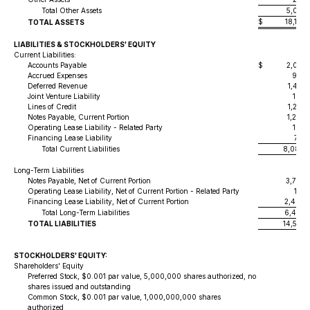
Total Other Assets
5,014,
$
18,197
TOTAL ASSETS
LIABILITIES & STOCKHOLDERS' EQUITY
Current Liabilities:
Accounts Payable
$
2,041,
Accrued Expenses
989,
Deferred Revenue
1,470,
Joint Venture Liability
105,
Lines of Credit
1,273,
Notes Payable, Current Portion
1,247,
Operating Lease Liability - Related Party
162,
Financing Lease Liability
795,
Total Current Liabilities
8,084,
Long-Term Liabilities
Notes Payable, Net of Current Portion
3,770,
Operating Lease Liability, Net of Current Portion - Related Party
175,
Financing Lease Liability, Net of Current Portion
2,498,
Total Long-Term Liabilities
6,444,
TOTAL LIABILITIES
14,529,
STOCKHOLDERS' EQUITY:
Shareholders' Equity
Preferred Stock, $0.001 par value, 5,000,000 shares authorized, no
shares issued and outstanding
Common Stock, $0.001 par value, 1,000,000,000 shares
authorized
14,