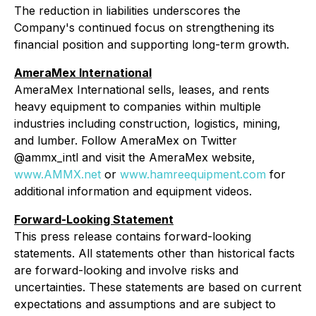
The reduction in liabilities underscores the
Company's continued focus on strengthening its
financial position and supporting long-term growth.
AmeraMex International
AmeraMex International sells, leases, and rents
heavy equipment to companies within multiple
industries including construction, logistics, mining,
and lumber. Follow AmeraMex on Twitter
@ammx_intl and visit the AmeraMex website,
www.AMMX.net
or
www.hamreequipment.com
for
additional information and equipment videos.
Forward-Looking Statement
This press release contains forward-looking
statements. All statements other than historical facts
are forward-looking and involve risks and
uncertainties. These statements are based on current
expectations and assumptions and are subject to