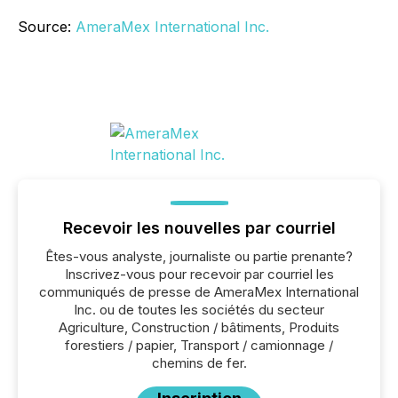
Source:
AmeraMex International Inc.
Recevoir les nouvelles par courriel
Êtes-vous analyste, journaliste ou partie prenante?
Inscrivez-vous pour recevoir par courriel les
communiqués de presse de AmeraMex International
Inc. ou de toutes les sociétés du secteur
Agriculture, Construction / bâtiments, Produits
forestiers / papier, Transport / camionnage /
chemins de fer.