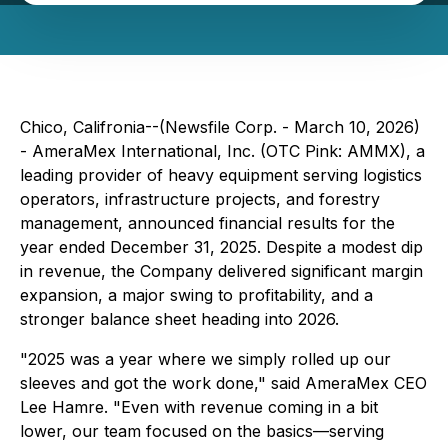
Chico, Califronia--(Newsfile Corp. - March 10, 2026)
- AmeraMex International, Inc. (OTC Pink: AMMX), a
leading provider of heavy equipment serving logistics
operators, infrastructure projects, and forestry
management, announced financial results for the
year ended December 31, 2025. Despite a modest dip
in revenue, the Company delivered significant margin
expansion, a major swing to profitability, and a
stronger balance sheet heading into 2026.
"2025 was a year where we simply rolled up our
sleeves and got the work done," said AmeraMex CEO
Lee Hamre. "Even with revenue coming in a bit
lower, our team focused on the basics—serving