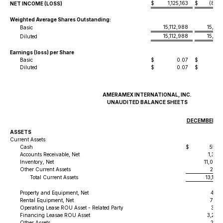
$
1,125,163
$
(856
NET INCOME (LOSS)
Weighted Average Shares Outstanding:
15,112,988
15,112
Basic
15,112,988
15,112
Diluted
Earnings (loss) per Share
Basic
$
0.07
$
-
Diluted
$
0.07
$
-
AMERAMEX INTERNATIONAL, INC.
UNAUDITED BALANCE SHEETS
DECEMBER 31,
ASSETS
Current Assets:
Cash
$
556,
Accounts Receivable, Net
1,381
Inventory, Net
11,040,
Other Current Assets
204,
Total Current Assets
13,183
Property and Equipment, Net
428,
Rental Equipment, Net
739,
Operating Lease ROU Asset - Related Party
337,
Financing Leasae ROU Asset
3,293,
Other Assets
214,