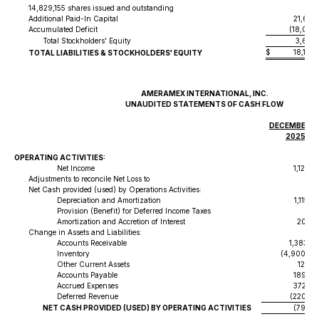
14,829,155 shares issued and outstanding
Additional Paid-In Capital
21,671
Accumulated Deficit
(18,018
Total Stockholders' Equity
3,668,
$
18,197
TOTAL LIABILITIES & STOCKHOLDERS' EQUITY
AMERAMEX INTERNATIONAL, INC.
UNAUDITED STATEMENTS OF CASH FLOW
DECEMBER 31
2025
OPERATING ACTIVITIES:
Net Income
1,125,1
Adjustments to reconcile Net Loss to
Net Cash provided (used) by Operations Activities:
Depreciation and Amortization
1,115,2
Provision (Benefit) for Deferred Income Taxes
Amortization and Accretion of Interest
20,87
Change in Assets and Liabilities:
Accounts Receivable
1,383,08
Inventory
(4,900,08
Other Current Assets
122,14
Accounts Payable
189,58
Accrued Expenses
372,97
Deferred Revenue
(220,62
NET CASH PROVIDED (USED) BY OPERATING ACTIVITIES
(791,67