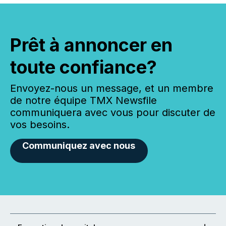
Prêt à annoncer en
toute confiance?
Envoyez-nous un message, et un membre
de notre équipe TMX Newsfile
communiquera avec vous pour discuter de
vos besoins.
Communiquez avec nous