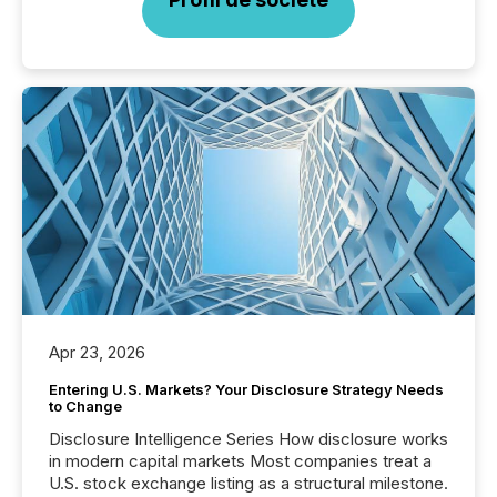
Apr 23, 2026
Entering U.S. Markets? Your Disclosure Strategy Needs
to Change
Disclosure Intelligence Series How disclosure works
in modern capital markets Most companies treat a
U.S. stock exchange listing as a structural milestone.