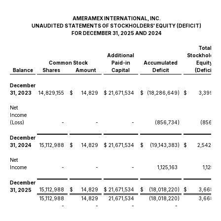
AMERAMEX INTERNATIONAL, INC.
UNAUDITED STATEMENTS OF STOCKHOLDERS' EQUITY (DEFICIT)
FOR DECEMBER 31, 2025 AND 2024
Total
Additional
Stockholders
Common Stock
Paid-in
Accumulated
Equity/
Balance
Shares
Amount
Capital
Deficit
(Deficit)
December
31, 2023
14,829,155
$
14,829
$
21,671,534
$
(18,286,649
)
$
3,399,71
Net
Income
(Loss)
-
-
-
(856,734
)
(856,73
December
31, 2024
15,112,988
$
14,829
$
21,671,534
$
(19,143,383
)
$
2,542,98
Net
Income
-
-
-
1,125,163
1,125,16
December
15,112,988
$
14,829
$
21,671,534
$
(18,018,220
)
$
3,668,14
31, 2025
15,112,988
14,829
21,671,534
(18,018,220
)
3,668,14
-
-
-
-