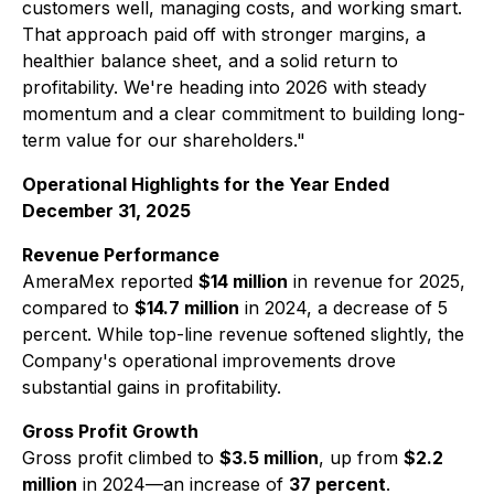
customers well, managing costs, and working smart.
That approach paid off with stronger margins, a
healthier balance sheet, and a solid return to
profitability. We're heading into 2026 with steady
momentum and a clear commitment to building long-
term value for our shareholders."
Operational Highlights for the Year Ended
December 31, 2025
Revenue Performance
AmeraMex reported
$14 million
in revenue for 2025,
compared to
$14.7 million
in 2024, a decrease of 5
percent. While top-line revenue softened slightly, the
Company's operational improvements drove
substantial gains in profitability.
Gross Profit Growth
Gross profit climbed to
$3.5 million
, up from
$2.2
million
in 2024—an increase of
37 percent
.