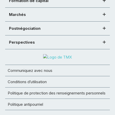
Formation de capital
Marchés
Postnégociation
Perspectives
Communiquez avec nous
Conditions d’utilisation
Politique de protection des renseignements personnels
Politique antipourriel