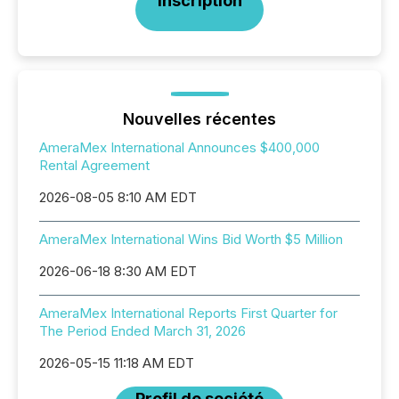
Inscription
Nouvelles récentes
AmeraMex International Announces $400,000
Rental Agreement
2026-08-05 8:10 AM EDT
AmeraMex International Wins Bid Worth $5 Million
2026-06-18 8:30 AM EDT
AmeraMex International Reports First Quarter for
The Period Ended March 31, 2026
2026-05-15 11:18 AM EDT
Profil de société