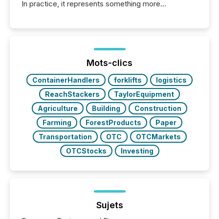
In practice, it represents something more
significant. Entering U.S. markets is not just a listing
event. It is a fundamental shift in how a company’s
information is communicated, interpreted, and acted
on. As of March 2026, 187 TSX and TSX Venture
issuers are interlisted on U.S. exchanges, within a
broader group of 258 interlisted...
Mots-clics
ContainerHandlers
forklifts
logistics
ReachStackers
TaylorEquipment
Agriculture
Building
Construction
Farming
ForestProducts
Paper
Transportation
OTC
OTCMarkets
OTCStocks
Investing
Sujets