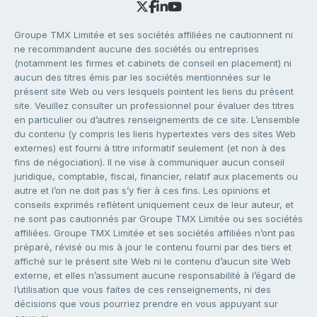
Groupe TMX Limitée et ses sociétés affiliées ne cautionnent ni
ne recommandent aucune des sociétés ou entreprises
(notamment les firmes et cabinets de conseil en placement) ni
aucun des titres émis par les sociétés mentionnées sur le
présent site Web ou vers lesquels pointent les liens du présent
site. Veuillez consulter un professionnel pour évaluer des titres
en particulier ou d’autres renseignements de ce site. L’ensemble
du contenu (y compris les liens hypertextes vers des sites Web
externes) est fourni à titre informatif seulement (et non à des
fins de négociation). Il ne vise à communiquer aucun conseil
juridique, comptable, fiscal, financier, relatif aux placements ou
autre et l’on ne doit pas s’y fier à ces fins. Les opinions et
conseils exprimés reflètent uniquement ceux de leur auteur, et
ne sont pas cautionnés par Groupe TMX Limitée ou ses sociétés
affiliées. Groupe TMX Limitée et ses sociétés affiliées n’ont pas
préparé, révisé ou mis à jour le contenu fourni par des tiers et
affiché sur le présent site Web ni le contenu d’aucun site Web
externe, et elles n’assument aucune responsabilité à l’égard de
l’utilisation que vous faites de ces renseignements, ni des
décisions que vous pourriez prendre en vous appuyant sur