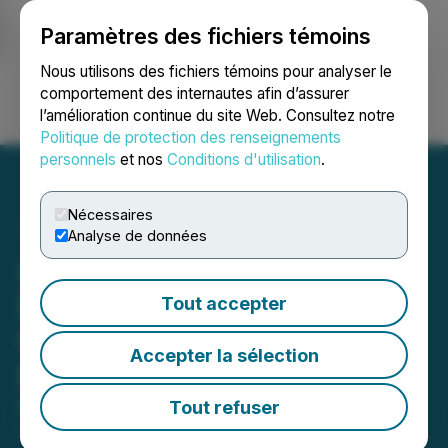
Paramètres des fichiers témoins
NEWSFILE
Nous utilisons des fichiers témoins pour analyser le
comportement des internautes afin d’assurer
l’amélioration continue du site Web. Consultez notre
Ouvrir une session
Recherche
English
Politique de protection des renseignements
personnels
et nos
Conditions d'utilisation
.
Nécessaires
Analyse de données
AmeraMex International
Delivered Strong Margin
Tout accepter
Gains and Returned to
Accepter la sélection
Profitability in 2025
Tout refuser
March 10, 2026 9:50 AM EDT | Source:
AmeraMex
International Inc.