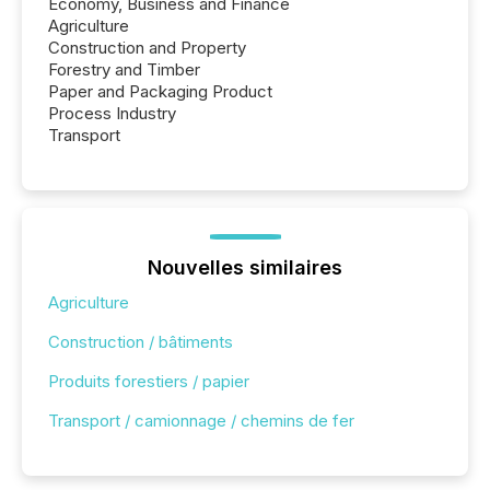
Economy, Business and Finance
Agriculture
Construction and Property
Forestry and Timber
Paper and Packaging Product
Process Industry
Transport
Nouvelles similaires
Agriculture
Construction / bâtiments
Produits forestiers / papier
Transport / camionnage / chemins de fer