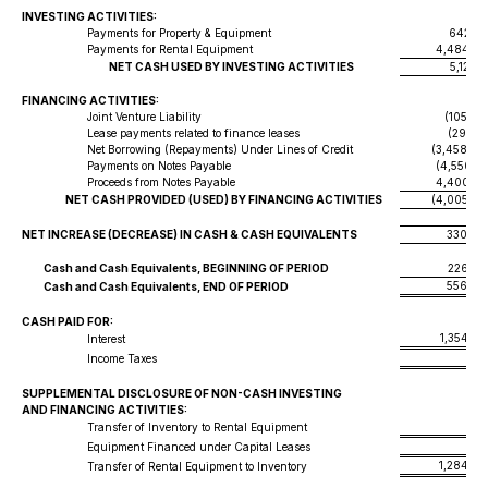
INVESTING ACTIVITIES:
Payments for Property & Equipment
642,91
Payments for Rental Equipment
4,484,39
NET CASH USED BY INVESTING ACTIVITIES
5,127,3
FINANCING ACTIVITIES:
Joint Venture Liability
(105,00
Lease payments related to finance leases
(292,15
Net Borrowing (Repayments) Under Lines of Credit
(3,458,48
Payments on Notes Payable
(4,550,51
Proceeds from Notes Payable
4,400,55
NET CASH PROVIDED (USED) BY FINANCING ACTIVITIES
(4,005,59
NET INCREASE (DECREASE) IN CASH & CASH EQUIVALENTS
330,04
Cash and Cash Equivalents, BEGINNING OF PERIOD
226,76
556,80
Cash and Cash Equivalents, END OF PERIOD
CASH PAID FOR:
1,354,38
Interest
80
Income Taxes
SUPPLEMENTAL DISCLOSURE OF NON-CASH INVESTING
AND FINANCING ACTIVITIES:
Transfer of Inventory to Rental Equipment
Equipment Financed under Capital Leases
1,284,76
Transfer of Rental Equipment to Inventory