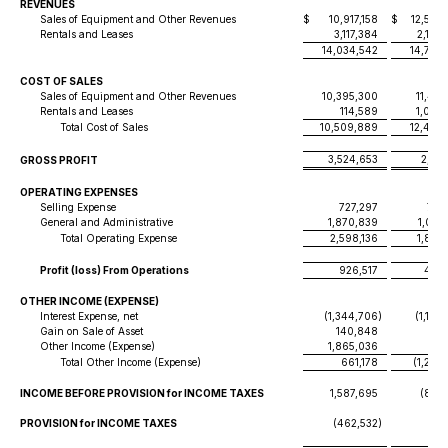
REVENUES
Sales of Equipment and Other Revenues
$
10,917,158
$
12,556
Rentals and Leases
3,117,384
2,179
14,034,542
14,736
COST OF SALES
Sales of Equipment and Other Revenues
10,395,300
11,466
Rentals and Leases
114,589
1,029
Total Cost of Sales
10,509,889
12,495
3,524,653
2,241
GROSS PROFIT
OPERATING EXPENSES
Selling Expense
727,297
745
General and Administrative
1,870,839
1,057
Total Operating Expense
2,598,136
1,803
Profit (loss) From Operations
926,517
437,
OTHER INCOME (EXPENSE)
Interest Expense, net
(1,344,706
)
(1,180
Gain on Sale of Asset
140,848
Other Income (Expense)
1,865,036
(114
Total Other Income (Expense)
661,178
(1,294
INCOME BEFORE PROVISION for INCOME TAXES
1,587,695
(856
PROVISION for INCOME TAXES
(462,532
)