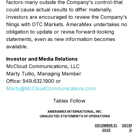
factors-many outside the Company's control-that
could cause actual results to differ materially.
Investors are encouraged to review the Company's
filings with OTC Markets. AmeraMex undertakes no
obligation to update or revise forward-looking
statements, even as new information becomes
available.
Investor and Media Relations
McCloud Communications, LLC
Marty Tullio, Managing Member
Office: 949.632.1900 or
Marty@McCloudCommunications.com
Tables Follow
AMERAMEX INTERNATIONAL, INC.
UNAUDITED STATEMENTS OF OPERATIONS
DECEMBER 31,
DECEMBER
2025
2024