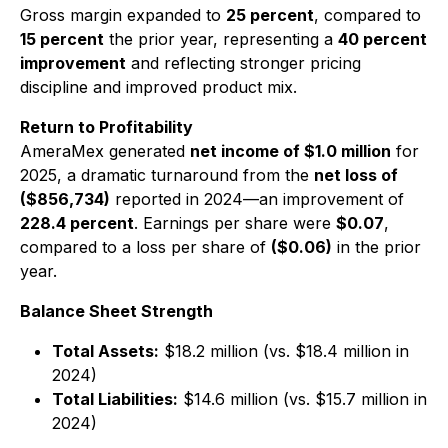
Gross margin expanded to
25 percent
, compared to
15 percent
the prior year, representing a
40 percent
improvement
and reflecting stronger pricing
discipline and improved product mix.
Return to Profitability
AmeraMex generated
net income of $1.0 million
for
2025, a dramatic turnaround from the
net loss of
($856,734)
reported in 2024—an improvement of
228.4 percent
. Earnings per share were
$0.07
,
compared to a loss per share of
($0.06)
in the prior
year.
Balance Sheet Strength
Total Assets:
$18.2 million (vs. $18.4 million in
2024)
Total Liabilities:
$14.6 million (vs. $15.7 million in
2024)